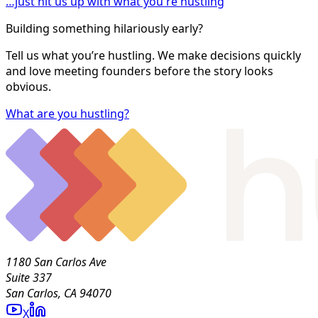
…just hit us up with what you're hustling
Building something hilariously early?
Tell us what you’re hustling. We make decisions quickly
and love meeting founders before the story looks
obvious.
What are you hustling?
1180 San Carlos Ave
Suite 337
San Carlos, CA 94070
X