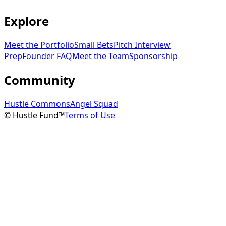
Explore
Meet the Portfolio
Small Bets
Pitch Interview
Prep
Founder FAQ
Meet the Team
Sponsorship
Community
Hustle Commons
Angel Squad
© Hustle Fund™
Terms of Use