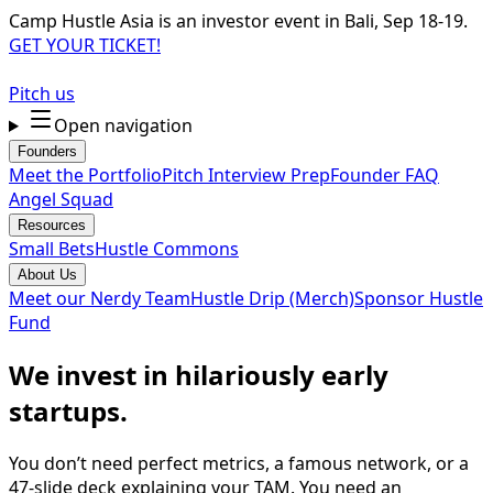
Camp Hustle Asia is an investor event in Bali, Sep 18-19.
GET YOUR TICKET!
Pitch us
Open navigation
Founders
Meet the Portfolio
Pitch Interview Prep
Founder FAQ
Angel Squad
Resources
Small Bets
Hustle Commons
About Us
Meet our Nerdy Team
Hustle Drip (Merch)
Sponsor Hustle
Fund
We invest in hilariously early
startups.
You don’t need perfect metrics, a famous network, or a
47-slide deck explaining your TAM. You need an