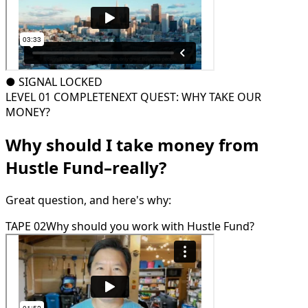
●
SIGNAL LOCKED
LEVEL 01 COMPLETE
NEXT QUEST: WHY TAKE OUR
MONEY?
Why should I take money from
Hustle Fund–really?
Great question, and here's why:
TAPE 02
Why should you work with Hustle Fund?