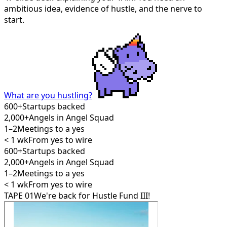
ambitious idea, evidence of hustle, and the nerve to
start.
What are you hustling?
600+
Startups backed
2,000+
Angels in Angel Squad
1–2
Meetings to a yes
< 1 wk
From yes to wire
600+
Startups backed
2,000+
Angels in Angel Squad
1–2
Meetings to a yes
< 1 wk
From yes to wire
TAPE 01
We're back for Hustle Fund III!