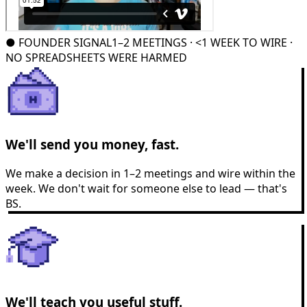
●
FOUNDER SIGNAL
1–2 MEETINGS · <1 WEEK TO WIRE ·
NO SPREADSHEETS WERE HARMED
We'll send you money, fast.
We make a decision in 1–2 meetings and wire within the
week. We don't wait for someone else to lead — that's
BS.
We'll teach you useful stuff.