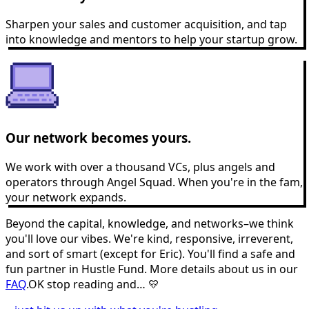
Sharpen your sales and customer acquisition, and tap
into knowledge and mentors to help your startup grow.
Our network becomes yours.
We work with over a thousand VCs, plus angels and
operators through Angel Squad. When you're in the fam,
your network expands.
Beyond the capital, knowledge, and networks–we think
you'll love our vibes. We're kind, responsive, irreverent,
and sort of smart (except for Eric). You'll find a safe and
fun partner in Hustle Fund. More details about us in our
FAQ
.
OK stop reading and… 💛