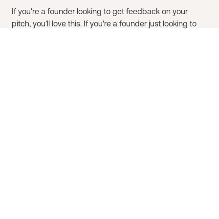
If you're a founder looking to get feedback on your
pitch, you'll love this. If you're a founder just looking to
learn from other founders, we invite you to register
without submitting your deck, and come enjoy the
show! We promise you'll get some big takeaways.​
If you're an investor looking to meet more founders, or
just hoping to learn more about how to evaluate
companies, you'll also get a lot out of Batter Up!.