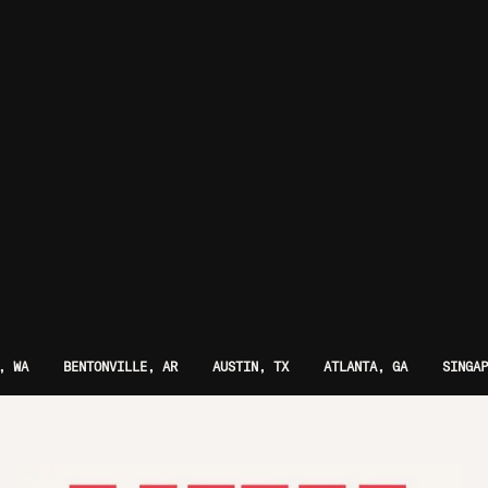
, WA
BENTONVILLE, AR
AUSTIN, TX
ATLANTA, GA
SINGAP