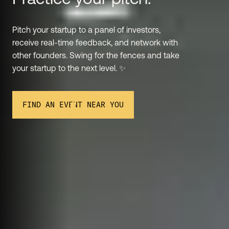
Pitch your startup to a panel of investors,
receive real-time feedback, and network with
other founders. Swing for the fences and take
your startup to the next level. ✨
FIND AN EVENT NEAR YOU