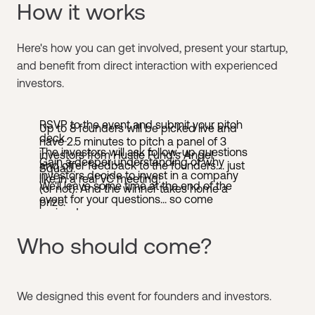
How it works
Here's how you can get involved, present your startup,
and benefit from direct interaction with experienced
investors.
RSVP to the event and submit your pitch
Up to 8 founders will be picked live and
deck.
have 2.5 minutes to pitch a panel of 3
The investors will ask follow-up questions
investors from Hustle Fund's Angel
Gain a deeper understanding of why
and offer feedback to the founders.... just
Squad.
investors decide to invest in a company
like in a real VC meeting!
We'll leave some time at the end of the
(or not). And the winner takes home a
event for your questions... so come
prize.
curious!
Who should come?
​We designed this event for founders and investors. ​