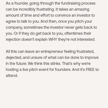
As a founder, going through the fundraising process
can be incredibly frustrating. It takes an amazing
amount of time and effort to convince an investor to
agree to talk to you. And then, once you pitch your
company, sometimes the investor never gets back to
you. Or if they do get back to you, oftentimes their
rejection doesn't explain WHY they're not interested.
All this can leave an entrepreneur feeling frustrated,
dejected, and unsure of what can be done to improve
in the future. We think this stinks. That's why we're
hosting a live pitch event for founders. And it's FREE to
attend.