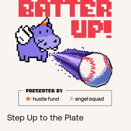
Step Up to the Plate