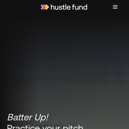
Batter Up!
Practice your pitch.