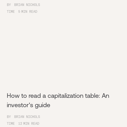
BY
BRIAN NICHOLS
TIME
5
MIN READ
How to read a capitalization table: An
investor's guide
BY
BRIAN NICHOLS
TIME
12
MIN READ