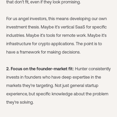
that don't fit, even if they look promising.
For us angel investors, this means developing our own
investment thesis. Maybe it's vertical SaaS for specific
industries. Maybe it's tools for remote work. Maybe it's
infrastructure for crypto applications. The point is to
have a framework for making decisions.
2. Focus on the founder-market fit:
Hunter consistently
invests in founders who have deep expertise in the
markets they're targeting. Not just general startup
experience, but specific knowledge about the problem
they're solving.