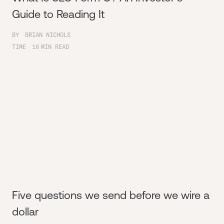
Guide to Reading It
BY
BRIAN NICHOLS
TIME
16
MIN READ
Five questions we send before we wire a
dollar