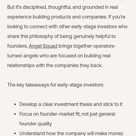
But it's disciplined, thoughtful, and grounded in real
experience building products and companies. If you're
looking to connect with other early-stage investors who
share this philosophy of being genuinely helpful to
founders,
Angel Squad
brings together operators-
turned-angels who are focused on building real
relationships with the companies they back.
The key takeaways for early-stage investors:
Develop a clear investment thesis and stick to it
Focus on founder-market fit, not just general
founder quality
Understand how the company will make money