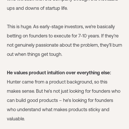
ups and downs of startup life.
This is huge. As early-stage investors, we're basically
betting on founders to execute for 7-10 years. If they're
not genuinely passionate about the problem, they'll burn
out when things get tough.
He values product intuition over everything else:
Hunter came from a product background, so this
makes sense. But he's not just looking for founders who
can build good products – he's looking for founders
who understand what makes products sticky and
valuable.