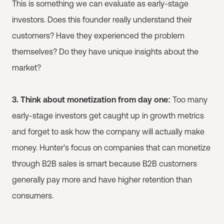
This is something we can evaluate as early-stage
investors. Does this founder really understand their
customers? Have they experienced the problem
themselves? Do they have unique insights about the
market?
3. Think about monetization from day one:
Too many
early-stage investors get caught up in growth metrics
and forget to ask how the company will actually make
money. Hunter's focus on companies that can monetize
through B2B sales is smart because B2B customers
generally pay more and have higher retention than
consumers.