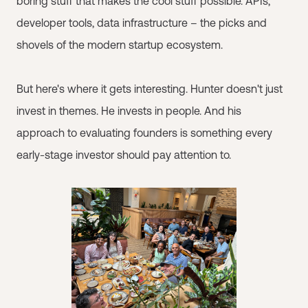
boring stuff that makes the cool stuff possible. APIs,
developer tools, data infrastructure – the picks and
shovels of the modern startup ecosystem.
But here's where it gets interesting. Hunter doesn't just
invest in themes. He invests in people. And his
approach to evaluating founders is something every
early-stage investor should pay attention to.