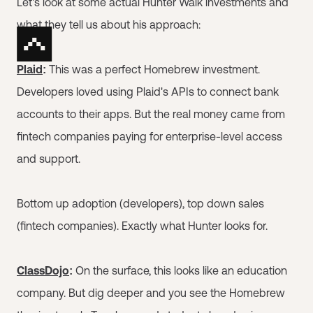
Let's look at some actual Hunter Walk investments and
what they tell us about his approach:
Plaid
:
This was a perfect Homebrew investment.
Developers loved using Plaid's APIs to connect bank
accounts to their apps. But the real money came from
fintech companies paying for enterprise-level access
and support.
Bottom up adoption (developers), top down sales
(fintech companies). Exactly what Hunter looks for.
ClassDojo
:
On the surface, this looks like an education
company. But dig deeper and you see the Homebrew