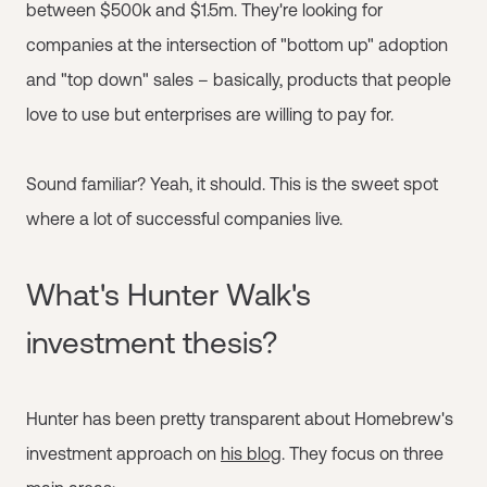
between $500k and $1.5m. They're looking for
companies at the intersection of "bottom up" adoption
and "top down" sales – basically, products that people
love to use but enterprises are willing to pay for.
Sound familiar? Yeah, it should. This is the sweet spot
where a lot of successful companies live.
What's Hunter Walk's
investment thesis?
Hunter has been pretty transparent about Homebrew's
investment approach on
his blog
. They focus on three