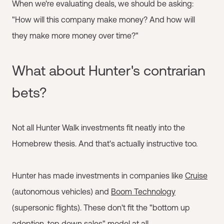
When we're evaluating deals, we should be asking:
"How will this company make money? And how will
they make more money over time?"
What about Hunter's contrarian
bets?
Not all Hunter Walk investments fit neatly into the
Homebrew thesis. And that's actually instructive too.
Hunter has made investments in companies like
Cruise
(autonomous vehicles) and
Boom Technology
(supersonic flights). These don't fit the "bottom up
adoption, top down sales" model at all.