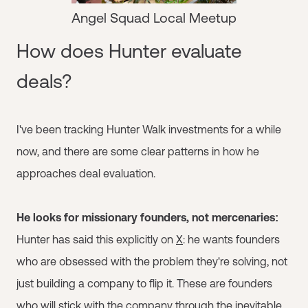
Angel Squad Local Meetup
How does Hunter evaluate
deals?
I've been tracking Hunter Walk investments for a while
now, and there are some clear patterns in how he
approaches deal evaluation.
He looks for missionary founders, not mercenaries:
Hunter has said this explicitly on
X
: he wants founders
who are obsessed with the problem they're solving, not
just building a company to flip it. These are founders
who will stick with the company through the inevitable