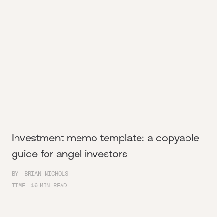
Investment memo template: a copyable
guide for angel investors
BY
BRIAN NICHOLS
TIME
16
MIN READ