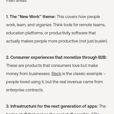
main areas:
1. The "New Work" theme:
This covers how people
work, learn, and organize. Think tools for remote teams,
education platforms, or productivity software that
actually makes people more productive (not just busier).
2. Consumer experiences that monetize through B2B:
These are products that consumers love but make
money from businesses.
Slack
is the classic example –
people loved using it, but the real revenue came from
enterprise contracts.
3. Infrastructure for the next generation of apps:
The