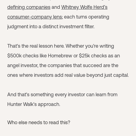
defining companies
and
Whitney Wolfe Herd’s
consumer-company lens
; each turns operating
judgment into a distinct investment filter.
That's the real lesson here. Whether you're writing
$500k checks like Homebrew or $25k checks as an
angel investor, the companies that succeed are the
ones where investors add real value beyond just capital.
And that's something every investor can learn from
Hunter Walk's approach.
Who else needs to read this?