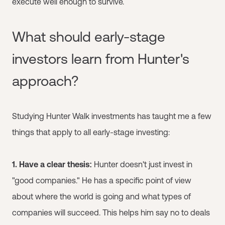
execute well enough to survive.
What should early-stage
investors learn from Hunter's
approach?
Studying Hunter Walk investments has taught me a few
things that apply to all early-stage investing:
1. Have a clear thesis:
Hunter doesn't just invest in
"good companies." He has a specific point of view
about where the world is going and what types of
companies will succeed. This helps him say no to deals