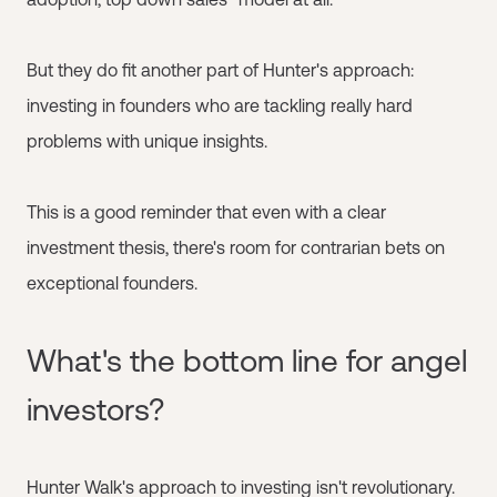
But they do fit another part of Hunter's approach:
investing in founders who are tackling really hard
problems with unique insights.
This is a good reminder that even with a clear
investment thesis, there's room for contrarian bets on
exceptional founders.
What's the bottom line for angel
investors?
Hunter Walk's approach to investing isn't revolutionary.