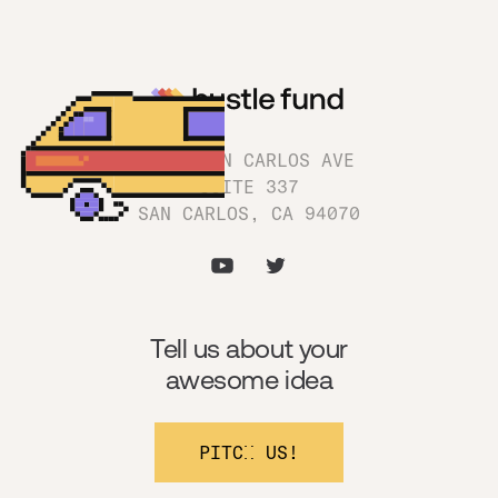
1180 SAN CARLOS AVE
SUITE 337
SAN CARLOS, CA 94070
Tell us about your
awesome idea
PITCH US!