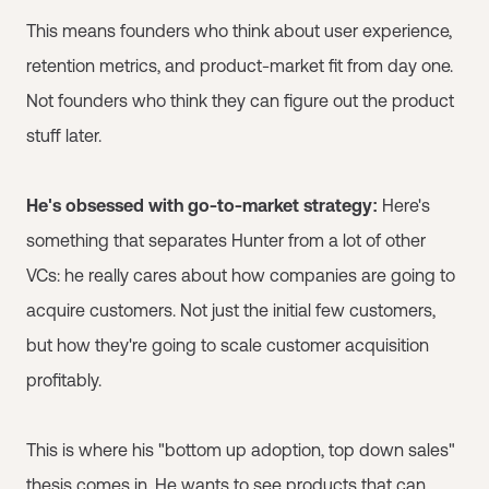
This means founders who think about user experience,
retention metrics, and product-market fit from day one.
Not founders who think they can figure out the product
stuff later.
He's obsessed with go-to-market strategy:
Here's
something that separates Hunter from a lot of other
VCs: he really cares about how companies are going to
acquire customers. Not just the initial few customers,
but how they're going to scale customer acquisition
profitably.
This is where his "bottom up adoption, top down sales"
thesis comes in. He wants to see products that can