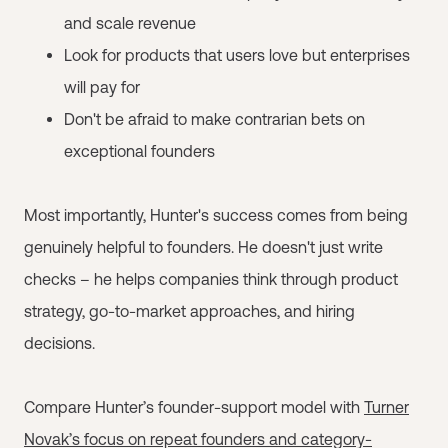
and scale revenue
Look for products that users love but enterprises
will pay for
Don't be afraid to make contrarian bets on
exceptional founders
Most importantly, Hunter's success comes from being
genuinely helpful to founders. He doesn't just write
checks – he helps companies think through product
strategy, go-to-market approaches, and hiring
decisions.
Compare Hunter’s founder-support model with
Turner
Novak’s focus on repeat founders and category-