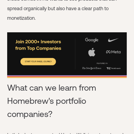
spread organically but also have a clear path to
monetization.
What can we learn from
Homebrew's portfolio
companies?