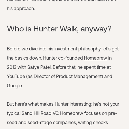
his approach.
Who is Hunter Walk, anyway?
Before we dive into his investment philosophy, let's get
the basics down. Hunter co-founded
Homebrew
in
2013 with Satya Patel. Before that, he spent time at
YouTube (as Director of Product Management) and
Google.
But here's what makes Hunter interesting: he's not your
typical Sand Hill Road VC. Homebrew focuses on pre-
seed and seed-stage companies, writing checks