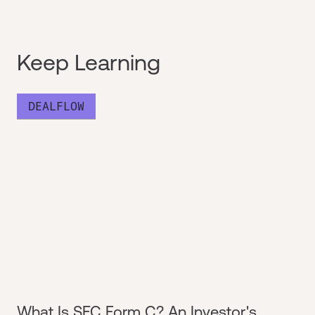
Keep Learning
DEALFLOW
What Is SEC Form C? An Investor's