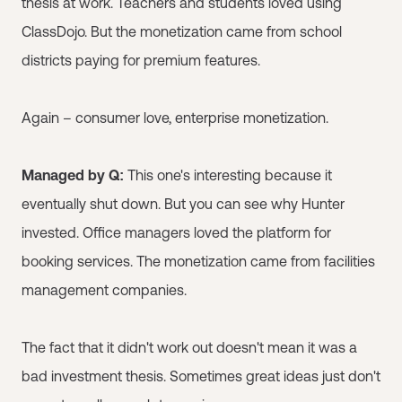
thesis at work. Teachers and students loved using
ClassDojo. But the monetization came from school
districts paying for premium features.
Again – consumer love, enterprise monetization.
Managed by Q:
This one's interesting because it
eventually shut down. But you can see why Hunter
invested. Office managers loved the platform for
booking services. The monetization came from facilities
management companies.
The fact that it didn't work out doesn't mean it was a
bad investment thesis. Sometimes great ideas just don't