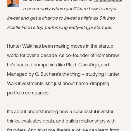
a community where you’ll learn how to angel
invest and get a chance to invest as little as $1k into
Hustle Fund's top performing early-stage startups.
Hunter Walk has been making moves in the startup
world for over a decade. As co-founder of Homebrew,
he's backed companies like Plaid, ClassDojo, and
Managed by Q. But here's the thing – studying Hunter
Walk investments isn't just about name-dropping
portfolio companies.
It's about understanding how a successful investor
thinks, evaluates deals, and builds relationships with
founders. And trust me, there's a lot we can learn from