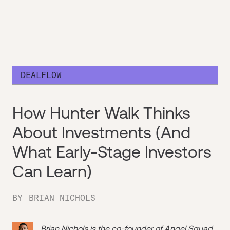
DEALFLOW
How Hunter Walk Thinks
About Investments (And
What Early-Stage Investors
Can Learn)
BY
BRIAN NICHOLS
Brian Nichols is the co-founder of
Angel Squad
,