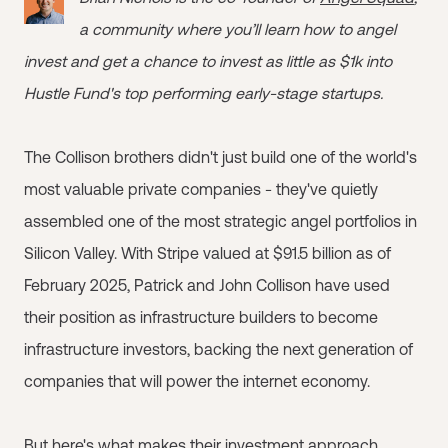
a community where you’ll learn how to angel
invest and get a chance to invest as little as $1k into
Hustle Fund's top performing early-stage startups.
The Collison brothers didn't just build one of the world's
most valuable private companies - they've quietly
assembled one of the most strategic angel portfolios in
Silicon Valley. With Stripe valued at $91.5 billion as of
February 2025, Patrick and John Collison have used
their position as infrastructure builders to become
infrastructure investors, backing the next generation of
companies that will power the internet economy.
But here's what makes their investment approach