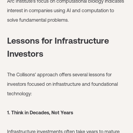
Arc Institute's focus on computational biology indicates
interest in companies using AI and computation to
solve fundamental problems.
Lessons for Infrastructure
Investors
The Collisons' approach offers several lessons for
investors focused on infrastructure and foundational
technology:
1. Think in Decades, Not Years
Infrastructure investments often take years to mature