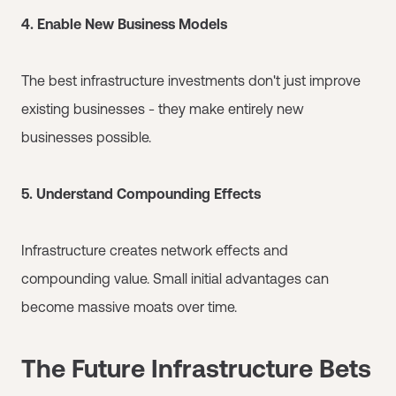
4. Enable New Business Models
The best infrastructure investments don't just improve
existing businesses - they make entirely new
businesses possible.
5. Understand Compounding Effects
Infrastructure creates network effects and
compounding value. Small initial advantages can
become massive moats over time.
The Future Infrastructure Bets