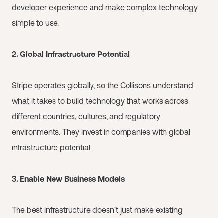
developer experience and make complex technology
simple to use.
2. Global Infrastructure Potential
Stripe operates globally, so the Collisons understand
what it takes to build technology that works across
different countries, cultures, and regulatory
environments. They invest in companies with global
infrastructure potential.
3. Enable New Business Models
The best infrastructure doesn't just make existing