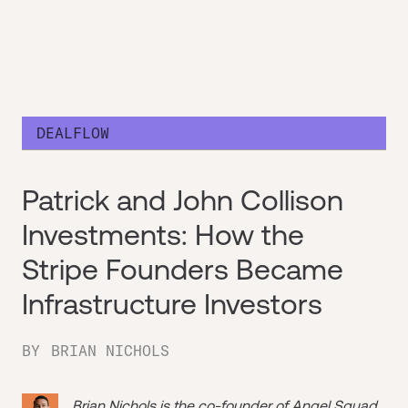
DEALFLOW
Patrick and John Collison
Investments: How the
Stripe Founders Became
Infrastructure Investors
BY
BRIAN NICHOLS
Brian Nichols is the co-founder of
Angel Squad
,