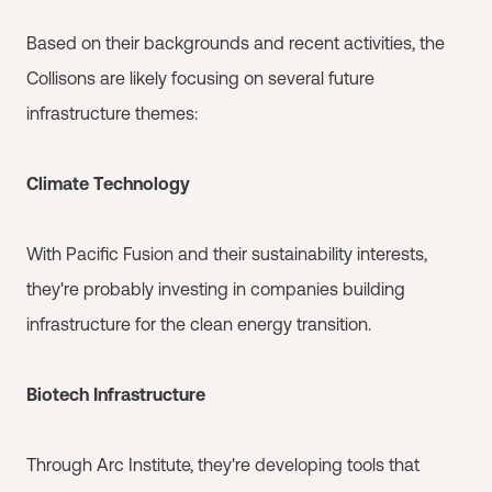
Based on their backgrounds and recent activities, the
Collisons are likely focusing on several future
infrastructure themes:
Climate Technology
With Pacific Fusion and their sustainability interests,
they're probably investing in companies building
infrastructure for the clean energy transition.
Biotech Infrastructure
Through Arc Institute, they're developing tools that