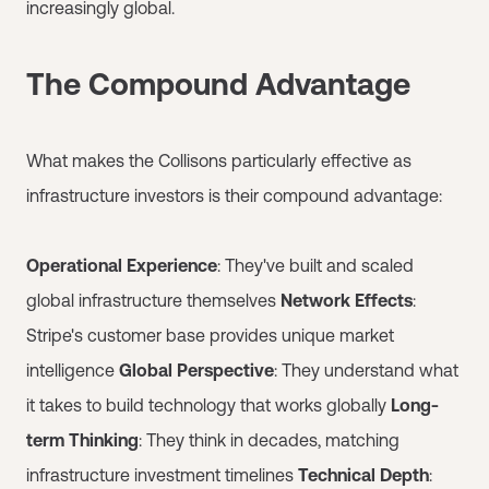
increasingly global.
The Compound Advantage
What makes the Collisons particularly effective as
infrastructure investors is their compound advantage:
Operational Experience
: They've built and scaled
global infrastructure themselves
Network Effects
:
Stripe's customer base provides unique market
intelligence
Global Perspective
: They understand what
it takes to build technology that works globally
Long-
term Thinking
: They think in decades, matching
infrastructure investment timelines
Technical Depth
: