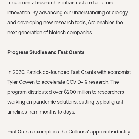
fundamental research is infrastructure for future
innovation. By advancing our understanding of biology
and developing new research tools, Arc enables the
next generation of biotech companies.
Progress Studies and Fast Grants
In 2020, Patrick co-founded Fast Grants with economist
Tyler Cowen to accelerate COVID-19 research. The
program distributed over $200 million to researchers
working on pandemic solutions, cutting typical grant
timelines from months to days.
Fast Grants exemplifies the Collisons' approach: identify