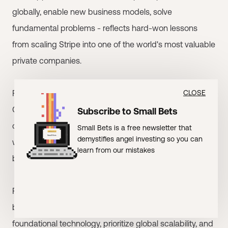
globally, enable new business models, solve
fundamental problems - reflects hard-won lessons
from scaling Stripe into one of the world's most valuable
private companies.
For entrepreneurs building infrastructure companies, the
CLOSE
Collisons represent ideal investors: they understand the
Subscribe to Small Bets
challenges, can provide strategic guidance, and think
Small Bets is a free newsletter that
demystifies angel investing so you can
with the long-term perspective that infrastructure
learn from our mistakes
businesses require.
For other investors, the Collisons' approach offers a
blueprint for infrastructure investing: focus on
foundational technology, prioritize global scalability, and