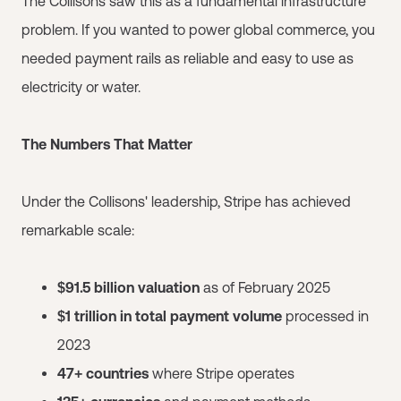
The Collisons saw this as a fundamental infrastructure
problem. If you wanted to power global commerce, you
needed payment rails as reliable and easy to use as
electricity or water.
The Numbers That Matter
Under the Collisons' leadership, Stripe has achieved
remarkable scale:
$91.5 billion valuation
as of February 2025
$1 trillion in total payment volume
processed in
2023
47+ countries
where Stripe operates