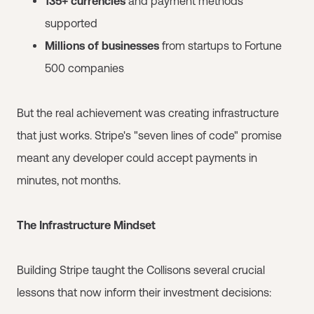
135+ currencies
and payment methods
supported
Millions of businesses
from startups to Fortune
500 companies
But the real achievement was creating infrastructure
that just works. Stripe's "seven lines of code" promise
meant any developer could accept payments in
minutes, not months.
The Infrastructure Mindset
Building Stripe taught the Collisons several crucial
lessons that now inform their investment decisions: