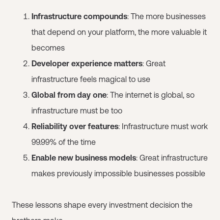
Infrastructure compounds
: The more businesses
that depend on your platform, the more valuable it
becomes
Developer experience matters
: Great
infrastructure feels magical to use
Global from day one
: The internet is global, so
infrastructure must be too
Reliability over features
: Infrastructure must work
99.99% of the time
Enable new business models
: Great infrastructure
makes previously impossible businesses possible
These lessons shape every investment decision the