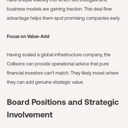
business models are gaining traction. This deal flow
advantage helps them spot promising companies early.
Focus on Value-Add
Having scaled a global infrastructure company, the
Collisons can provide operational advice that pure
financial investors can't match. They likely invest where
they can add genuine strategic value.
Board Positions and Strategic
Involvement