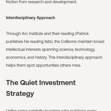
friction from research and development.
Interdisciplinary Approach
Through Arc Institute and their reading (Patrick
publishes his reading lists), the Collisons maintain broad
intellectual interests spanning science, technology,
economics, and history. This interdisciplinary approach
helps them spot opportunities others miss.
The Quiet Investment
Strategy
Unlike some celebrity investors who publicize every