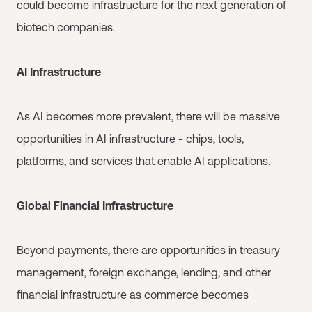
could become infrastructure for the next generation of
biotech companies.
AI Infrastructure
As AI becomes more prevalent, there will be massive
opportunities in AI infrastructure - chips, tools,
platforms, and services that enable AI applications.
Global Financial Infrastructure
Beyond payments, there are opportunities in treasury
management, foreign exchange, lending, and other
financial infrastructure as commerce becomes