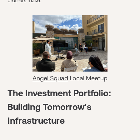
brothers make.
Angel Squad
Local Meetup
The Investment Portfolio:
Building Tomorrow's
Infrastructure