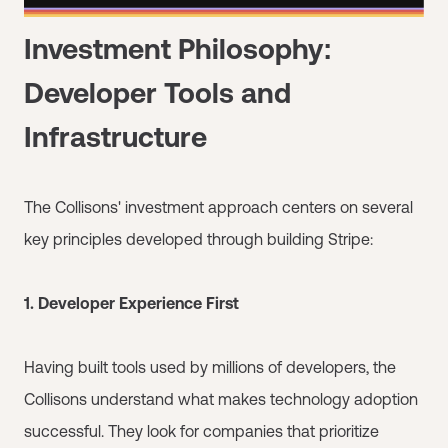
Investment Philosophy:
Developer Tools and
Infrastructure
The Collisons' investment approach centers on several
key principles developed through building Stripe:
1. Developer Experience First
Having built tools used by millions of developers, the
Collisons understand what makes technology adoption
successful. They look for companies that prioritize