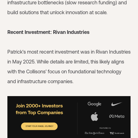
infrastructure bottlenecks (slow research funding) and
build solutions that unlock innovation at scale.
Recent Investment: Rivan Industries
Patrick's most recent investment was in Rivan Industries
in May 2025. While details are limited, this likely aligns
with the Collisons' focus on foundational technology
and infrastructure companies.