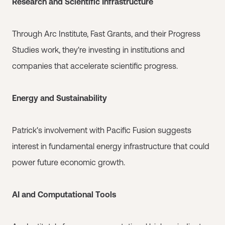
Research and Scientific Infrastructure
Through Arc Institute, Fast Grants, and their Progress
Studies work, they're investing in institutions and
companies that accelerate scientific progress.
Energy and Sustainability
Patrick's involvement with Pacific Fusion suggests
interest in fundamental energy infrastructure that could
power future economic growth.
AI and Computational Tools