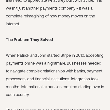
first need to appreciate what they built with Stripe. This
wasn't just another payments company - it was a
complete reimagining of how money moves on the
internet.
The Problem They Solved
When Patrick and John started Stripe in 2010, accepting
payments online was a nightmare. Businesses needed
to navigate complex relationships with banks, payment
processors, and financial institutions. Integration took
months. International expansion required starting over in
each country.