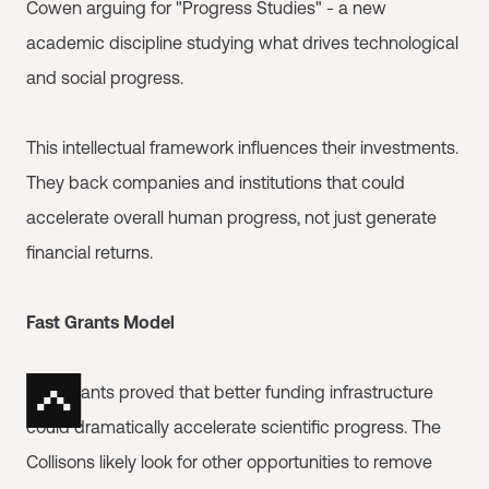
Cowen arguing for "Progress Studies" - a new
academic discipline studying what drives technological
and social progress.
This intellectual framework influences their investments.
They back companies and institutions that could
accelerate overall human progress, not just generate
financial returns.
Fast Grants Model
Fast Grants proved that better funding infrastructure
could dramatically accelerate scientific progress. The
Collisons likely look for other opportunities to remove