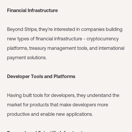
Financial Infrastructure
Beyond Stripe, they're interested in companies building
new types of financial infrastructure - cryptocurrency
platforms, treasury management tools, and international
payment solutions.
Developer Tools and Platforms
Having built tools for developers, they understand the
market for products that make developers more
productive and enable new applications.