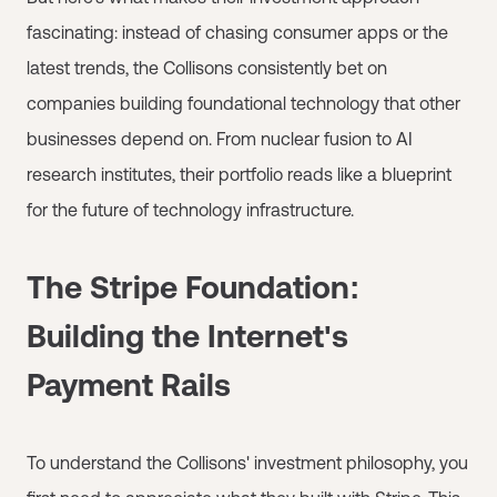
fascinating: instead of chasing consumer apps or the
latest trends, the Collisons consistently bet on
companies building foundational technology that other
businesses depend on. From nuclear fusion to AI
research institutes, their portfolio reads like a blueprint
for the future of technology infrastructure.
The Stripe Foundation:
Building the Internet's
Payment Rails
To understand the Collisons' investment philosophy, you