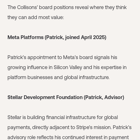
The Collisons' board positions reveal where they think
they can add most value:
Meta Platforms (Patrick, joined April 2025)
Patrick's appointment to Meta's board signals his
growing influence in Silicon Valley and his expertise in
platform businesses and global infrastructure.
Stellar Development Foundation (Patrick, Advisor)
Stellar is building financial infrastructure for global
payments, directly adjacent to Stripe's mission. Patrick's
advisory role reflects his continued interest in payment