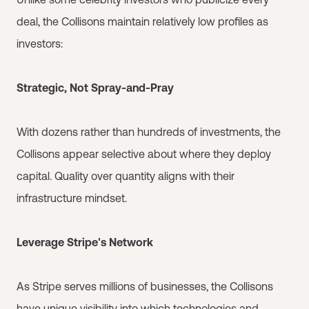
deal, the Collisons maintain relatively low profiles as
investors:
Strategic, Not Spray-and-Pray
With dozens rather than hundreds of investments, the
Collisons appear selective about where they deploy
capital. Quality over quantity aligns with their
infrastructure mindset.
Leverage Stripe's Network
As Stripe serves millions of businesses, the Collisons
have unique visibility into which technologies and