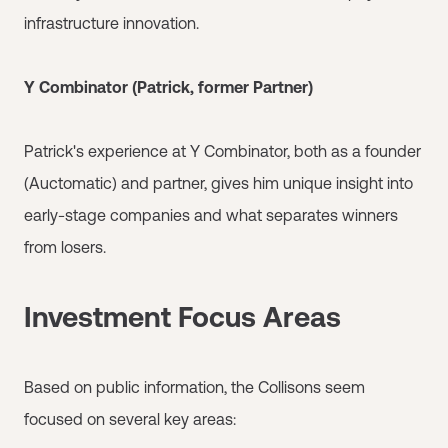
infrastructure innovation.
Y Combinator (Patrick, former Partner)
Patrick's experience at Y Combinator, both as a founder
(Auctomatic) and partner, gives him unique insight into
early-stage companies and what separates winners
from losers.
Investment Focus Areas
Based on public information, the Collisons seem
focused on several key areas: