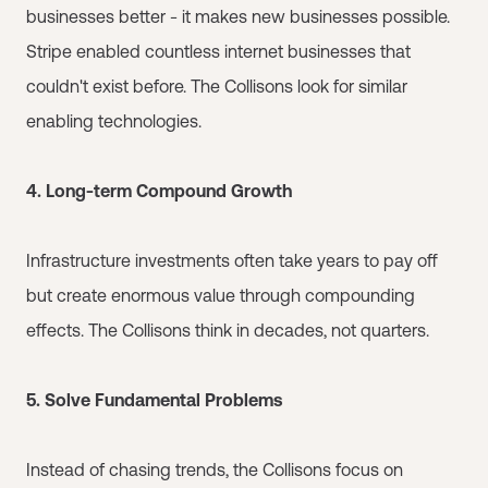
businesses better - it makes new businesses possible.
Stripe enabled countless internet businesses that
couldn't exist before. The Collisons look for similar
enabling technologies.
4. Long-term Compound Growth
Infrastructure investments often take years to pay off
but create enormous value through compounding
effects. The Collisons think in decades, not quarters.
5. Solve Fundamental Problems
Instead of chasing trends, the Collisons focus on