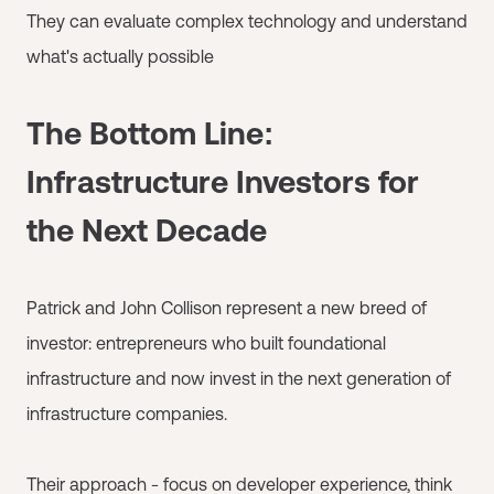
They can evaluate complex technology and understand
what's actually possible
The Bottom Line:
Infrastructure Investors for
the Next Decade
Patrick and John Collison represent a new breed of
investor: entrepreneurs who built foundational
infrastructure and now invest in the next generation of
infrastructure companies.
Their approach - focus on developer experience, think