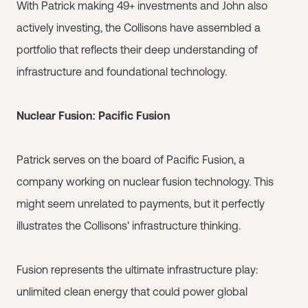
With Patrick making 49+ investments and John also
actively investing, the Collisons have assembled a
portfolio that reflects their deep understanding of
infrastructure and foundational technology.
Nuclear Fusion: Pacific Fusion
Patrick serves on the board of Pacific Fusion, a
company working on nuclear fusion technology. This
might seem unrelated to payments, but it perfectly
illustrates the Collisons' infrastructure thinking.
Fusion represents the ultimate infrastructure play:
unlimited clean energy that could power global