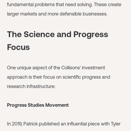
fundamental problems that need solving. These create
larger markets and more defensible businesses.
The Science and Progress
Focus
One unique aspect of the Collisons' investment
approach is their focus on scientific progress and
research infrastructure:
Progress Studies Movement
In 2019, Patrick published an influential piece with Tyler