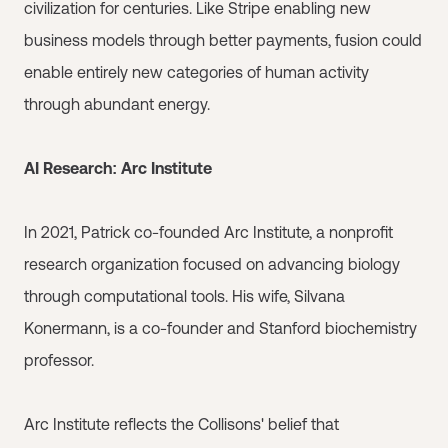
civilization for centuries. Like Stripe enabling new
business models through better payments, fusion could
enable entirely new categories of human activity
through abundant energy.
AI Research: Arc Institute
In 2021, Patrick co-founded Arc Institute, a nonprofit
research organization focused on advancing biology
through computational tools. His wife, Silvana
Konermann, is a co-founder and Stanford biochemistry
professor.
Arc Institute reflects the Collisons' belief that