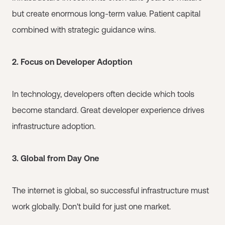
but create enormous long-term value. Patient capital
combined with strategic guidance wins.
2. Focus on Developer Adoption
In technology, developers often decide which tools
become standard. Great developer experience drives
infrastructure adoption.
3. Global from Day One
The internet is global, so successful infrastructure must
work globally. Don't build for just one market.