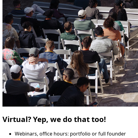
Virtual? Yep, we do that too!
Webinars, office hours: portfolio or full founder