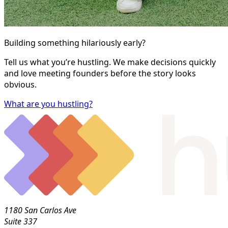
Building something hilariously early?
Tell us what you’re hustling. We make decisions quickly
and love meeting founders before the story looks
obvious.
What are you hustling?
1180 San Carlos Ave
Suite 337