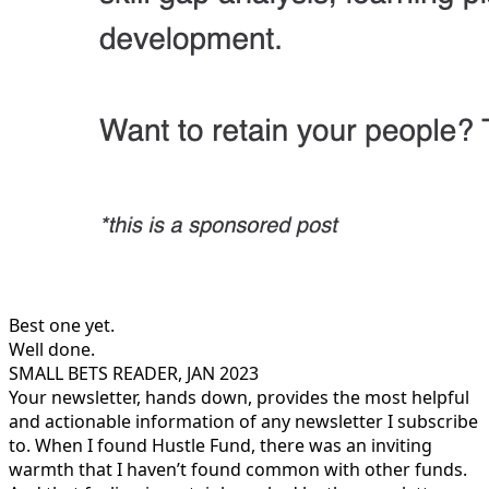
Best one yet.
Well done.
SMALL BETS READER, JAN 2023
Your newsletter, hands down, provides the most helpful
and actionable information of any newsletter I subscribe
to. When I found Hustle Fund, there was an inviting
warmth that I haven’t found common with other funds.