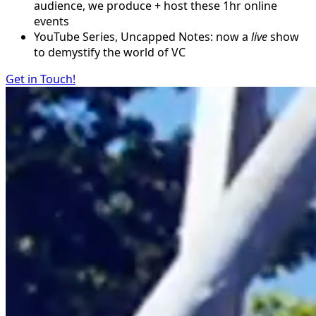
audience, we produce + host these 1hr online
events
YouTube Series, Uncapped Notes: now a
live
show
to demystify the world of VC
Get in Touch!