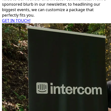
sponsored blurb in our newsletter, to headlining our
biggest events, we can customize a package that
perfectly fits you.
GET IN TOUCH!