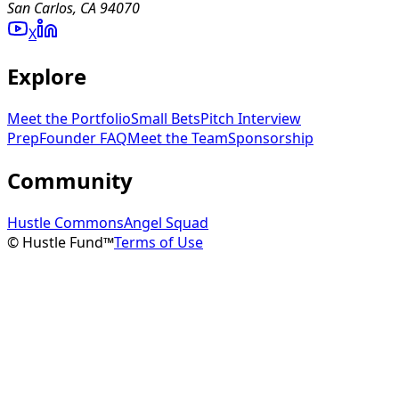
San Carlos, CA 94070
X
Explore
Meet the Portfolio
Small Bets
Pitch Interview
Prep
Founder FAQ
Meet the Team
Sponsorship
Community
Hustle Commons
Angel Squad
© Hustle Fund™
Terms of Use