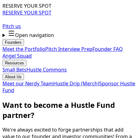
RESERVE YOUR SPOT
RESERVE YOUR SPOT
Pitch us
Open navigation
Founders
Meet the Portfolio
Pitch Interview Prep
Founder FAQ
Angel Squad
Resources
Small Bets
Hustle Commons
About Us
Meet our Nerdy Team
Hustle Drip (Merch)
Sponsor Hustle
Fund
Want to become a Hustle Fund
partner?
We're always excited to forge partnerships that add
value to our founder and investor communities! From a