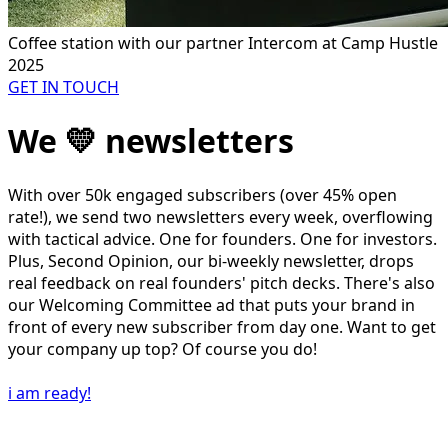
Coffee station with our partner Intercom at Camp Hustle
2025
GET IN TOUCH
We 💛 newsletters
With over 50k engaged subscribers (over 45% open
rate!), we send two newsletters every week, overflowing
with tactical advice. One for founders. One for investors.
Plus, Second Opinion, our bi-weekly newsletter, drops
real feedback on real founders' pitch decks. There's also
our Welcoming Committee ad that puts your brand in
front of every new subscriber from day one. Want to get
your company up top? Of course you do!
i am ready!