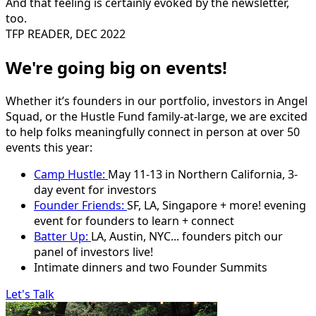
And that feeling is certainly evoked by the newsletter,
too.
TFP READER, DEC 2022
We're going big on events!
Whether it’s founders in our portfolio, investors in Angel
Squad, or the Hustle Fund family-at-large, we are excited
to help folks meaningfully connect in person at over 50
events this year:
Camp Hustle:
May 11-13 in Northern California, 3-
day event for investors
Founder Friends:
SF, LA, Singapore + more! evening
event for founders to learn + connect
Batter Up:
LA, Austin, NYC... founders pitch our
panel of investors live!
Intimate dinners and two Founder Summits
Let's Talk