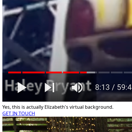
Yes, this is actually Elizabeth's virtual background.
GET IN TOUCH