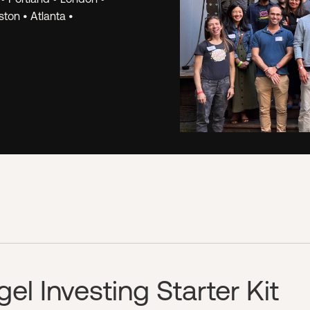
k.
The Hustle Fund
ton • Atlanta •
we've learned fr
opportunities. W
for Angel Squad 
investor, regardl
PREVIEW A WOR
l Investing Starter Kit