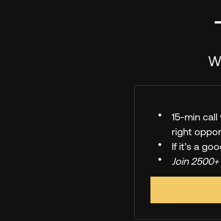
We
15-min cal
right oppor
If it’s a go
Join 2500+