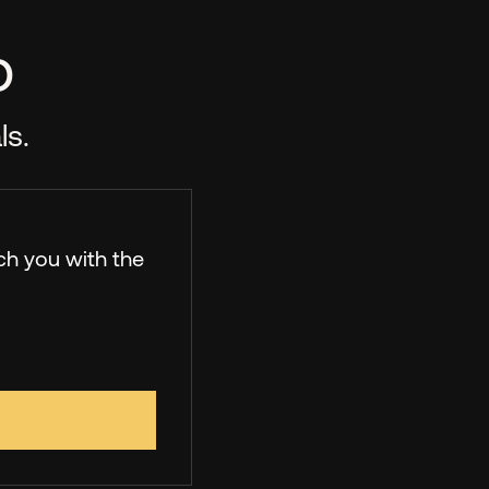
p
ls.
ch you with the