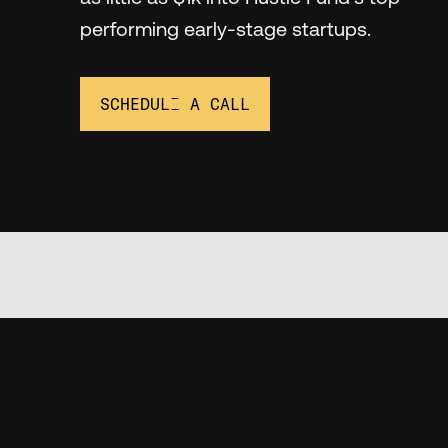
performing early-stage startups.
SCHEDULE A CALL