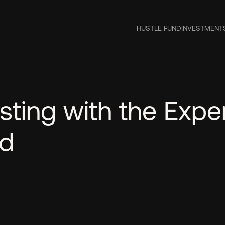
HUSTLE FUND
INVESTMENT
sting with the Expe
nd