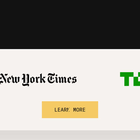
LEARN MORE