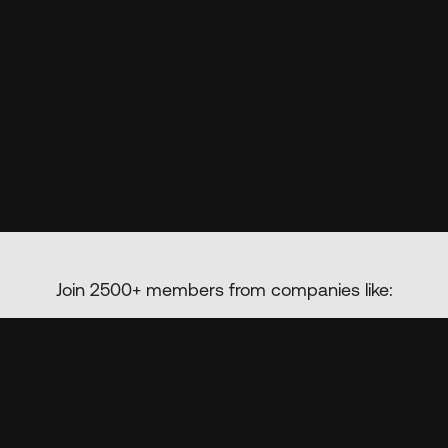
Join 2500+ members from companies like: