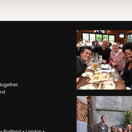
together.
and
Learn.
 • Portland • London •