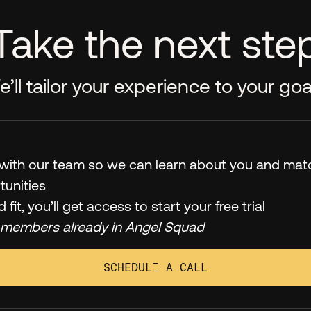
Take the next ste
’ll tailor your experience to your goa
l with our team so we can learn about you and mat
tunities
od fit, you’ll get access to start your free trial
 members already in Angel Squad
SCHEDULE A CALL