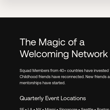
Learn.
The Magic of a
Welcoming Network
Invest.
Squad Members from 40+ countries have invested 
Childhood friends have reconnected. New friends 
mentorships have started.
Quarterly Event Locations
SF • LA • NY • Miami • Singapore • Seattle • Boston