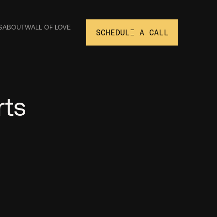
S
ABOUT
WALL OF LOVE
SCHEDULE A CALL
rts