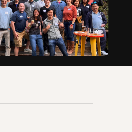
 team shares the approach that
om reviewing 40k+(!) investment
e've created
resources
exclusively
that will make you a smarter
ess of your experience level.
KSHOP