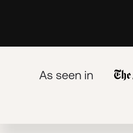
As seen in