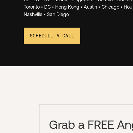
Networ
Toronto • DC • Hong Kong • Austin • Chicago • Hous
Nashville • San Diego
SCHEDULE A CALL
Grab a FREE Ange