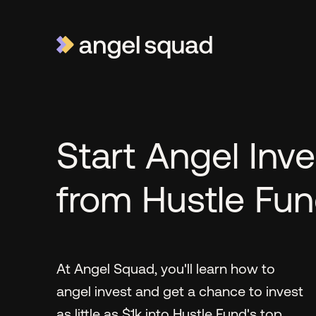
Start Angel Inve
from Hustle Fu
At Angel Squad, you'll learn how to
angel invest and get a chance to invest
as little as $1k into Hustle Fund's top