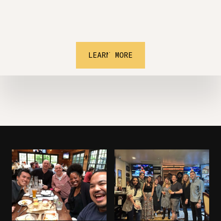
LEARN MORE
Learn.
Invest.
Network.