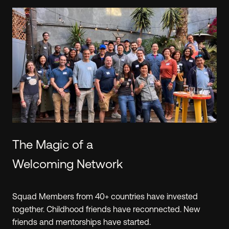
Learn.
The Hustle Fund team shares the approach that
we've learned from reviewing 40k+(!) investment
opportunities. We've created
resources
exclusively
for Angel Squad that will make you a smarter
investor, regardless of your experience level.
PREVIEW A WORKSHOP
The Magic of a
Welcoming Network
Squad Members from 40+ countries have invested
together. Childhood friends have reconnected. New
friends and mentorships have started.