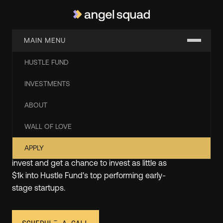
MAIN MENU
HUSTLE FUND
Start Angel Investing with
INVESTMENTS
the Experts from Hustle
ABOUT
Fund
WALL OF LOVE
APPLY
At Angel Squad, you'll learn how to angel
invest and get a chance to invest as little as
$1k into Hustle Fund's top performing early-
stage startups.