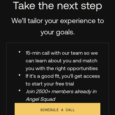
Take the next step
We’ll tailor your experience to
your goals.
15-min call with our team so we
can learn about you and match
you with the right opportunities
If it’s a good fit, you’ll get access
to start your free trial
Join 2500+ members already in
Angel Squad
SCHEDULE A CALL