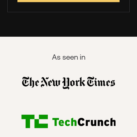
As seen in