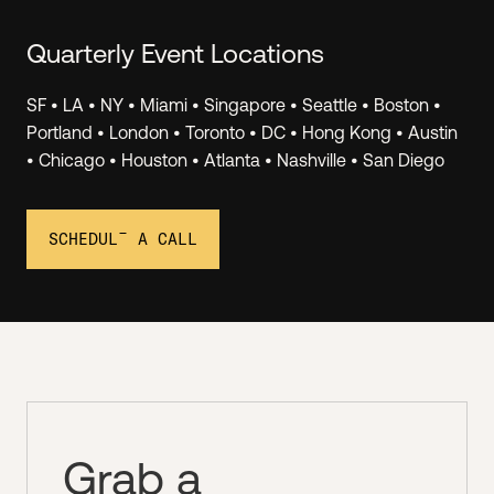
Quarterly Event Locations
SF • LA • NY • Miami • Singapore • Seattle • Boston •
Invest.
Portland • London • Toronto • DC • Hong Kong • Austin
• Chicago • Houston • Atlanta • Nashville • San Diego
Join Angel Squad virtual events to hear LIVE PITCHES
from top Hustle Fund portfolio companies, and you
can invest as little as $1k. We see 1000+ deals/month
SCHEDULE A CALL
and we share 2-3 of the best ones with the Squad.
Grab a