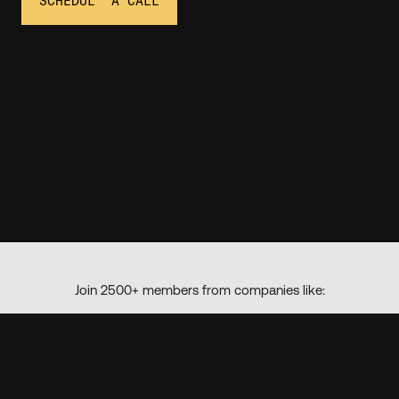
SCHEDULE A CALL
Join 2500+ members from companies like: