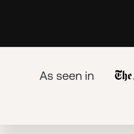
As seen in