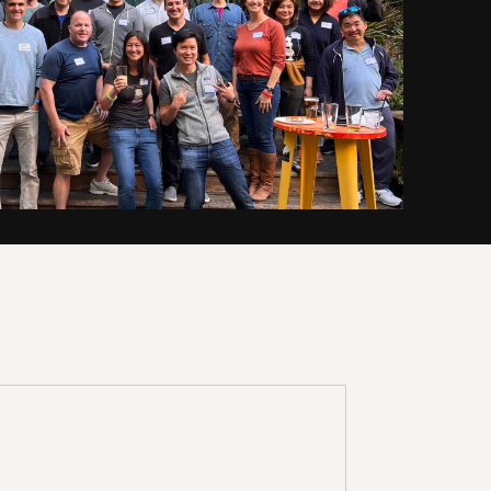
 team shares the approach that
om reviewing 40k+(!) investment
e've created
resources
exclusively
that will make you a smarter
ess of your experience level.
KSHOP