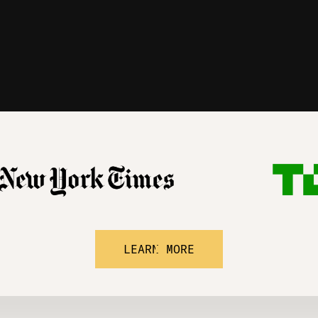
LEARN MORE