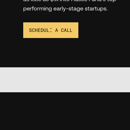
performing early-stage startups.
SCHEDULE A CALL