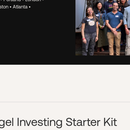
k.
The Hustle Fund
ton • Atlanta •
we've learned fr
opportunities. W
for Angel Squad 
investor, regardl
PREVIEW A WOR
l Investing Starter Kit