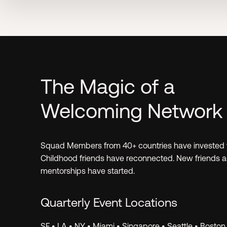
Learn.
The Magic of a
Welcoming Network
Invest.
Squad Members from 40+ countries have invested 
Childhood friends have reconnected. New friends 
mentorships have started.
Quarterly Event Locations
SF • LA • NY • Miami • Singapore • Seattle • Boston