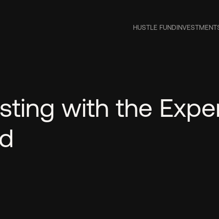
HUSTLE FUND
INVESTMENT
sting with the Expe
nd