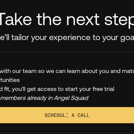
Take the next ste
’ll tailor your experience to your goa
l with our team so we can learn about you and mat
tunities
od fit, you’ll get access to start your free trial
 members already in Angel Squad
SCHEDULE A CALL