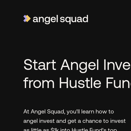
Start Angel Inve
from Hustle Fu
At Angel Squad, you'll learn how to
angel invest and get a chance to invest
as little as $1k into Hustle Fund's top