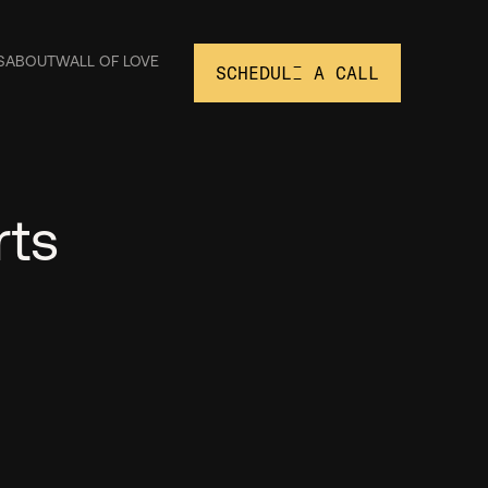
S
ABOUT
WALL OF LOVE
SCHEDULE A CALL
rts