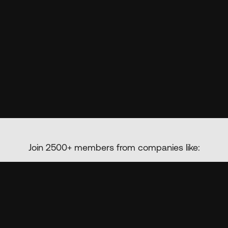
Join 2500+ members from companies like: