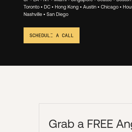
Networ
Toronto • DC • Hong Kong • Austin • Chicago • Hous
Nashville • San Diego
SCHEDULE A CALL
Grab a FREE Ange