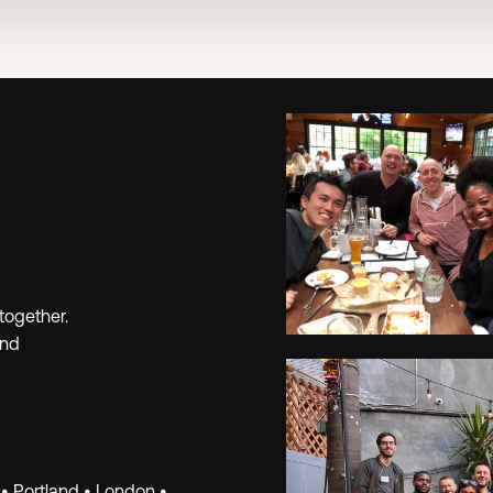
together.
and
Learn.
 • Portland • London •