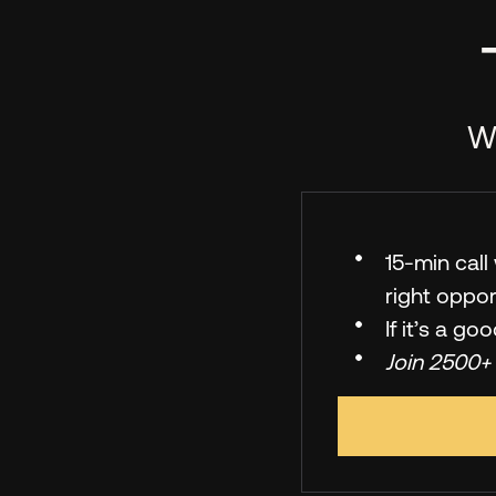
We
15-min cal
right oppor
If it’s a go
Join 2500+