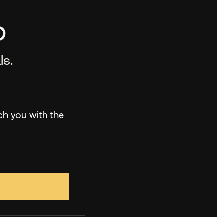
p
ls.
ch you with the