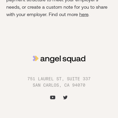
needs, or create a custom note for you to share
with your employer. Find out more
here
.
751 LAUREL ST, SUITE 337
SAN CARLOS, CA 94070