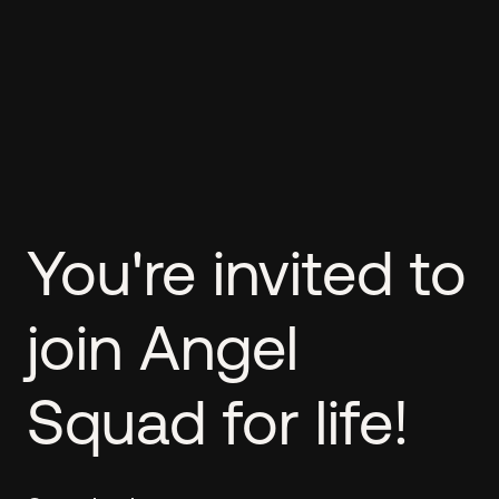
You're invited to
join Angel
Squad for life!