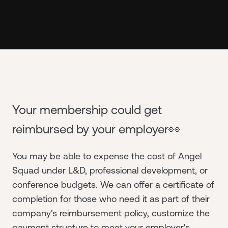
Your membership could get
reimbursed by your employer👀
You may be able to expense the cost of Angel
Squad under L&D, professional development, or
conference budgets. We can offer a certificate of
completion for those who need it as part of their
company's reimbursement policy, customize the
payment structure to meet your employer's