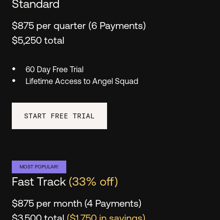
Standard
$875 per quarter (6 Payments)
$5,250 total
60 Day Free Trial
Lifetime Access to Angel Squad
START FREE TRIAL
MOST POPULAR!
Fast Track
(33% off)
$875 per month (4 Payments)
$3,500 total
($1,750 in savings)