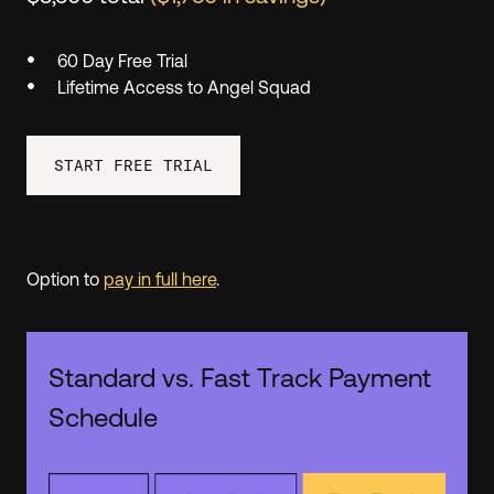
60 Day Free Trial
Lifetime Access to Angel Squad
START FREE TRIAL
Option to
pay in full here
.
Standard vs. Fast Track Payment
Schedule