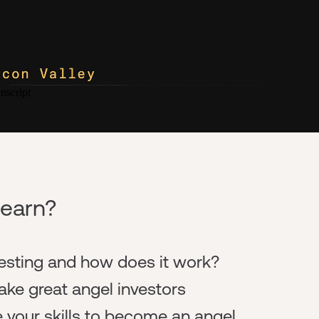
learn?
vesting and how does it work?
ke great angel investors
 your skills to become an angel