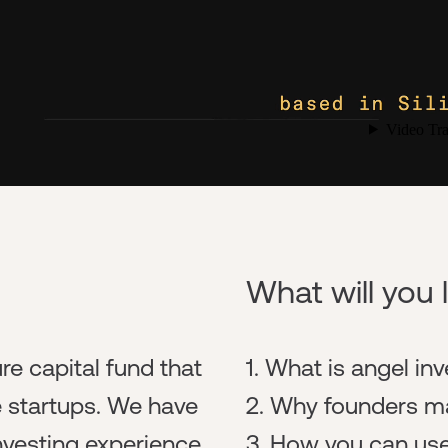
What will you 
re capital fund that
1. What is angel in
e startups. We have
2. Why founders ma
nvesting experience
3. How you can use