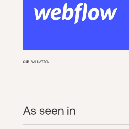
$4B VALUATION
As seen in