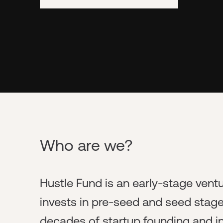
Who are we?
Hustle Fund is an early-stage ventu
invests in pre-seed and seed stag
decades of startup founding and i