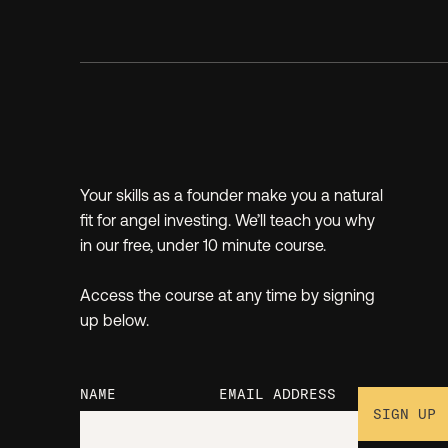
Your skills as a founder make you a natural
fit for angel investing. We’ll teach you why
in our free, under 10 minute course.
Access the course at any time by signing
up below.
NAME
EMAIL ADDRESS