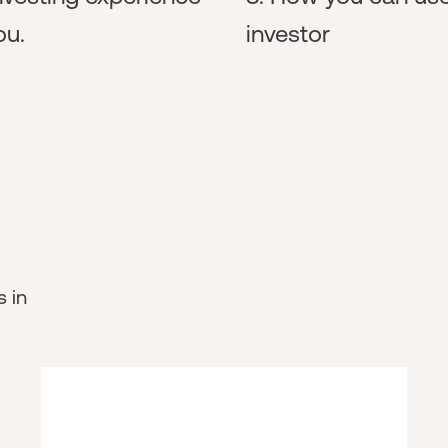
ou.
investor
s in