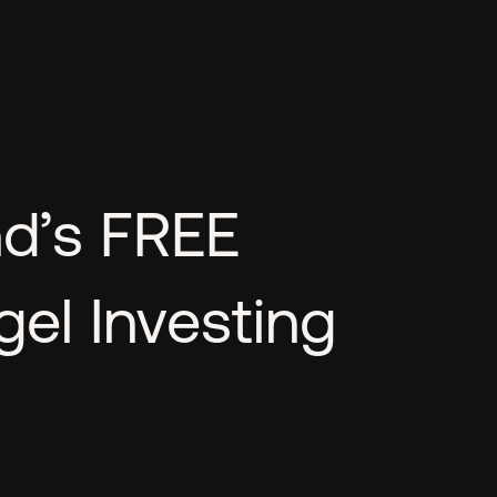
nd’s FREE
el Investing