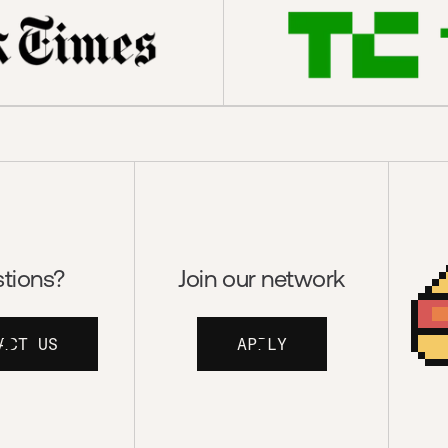
tions?
Join our network
ACT US
APPLY