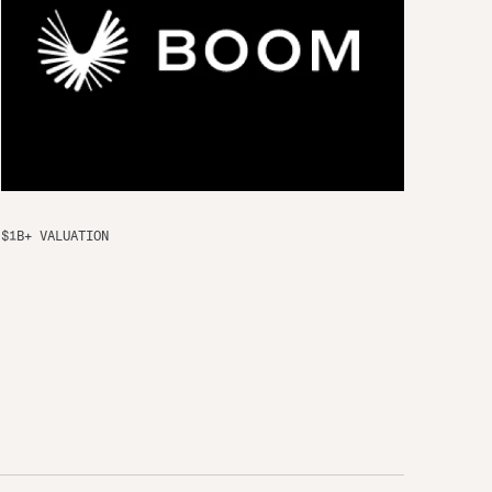
$1B+ VALUATION