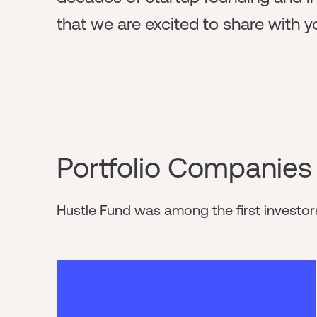
that we are excited to share with y
Portfolio Companies
Hustle Fund was among the first investor