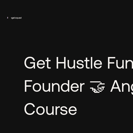
Get Hustle Fu
Founder 🤝 Ang
Course