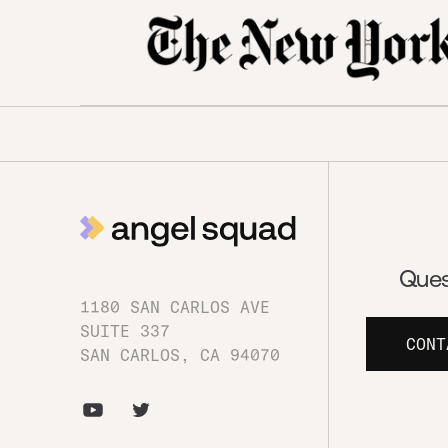
Ques
1180 SAN CARLOS AVE
SUITE 337
CONT
SAN CARLOS, CA 94070