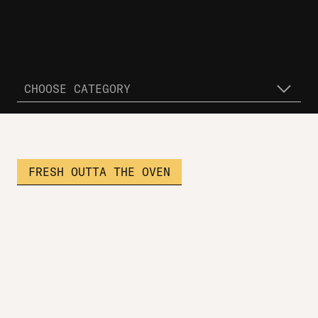
CHOOSE CATEGORY
FRESH OUTTA THE OVEN