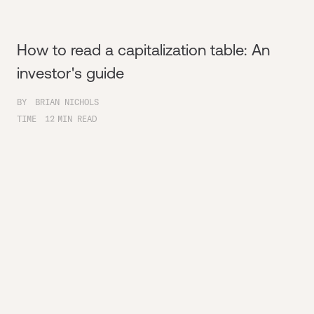
How to read a capitalization table: An
investor's guide
BY
BRIAN NICHOLS
TIME
12
MIN READ