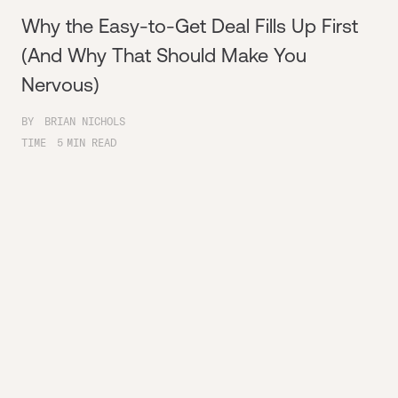
Why the Easy-to-Get Deal Fills Up First
(And Why That Should Make You
Nervous)
BY
BRIAN NICHOLS
TIME
5
MIN READ