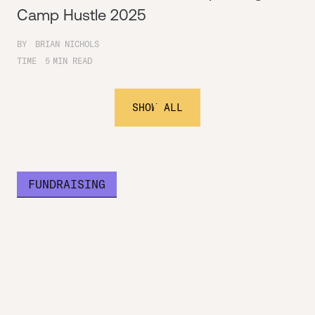
Camp Hustle 2025
BY
BRIAN NICHOLS
TIME
5
MIN READ
SHOW ALL
FUNDRAISING