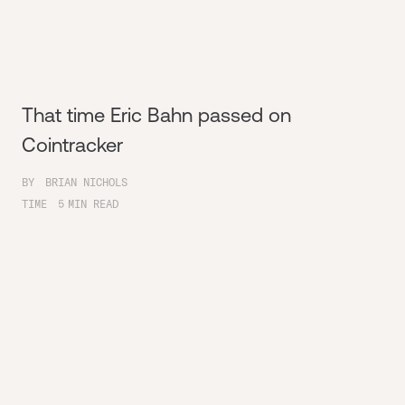
That time Eric Bahn passed on
Cointracker
BY
BRIAN NICHOLS
TIME
5
MIN READ