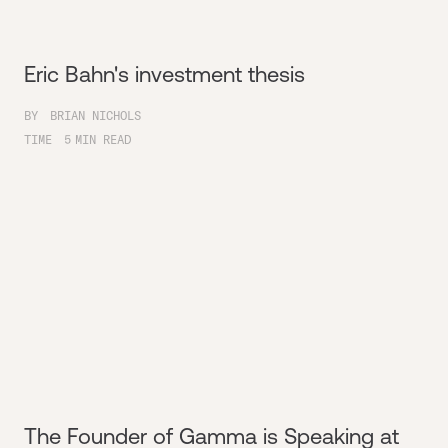
Eric Bahn's investment thesis
BY
BRIAN NICHOLS
TIME
5
MIN READ
The Founder of Gamma is Speaking at