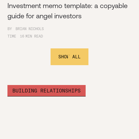
Investment memo template: a copyable
guide for angel investors
BY
BRIAN NICHOLS
TIME
16
MIN READ
SHOW ALL
BUILDING RELATIONSHIPS