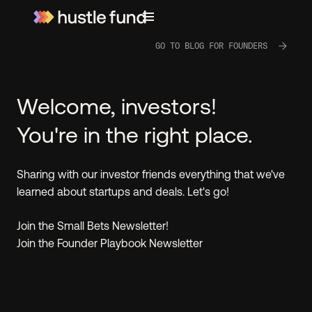
GO TO BLOG FOR FOUNDERS
Welcome, investors!
You're in the right place.
Sharing with our investor friends everything that we've
learned about startups and deals. Let's go!
Join the Small Bets Newsletter!
Join the Founder Playbook Newsletter