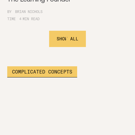
BY
BRIAN NICHOLS
TIME
4
MIN READ
SHOW ALL
COMPLICATED CONCEPTS