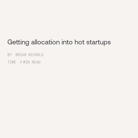
Getting allocation into hot startups
BY
BRIAN NICHOLS
TIME
4
MIN READ