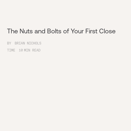
The Nuts and Bolts of Your First Close
BY
BRIAN NICHOLS
TIME
10
MIN READ