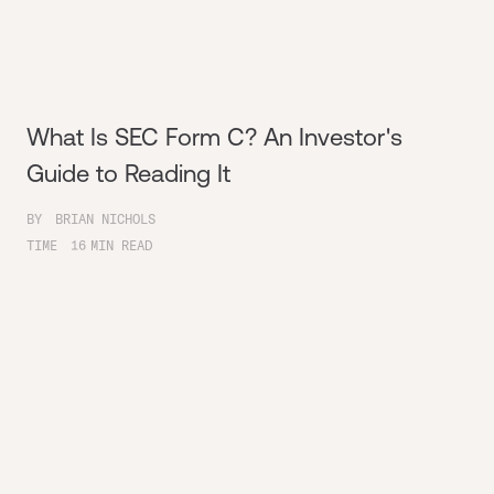
What Is SEC Form C? An Investor's
Guide to Reading It
BY
BRIAN NICHOLS
TIME
16
MIN READ