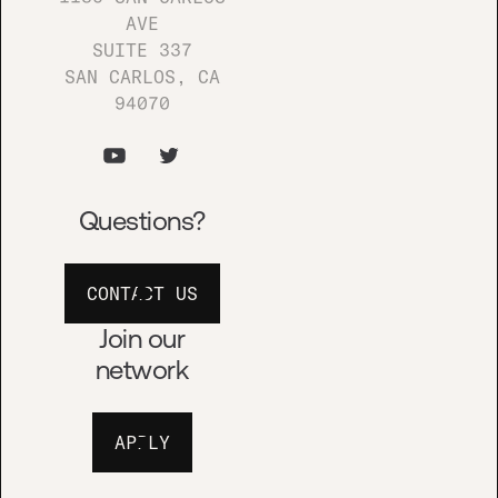
AVE
Tell us about your
SUITE 337
awesome idea
SAN CARLOS, CA
94070
PITCH US!
Questions?
Join our newsletters
CONTACT US
BOOMSHAKALAKA!
Join our
network
APPLY