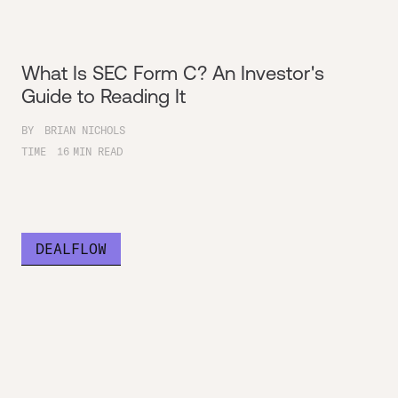
What Is SEC Form C? An Investor's
Guide to Reading It
BY
BRIAN NICHOLS
TIME
16
MIN READ
DEALFLOW