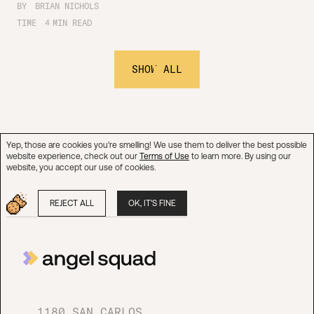
BY
BRIAN NICHOLS
TIME
4
MIN READ
SHOW ALL
Yep, those are cookies you're smelling! We use them to deliver the best possible
website experience, check out our
Terms of Use
to learn more. By using our
website, you accept our use of cookies.
REJECT ALL
OK, IT'S FINE
1180 SAN CARLOS AVE
SUITE 337
SAN CARLOS, CA 94070
1180 SAN CARLOS