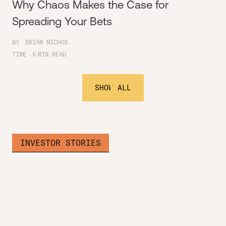
Why Chaos Makes the Case for
Spreading Your Bets
BY
BRIAN NICHOS
TIME
5
MIN READ
SHOW ALL
INVESTOR STORIES