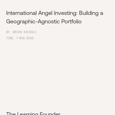
International Angel Investing: Building a
Geographic-Agnostic Portfolio
BY
BRIAN NICHOLS
TIME
7
MIN READ
The Learning Founder