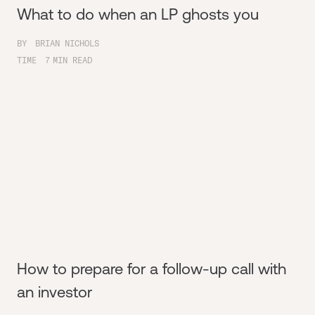
What to do when an LP ghosts you
BY
BRIAN NICHOLS
TIME
7
MIN READ
How to prepare for a follow-up call with
an investor