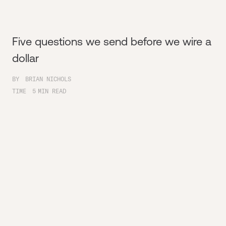
Five questions we send before we wire a
dollar
BY
BRIAN NICHOLS
TIME
5
MIN READ