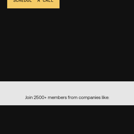
SCHEDULE A CALL
Join 2500+ members from companies like: