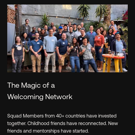
Learn.
The Hustle Fund team shares the approach that
we've learned from reviewing 40k+(!) investment
opportunities. We've created
resources
exclusively
for Angel Squad that will make you a smarter
investor, regardless of your experience level.
PREVIEW A WORKSHOP
The Magic of a
Welcoming Network
Squad Members from 40+ countries have invested
together. Childhood friends have reconnected. New
friends and mentorships have started.