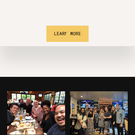
LEARN MORE
Learn.
Invest.
Network.