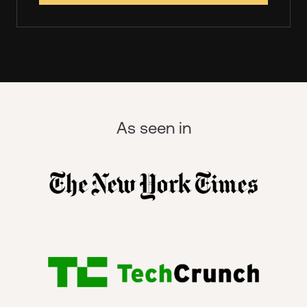
As seen in