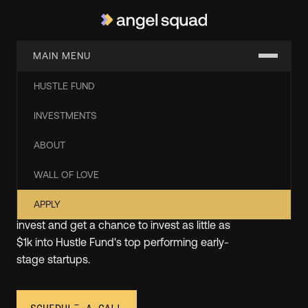
MAIN MENU
HUSTLE FUND
Start Angel Investing with
INVESTMENTS
the Experts from Hustle
ABOUT
Fund
WALL OF LOVE
APPLY
At Angel Squad, you'll learn how to angel
invest and get a chance to invest as little as
$1k into Hustle Fund's top performing early-
stage startups.