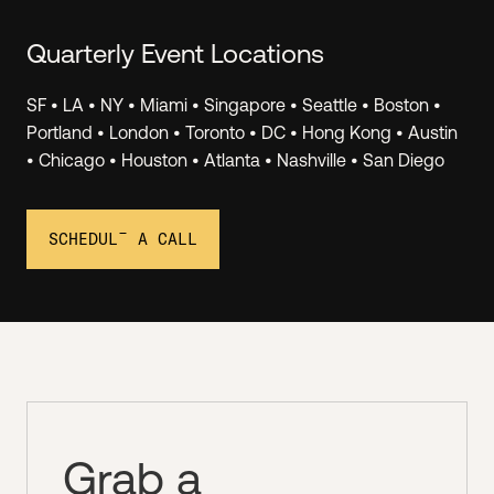
Quarterly Event Locations
SF • LA • NY • Miami • Singapore • Seattle • Boston •
Invest.
Portland • London • Toronto • DC • Hong Kong • Austin
• Chicago • Houston • Atlanta • Nashville • San Diego
Join Angel Squad virtual events to hear LIVE PITCHES
from top Hustle Fund portfolio companies, and you
can invest as little as $1k. We see 1000+ deals/month
SCHEDULE A CALL
and we share 2-3 of the best ones with the Squad.
Grab a