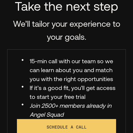
Take the next step
We’ll tailor your experience to
your goals.
15-min call with our team so we
can learn about you and match
you with the right opportunities
If it’s a good fit, you’ll get access
to start your free trial
Join 2500+ members already in
Angel Squad
SCHEDULE A CALL