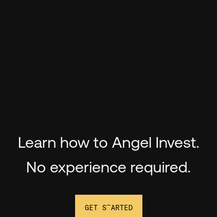
Learn how to Angel Invest.
No experience required.
GET STARTED