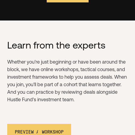
Learn from the experts
Whether you're just beginning or have been around the
block, we have online workshops, tactical courses, and
investment frameworks to help you assess deals. When
you join, you'll be part of a cohort that learns together.
And you can practice by reviewing deals alongside
Hustle Fund's investment team.
PREVIEW A WORKSHOP