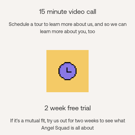
15 minute video call
Schedule a tour to learn more about us, and so we can
learn more about you, too
2 week free trial
If it’s a mutual fit, try us out for two weeks to see what
Angel Squad is all about