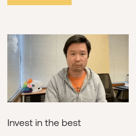
Invest in the best