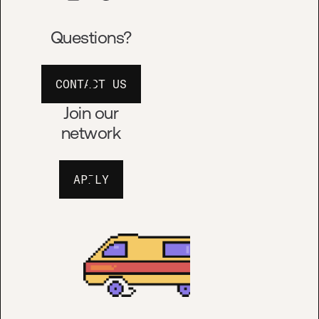
Questions?
APPLY
CONTACT US
Join our
network
APPLY
TERMS OF USE
© HUSTLE FUND™
DESIGN BY
ALTALOGY