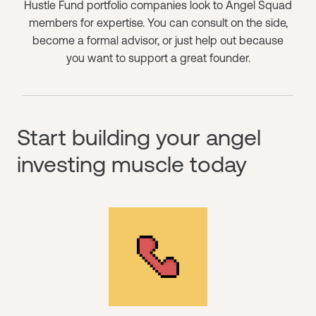
Hustle Fund portfolio companies look to Angel Squad
members for expertise. You can consult on the side,
become a formal advisor, or just help out because
you want to support a great founder.
Start building your angel
investing muscle today