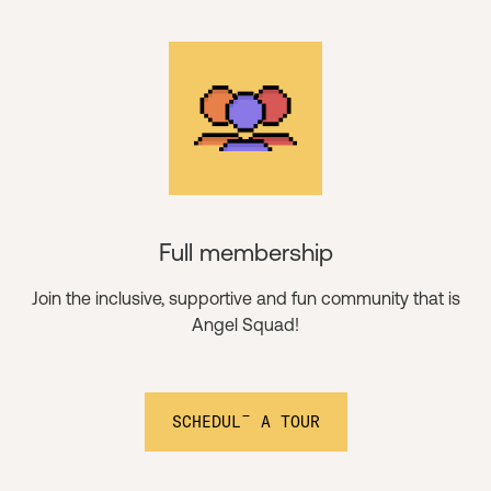
Full membership
Join the inclusive, supportive and fun community that is
Angel Squad!
SCHEDULE A TOUR