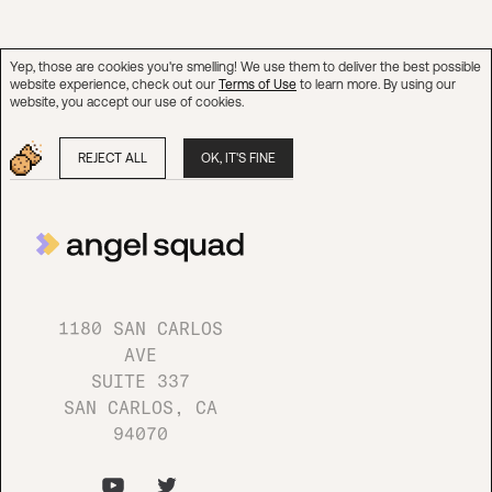
Yep, those are cookies you're smelling! We use them to deliver the best possible
website experience, check out our
Terms of Use
to learn more. By using our
website, you accept our use of cookies.
REJECT ALL
OK, IT'S FINE
1180 SAN CARLOS AVE
SUITE 337
SAN CARLOS, CA 94070
1180 SAN CARLOS
AVE
Questions?
SUITE 337
SAN CARLOS, CA
94070
CONTACT US
Join our network