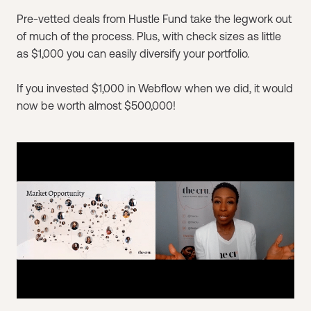
Pre-vetted deals from Hustle Fund take the legwork out
of much of the process. Plus, with check sizes as little
as $1,000 you can easily diversify your portfolio.
If you invested $1,000 in Webflow when we did, it would
now be worth almost $500,000!