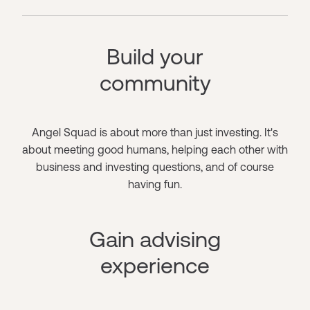
Build your
community
Angel Squad is about more than just investing. It's
about meeting good humans, helping each other with
business and investing questions, and of course
having fun.
Gain advising
experience