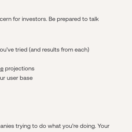
ern for investors. Be prepared to talk
u’ve tried (and results from each)
ue
projections
our user base
e
nies trying to do what you’re doing. Your