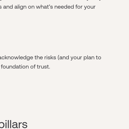
s and align on what’s needed for your
, acknowledge the risks (and your plan to
 foundation of trust.
illars