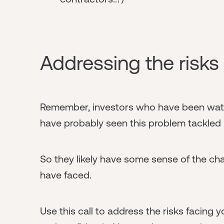
Addressing the risks
Remember, investors who have been watch
have probably seen this problem tackled i
So they likely have some sense of the ch
have faced.
Use this call to address the risks facing 