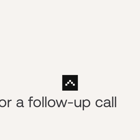
r a follow-up call