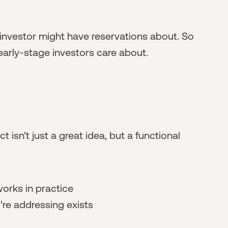
e investor might have reservations about. So
t early-stage investors care about.
 isn't just a great idea, but a functional
:
orks in practice
re addressing exists