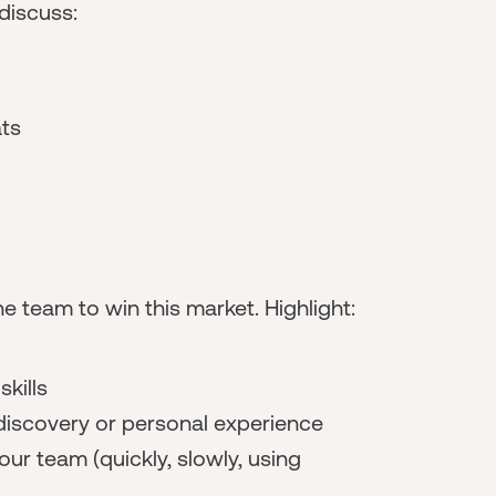
 discuss:
ats
e team to win this market. Highlight:
kills
discovery or personal experience
ur team (quickly, slowly, using