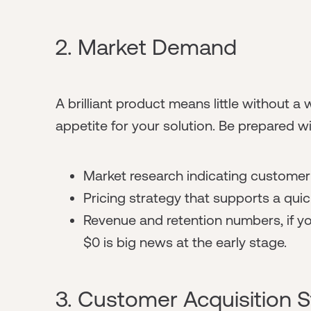
2. Market Demand
A brilliant product means little without a 
appetite for your solution. Be prepared wi
Market research indicating customer 
Pricing strategy that supports a qui
Revenue and retention numbers, if y
$0 is big news at the early stage.
3. Customer Acquisition S