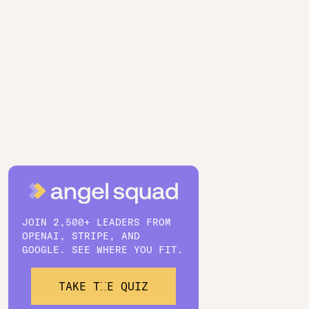
JOIN 2,500+ LEADERS FROM
OPENAI, STRIPE, AND
GOOGLE. SEE WHERE YOU FIT.
TAKE THE QUIZ