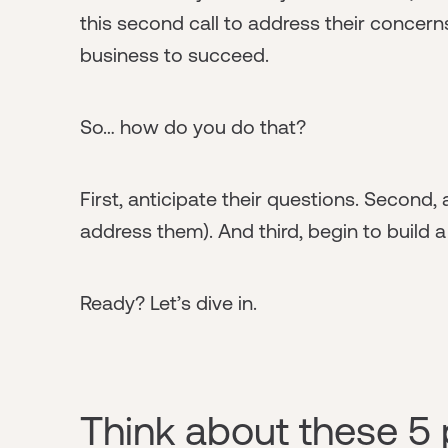
this second call to address their concern
business to succeed.
So… how do you do that?
First, anticipate their questions. Second
address them). And third, begin to build a
Ready? Let’s dive in.
Think about these 5 p