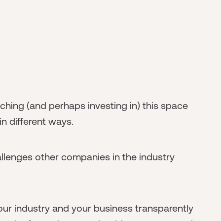
ing (and perhaps investing in) this space
n different ways.
allenges other companies in the industry
your industry and your business transparently