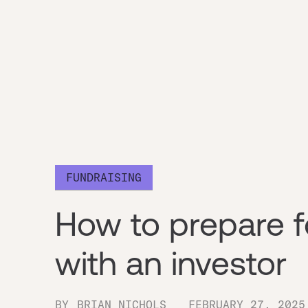
FUNDRAISING
How to prepare fo
with an investor
BY
BRIAN NICHOLS
FEBRUARY 27, 2025