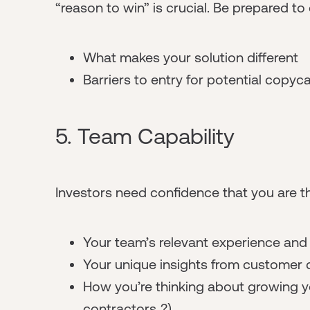
“reason to win” is crucial. Be prepared to
What makes your solution different
Barriers to entry for potential copyc
5. Team Capability
Investors need confidence that you are th
Your team’s relevant experience and s
Your unique insights from customer 
How you’re thinking about growing yo
contractors..?)