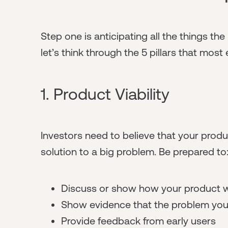
Step one is anticipating all the things th
let’s think through the 5 pillars that mos
1. Product Viability
Investors need to believe that your product
solution to a big problem. Be prepared to
Discuss or show how your product w
Show evidence that the problem you'
Provide feedback from early users