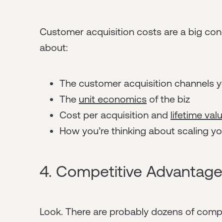
Customer acquisition costs are a big conc
about:
The customer acquisition channels yo
The
unit economics
of the biz
Cost per acquisition and
lifetime val
How you’re thinking about scaling y
4. Competitive Advantag
Look. There are probably dozens of compa