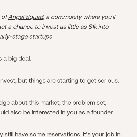
r of
Angel Squad
, a community where you’ll
t a chance to invest as little as $1k into
arly-stage startups
s a big deal.
nvest, but things are starting to get serious.
dge about this market, the problem set,
ld also be interested in you as a founder.
 still have some reservations. It’s your job in