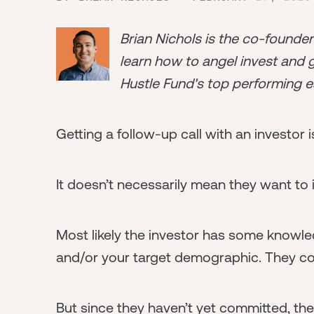
Brian Nichols is the co-founde
learn how to angel invest and ge
Hustle Fund's top performing e
Getting a follow-up call with an investor i
It doesn’t necessarily mean they want to i
Most likely the investor has some knowle
and/or your target demographic. They cou
But since they haven’t yet committed, they