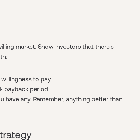
willing market. Show investors that there's
th:
willingness to pay
ck
payback period
ou have any. Remember, anything better than
trategy