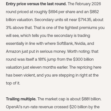
Entry price versus the last round.
The February 2026
round priced at roughly $694 per share and an $852
billion valuation. Secondary units sit near $714.35, about
3% above that. That is one of the tightest premiums you
will see, which tells you the secondary is trading
essentially in line with where SoftBank, Nvidia, and
Amazon just put in serious money. Worth noting: that
round was itself a 181% jump from the $300 billion
valuation just eleven months earlier. The repricing here
has been violent, and you are stepping in right at the
top of it.
Trailing multiple.
The market cap is about $881 billion.
OpenAI's run-rate revenue crossed $20 billion by the