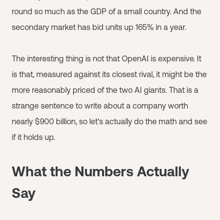
round so much as the GDP of a small country. And the
secondary market has bid units up 165% in a year.
The interesting thing is not that OpenAI is expensive. It
is that, measured against its closest rival, it might be the
more reasonably priced of the two AI giants. That is a
strange sentence to write about a company worth
nearly $900 billion, so let's actually do the math and see
if it holds up.
What the Numbers Actually
Say