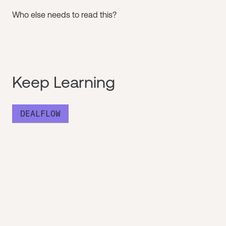
Who else needs to read this?
Keep Learning
DEALFLOW