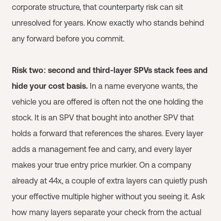
corporate structure, that counterparty risk can sit
unresolved for years. Know exactly who stands behind
any forward before you commit.
Risk two: second and third-layer SPVs stack fees and
hide your cost basis.
In a name everyone wants, the
vehicle you are offered is often not the one holding the
stock. It is an SPV that bought into another SPV that
holds a forward that references the shares. Every layer
adds a management fee and carry, and every layer
makes your true entry price murkier. On a company
already at 44x, a couple of extra layers can quietly push
your effective multiple higher without you seeing it. Ask
how many layers separate your check from the actual