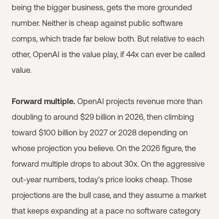
being the bigger business, gets the more grounded
number. Neither is cheap against public software
comps, which trade far below both. But relative to each
other, OpenAI is the value play, if 44x can ever be called
value.
Forward multiple.
OpenAI projects revenue more than
doubling to around $29 billion in 2026, then climbing
toward $100 billion by 2027 or 2028 depending on
whose projection you believe. On the 2026 figure, the
forward multiple drops to about 30x. On the aggressive
out-year numbers, today's price looks cheap. Those
projections are the bull case, and they assume a market
that keeps expanding at a pace no software category