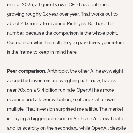
end of 2025, a figure its own CFO has confirmed,
growing roughly 3x year over year. That works out to
about 44x run-rate revenue. Rich, yes. But hold that
number, because the comparison is the whole point.
Our note on
why the multiple you pay drives your return
is the frame to keep in mind here.
Peer comparison.
Anthropic, the other AI heavyweight
accredited investors are weighing right now, trades
near 70x on a $14 billion run rate. OpenAI has more
revenue and a lower valuation, so it lands at a lower
multiple. That inversion surprised me a little. The market
is paying a bigger premium for Anthropic's growth rate
and its scarcity on the secondary, while OpenAI, despite