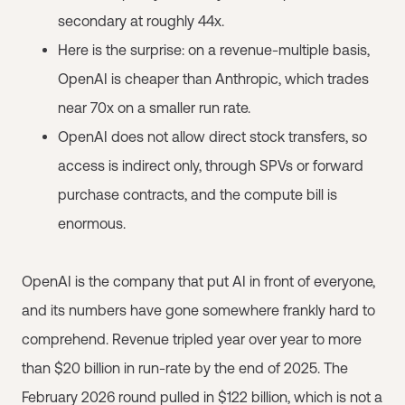
secondary at roughly 44x.
Here is the surprise: on a revenue-multiple basis,
OpenAI is cheaper than Anthropic, which trades
near 70x on a smaller run rate.
OpenAI does not allow direct stock transfers, so
access is indirect only, through SPVs or forward
purchase contracts, and the compute bill is
enormous.
OpenAI is the company that put AI in front of everyone,
and its numbers have gone somewhere frankly hard to
comprehend. Revenue tripled year over year to more
than $20 billion in run-rate by the end of 2025. The
February 2026 round pulled in $122 billion, which is not a