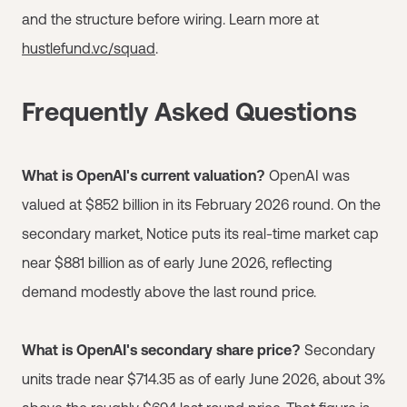
and the structure before wiring. Learn more at
hustlefund.vc/squad
.
Frequently Asked Questions
What is OpenAI's current valuation?
OpenAI was
valued at $852 billion in its February 2026 round. On the
secondary market, Notice puts its real-time market cap
near $881 billion as of early June 2026, reflecting
demand modestly above the last round price.
What is OpenAI's secondary share price?
Secondary
units trade near $714.35 as of early June 2026, about 3%