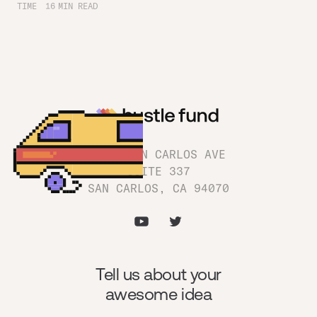
TIME
16
MIN READ
1180 SAN CARLOS AVE
SUITE 337
SAN CARLOS, CA 94070
Tell us about your
awesome idea