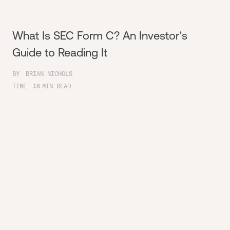
What Is SEC Form C? An Investor's
Guide to Reading It
BY
BRIAN NICHOLS
TIME
16
MIN READ