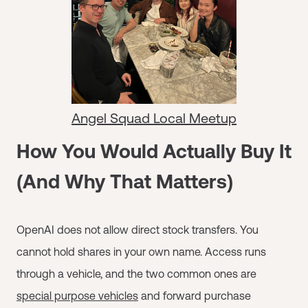
Angel Squad Local Meetup
How You Would Actually Buy It
(And Why That Matters)
OpenAI does not allow direct stock transfers. You
cannot hold shares in your own name. Access runs
through a vehicle, and the two common ones are
special purpose vehicles
and forward purchase