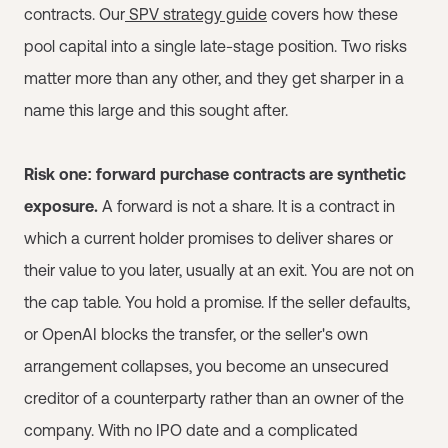
contracts. Our
SPV strategy guide
covers how these
pool capital into a single late-stage position. Two risks
matter more than any other, and they get sharper in a
name this large and this sought after.
Risk one: forward purchase contracts are synthetic
exposure.
A forward is not a share. It is a contract in
which a current holder promises to deliver shares or
their value to you later, usually at an exit. You are not on
the cap table. You hold a promise. If the seller defaults,
or OpenAI blocks the transfer, or the seller's own
arrangement collapses, you become an unsecured
creditor of a counterparty rather than an owner of the
company. With no IPO date and a complicated