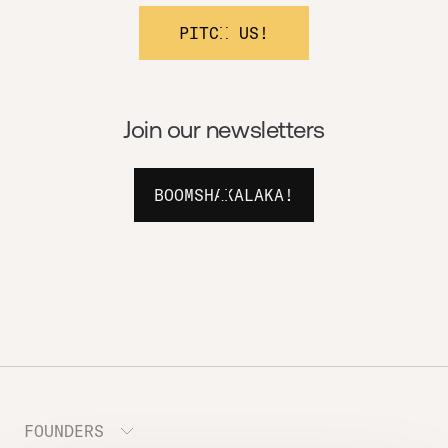
PITCH US!
Join our newsletters
BOOMSHAKALAKA!
FOUNDERS