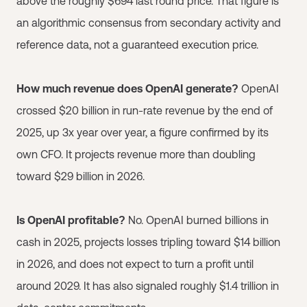
above the roughly $694 last round price. That figure is
an algorithmic consensus from secondary activity and
reference data, not a guaranteed execution price.
How much revenue does OpenAI generate?
OpenAI
crossed $20 billion in run-rate revenue by the end of
2025, up 3x year over year, a figure confirmed by its
own CFO. It projects revenue more than doubling
toward $29 billion in 2026.
Is OpenAI profitable?
No. OpenAI burned billions in
cash in 2025, projects losses tripling toward $14 billion
in 2026, and does not expect to turn a profit until
around 2029. It has also signaled roughly $1.4 trillion in