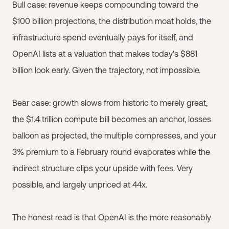
Bull case: revenue keeps compounding toward the
$100 billion projections, the distribution moat holds, the
infrastructure spend eventually pays for itself, and
OpenAI lists at a valuation that makes today's $881
billion look early. Given the trajectory, not impossible.
Bear case: growth slows from historic to merely great,
the $1.4 trillion compute bill becomes an anchor, losses
balloon as projected, the multiple compresses, and your
3% premium to a February round evaporates while the
indirect structure clips your upside with fees. Very
possible, and largely unpriced at 44x.
The honest read is that OpenAI is the more reasonably