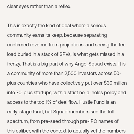
clear eyes rather than a reflex.
This is exactly the kind of deal where a serious
community earns its keep, because separating
confirmed revenue from projections, and seeing the fee
load buried in a stack of SPVs, is what gets missed in a
frenzy. That is a big part of why
Angel Squad
exists. It is
a community of more than 2,500 investors across 50-
plus countries who have collectively put over $30 million
into 70-plus startups, with a strict no-a-holes policy and
access to the top 1% of deal flow. Hustle Fund is an
early-stage fund, but Squad members see the full
spectrum, from pre-seed through pre-IPO names of
this caliber, with the context to actually vet the numbers