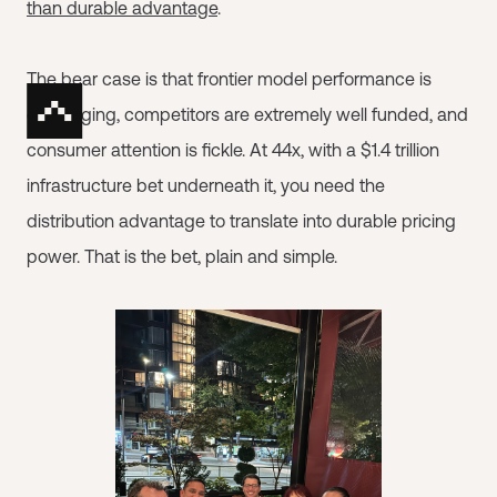
than durable advantage
.
The bear case is that frontier model performance is
converging, competitors are extremely well funded, and
consumer attention is fickle. At 44x, with a $1.4 trillion
infrastructure bet underneath it, you need the
distribution advantage to translate into durable pricing
power. That is the bet, plain and simple.