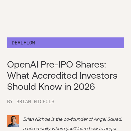
DEALFLOW
OpenAI Pre-IPO Shares:
What Accredited Investors
Should Know in 2026
BY
BRIAN NICHOLS
Brian Nichols is the co-founder of
Angel Squad
,
a community where you’ll learn how to angel