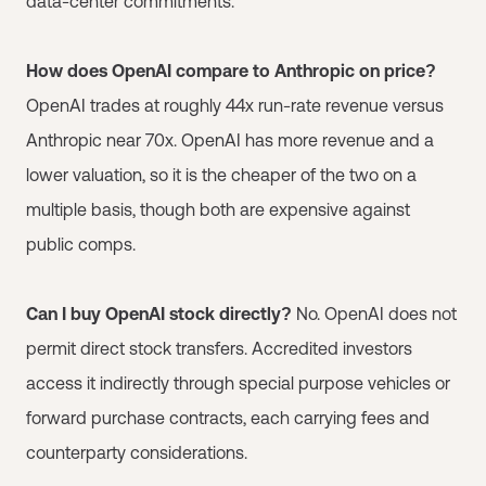
data-center commitments.
How does OpenAI compare to Anthropic on price?
OpenAI trades at roughly 44x run-rate revenue versus
Anthropic near 70x. OpenAI has more revenue and a
lower valuation, so it is the cheaper of the two on a
multiple basis, though both are expensive against
public comps.
Can I buy OpenAI stock directly?
No. OpenAI does not
permit direct stock transfers. Accredited investors
access it indirectly through special purpose vehicles or
forward purchase contracts, each carrying fees and
counterparty considerations.