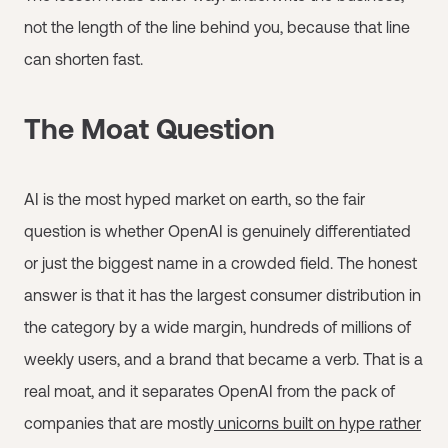
not the length of the line behind you, because that line
can shorten fast.
The Moat Question
AI is the most hyped market on earth, so the fair
question is whether OpenAI is genuinely differentiated
or just the biggest name in a crowded field. The honest
answer is that it has the largest consumer distribution in
the category by a wide margin, hundreds of millions of
weekly users, and a brand that became a verb. That is a
real moat, and it separates OpenAI from the pack of
companies that are mostly
unicorns built on hype rather