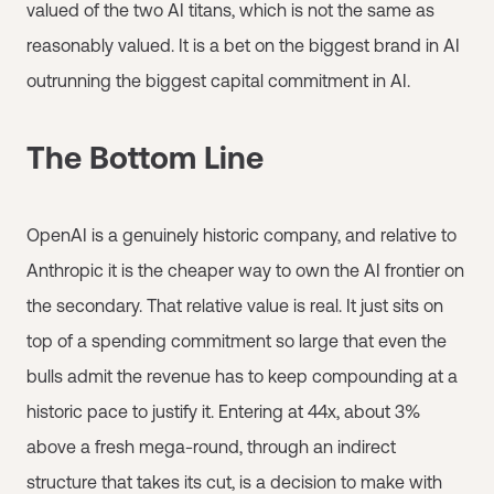
valued of the two AI titans, which is not the same as
reasonably valued. It is a bet on the biggest brand in AI
outrunning the biggest capital commitment in AI.
The Bottom Line
OpenAI is a genuinely historic company, and relative to
Anthropic it is the cheaper way to own the AI frontier on
the secondary. That relative value is real. It just sits on
top of a spending commitment so large that even the
bulls admit the revenue has to keep compounding at a
historic pace to justify it. Entering at 44x, about 3%
above a fresh mega-round, through an indirect
structure that takes its cut, is a decision to make with