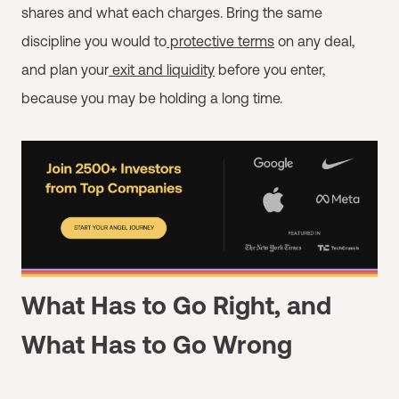
shares and what each charges. Bring the same
discipline you would to
protective terms
on any deal,
and plan your
exit and liquidity
before you enter,
because you may be holding a long time.
What Has to Go Right, and
What Has to Go Wrong