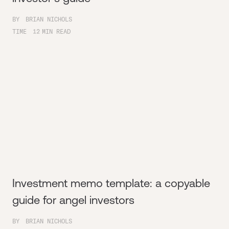
BY
BRIAN NICHOLS
TIME
12
MIN READ
Investment memo template: a copyable
guide for angel investors
BY
BRIAN NICHOLS