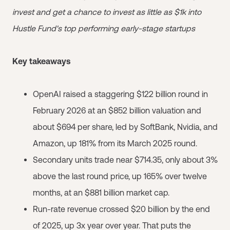
invest and get a chance to invest as little as $1k into
Hustle Fund's top performing early-stage startups
Key takeaways
OpenAI raised a staggering $122 billion round in
February 2026 at an $852 billion valuation and
about $694 per share, led by SoftBank, Nvidia, and
Amazon, up 181% from its March 2025 round.
Secondary units trade near $714.35, only about 3%
above the last round price, up 165% over twelve
months, at an $881 billion market cap.
Run-rate revenue crossed $20 billion by the end
of 2025, up 3x year over year. That puts the