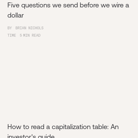
Five questions we send before we wire a
dollar
BY
BRIAN NICHOLS
TIME
5
MIN READ
How to read a capitalization table: An
investor's guide