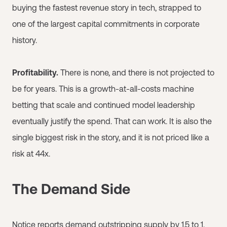
buying the fastest revenue story in tech, strapped to
one of the largest capital commitments in corporate
history.
Profitability.
There is none, and there is not projected to
be for years. This is a growth-at-all-costs machine
betting that scale and continued model leadership
eventually justify the spend. That can work. It is also the
single biggest risk in the story, and it is not priced like a
risk at 44x.
The Demand Side
Notice reports demand outstripping supply by 1.5 to 1.