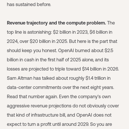
has sustained before.
Revenue trajectory and the compute problem.
The
top line is astonishing: $2 billion in 2023, $6 billion in
2024, over $20 billion in 2025. But here is the part that
should keep you honest. OpenAI burned about $2.5
billion in cash in the first half of 2025 alone, and its
losses are projected to triple toward $14 billion in 2026.
Sam Altman has talked about roughly $1.4 trillion in
data-center commitments over the next eight years.
Read that number again. Even the company's own
aggressive revenue projections do not obviously cover
that kind of infrastructure bill, and OpenAI does not
expect to turn a profit until around 2029. So you are