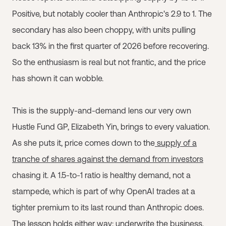
Positive, but notably cooler than Anthropic's 2.9 to 1. The
secondary has also been choppy, with units pulling
back 13% in the first quarter of 2026 before recovering.
So the enthusiasm is real but not frantic, and the price
has shown it can wobble.
This is the supply-and-demand lens our very own
Hustle Fund GP, Elizabeth Yin, brings to every valuation.
As she puts it, price comes down to the
supply of a
tranche of shares against the demand from investors
chasing it. A 1.5-to-1 ratio is healthy demand, not a
stampede, which is part of why OpenAI trades at a
tighter premium to its last round than Anthropic does.
The lesson holds either way: underwrite the business,