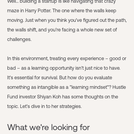
Well... building a startup is like navigating that crazy
maze in Harry Potter. The one where the walls keep
moving. Just when you think you've figured out the path,
the walls shift, and you're facing a whole new set of
challenges.
In this environment, treating every experience – good or
bad – as a learning opportunity isn't just nice to have.
It's essential for survival. But how do you evaluate
something as intangible as a "learning mindset"? Hustle
Fund investor Shiyan Koh has some thoughts on the
topic. Let's dive in to her strategies.
What we're looking for