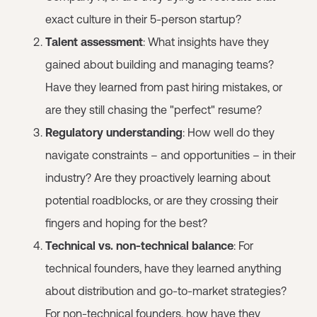
exact culture in their 5-person startup?
Talent assessment
: What insights have they
gained about building and managing teams?
Have they learned from past hiring mistakes, or
are they still chasing the "perfect" resume?
Regulatory understanding
: How well do they
navigate constraints – and opportunities – in their
industry? Are they proactively learning about
potential roadblocks, or are they crossing their
fingers and hoping for the best?
Technical vs. non-technical balance
: For
technical founders, have they learned anything
about distribution and go-to-market strategies?
For non-technical founders, how have they