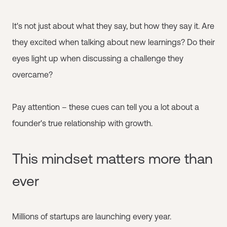
It's not just about what they say, but how they say it. Are
they excited when talking about new learnings? Do their
eyes light up when discussing a challenge they
overcame?
Pay attention – these cues can tell you a lot about a
founder's true relationship with growth.
This mindset matters more than
ever
Millions of startups are launching every year.