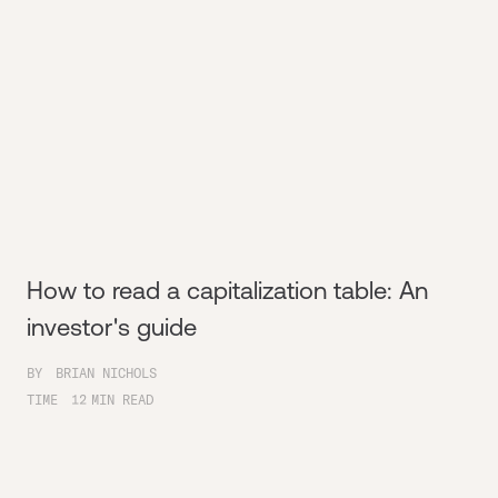
How to read a capitalization table: An
investor's guide
BY
BRIAN NICHOLS
TIME
12
MIN READ