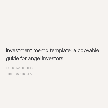
Investment memo template: a copyable
guide for angel investors
BY
BRIAN NICHOLS
TIME
16
MIN READ