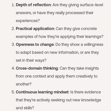
Depth of reflection
: Are they giving surface-level
answers, or have they really processed their
experiences?
Practical application
: Can they give concrete
examples of how they're applying their learnings?
Openness to change
: Do they show a willingness
to adapt based on new information, or are they
set in their ways?
Cross-domain thinking
: Can they take insights
from one context and apply them creatively to
another?
Continuous learning mindset
: Is there evidence
that they're actively seeking out new knowledge
and skills?