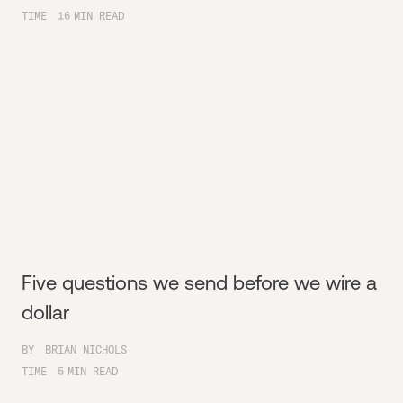
TIME
16
MIN READ
Five questions we send before we wire a
dollar
BY
BRIAN NICHOLS
TIME
5
MIN READ