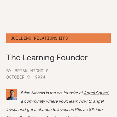
BUILDING RELATIONSHIPS
The Learning Founder
BY
BRIAN NICHOLS
OCTOBER 9, 2024
Brian Nichols is the co-founder of
Angel Squad
,
a community where you’ll learn how to angel
invest and get a chance to invest as little as $1k into