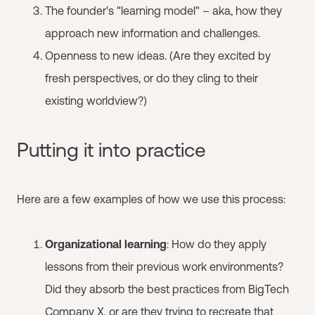
The founder's "learning model" – aka, how they
approach new information and challenges.
Openness to new ideas. (Are they excited by
fresh perspectives, or do they cling to their
existing worldview?)
Putting it into practice
Here are a few examples of how we use this process:
Organizational learning
: How do they apply
lessons from their previous work environments?
Did they absorb the best practices from BigTech
Company X, or are they trying to recreate that