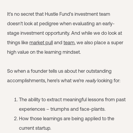
It's no secret that Hustle Fund's investment team
doesn't look at pedigree when evaluating an early-
stage investment opportunity. And while we do look at
things like
market pull
and
team
, we also place a super
high value on the learning mindset.
So when a founder tells us about her outstanding
accomplishments, here's what we're
really
looking for:
The ability to extract meaningful lessons from past
experiences – triumphs and face-plants.
How those learnings are being applied to the
current startup.