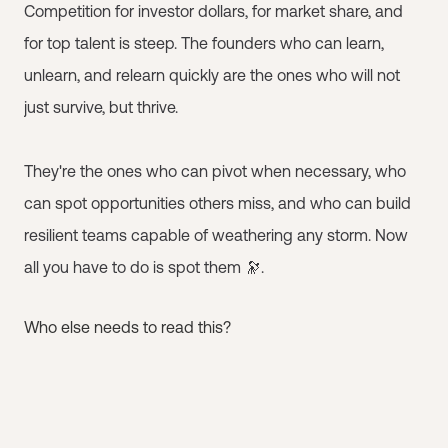
Competition for investor dollars, for market share, and
for top talent is steep. The founders who can learn,
unlearn, and relearn quickly are the ones who will not
just survive, but thrive.
They're the ones who can pivot when necessary, who
can spot opportunities others miss, and who can build
resilient teams capable of weathering any storm. Now
all you have to do is spot them 🔭.
Who else needs to read this?