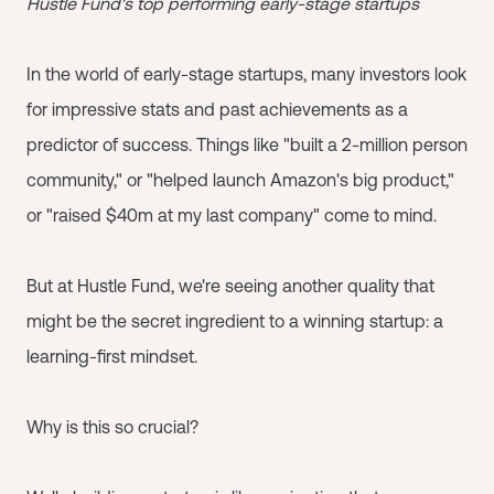
Hustle Fund's top performing early-stage startups
In the world of early-stage startups, many investors look
for impressive stats and past achievements as a
predictor of success. Things like "built a 2-million person
community," or "helped launch Amazon's big product,"
or "raised $40m at my last company" come to mind.
But at Hustle Fund, we're seeing another quality that
might be the secret ingredient to a winning startup: a
learning-first mindset.
Why is this so crucial?