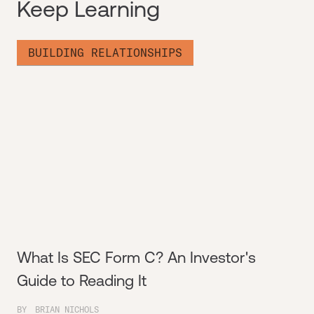
Keep Learning
BUILDING RELATIONSHIPS
What Is SEC Form C? An Investor's
Guide to Reading It
BY
BRIAN NICHOLS