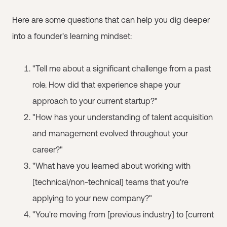
Here are some questions that can help you dig deeper
into a founder's learning mindset:
"Tell me about a significant challenge from a past
role. How did that experience shape your
approach to your current startup?"
"How has your understanding of talent acquisition
and management evolved throughout your
career?"
"What have you learned about working with
[technical/non-technical] teams that you're
applying to your new company?"
"You're moving from [previous industry] to [current