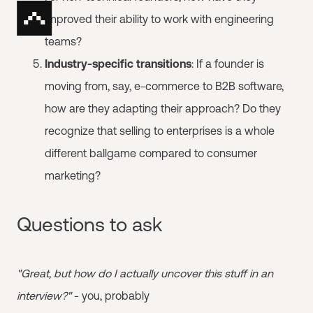
improved their ability to work with engineering
teams?
Industry-specific transitions
: If a founder is
moving from, say, e-commerce to B2B software,
how are they adapting their approach? Do they
recognize that selling to enterprises is a whole
different ballgame compared to consumer
marketing?
Questions to ask
"Great, but how do I actually uncover this stuff in an
interview?"
- you, probably