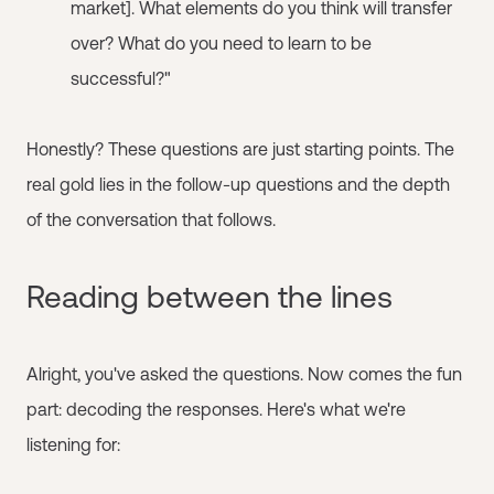
market]. What elements do you think will transfer
over? What do you need to learn to be
successful?"
Honestly? These questions are just starting points. The
real gold lies in the follow-up questions and the depth
of the conversation that follows.
Reading between the lines
Alright, you've asked the questions. Now comes the fun
part: decoding the responses. Here's what we're
listening for: