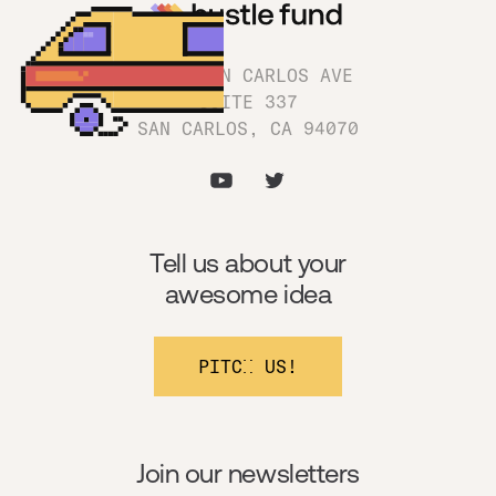
1180 SAN CARLOS AVE
SUITE 337
SAN CARLOS, CA 94070
Tell us about your
awesome idea
PITCH US!
Join our newsletters