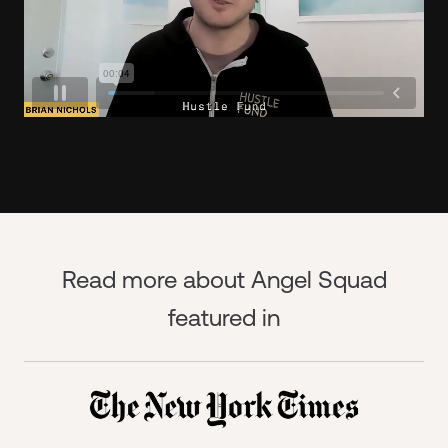
Read more about Angel Squad
featured in