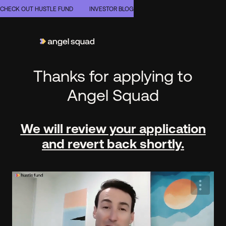
CHECK OUT HUSTLE FUND
INVESTOR BLOG
Thanks for applying to
Angel Squad
We will review your application
and revert back shortly.