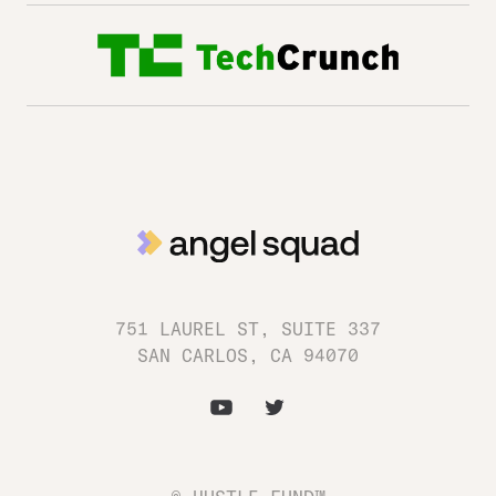
751 LAUREL ST, SUITE 337
SAN CARLOS, CA 94070