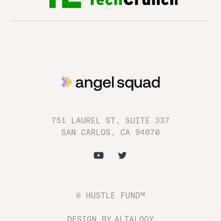
751 LAUREL ST, SUITE 337
SAN CARLOS, CA 94070
© HUSTLE FUND™
DESIGN BY
ALTALOGY