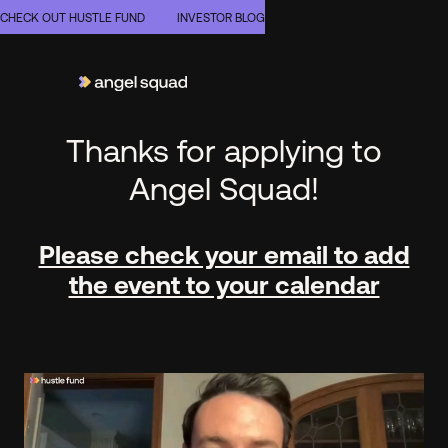
CHECK OUT HUSTLE FUND
INVESTOR BLOG
Thanks for applying to
Angel Squad!
Please check your email to add
the event to your calendar