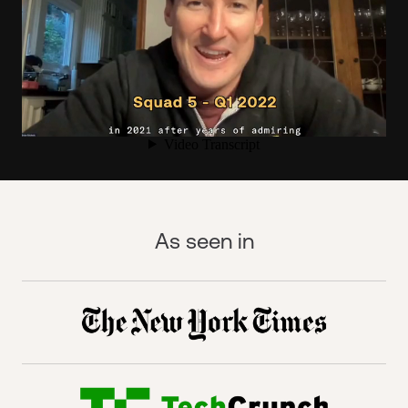
As seen in