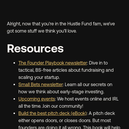
Alright, now that you're in the Hustle Fund fam, we've
got some stuff we think you'll love.
Resources
The Founder Playbook newsletter
: Dive in to
tactical, BS-free articles about fundraising and
scaling your startup.
Small Bets newsletter
: Learn all our secrets on
how we think about early-stage investing.
Upcoming events
: We host events online and IRL
all the time. Join our community!
Build the best pitch deck (eBook)
: A pitch deck
either opens doors, or closes doors. But most
founders are doing it all wrong. This book will help