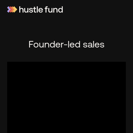
Founder-led sales