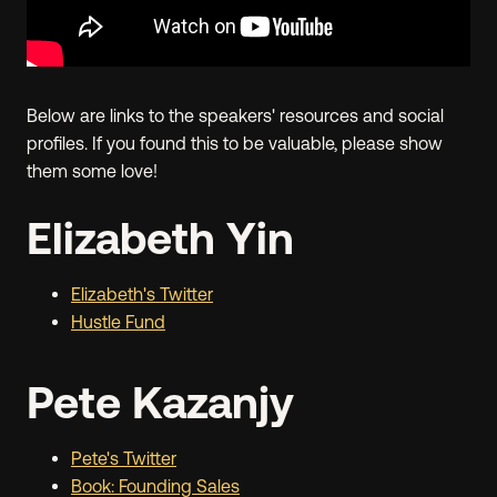
Below are links to the speakers' resources and social
profiles. If you found this to be valuable, please show
them some love!
Elizabeth Yin
Elizabeth's Twitter
Hustle Fund
Pete Kazanjy
Pete's Twitter
Book: Founding Sales