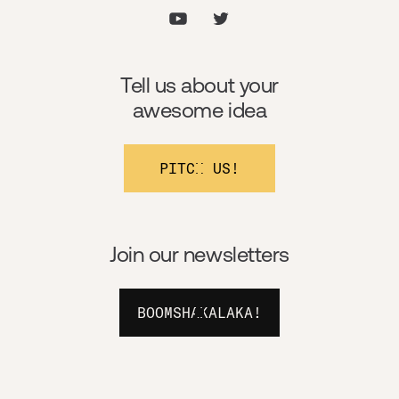
Tell us about your
awesome idea
PITCH US!
Join our newsletters
BOOMSHAKALAKA!