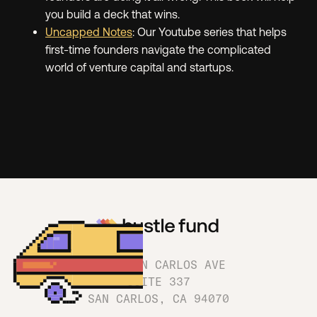
you build a deck that wins.
Uncapped Notes
: Our Youtube series that helps
first-time founders navigate the complicated
world of venture capital and startups.
1180 SAN CARLOS AVE
SUITE 337
SAN CARLOS, CA 94070