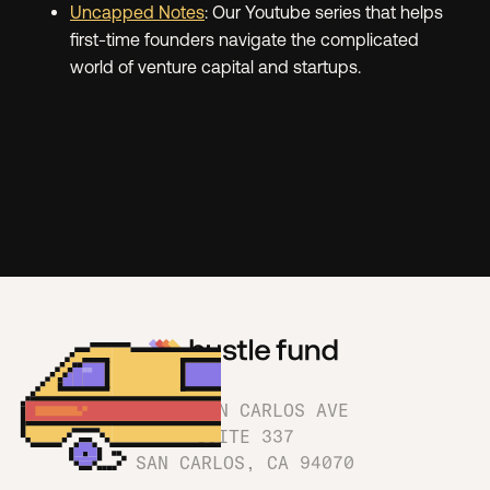
Uncapped Notes
: Our Youtube series that helps
first-time founders navigate the complicated
world of venture capital and startups.
1180 SAN CARLOS AVE
SUITE 337
SAN CARLOS, CA 94070