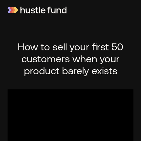
How to sell your first 50
customers when your
product barely exists