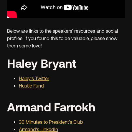
Below are links to the speakers' resources and social
profiles. If you found this to be valuable, please show
them some love!
Haley Bryant
Haley's Twitter
Hustle Fund
Armand Farrokh
30 Minutes to President's Club
Armand's LinkedIn