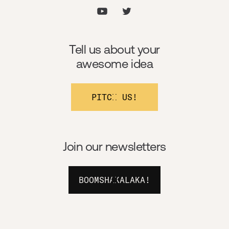
Tell us about your
awesome idea
PITCH US!
Join our newsletters
BOOMSHAKALAKA!