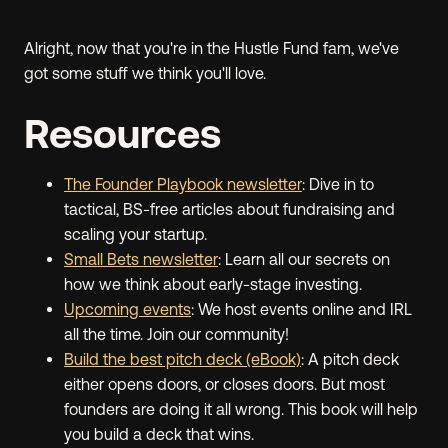
Alright, now that you're in the Hustle Fund fam, we've
got some stuff we think you'll love.
Resources
The Founder Playbook newsletter
: Dive in to
tactical, BS-free articles about fundraising and
scaling your startup.
Small Bets newsletter
: Learn all our secrets on
how we think about early-stage investing.
Upcoming events
: We host events online and IRL
all the time. Join our community!
Build the best pitch deck (eBook)
: A pitch deck
either opens doors, or closes doors. But most
founders are doing it all wrong. This book will help
you build a deck that wins.