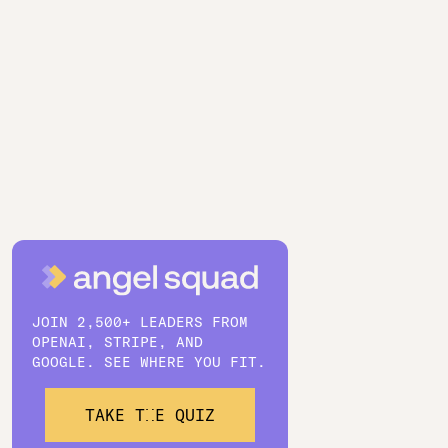
JOIN 2,500+ LEADERS FROM
OPENAI, STRIPE, AND
GOOGLE. SEE WHERE YOU FIT.
TAKE THE QUIZ