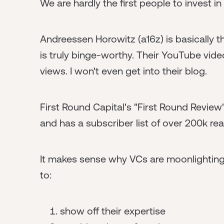
We are hardly the first people to invest in
Andreessen Horowitz (a16z) is basically th
is truly binge-worthy. Their YouTube vid
views. I won't even get into their blog.
First Round Capital's "First Round Review"
and has a subscriber list of over 200k re
It makes sense why VCs are moonlightin
to:
show off their expertise