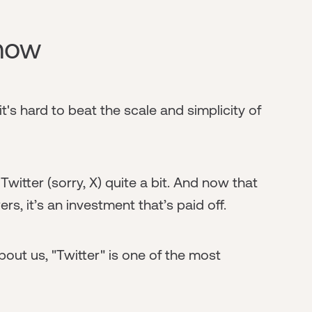
 now
t's hard to beat the scale and simplicity of
witter (sorry, X) quite a bit. And now that
s, it’s an investment that’s paid off.
ut us, "Twitter" is one of the most