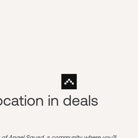
ocation in deals
r of
Angel Squad
, a community where you’ll