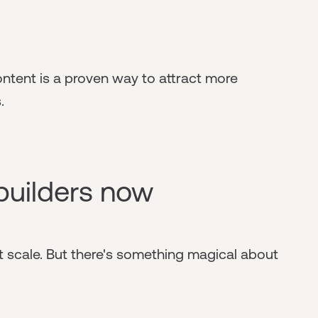
ontent is a proven way to attract more
.
builders now
 scale. But there's something magical about