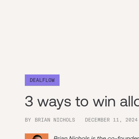
DEALFLOW
3 ways to win all
BY
BRIAN NICHOLS
DECEMBER 11, 2024
Brian Nichols is the co-founde