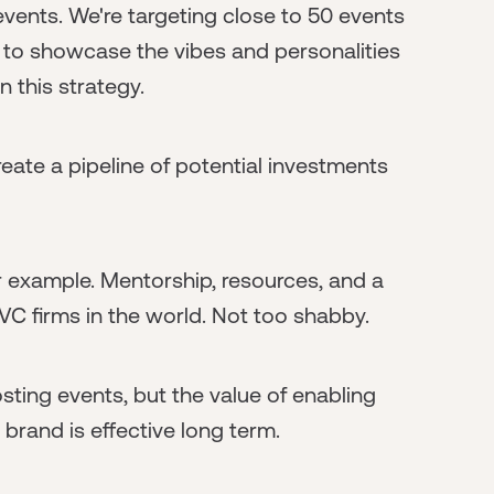
events. We're targeting close to 50 events
 to showcase the vibes and personalities
n this strategy.
create a pipeline of potential investments
 example. Mentorship, resources, and a
 VC firms in the world. Not too shabby.
ting events, but the value of enabling
brand is effective long term.