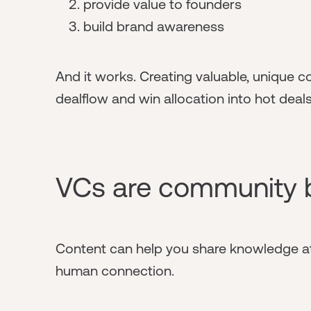
provide value to founders
build brand awareness
And it works. Creating valuable, unique c
dealflow and win allocation into hot deals
VCs are community 
Content can help you share knowledge at
human connection.