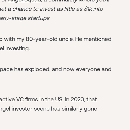
t a chance to invest as little as $1k into
arly-stage startups
up with my 80-year-old uncle. He mentioned
el investing.
or space has exploded, and now everyone and
active VC firms in the US. In 2023, that
gel investor scene has similarly gone