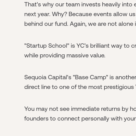
That's why our team invests heavily into 
next year. Why? Because events allow us
behind our fund. Again, we are not alone i
"Startup School" is YC’s brilliant way to 
while providing massive value.
Sequoia Capital's "Base Camp" is another
direct line to one of the most prestigious
You may not see immediate returns by hos
founders to connect personally with your 