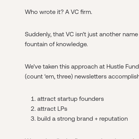
Who wrote it? A VC firm.
Suddenly, that VC isn't just another name o
fountain of knowledge.
We've taken this approach at Hustle Fund, 
(count ‘em, three) newsletters accomplish 
attract startup founders
attract LPs
build a strong brand + reputation