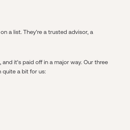
n a list. They're a trusted advisor, a
and it's paid off in a major way. Our three
quite a bit for us: