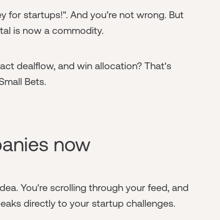
 for startups!". And you’re not wrong. But
ital is now a commodity.
act dealflow, and win allocation? That's
Small Bets.
anies now
 idea. You're scrolling through your feed, and
aks directly to your startup challenges.