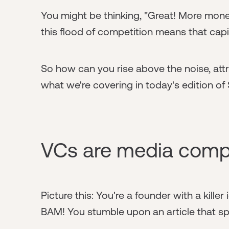
You might be thinking, "Great! More money
this flood of competition means that cap
So how can you rise above the noise, attr
what we're covering in today's edition of 
VCs are media comp
Picture this: You're a founder with a killer
BAM! You stumble upon an article that spe