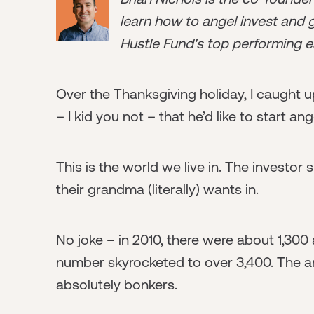
learn how to angel invest and ge
Hustle Fund's top performing e
Over the Thanksgiving holiday, I caught 
– I kid you not – that he’d like to start ang
This is the world we live in. The invest
their grandma (literally) wants in.
No joke – in 2010, there were about 1,300 
number skyrocketed to over 3,400. The an
absolutely bonkers.