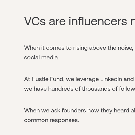
VCs are influencers
When it comes to rising above the noise, i
social media.
At Hustle Fund, we leverage LinkedIn and T
we have hundreds of thousands of follower
When we ask founders how they heard abo
common responses.