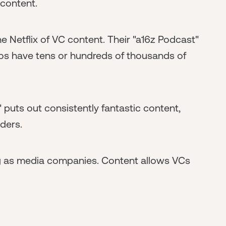
 content.
e Netflix of VC content. Their "a16z Podcast"
eos have tens or hundreds of thousands of
 puts out consistently fantastic content,
aders.
g as media companies. Content allows VCs