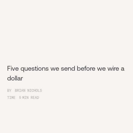
Five questions we send before we wire a
dollar
BY
BRIAN NICHOLS
TIME
5
MIN READ