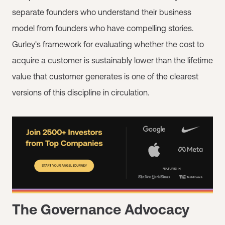
separate founders who understand their business
model from founders who have compelling stories.
Gurley's framework for evaluating whether the cost to
acquire a customer is sustainably lower than the lifetime
value that customer generates is one of the clearest
versions of this discipline in circulation.
The Governance Advocacy