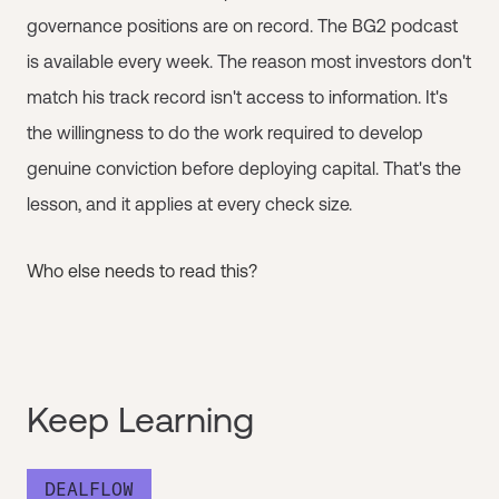
governance positions are on record. The BG2 podcast
is available every week. The reason most investors don't
match his track record isn't access to information. It's
the willingness to do the work required to develop
genuine conviction before deploying capital. That's the
lesson, and it applies at every check size.
Who else needs to read this?
Keep Learning
DEALFLOW