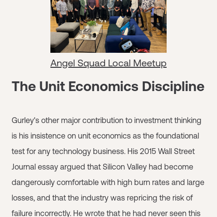
Angel Squad Local Meetup
The Unit Economics Discipline
Gurley's other major contribution to investment thinking
is his insistence on unit economics as the foundational
test for any technology business. His 2015 Wall Street
Journal essay argued that Silicon Valley had become
dangerously comfortable with high burn rates and large
losses, and that the industry was repricing the risk of
failure incorrectly. He wrote that he had never seen this