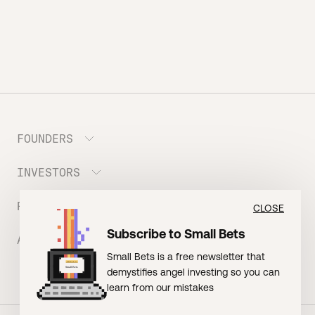
FOUNDERS
INVESTORS
Meet the Portfolio
Prepare your Hustle Fund Pitch
RESOURCES
Join Angel Squad
CLOSE
Founder FAQ
Subscribe to Small Bets
ABOUT US
BLOG: The Founder Playbook (Founders)
Small Bets is a free newsletter that
EVENT: Founder Friends
BLOG: Small Bets (Investors)
demystifies angel investing so you can
Meet our Nerdy Team
TERMS OF USE
EVENT: Batter Up!
learn from our mistakes
Raising Millions
Hustle Drip (Merch)