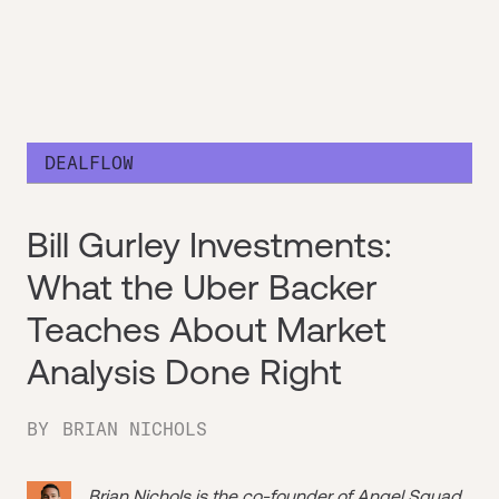
DEALFLOW
Bill Gurley Investments:
What the Uber Backer
Teaches About Market
Analysis Done Right
BY
BRIAN NICHOLS
Brian Nichols is the co-founder of
Angel Squad
,