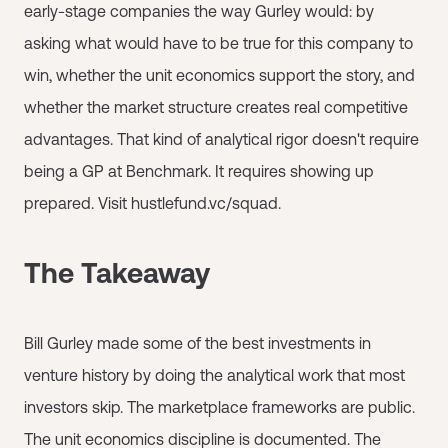
early-stage companies the way Gurley would: by
asking what would have to be true for this company to
win, whether the unit economics support the story, and
whether the market structure creates real competitive
advantages. That kind of analytical rigor doesn't require
being a GP at Benchmark. It requires showing up
prepared. Visit hustlefund.vc/squad.
The Takeaway
Bill Gurley made some of the best investments in
venture history by doing the analytical work that most
investors skip. The marketplace frameworks are public.
The unit economics discipline is documented. The