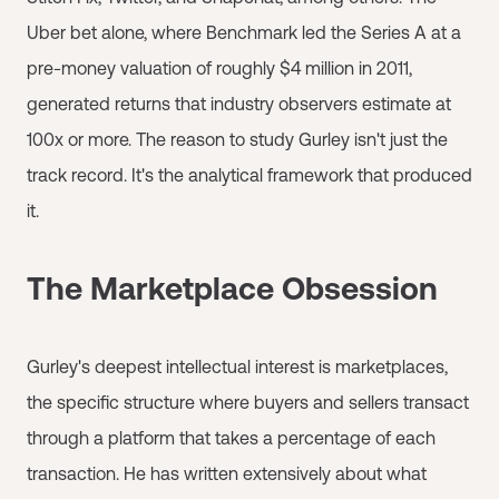
Uber bet alone, where Benchmark led the Series A at a
pre-money valuation of roughly $4 million in 2011,
generated returns that industry observers estimate at
100x or more. The reason to study Gurley isn't just the
track record. It's the analytical framework that produced
it.
The Marketplace Obsession
Gurley's deepest intellectual interest is marketplaces,
the specific structure where buyers and sellers transact
through a platform that takes a percentage of each
transaction. He has written extensively about what