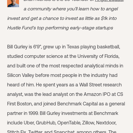
a community where you’ll learn how to angel
invest and get a chance to invest as little as $1k into
Hustle Fund's top performing early-stage startups
Bill Gurley is 6'9", grew up in Texas playing basketball,
studied computer science at the University of Florida,
and built one of the most respected analytical minds in
Silicon Valley before most people in the industry had
heard of him. He spent years as a Wall Street research
analyst, was the lead analyst on the Amazon IPO at CS
First Boston, and joined Benchmark Capital as a general
partner in 1999. Bill Gurley investments at Benchmark
include Uber, GrubHub, OpenTable, Zillow, Nextdoor,
Stitch Fix, Twitter, and Snapchat, among others. The