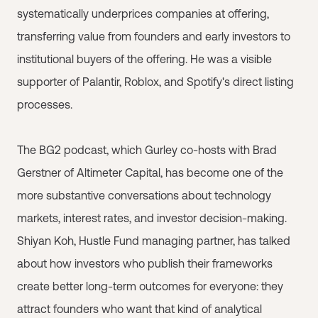
systematically underprices companies at offering,
transferring value from founders and early investors to
institutional buyers of the offering. He was a visible
supporter of Palantir, Roblox, and Spotify's direct listing
processes.
The BG2 podcast, which Gurley co-hosts with Brad
Gerstner of Altimeter Capital, has become one of the
more substantive conversations about technology
markets, interest rates, and investor decision-making.
Shiyan Koh, Hustle Fund managing partner, has talked
about how investors who publish their frameworks
create better long-term outcomes for everyone: they
attract founders who want that kind of analytical