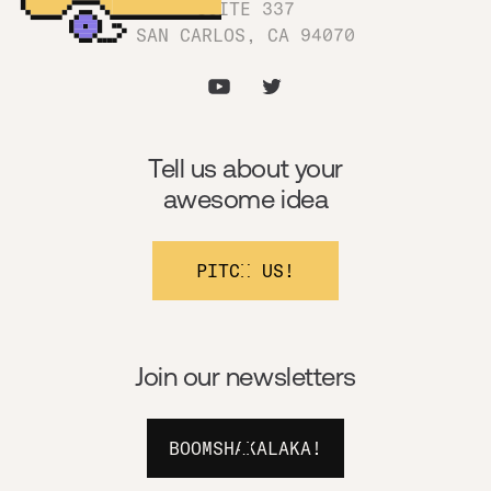
SUITE 337
SAN CARLOS, CA 94070
Tell us about your
awesome idea
PITCH US!
Join our newsletters
BOOMSHAKALAKA!