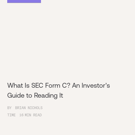
What Is SEC Form C? An Investor's
Guide to Reading It
BY
BRIAN NICHOLS
TIME
16
MIN READ