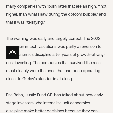
many companies with "burn rates that are as high, if not
higher, than what I saw during the dotcom bubble," and
that it was "terrifying."
The warning was early and largely correct. The 2022
correction in tech valuations was partly a reversion to
unit economics discipline after years of growth-at-any-
cost investing. The companies that survived the reset
most cleanly were the ones that had been operating
closer to Gurley's standards all along.
Eric Bahn, Hustle Fund GP, has talked about how early-
stage investors who internalize unit economics
discipline make better decisions because they can