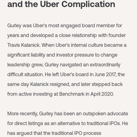
and the Uber Complication
Gurley was Uber's most engaged board member for
years and developed a close relationship with founder
Travis Kalanick. When Uber's internal culture became a
significant liability and investor pressure to change
leadership grew, Gurley navigated an extraordinarily
difficult situation. He left Uber's board in June 2017, the
same day Kalanick resigned, and later stepped back
from active investing at Benchmark in April 2020.
More recently, Gurley has been an outspoken advocate
for direct listings as an alternative to traditional IPOs. He
has argued that the traditional IPO process