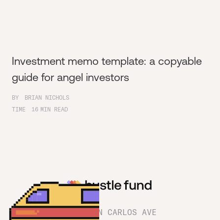
Investment memo template: a copyable
guide for angel investors
BY
BRIAN NICHOLS
TIME
16
MIN READ
1180 SAN CARLOS AVE