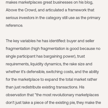
makes marketplaces great businesses on his blog,
Above the Crowd, and articulated a framework that
serious investors in the category still use as the primary
reference.
The key variables he has identified: buyer and seller
fragmentation (high fragmentation is good because no
single participant has bargaining power), trust
requirements, liquidity dynamics, the rake size and
whether it's defensible, switching costs, and the ability
for the marketplace to expand the total market rather
than just redistribute existing transactions. His
observation that "the most revolutionary marketplaces
don't just take a piece of the existing pie, they make the