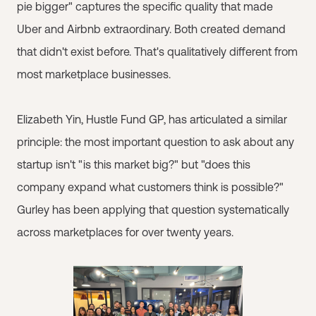
pie bigger" captures the specific quality that made
Uber and Airbnb extraordinary. Both created demand
that didn't exist before. That's qualitatively different from
most marketplace businesses.
Elizabeth Yin, Hustle Fund GP, has articulated a similar
principle: the most important question to ask about any
startup isn't "is this market big?" but "does this
company expand what customers think is possible?"
Gurley has been applying that question systematically
across marketplaces for over twenty years.