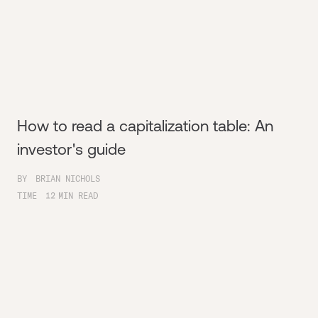
How to read a capitalization table: An
investor's guide
BY
BRIAN NICHOLS
TIME
12
MIN READ