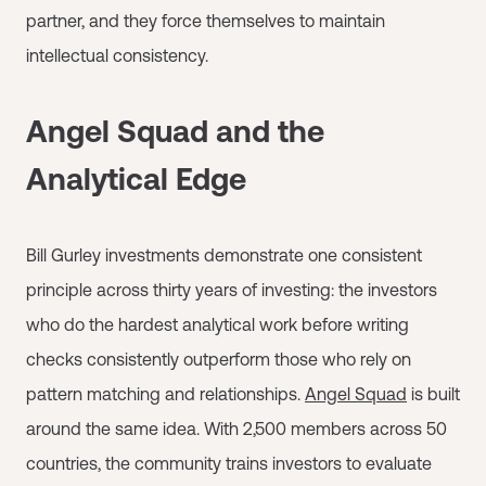
partner, and they force themselves to maintain
intellectual consistency.
Angel Squad and the
Analytical Edge
Bill Gurley investments demonstrate one consistent
principle across thirty years of investing: the investors
who do the hardest analytical work before writing
checks consistently outperform those who rely on
pattern matching and relationships.
Angel Squad
is built
around the same idea. With 2,500 members across 50
countries, the community trains investors to evaluate