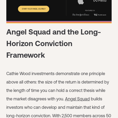
Angel Squad and the Long-
Horizon Conviction
Framework
Cathie Wood investments demonstrate one principle
above all others: the size of the return is determined by
the length of time you can hold a correct thesis while
the market disagrees with you.
Angel Squad
builds
investors who can develop and maintain that kind of
long-horizon conviction. With 2,500 members across 50