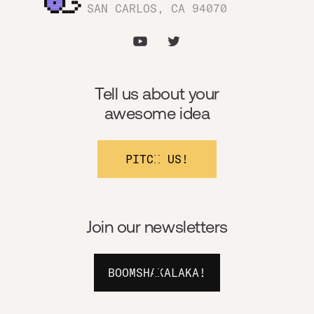
SAN CARLOS, CA 94070
Tell us about your
awesome idea
PITCH US!
Join our newsletters
BOOMSHAKALAKA!