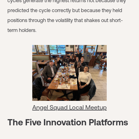
cycles generate the highest returns not because they
predicted the cycle correctly but because they held
positions through the volatility that shakes out short-
term holders.
Angel Squad Local Meetup
The Five Innovation Platforms