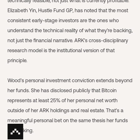
technically feasible, not just what is currently profitable.
Elizabeth Yin, Hustle Fund GP, has noted that the most
consistent early-stage investors are the ones who
understand the technical reality of what they're backing,
not just the financial narrative. ARK's cross-disciplinary
research model is the institutional version of that
principle.
Wood's personal investment conviction extends beyond
her funds. She has disclosed publicly that Bitcoin
represents at least 25% of her personal net worth
outside of her ARK holdings and real estate. That's a
meaningful personal bet on the same thesis her funds
are making.