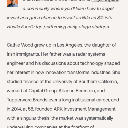
a community where you’ll learn how to angel
invest and get a chance to invest as little as $1k into
Hustle Fund's top performing early-stage startups
Cathie Wood grew up in Los Angeles, the daughter of
Irish immigrants. Her father was a radar systems
engineer and his discussions about technology shaped
her interest in how innovation transforms industries. She
studied finance at the University of Southern California,
worked at Capital Group, Alliance Bernstein, and
Tupperware Brands over a long institutional career, and
in 2014, at 58, founded ARK Investment Management
with a singular thesis: the market was systematically
undervaluing companies at the forefront of