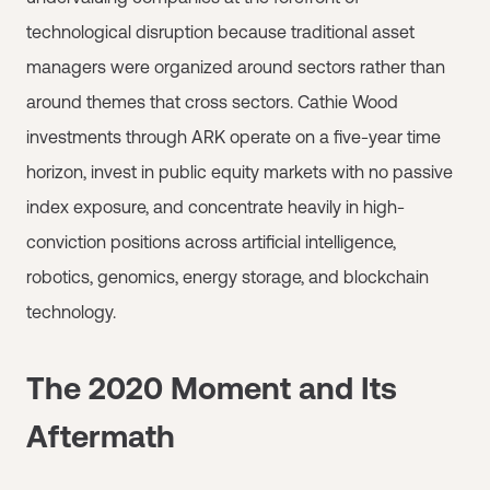
technological disruption because traditional asset
managers were organized around sectors rather than
around themes that cross sectors. Cathie Wood
investments through ARK operate on a five-year time
horizon, invest in public equity markets with no passive
index exposure, and concentrate heavily in high-
conviction positions across artificial intelligence,
robotics, genomics, energy storage, and blockchain
technology.
The 2020 Moment and Its
Aftermath