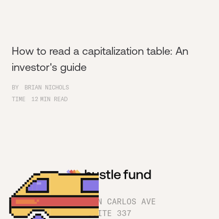
How to read a capitalization table: An
investor's guide
BY
BRIAN NICHOLS
TIME
12
MIN READ
1180 SAN CARLOS AVE
SUITE 337