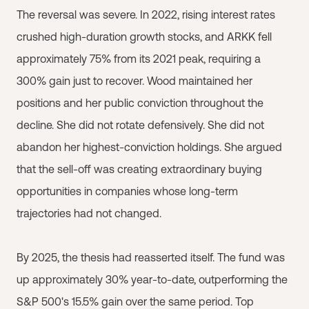
The reversal was severe. In 2022, rising interest rates
crushed high-duration growth stocks, and ARKK fell
approximately 75% from its 2021 peak, requiring a
300% gain just to recover. Wood maintained her
positions and her public conviction throughout the
decline. She did not rotate defensively. She did not
abandon her highest-conviction holdings. She argued
that the sell-off was creating extraordinary buying
opportunities in companies whose long-term
trajectories had not changed.
By 2025, the thesis had reasserted itself. The fund was
up approximately 30% year-to-date, outperforming the
S&P 500's 15.5% gain over the same period. Top