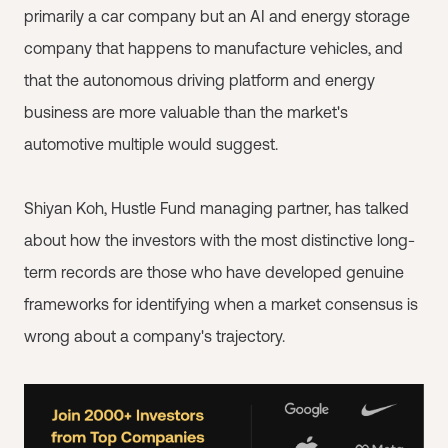
primarily a car company but an AI and energy storage
company that happens to manufacture vehicles, and
that the autonomous driving platform and energy
business are more valuable than the market's
automotive multiple would suggest.
Shiyan Koh, Hustle Fund managing partner, has talked
about how the investors with the most distinctive long-
term records are those who have developed genuine
frameworks for identifying when a market consensus is
wrong about a company's trajectory.