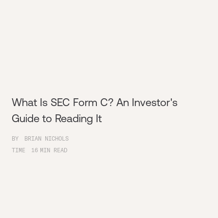
What Is SEC Form C? An Investor's
Guide to Reading It
BY
BRIAN NICHOLS
TIME
16
MIN READ