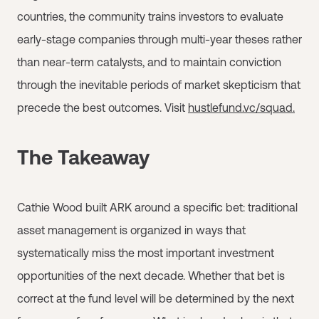
countries, the community trains investors to evaluate
early-stage companies through multi-year theses rather
than near-term catalysts, and to maintain conviction
through the inevitable periods of market skepticism that
precede the best outcomes. Visit
hustlefund.vc/squad.
The Takeaway
Cathie Wood built ARK around a specific bet: traditional
asset management is organized in ways that
systematically miss the most important investment
opportunities of the next decade. Whether that bet is
correct at the fund level will be determined by the next