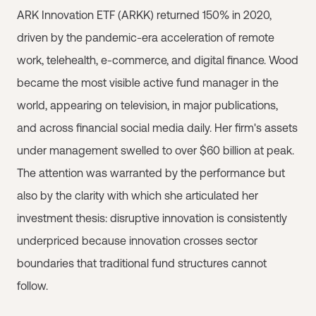
ARK Innovation ETF (ARKK) returned 150% in 2020,
driven by the pandemic-era acceleration of remote
work, telehealth, e-commerce, and digital finance. Wood
became the most visible active fund manager in the
world, appearing on television, in major publications,
and across financial social media daily. Her firm's assets
under management swelled to over $60 billion at peak.
The attention was warranted by the performance but
also by the clarity with which she articulated her
investment thesis: disruptive innovation is consistently
underpriced because innovation crosses sector
boundaries that traditional fund structures cannot
follow.