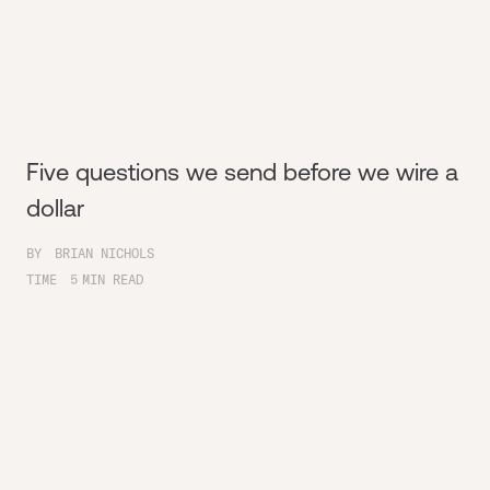
Five questions we send before we wire a
dollar
BY
BRIAN NICHOLS
TIME
5
MIN READ