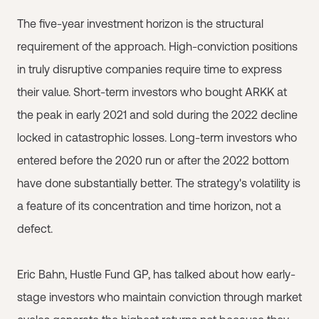
The five-year investment horizon is the structural
requirement of the approach. High-conviction positions
in truly disruptive companies require time to express
their value. Short-term investors who bought ARKK at
the peak in early 2021 and sold during the 2022 decline
locked in catastrophic losses. Long-term investors who
entered before the 2020 run or after the 2022 bottom
have done substantially better. The strategy's volatility is
a feature of its concentration and time horizon, not a
defect.
Eric Bahn, Hustle Fund GP, has talked about how early-
stage investors who maintain conviction through market