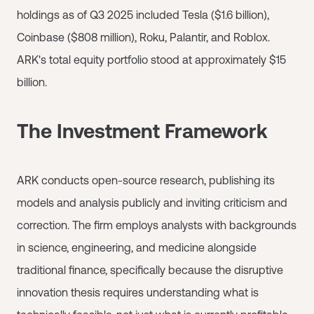
holdings as of Q3 2025 included Tesla ($1.6 billion),
Coinbase ($808 million), Roku, Palantir, and Roblox.
ARK's total equity portfolio stood at approximately $15
billion.
The Investment Framework
ARK conducts open-source research, publishing its
models and analysis publicly and inviting criticism and
correction. The firm employs analysts with backgrounds
in science, engineering, and medicine alongside
traditional finance, specifically because the disruptive
innovation thesis requires understanding what is