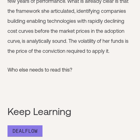
few years of performance. What is already clear is that
the framework she articulated, identifying companies
building enabling technologies with rapidly declining
cost curves before the market prices in the adoption
curve, is analytically sound. The volatility of her funds is
the price of the conviction required to apply it.
Who else needs to read this?
Keep Learning
DEALFLOW