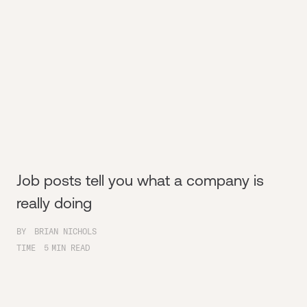
Job posts tell you what a company is
really doing
BY
BRIAN NICHOLS
TIME
5
MIN READ