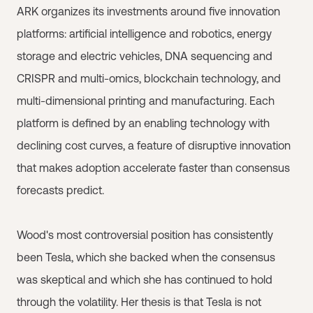
ARK organizes its investments around five innovation
platforms: artificial intelligence and robotics, energy
storage and electric vehicles, DNA sequencing and
CRISPR and multi-omics, blockchain technology, and
multi-dimensional printing and manufacturing. Each
platform is defined by an enabling technology with
declining cost curves, a feature of disruptive innovation
that makes adoption accelerate faster than consensus
forecasts predict.
Wood's most controversial position has consistently
been Tesla, which she backed when the consensus
was skeptical and which she has continued to hold
through the volatility. Her thesis is that Tesla is not