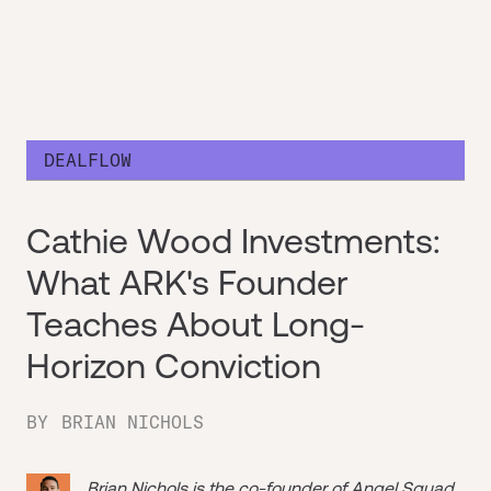
DEALFLOW
Cathie Wood Investments:
What ARK's Founder
Teaches About Long-
Horizon Conviction
BY
BRIAN NICHOLS
Brian Nichols is the co-founder of
Angel Squad
,