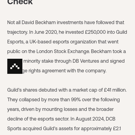
Check
Not all David Beckham investments have followed that
trajectory. In June 2020, he invested £250,000 into Guild
Esports, a UK-based esports organization that went
public on the London Stock Exchange. Beckham took a
sizable minority stake through DB Ventures and signed
an image rights agreement with the company.
Guild's shares debuted with a market cap of £41 million.
They collapsed by more than 99% over the following
years, driven by mounting losses and the broader
decline of the esports sector. In August 2024, DCB
Sports acquired Guild's assets for approximately £2.1