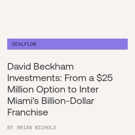
DEALFLOW
David Beckham
Investments: From a $25
Million Option to Inter
Miami's Billion-Dollar
Franchise
BY
BRIAN NICHOLS