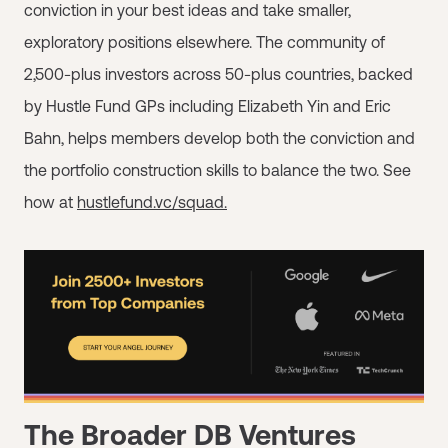
conviction in your best ideas and take smaller,
exploratory positions elsewhere. The community of
2,500-plus investors across 50-plus countries, backed
by Hustle Fund GPs including Elizabeth Yin and Eric
Bahn, helps members develop both the conviction and
the portfolio construction skills to balance the two. See
how at
hustlefund.vc/squad.
The Broader DB Ventures