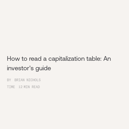
How to read a capitalization table: An
investor's guide
BY
BRIAN NICHOLS
TIME
12
MIN READ