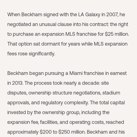
When Beckham signed with the LA Galaxy in 2007, he
negotiated an unusual clause into his contract: the right
to purchase an expansion MLS franchise for $25 million.
That option sat dormant for years while MLS expansion
fees rose significantly.
Beckham began pursuing a Miami franchise in earnest
in 2013. The process took nearly a decade: site
disputes, ownership structure negotiations, stadium
approvals, and regulatory complexity. The total capital
invested by the ownership group, including the
expansion fee, facilities, and operating costs, reached
approximately $200 to $250 million. Beckham and his