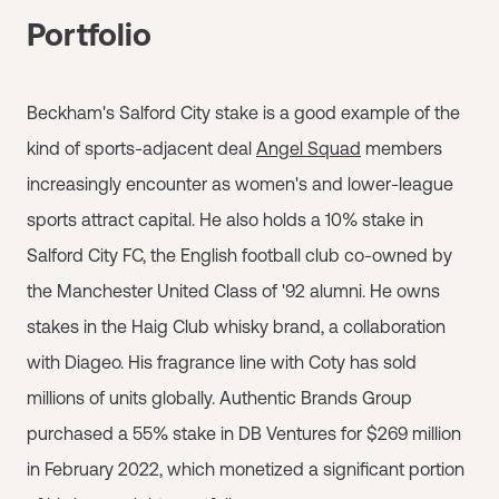
Portfolio
Beckham's Salford City stake is a good example of the
kind of sports-adjacent deal
Angel Squad
members
increasingly encounter as women's and lower-league
sports attract capital. He also holds a 10% stake in
Salford City FC, the English football club co-owned by
the Manchester United Class of '92 alumni. He owns
stakes in the Haig Club whisky brand, a collaboration
with Diageo. His fragrance line with Coty has sold
millions of units globally. Authentic Brands Group
purchased a 55% stake in DB Ventures for $269 million
in February 2022, which monetized a significant portion