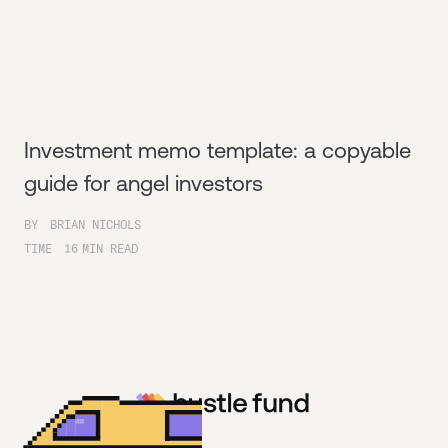
Investment memo template: a copyable
guide for angel investors
BY
BRIAN NICHOLS
TIME
16
MIN READ