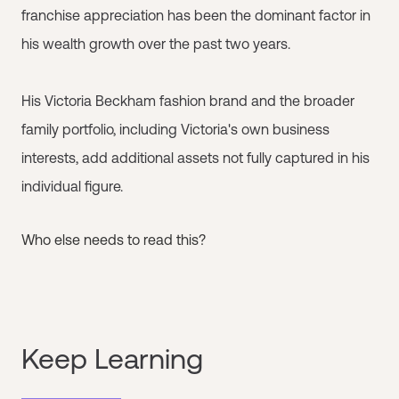
franchise appreciation has been the dominant factor in
his wealth growth over the past two years.
His Victoria Beckham fashion brand and the broader
family portfolio, including Victoria's own business
interests, add additional assets not fully captured in his
individual figure.
Who else needs to read this?
Keep Learning