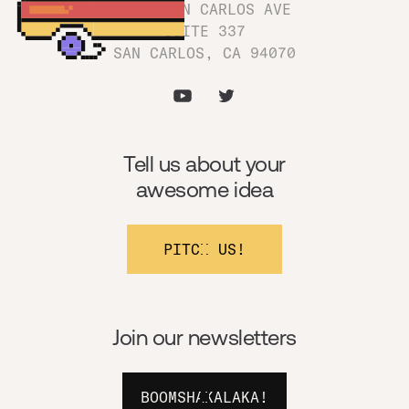
1180 SAN CARLOS AVE
SUITE 337
SAN CARLOS, CA 94070
Tell us about your
awesome idea
PITCH US!
Join our newsletters
BOOMSHAKALAKA!