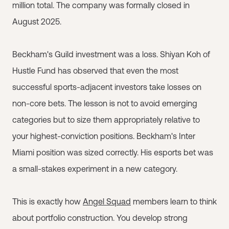
million total. The company was formally closed in
August 2025.
Beckham's Guild investment was a loss. Shiyan Koh of
Hustle Fund has observed that even the most
successful sports-adjacent investors take losses on
non-core bets. The lesson is not to avoid emerging
categories but to size them appropriately relative to
your highest-conviction positions. Beckham's Inter
Miami position was sized correctly. His esports bet was
a small-stakes experiment in a new category.
This is exactly how
Angel Squad
members learn to think
about portfolio construction. You develop strong