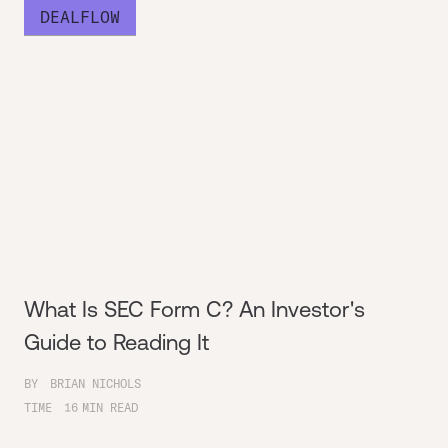
DEALFLOW
What Is SEC Form C? An Investor's
Guide to Reading It
BY
BRIAN NICHOLS
TIME
16
MIN READ