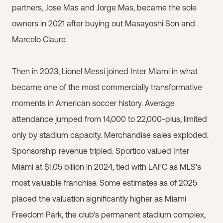
partners, Jose Mas and Jorge Mas, became the sole
owners in 2021 after buying out Masayoshi Son and
Marcelo Claure.
Then in 2023, Lionel Messi joined Inter Miami in what
became one of the most commercially transformative
moments in American soccer history. Average
attendance jumped from 14,000 to 22,000-plus, limited
only by stadium capacity. Merchandise sales exploded.
Sponsorship revenue tripled. Sportico valued Inter
Miami at $1.05 billion in 2024, tied with LAFC as MLS's
most valuable franchise. Some estimates as of 2025
placed the valuation significantly higher as Miami
Freedom Park, the club's permanent stadium complex,