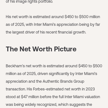
of his image rights portfolio.
His net worth is estimated around $450 to $500 million
as of 2025, with Inter Miami's appreciation being by far
the largest driver of his recent financial growth.
The Net Worth Picture
Beckham's net worth is estimated around $450 to $500
million as of 2025, driven significantly by Inter Miami's
appreciation and the Authentic Brands Group
transaction. His Forbes-estimated net worth in 2023
stood at $47 million before the full Inter Miami valuation
was being widely recognized, which suggests the