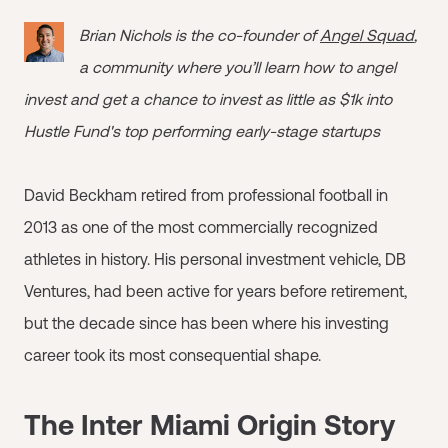
Brian Nichols is the co-founder of
Angel Squad
,
a community where you’ll learn how to angel
invest and get a chance to invest as little as $1k into
Hustle Fund's top performing early-stage startups
David Beckham retired from professional football in
2013 as one of the most commercially recognized
athletes in history. His personal investment vehicle, DB
Ventures, had been active for years before retirement,
but the decade since has been where his investing
career took its most consequential shape.
The Inter Miami Origin Story