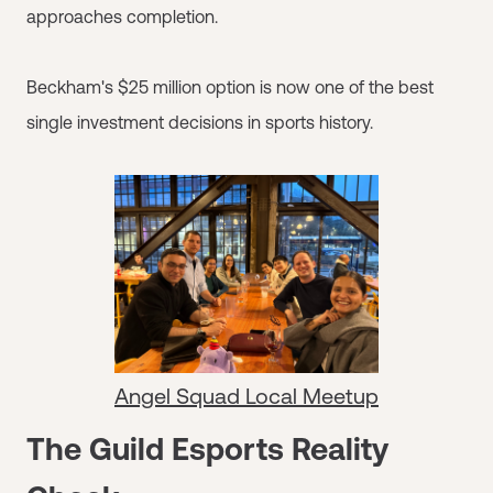
approaches completion.
Beckham's $25 million option is now one of the best
single investment decisions in sports history.
Angel Squad Local Meetup
The Guild Esports Reality