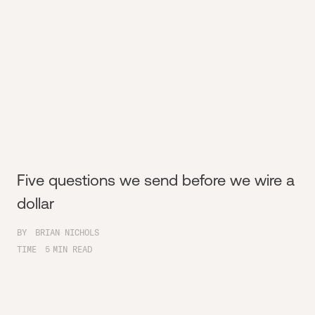
Five questions we send before we wire a
dollar
BY
BRIAN NICHOLS
TIME
5
MIN READ