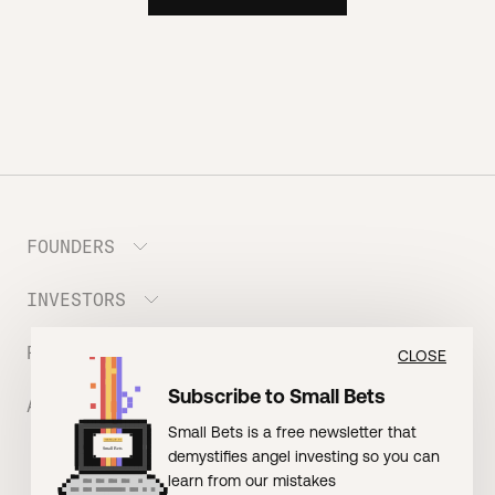
FOUNDERS
INVESTORS
Meet the Portfolio
Prepare your Hustle Fund Pitch
RESOURCES
Join Angel Squad
CLOSE
Founder FAQ
Subscribe to Small Bets
ABOUT US
BLOG: The Founder Playbook (Founders)
Small Bets is a free newsletter that
EVENT: Founder Friends
BLOG: Small Bets (Investors)
demystifies angel investing so you can
Meet our Nerdy Team
TERMS OF USE
EVENT: Batter Up!
learn from our mistakes