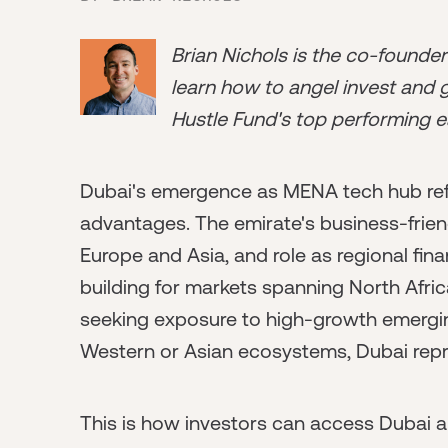
Brian Nichols is the co-founde
learn how to angel invest and ge
Hustle Fund's top performing e
Dubai's emergence as MENA tech hub refl
advantages. The emirate's business-frien
Europe and Asia, and role as regional fin
building for markets spanning North Afric
seeking exposure to high-growth emergin
Western or Asian ecosystems, Dubai repr
This is how investors can access Dubai 