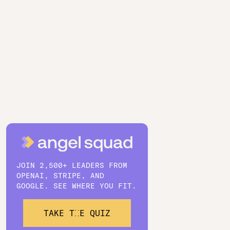
JOIN 2,500+ LEADERS FROM
OPENAI, STRIPE, AND
GOOGLE. SEE WHERE YOU FIT.
TAKE THE QUIZ