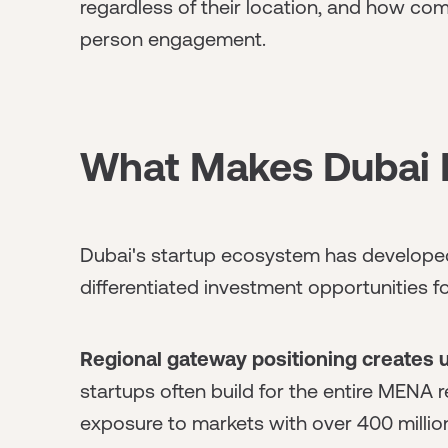
regardless of their location, and how com
person engagement.
What Makes Dubai D
Dubai's startup ecosystem has developed 
differentiated investment opportunities f
Regional gateway positioning creates 
startups often build for the entire MENA 
exposure to markets with over 400 milli