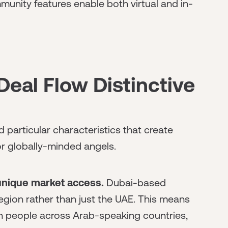
munity features enable both virtual and in-
eal Flow Distinctive
particular characteristics that create
or globally-minded angels.
unique market access.
Dubai-based
region rather than just the UAE. This means
on people across Arab-speaking countries,