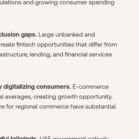
opulations and growing consumer spending
clusion gaps.
Large unbanked and
te fintech opportunities that differ from
tructure, lending, and financial services
 digitalizing consumers.
E-commerce
l averages, creating growth opportunity.
ure for regional commerce have substantial
ul tailwinds.
UAE government actively