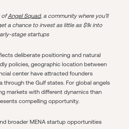
r of
Angel Squad
, a community where you’ll
t a chance to invest as little as $1k into
arly-stage startups
ects deliberate positioning and natural
dly policies, geographic location between
ancial center have attracted founders
a through the Gulf states. For global angels
g markets with different dynamics than
esents compelling opportunity.
and broader MENA startup opportunities