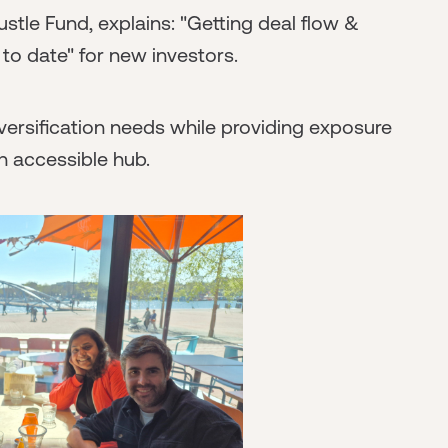
stle Fund, explains: "Getting deal flow &
to date" for new investors.
ersification needs while providing exposure
 accessible hub.