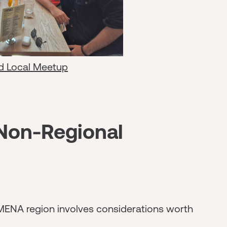
d Local Meetup
 Non-Regional
MENA region involves considerations worth