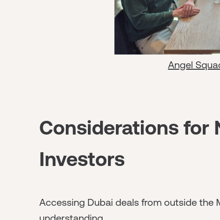
Angel Squa
Considerations for
Investors
Accessing Dubai deals from outside the 
understanding.