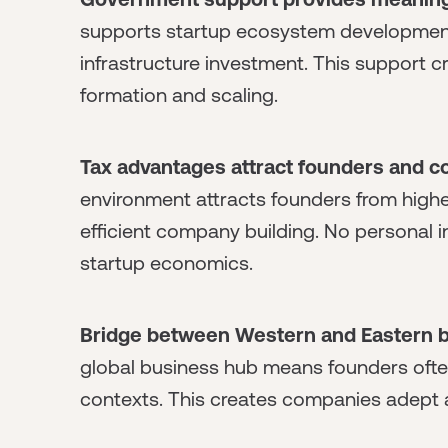
supports startup ecosystem development
infrastructure investment. This support 
formation and scaling.
Tax advantages attract founders and 
environment attracts founders from higher
efficient company building. No personal
startup economics.
Bridge between Western and Eastern b
global business hub means founders ofte
contexts. This creates companies adept a