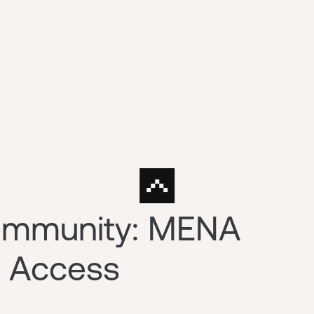
Community: MENA
w Access