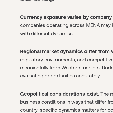
Currency exposure varies by company 
companies operating across MENA may ha
with different dynamics.
Regional market dynamics differ from
regulatory environments, and competitiv
meaningfully from Western markets. Unde
evaluating opportunities accurately.
Geopolitical considerations exist.
The re
business conditions in ways that differ 
country-specific dynamics matters for co