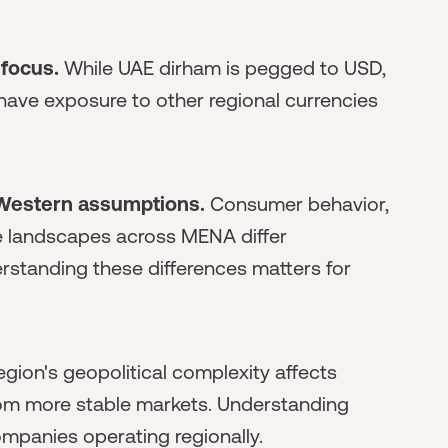
focus.
While UAE dirham is pegged to USD,
ve exposure to other regional currencies
 Western assumptions.
Consumer behavior,
e landscapes across MENA differ
rstanding these differences matters for
gion's geopolitical complexity affects
from more stable markets. Understanding
mpanies operating regionally.