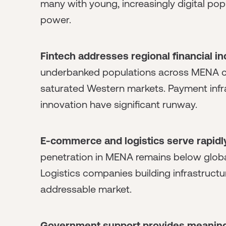
many with young, increasingly digital p
power.
Fintech addresses regional financial in
underbanked populations across MENA crea
saturated Western markets. Payment infras
innovation have significant runway.
E-commerce and logistics serve rapidly
penetration in MENA remains below globa
Logistics companies building infrastruct
addressable market.
Government support provides meaningf