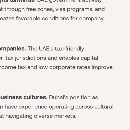
 through free zones, visa programs, and
creates favorable conditions for company
companies.
The UAE's tax-friendly
-tax jurisdictions and enables capital-
 income tax and low corporate rates improve
usiness cultures.
Dubai's position as
n have experience operating across cultural
t navigating diverse markets.