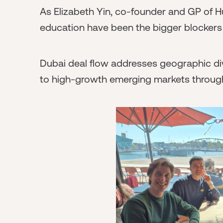
As Elizabeth Yin, co-founder and GP of Hu
education have been the bigger blockers 
Dubai deal flow addresses geographic div
to high-growth emerging markets through