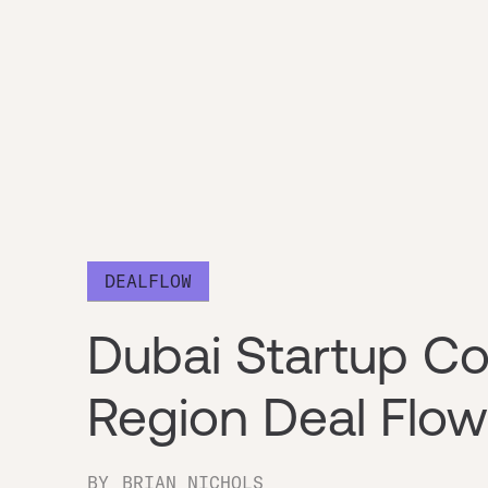
DEALFLOW
Dubai Startup 
Region Deal Flo
BY
BRIAN NICHOLS