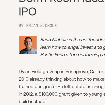
IPO
BY
BRIAN NICHOLS
Brian Nichols is the co-founde
learn how to angel invest and ge
Hustle Fund's top performing e
Dylan Field grew up in Penngrove, Califor
2010 already thinking about how to make
trained designers. He left before finishi
in 2012, a $100,000 grant given to young 
build instead.