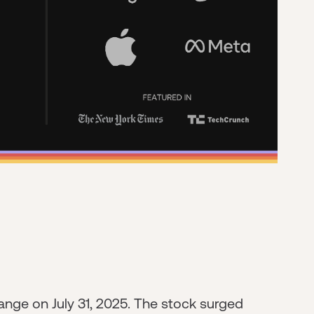
nge on July 31, 2025. The stock surged