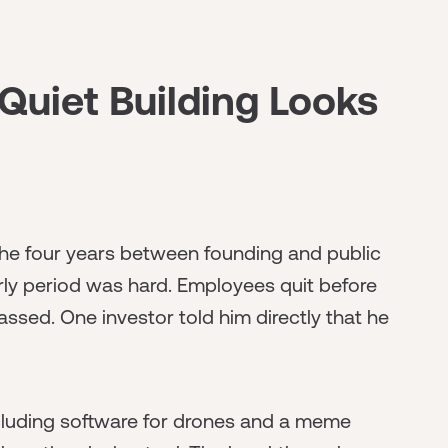
Quiet Building Looks
he four years between founding and public
arly period was hard. Employees quit before
assed. One investor told him directly that he
cluding software for drones and a meme