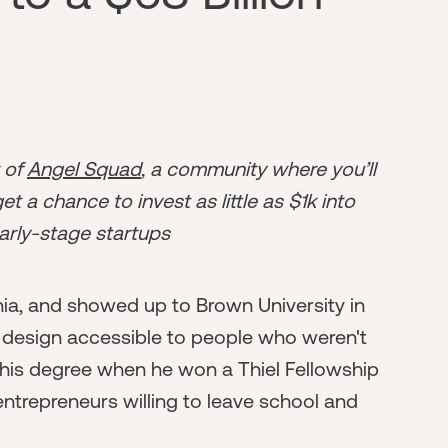
r of
Angel Squad
, a community where you’ll
t a chance to invest as little as $1k into
arly-stage startups
nia, and showed up to Brown University in
 design accessible to people who weren't
ng his degree when he won a Thiel Fellowship
entrepreneurs willing to leave school and