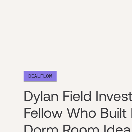
DEALFLOW
Dylan Field Inves
Fellow Who Built
Dorm Room Idea t