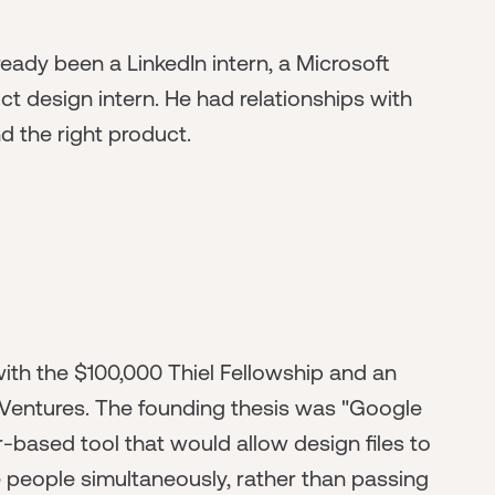
eady been a LinkedIn intern, a Microsoft
ct design intern. He had relationships with
nd the right product.
ith the $100,000 Thiel Fellowship and an
ex Ventures. The founding thesis was "Google
r-based tool that would allow design files to
le people simultaneously, rather than passing