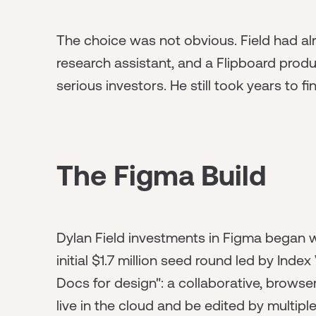
The choice was not obvious. Field had alr
research assistant, and a Flipboard produ
serious investors. He still took years to fi
The Figma Build
Dylan Field investments in Figma began w
initial $1.7 million seed round led by Ind
Docs for design": a collaborative, browse
live in the cloud and be edited by multip