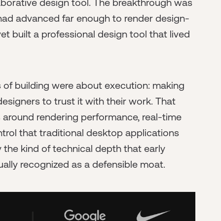
aborative design tool. The breakthrough was
had advanced far enough to render design-
et built a professional design tool that lived
rs of building were about execution: making
esigners to trust it with their work. That
 around rendering performance, real-time
trol that traditional desktop applications
 the kind of technical depth that early
ally recognized as a defensible moat.