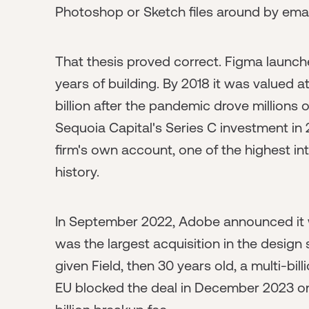
Photoshop or Sketch files around by emai
That thesis proved correct. Figma launch
years of building. By 2018 it was valued at
billion after the pandemic drove millions
Sequoia Capital's Series C investment in 
firm's own account, one of the highest in
history.
In September 2022, Adobe announced it w
was the largest acquisition in the design
given Field, then 30 years old, a multi-bil
EU blocked the deal in December 2023 on