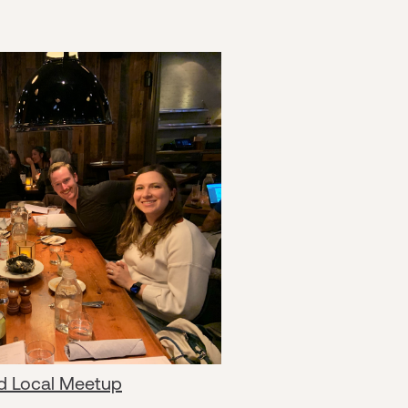
d Local Meetup