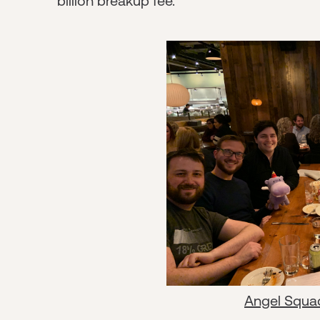
billion breakup fee.
Angel Squa