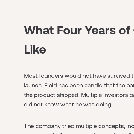
What Four Years of 
Like
Most founders would not have survived t
launch. Field has been candid that the e
the product shipped. Multiple investors p
did not know what he was doing.
The company tried multiple concepts, in