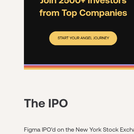
The IPO
Figma IPO'd on the New York Stock Excha