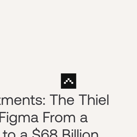
tments: The Thiel
 Figma From a
o a $68 Billion