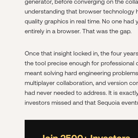
generator, before converging on the coll
understanding that browser technology 
quality graphics in real time. No one had y
entirely in a browser. That was the gap.
Once that insight locked in, the four yea
the tool precise enough for professional d
meant solving hard engineering problems
multiplayer collaboration, and version con
had never needed to address. It is exactly
investors missed and that Sequoia eventu