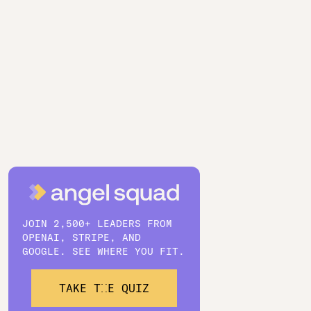
JOIN 2,500+ LEADERS FROM
OPENAI, STRIPE, AND
GOOGLE. SEE WHERE YOU FIT.
TAKE THE QUIZ