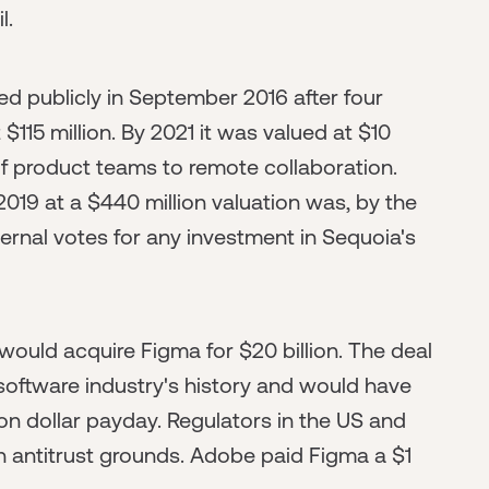
l.
ed publicly in September 2016 after four
 $115 million. By 2021 it was valued at $10
 of product teams to remote collaboration.
2019 at a $440 million valuation was, by the
ternal votes for any investment in Sequoia's
ould acquire Figma for $20 billion. The deal
 software industry's history and would have
lion dollar payday. Regulators in the US and
 antitrust grounds. Adobe paid Figma a $1