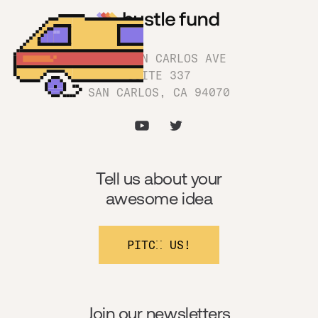
1180 SAN CARLOS AVE
SUITE 337
SAN CARLOS, CA 94070
Tell us about your
awesome idea
PITCH US!
Join our newsletters