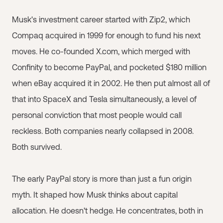
Musk's investment career started with Zip2, which
Compaq acquired in 1999 for enough to fund his next
moves. He co-founded X.com, which merged with
Confinity to become PayPal, and pocketed $180 million
when eBay acquired it in 2002. He then put almost all of
that into SpaceX and Tesla simultaneously, a level of
personal conviction that most people would call
reckless. Both companies nearly collapsed in 2008.
Both survived.
The early PayPal story is more than just a fun origin
myth. It shaped how Musk thinks about capital
allocation. He doesn't hedge. He concentrates, both in