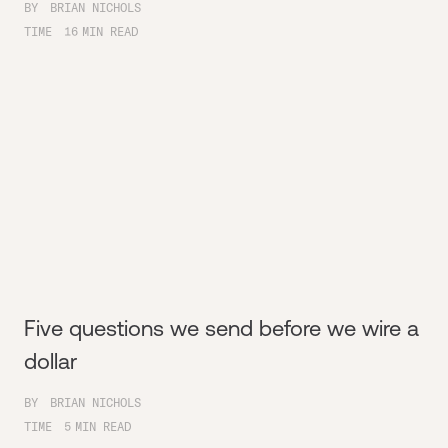
BY
BRIAN NICHOLS
TIME
16
MIN READ
Five questions we send before we wire a
dollar
BY
BRIAN NICHOLS
TIME
5
MIN READ