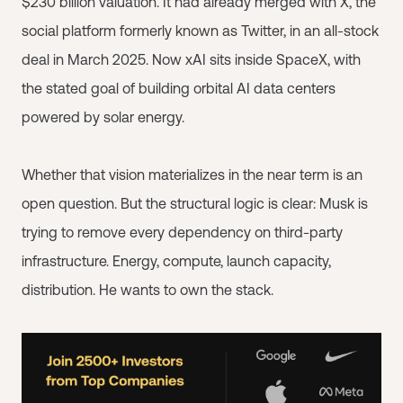
$230 billion valuation. It had already merged with X, the
social platform formerly known as Twitter, in an all-stock
deal in March 2025. Now xAI sits inside SpaceX, with
the stated goal of building orbital AI data centers
powered by solar energy.
Whether that vision materializes in the near term is an
open question. But the structural logic is clear: Musk is
trying to remove every dependency on third-party
infrastructure. Energy, compute, launch capacity,
distribution. He wants to own the stack.