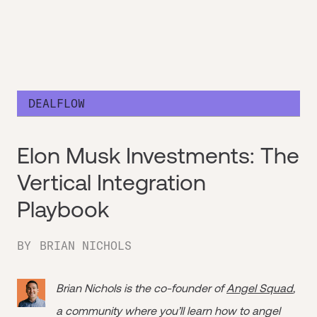
DEALFLOW
Elon Musk Investments: The
Vertical Integration
Playbook
BY
BRIAN NICHOLS
Brian Nichols is the co-founder of
Angel Squad
,
a community where you’ll learn how to angel