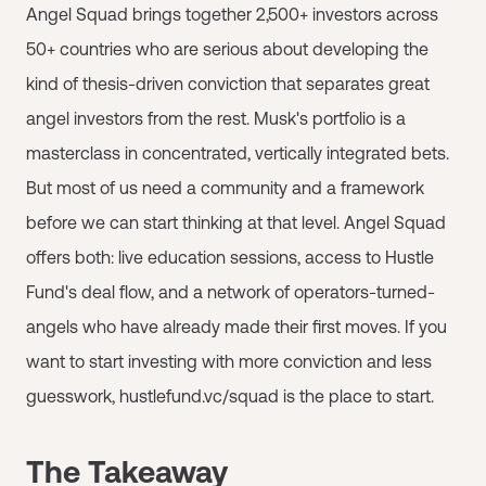
Angel Squad brings together 2,500+ investors across
50+ countries who are serious about developing the
kind of thesis-driven conviction that separates great
angel investors from the rest. Musk's portfolio is a
masterclass in concentrated, vertically integrated bets.
But most of us need a community and a framework
before we can start thinking at that level. Angel Squad
offers both: live education sessions, access to Hustle
Fund's deal flow, and a network of operators-turned-
angels who have already made their first moves. If you
want to start investing with more conviction and less
guesswork, hustlefund.vc/squad is the place to start.
The Takeaway