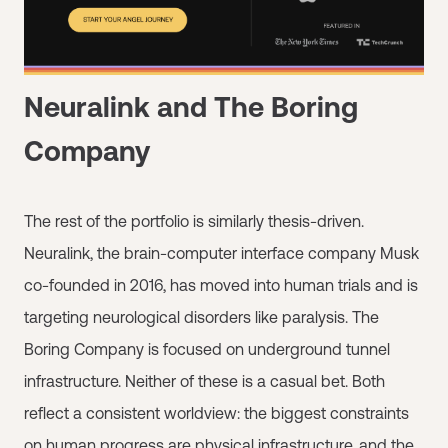
Neuralink and The Boring
Company
The rest of the portfolio is similarly thesis-driven.
Neuralink, the brain-computer interface company Musk
co-founded in 2016, has moved into human trials and is
targeting neurological disorders like paralysis. The
Boring Company is focused on underground tunnel
infrastructure. Neither of these is a casual bet. Both
reflect a consistent worldview: the biggest constraints
on human progress are physical infrastructure, and the