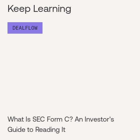
Keep Learning
DEALFLOW
What Is SEC Form C? An Investor's
Guide to Reading It