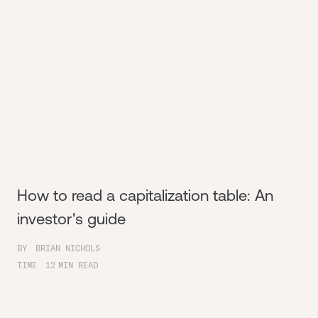
How to read a capitalization table: An
investor's guide
BY
BRIAN NICHOLS
TIME
12
MIN READ