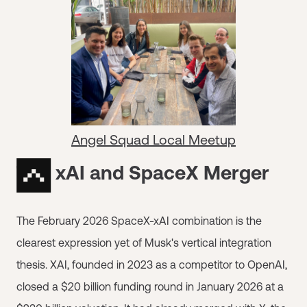
Angel Squad Local Meetup
The xAI and SpaceX Merger
The February 2026 SpaceX-xAI combination is the
clearest expression yet of Musk's vertical integration
thesis. XAI, founded in 2023 as a competitor to OpenAI,
closed a $20 billion funding round in January 2026 at a