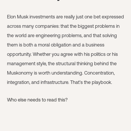
Elon Musk investments are really just one bet expressed
across many companies: that the biggest problems in
the world are engineering problems, and that solving
them is both a moral obligation and a business
opportunity. Whether you agree with his politics or his
management style, the structural thinking behind the
Muskonomy is worth understanding. Concentration,
integration, and infrastructure. That's the playbook.
Who else needs to read this?