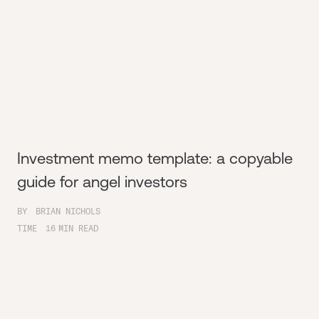
Investment memo template: a copyable
guide for angel investors
BY
BRIAN NICHOLS
TIME
16
MIN READ