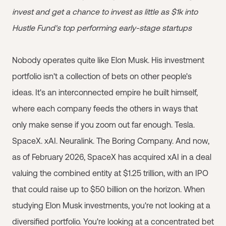
invest and get a chance to invest as little as $1k into
Hustle Fund's top performing early-stage startups
Nobody operates quite like Elon Musk. His investment
portfolio isn't a collection of bets on other people's
ideas. It's an interconnected empire he built himself,
where each company feeds the others in ways that
only make sense if you zoom out far enough. Tesla.
SpaceX. xAI. Neuralink. The Boring Company. And now,
as of February 2026, SpaceX has acquired xAI in a deal
valuing the combined entity at $1.25 trillion, with an IPO
that could raise up to $50 billion on the horizon. When
studying Elon Musk investments, you're not looking at a
diversified portfolio. You're looking at a concentrated bet