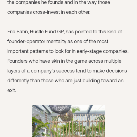
the companies he founds and in the way those
companies cross-invest in each other.
Eric Bahn, Hustle Fund GP, has pointed to this kind of
founder-operator mentality as one of the most
important patterns to look for in early-stage companies.
Founders who have skin in the game across multiple
layers of a company's success tend to make decisions
differently than those who are just building toward an
exit.