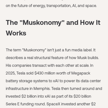
on the future of energy, transportation, AI, and space.
The "Muskonomy" and How It
Works
The term "Muskonomy" isn't just a fun media label. It
describes a real structural feature of how Musk builds.
His companies transact with each other at scale. In
2025, Tesla sold $430 million worth of Megapack
battery storage systems to xAI to power its data center
infrastructure in Memphis. Tesla then turned around and
invested $2 billion into xAI as part of its $20 billion
Series E funding round. SpaceX invested another $2