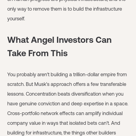
only way to remove them is to build the infrastructure
yourself.
What Angel Investors Can
Take From This
You probably aren't building a trillion-dollar empire from
scratch. But Musk's approach offers a few transferable
lessons. Concentration beats diversification when you
have genuine conviction and deep expertise in a space.
Cross-portfolio network effects can amplify individual
company value in ways that isolated bets can't. And
building for infrastructure, the things other builders