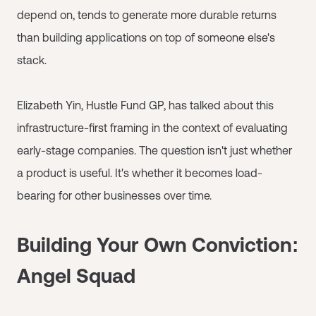
depend on, tends to generate more durable returns
than building applications on top of someone else's
stack.
Elizabeth Yin, Hustle Fund GP, has talked about this
infrastructure-first framing in the context of evaluating
early-stage companies. The question isn't just whether
a product is useful. It's whether it becomes load-
bearing for other businesses over time.
Building Your Own Conviction:
Angel Squad