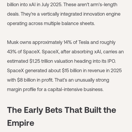
billion into xAI in July 2025. These aren't arm's-length
deals. They're a vertically integrated innovation engine
operating across multiple balance sheets.
Musk owns approximately 14% of Tesla and roughly
43% of SpaceX. SpaceX, after absorbing xAI, carries an
estimated $1.25 trillion valuation heading into its IPO.
SpaceX generated about $15 billion in revenue in 2025
with $8 billion in profit. That's an unusually strong
margin profile for a capital-intensive business.
The Early Bets That Built the
Empire