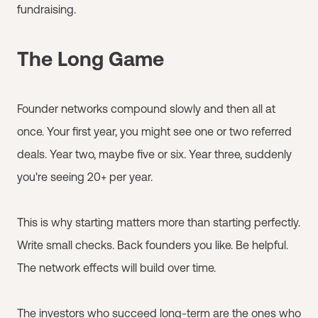
fundraising.
The Long Game
Founder networks compound slowly and then all at
once. Your first year, you might see one or two referred
deals. Year two, maybe five or six. Year three, suddenly
you're seeing 20+ per year.
This is why starting matters more than starting perfectly.
Write small checks. Back founders you like. Be helpful.
The network effects will build over time.
The investors who succeed long-term are the ones who