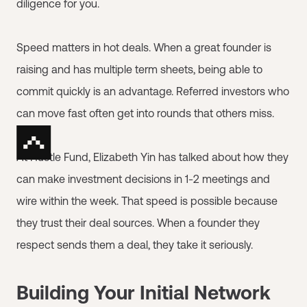
diligence for you.
Speed matters in hot deals. When a great founder is
raising and has multiple term sheets, being able to
commit quickly is an advantage. Referred investors who
can move fast often get into rounds that others miss.
At Hustle Fund, Elizabeth Yin has talked about how they
can make investment decisions in 1-2 meetings and
wire within the week. That speed is possible because
they trust their deal sources. When a founder they
respect sends them a deal, they take it seriously.
Building Your Initial Network