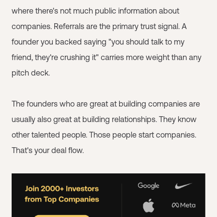
where there's not much public information about
companies. Referrals are the primary trust signal. A
founder you backed saying "you should talk to my
friend, they're crushing it" carries more weight than any
pitch deck.
The founders who are great at building companies are
usually also great at building relationships. They know
other talented people. Those people start companies.
That's your deal flow.