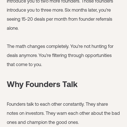
introduce you to two more founders. Those founders
introduce you to three more. Six months later, you're
seeing 15-20 deals per month from founder referrals
alone.
The math changes completely. You're not hunting for
deals anymore. You're filtering through opportunities
that come to you.
Why Founders Talk
Founders talk to each other constantly. They share
notes on investors. They warn each other about the bad
ones and champion the good ones.