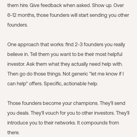
them hire. Give feedback when asked. Show up. Over
6-12 months, those founders will start sending you other
founders.
One approach that works: find 2-3 founders you really
believe in. Tell them you want to be their most helpful
investor. Ask them what they actually need help with.
Then go do those things. Not generic "let me know if I
can help" offers. Specific, actionable help.
Those founders become your champions. They'll send
you deals. They'll vouch for you to other investors. They'll
introduce you to their networks. It compounds from
there.