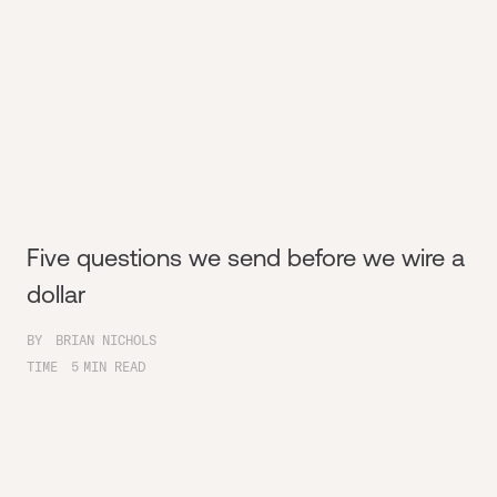
Five questions we send before we wire a
dollar
BY
BRIAN NICHOLS
TIME
5
MIN READ