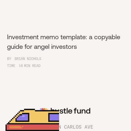
Investment memo template: a copyable
guide for angel investors
BY
BRIAN NICHOLS
TIME
16
MIN READ
1180 SAN CARLOS AVE