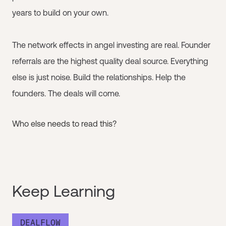
years to build on your own.
The network effects in angel investing are real. Founder
referrals are the highest quality deal source. Everything
else is just noise. Build the relationships. Help the
founders. The deals will come.
Who else needs to read this?
Keep Learning
DEALFLOW