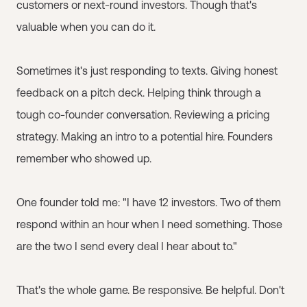
customers or next-round investors. Though that's
valuable when you can do it.
Sometimes it's just responding to texts. Giving honest
feedback on a pitch deck. Helping think through a
tough co-founder conversation. Reviewing a pricing
strategy. Making an intro to a potential hire. Founders
remember who showed up.
One founder told me: "I have 12 investors. Two of them
respond within an hour when I need something. Those
are the two I send every deal I hear about to."
That's the whole game. Be responsive. Be helpful. Don't