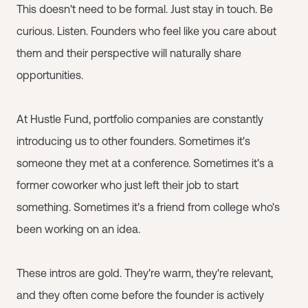
This doesn't need to be formal. Just stay in touch. Be
curious. Listen. Founders who feel like you care about
them and their perspective will naturally share
opportunities.
At Hustle Fund, portfolio companies are constantly
introducing us to other founders. Sometimes it's
someone they met at a conference. Sometimes it's a
former coworker who just left their job to start
something. Sometimes it's a friend from college who's
been working on an idea.
These intros are gold. They're warm, they're relevant,
and they often come before the founder is actively