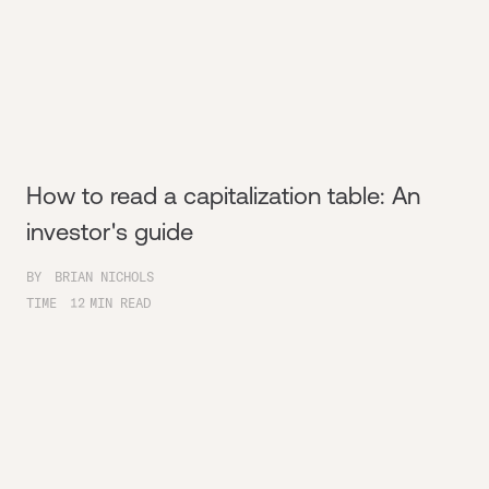
How to read a capitalization table: An
investor's guide
BY
BRIAN NICHOLS
TIME
12
MIN READ