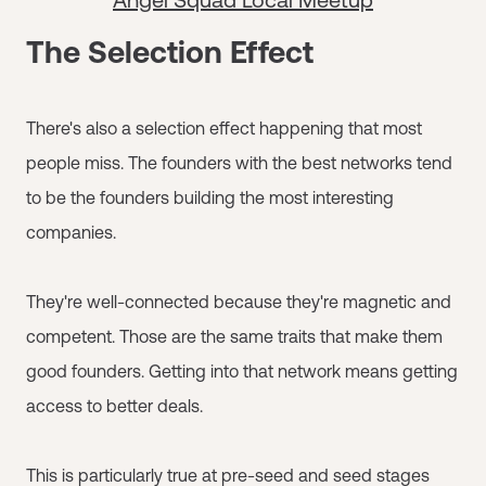
The Selection Effect
There's also a selection effect happening that most
people miss. The founders with the best networks tend
to be the founders building the most interesting
companies.
They're well-connected because they're magnetic and
competent. Those are the same traits that make them
good founders. Getting into that network means getting
access to better deals.
This is particularly true at pre-seed and seed stages