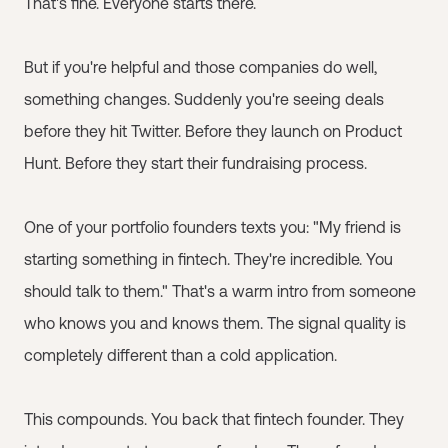
That's fine. Everyone starts there.
But if you're helpful and those companies do well,
something changes. Suddenly you're seeing deals
before they hit Twitter. Before they launch on Product
Hunt. Before they start their fundraising process.
One of your portfolio founders texts you: "My friend is
starting something in fintech. They're incredible. You
should talk to them." That's a warm intro from someone
who knows you and knows them. The signal quality is
completely different than a cold application.
This compounds. You back that fintech founder. They