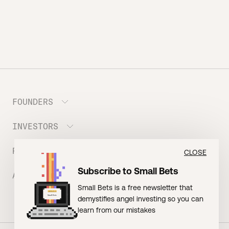
FOUNDERS
INVESTORS
Meet the Portfolio
Prepare your Hustle Fund Pitch
RESOURCES
Join Angel Squad
CLOSE
Founder FAQ
Subscribe to Small Bets
ABOUT US
BLOG: The Founder Playbook (Founders)
Small Bets is a free newsletter that
EVENT: Founder Friends
BLOG: Small Bets (Investors)
demystifies angel investing so you can
Meet our Nerdy Team
TERMS OF USE
EVENT: Batter Up!
learn from our mistakes
Raising Millions
Hustle Drip (Merch)