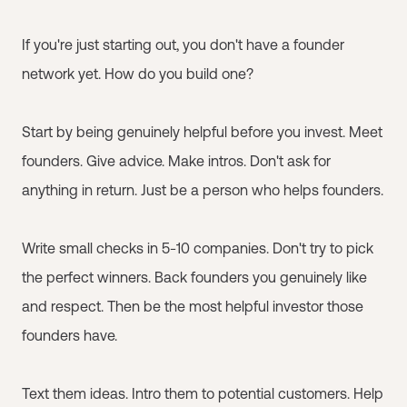
If you're just starting out, you don't have a founder
network yet. How do you build one?
Start by being genuinely helpful before you invest. Meet
founders. Give advice. Make intros. Don't ask for
anything in return. Just be a person who helps founders.
Write small checks in 5-10 companies. Don't try to pick
the perfect winners. Back founders you genuinely like
and respect. Then be the most helpful investor those
founders have.
Text them ideas. Intro them to potential customers. Help