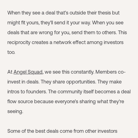
When they see a deal that's outside their thesis but
might fit yours, they'll send it your way. When you see
deals that are wrong for you, send them to others. This
reciprocity creates a network effect among investors
too.
At
Angel Squad
, we see this constantly. Members co-
invest in deals. They share opportunities. They make
intros to founders. The community itself becomes a deal
flow source because everyone's sharing what they're
seeing.
Some of the best deals come from other investors