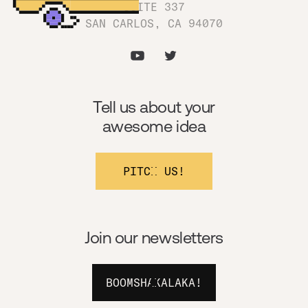
SUITE 337
SAN CARLOS, CA 94070
Tell us about your
awesome idea
PITCH US!
Join our newsletters
BOOMSHAKALAKA!