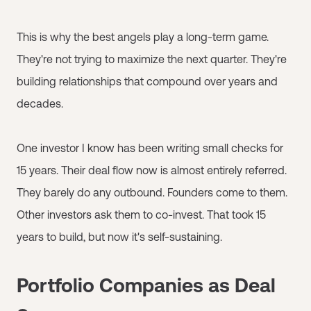
This is why the best angels play a long-term game.
They're not trying to maximize the next quarter. They're
building relationships that compound over years and
decades.
One investor I know has been writing small checks for
15 years. Their deal flow now is almost entirely referred.
They barely do any outbound. Founders come to them.
Other investors ask them to co-invest. That took 15
years to build, but now it's self-sustaining.
Portfolio Companies as Deal