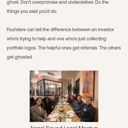
ghost. Don't overpromise and underdeliver. Do the
things you said you'd do.
Founders can tell the difference between an investor
who's trying to help and one who's just collecting
portfolio logos. The helpful ones get referrals. The others
get ghosted.
Angel Squad Local Meetup