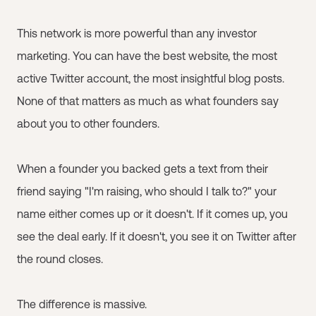
This network is more powerful than any investor
marketing. You can have the best website, the most
active Twitter account, the most insightful blog posts.
None of that matters as much as what founders say
about you to other founders.
When a founder you backed gets a text from their
friend saying "I'm raising, who should I talk to?" your
name either comes up or it doesn't. If it comes up, you
see the deal early. If it doesn't, you see it on Twitter after
the round closes.
The difference is massive.