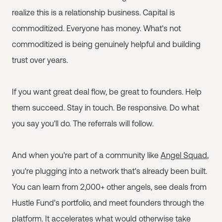
realize this is a relationship business. Capital is
commoditized. Everyone has money. What's not
commoditized is being genuinely helpful and building
trust over years.
If you want great deal flow, be great to founders. Help
them succeed. Stay in touch. Be responsive. Do what
you say you'll do. The referrals will follow.
And when you're part of a community like
Angel Squad
,
you're plugging into a network that's already been built.
You can learn from 2,000+ other angels, see deals from
Hustle Fund's portfolio, and meet founders through the
platform. It accelerates what would otherwise take