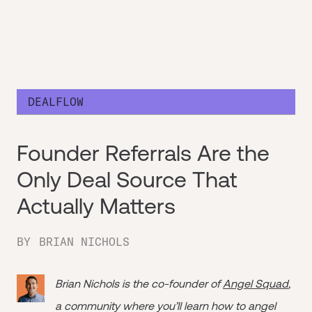
DEALFLOW
Founder Referrals Are the
Only Deal Source That
Actually Matters
BY
BRIAN NICHOLS
Brian Nichols is the co-founder of
Angel Squad
,
a community where you’ll learn how to angel