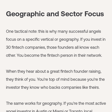
Geographic and Sector Focus
One tactical note: this is why many successful angels
focus on a specific vertical or geography. If you invest in
30 fintech companies, those founders all know each
other. You become the fintech person in their network.
When they hear about a great fintech founder raising,
they think of you. You're top of mind because you're the
investor they know who backs companies like theirs.
The same works for geography. If you're the most active
angel investor in Austin or Miami or Toronto, local