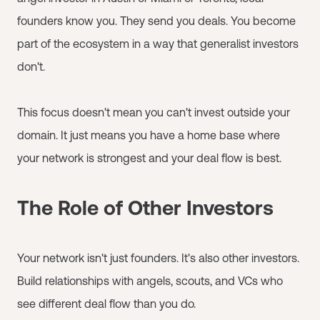
founders know you. They send you deals. You become
part of the ecosystem in a way that generalist investors
don't.
This focus doesn't mean you can't invest outside your
domain. It just means you have a home base where
your network is strongest and your deal flow is best.
The Role of Other Investors
Your network isn't just founders. It's also other investors.
Build relationships with angels, scouts, and VCs who
see different deal flow than you do.