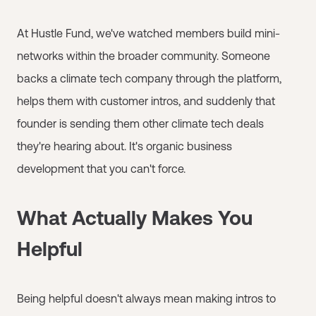
At Hustle Fund, we've watched members build mini-
networks within the broader community. Someone
backs a climate tech company through the platform,
helps them with customer intros, and suddenly that
founder is sending them other climate tech deals
they're hearing about. It's organic business
development that you can't force.
What Actually Makes You
Helpful
Being helpful doesn't always mean making intros to