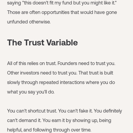
saying "this doesn't fit my fund but you might like it."
Those are often opportunities that would have gone
unfunded otherwise.
The Trust Variable
All of this relies on trust. Founders need to trust you.
Other investors need to trust you. That trust is built
slowly through repeated interactions where you do
what you say you'll do.
You can't shortcut trust. You can't fake it. You definitely
can't demand it. You earn it by showing up, being
helpful, and following through over time.