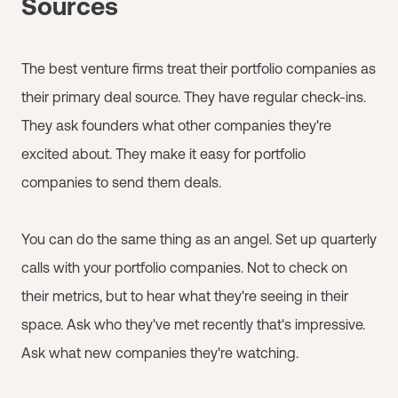
Sources
The best venture firms treat their portfolio companies as
their primary deal source. They have regular check-ins.
They ask founders what other companies they're
excited about. They make it easy for portfolio
companies to send them deals.
You can do the same thing as an angel. Set up quarterly
calls with your portfolio companies. Not to check on
their metrics, but to hear what they're seeing in their
space. Ask who they've met recently that's impressive.
Ask what new companies they're watching.