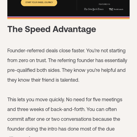
The Speed Advantage
Founder-referred deals close faster. You're not starting
from zero on trust. The referring founder has essentially
pre-qualified both sides. They know you're helpful and
they know their friend is talented.
This lets you move quickly. No need for five meetings
and three weeks of back-and-forth. You can often
commit after one or two conversations because the
founder doing the intro has done most of the due