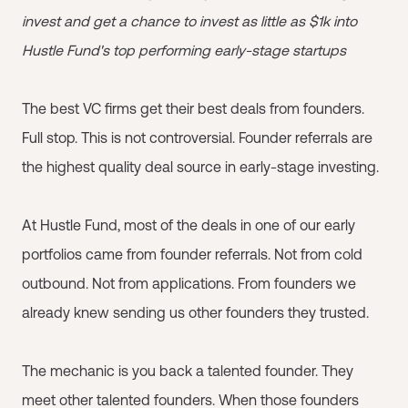
invest and get a chance to invest as little as $1k into
Hustle Fund's top performing early-stage startups
The best VC firms get their best deals from founders.
Full stop. This is not controversial. Founder referrals are
the highest quality deal source in early-stage investing.
At Hustle Fund, most of the deals in one of our early
portfolios came from founder referrals. Not from cold
outbound. Not from applications. From founders we
already knew sending us other founders they trusted.
The mechanic is you back a talented founder. They
meet other talented founders. When those founders