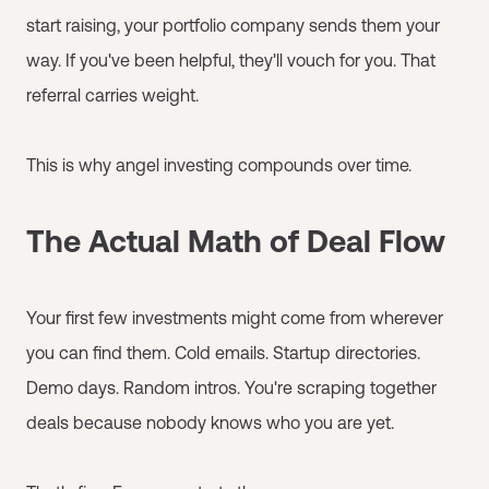
start raising, your portfolio company sends them your
way. If you've been helpful, they'll vouch for you. That
referral carries weight.
This is why angel investing compounds over time.
The Actual Math of Deal Flow
Your first few investments might come from wherever
you can find them. Cold emails. Startup directories.
Demo days. Random intros. You're scraping together
deals because nobody knows who you are yet.