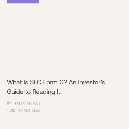
What Is SEC Form C? An Investor's
Guide to Reading It
BY
BRIAN NICHOLS
TIME
16
MIN READ