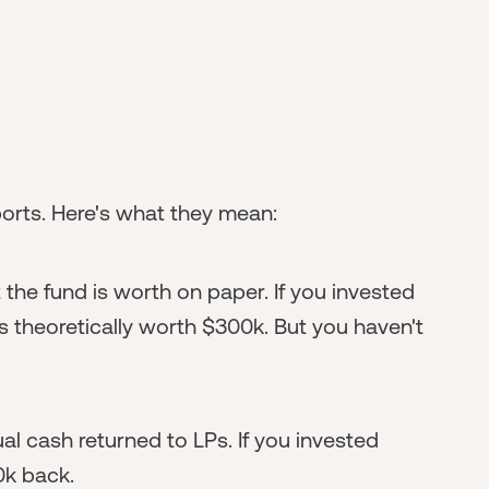
ports. Here's what they mean:
 the fund is worth on paper. If you invested
is theoretically worth $300k. But you haven't
ual cash returned to LPs. If you invested
0k back.