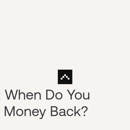
n: When Do You
ur Money Back?