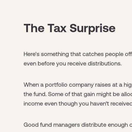
The Tax Surprise
Here's something that catches people of
even before you receive distributions.
When a portfolio company raises at a high
the fund. Some of that gain might be all
income even though you haven't received
Good fund managers distribute enough cas