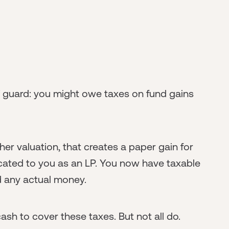
f guard: you might owe taxes on fund gains
er valuation, that creates a paper gain for
ocated to you as an LP. You now have taxable
 any actual money.
h to cover these taxes. But not all do.