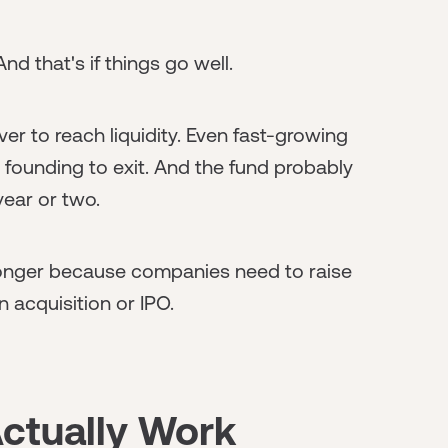
nd that's if things go well.
r to reach liquidity. Even fast-growing
 founding to exit. And the fund probably
year or two.
 longer because companies need to raise
n acquisition or IPO.
Actually Work