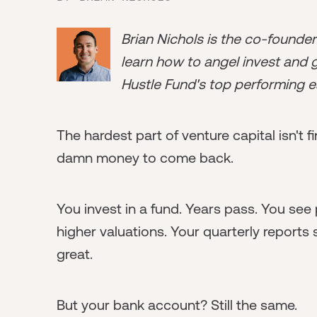
Brian Nichols is the co-founde
learn how to angel invest and ge
Hustle Fund's top performing e
The hardest part of venture capital isn't 
damn money to come back.
You invest in a fund. Years pass. You see
higher valuations. Your quarterly reports
great.
But your bank account? Still the same.