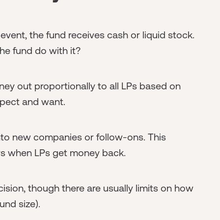
event, the fund receives cash or liquid stock.
e fund do with it?
y out proportionally to all LPs based on
xpect and want.
into new companies or follow-ons. This
lays when LPs get money back.
ision, though there are usually limits on how
und size).