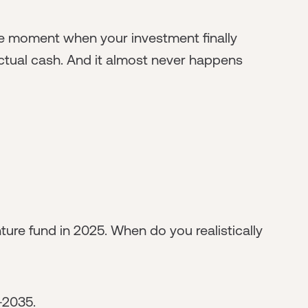
 The moment when your investment finally
ctual cash. And it almost never happens
nture fund in 2025. When do you realistically
-2035.