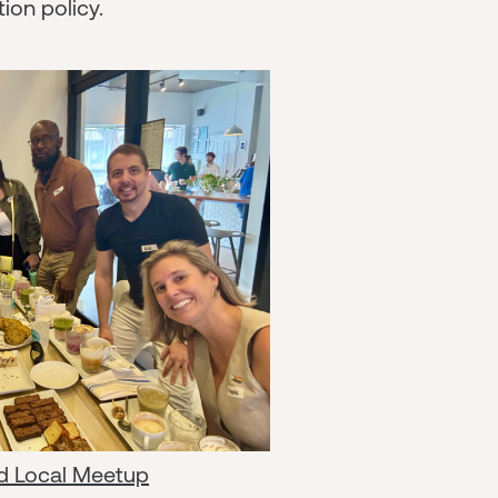
ion policy.
d Local Meetup