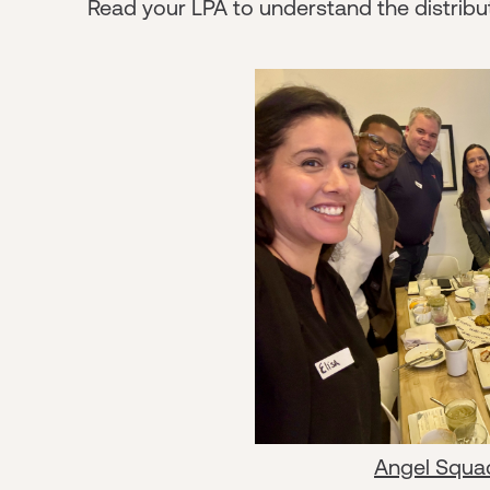
Read your LPA to understand the distribut
Angel Squa