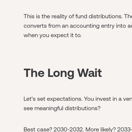
This is the reality of fund distributions.
converts from an accounting entry into a
when you expect it to.
The Long Wait
Let's set expectations. You invest in a ve
see meaningful distributions?
Best case? 2030-2032. More likely? 2033