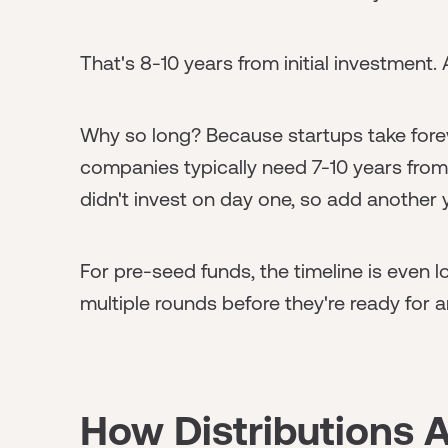
That's 8-10 years from initial investment. A
Why so long? Because startups take foreve
companies typically need 7-10 years from
didn't invest on day one, so add another 
For pre-seed funds, the timeline is even
multiple rounds before they're ready for a
How Distributions 