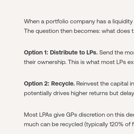
When a portfolio company has a liquidity 
The question then becomes: what does th
Option 1: Distribute to LPs.
Send the mone
their ownership. This is what most LPs e
Option 2: Recycle.
Reinvest the capital 
potentially drives higher returns but de
Most LPAs give GPs discretion on this dec
much can be recycled (typically 120% of f