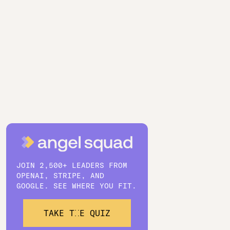
JOIN 2,500+ LEADERS FROM
OPENAI, STRIPE, AND
GOOGLE. SEE WHERE YOU FIT.
TAKE THE QUIZ