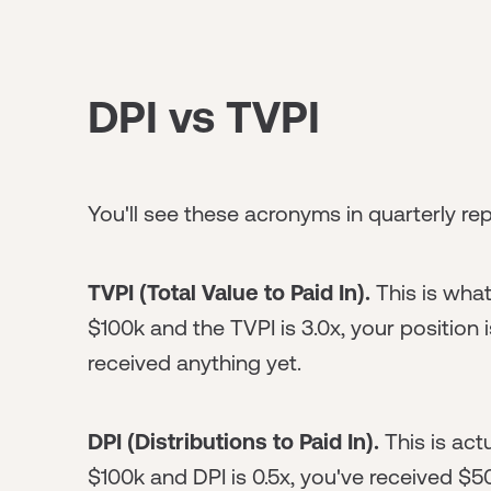
DPI vs TVPI
You'll see these acronyms in quarterly re
TVPI (Total Value to Paid In).
This is what
$100k and the TVPI is 3.0x, your position 
received anything yet.
DPI (Distributions to Paid In).
This is act
$100k and DPI is 0.5x, you've received $5