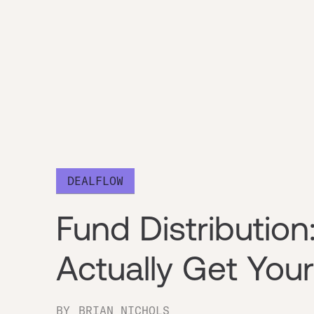
DEALFLOW
Fund Distributio
Actually Get Yo
BY
BRIAN NICHOLS