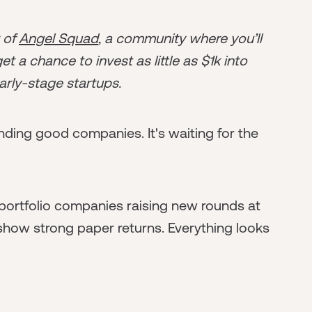
r of
Angel Squad
, a community where you’ll
t a chance to invest as little as $1k into
arly-stage startups.
finding good companies. It's waiting for the
 portfolio companies raising new rounds at
 show strong paper returns. Everything looks