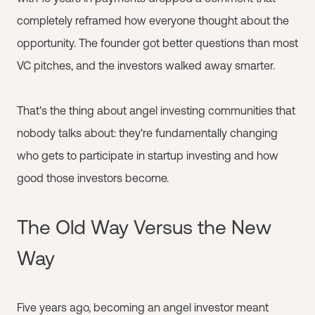
completely reframed how everyone thought about the
opportunity. The founder got better questions than most
VC pitches, and the investors walked away smarter.
That's the thing about angel investing communities that
nobody talks about: they're fundamentally changing
who gets to participate in startup investing and how
good those investors become.
The Old Way Versus the New
Way
Five years ago, becoming an angel investor meant