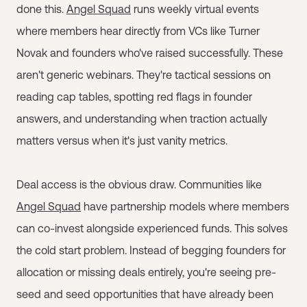
done this.
Angel Squad
runs weekly virtual events
where members hear directly from VCs like Turner
Novak and founders who've raised successfully. These
aren't generic webinars. They're tactical sessions on
reading cap tables, spotting red flags in founder
answers, and understanding when traction actually
matters versus when it's just vanity metrics.
Deal access is the obvious draw. Communities like
Angel Squad
have partnership models where members
can co-invest alongside experienced funds. This solves
the cold start problem. Instead of begging founders for
allocation or missing deals entirely, you're seeing pre-
seed and seed opportunities that have already been