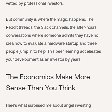
vetted by professional investors.
But community is where the magic happens. The
Reddit threads, the Slack channels, the after-hours
conversations where someone admits they have no
idea how to evaluate a hardware startup and three
people jump in to help. This peer learning accelerates
your development as an investor by years.
The Economics Make More
Sense Than You Think
Here's what surprised me about angel investing