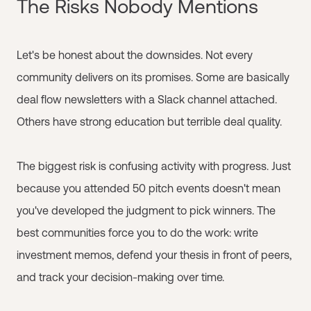
The Risks Nobody Mentions
Let's be honest about the downsides. Not every
community delivers on its promises. Some are basically
deal flow newsletters with a Slack channel attached.
Others have strong education but terrible deal quality.
The biggest risk is confusing activity with progress. Just
because you attended 50 pitch events doesn't mean
you've developed the judgment to pick winners. The
best communities force you to do the work: write
investment memos, defend your thesis in front of peers,
and track your decision-making over time.