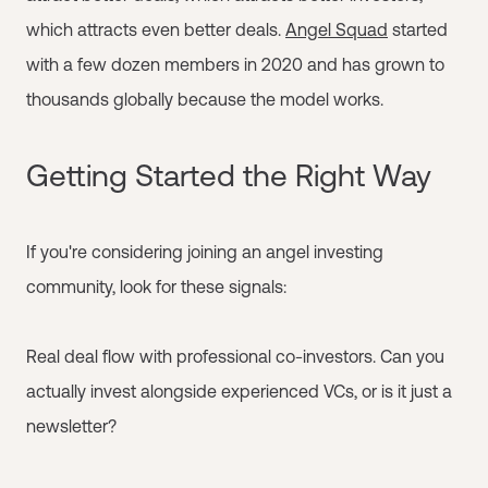
which attracts even better deals.
Angel Squad
started
with a few dozen members in 2020 and has grown to
thousands globally because the model works.
Getting Started the Right Way
If you're considering joining an angel investing
community, look for these signals:
Real deal flow with professional co-investors. Can you
actually invest alongside experienced VCs, or is it just a
newsletter?