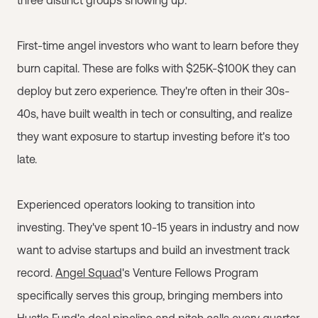
three distinct groups showing up:
First-time angel investors who want to learn before they
burn capital. These are folks with $25K-$100K they can
deploy but zero experience. They're often in their 30s-
40s, have built wealth in tech or consulting, and realize
they want exposure to startup investing before it's too
late.
Experienced operators looking to transition into
investing. They've spent 10-15 years in industry and now
want to advise startups and build an investment track
record.
Angel Squad
's Venture Fellows Program
specifically serves this group, bringing members into