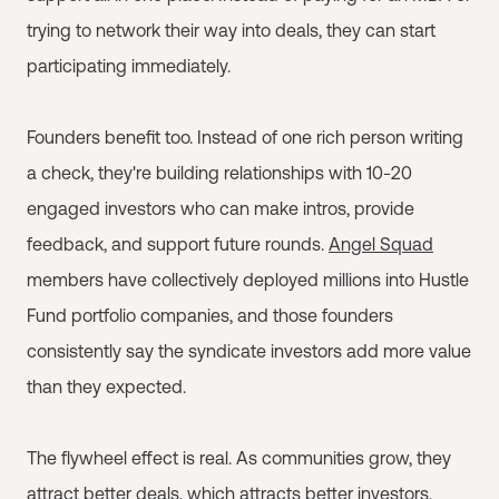
trying to network their way into deals, they can start
participating immediately.
Founders benefit too. Instead of one rich person writing
a check, they're building relationships with 10-20
engaged investors who can make intros, provide
feedback, and support future rounds.
Angel Squad
members have collectively deployed millions into Hustle
Fund portfolio companies, and those founders
consistently say the syndicate investors add more value
than they expected.
The flywheel effect is real. As communities grow, they
attract better deals, which attracts better investors,