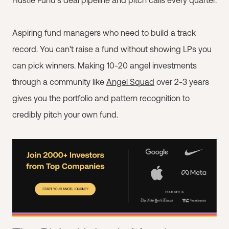
Hustle Fund's deal pipeline and pitch calls every quarter.
Aspiring fund managers who need to build a track
record. You can't raise a fund without showing LPs you
can pick winners. Making 10-20 angel investments
through a community like
Angel Squad
over 2-3 years
gives you the portfolio and pattern recognition to
credibly pitch your own fund.