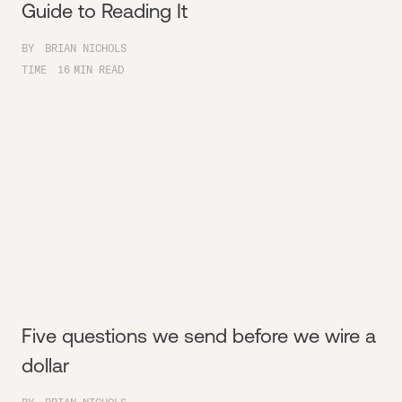
Guide to Reading It
BY
BRIAN NICHOLS
TIME
16
MIN READ
Five questions we send before we wire a
dollar