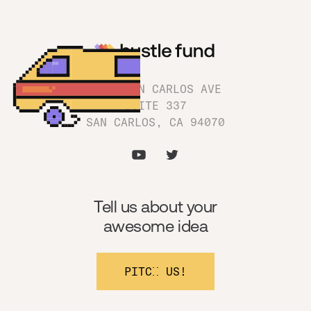
1180 SAN CARLOS AVE
SUITE 337
SAN CARLOS, CA 94070
Tell us about your
awesome idea
PITCH US!