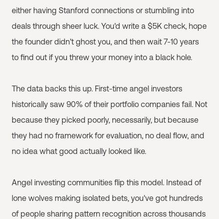
either having Stanford connections or stumbling into
deals through sheer luck. You'd write a $5K check, hope
the founder didn't ghost you, and then wait 7-10 years
to find out if you threw your money into a black hole.
The data backs this up. First-time angel investors
historically saw 90% of their portfolio companies fail. Not
because they picked poorly, necessarily, but because
they had no framework for evaluation, no deal flow, and
no idea what good actually looked like.
Angel investing communities flip this model. Instead of
lone wolves making isolated bets, you've got hundreds
of people sharing pattern recognition across thousands