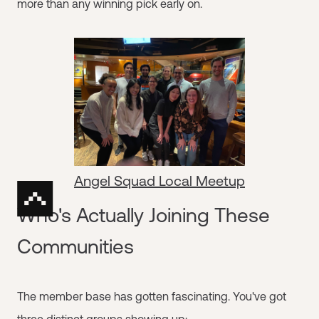
more than any winning pick early on.
Angel Squad Local Meetup
Who's Actually Joining These
Communities
The member base has gotten fascinating. You've got