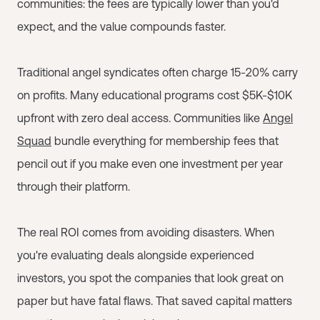
communities: the fees are typically lower than you'd
expect, and the value compounds faster.
Traditional angel syndicates often charge 15-20% carry
on profits. Many educational programs cost $5K-$10K
upfront with zero deal access. Communities like
Angel
Squad
bundle everything for membership fees that
pencil out if you make even one investment per year
through their platform.
The real ROI comes from avoiding disasters. When
you're evaluating deals alongside experienced
investors, you spot the companies that look great on
paper but have fatal flaws. That saved capital matters