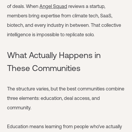
of deals. When
Angel Squad
reviews a startup,
members bring expertise from climate tech, SaaS,
biotech, and every industry in between. That collective
intelligence is impossible to replicate solo.
What Actually Happens in
These Communities
The structure varies, but the best communities combine
three elements: education, deal access, and
community.
Education means learning from people who've actually