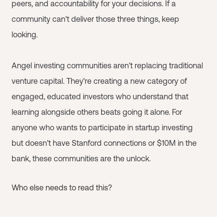
peers, and accountability for your decisions. If a
community can't deliver those three things, keep
looking.
Angel investing communities aren't replacing traditional
venture capital. They're creating a new category of
engaged, educated investors who understand that
learning alongside others beats going it alone. For
anyone who wants to participate in startup investing
but doesn't have Stanford connections or $10M in the
bank, these communities are the unlock.
Who else needs to read this?