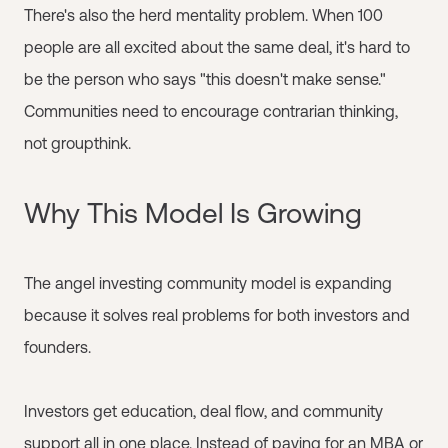
There's also the herd mentality problem. When 100
people are all excited about the same deal, it's hard to
be the person who says "this doesn't make sense."
Communities need to encourage contrarian thinking,
not groupthink.
Why This Model Is Growing
The angel investing community model is expanding
because it solves real problems for both investors and
founders.
Investors get education, deal flow, and community
support all in one place. Instead of paying for an MBA or