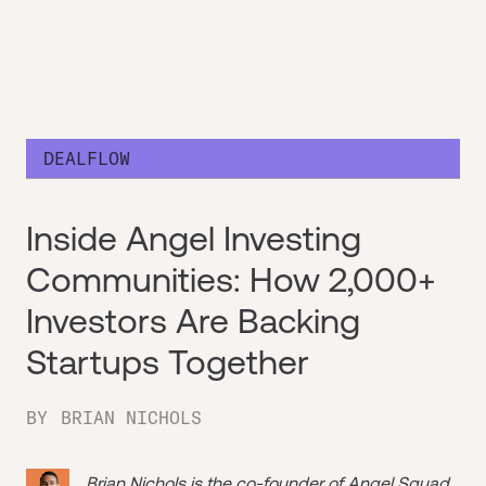
DEALFLOW
Inside Angel Investing
Communities: How 2,000+
Investors Are Backing
Startups Together
BY
BRIAN NICHOLS
Brian Nichols is the co-founder of
Angel Squad
,