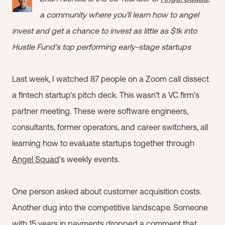
a community where you’ll learn how to angel
invest and get a chance to invest as little as $1k into
Hustle Fund's top performing early-stage startups
Last week, I watched 87 people on a Zoom call dissect
a fintech startup's pitch deck. This wasn't a VC firm's
partner meeting. These were software engineers,
consultants, former operators, and career switchers, all
learning how to evaluate startups together through
Angel Squad
's weekly events.
One person asked about customer acquisition costs.
Another dug into the competitive landscape. Someone
with 15 years in payments dropped a comment that