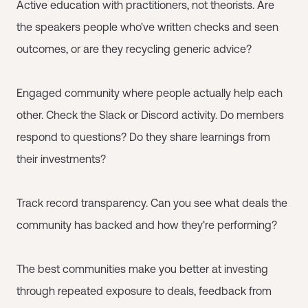
Active education with practitioners, not theorists. Are
the speakers people who've written checks and seen
outcomes, or are they recycling generic advice?
Engaged community where people actually help each
other. Check the Slack or Discord activity. Do members
respond to questions? Do they share learnings from
their investments?
Track record transparency. Can you see what deals the
community has backed and how they're performing?
The best communities make you better at investing
through repeated exposure to deals, feedback from