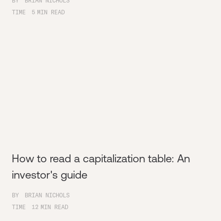
BY
BRIAN NICHOLS
TIME
5
MIN READ
How to read a capitalization table: An
investor's guide
BY
BRIAN NICHOLS
TIME
12
MIN READ