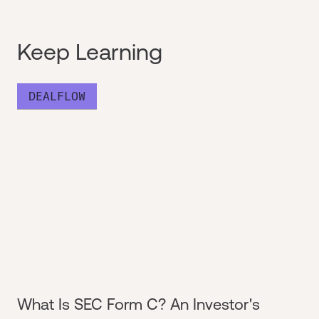
Keep Learning
DEALFLOW
What Is SEC Form C? An Investor's