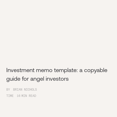
Investment memo template: a copyable
guide for angel investors
BY
BRIAN NICHOLS
TIME
16
MIN READ