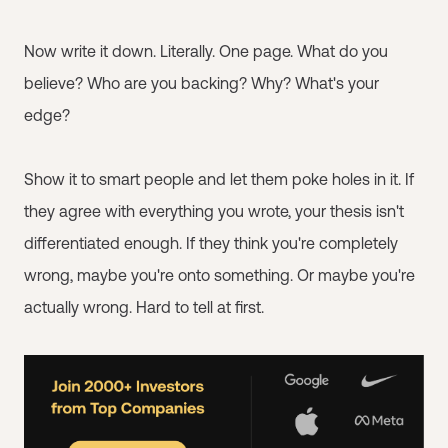
Now write it down. Literally. One page. What do you
believe? Who are you backing? Why? What's your
edge?
Show it to smart people and let them poke holes in it. If
they agree with everything you wrote, your thesis isn't
differentiated enough. If they think you're completely
wrong, maybe you're onto something. Or maybe you're
actually wrong. Hard to tell at first.