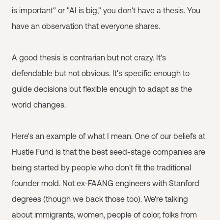
is important" or "AI is big," you don't have a thesis. You
have an observation that everyone shares.
A good thesis is contrarian but not crazy. It's
defendable but not obvious. It's specific enough to
guide decisions but flexible enough to adapt as the
world changes.
Here's an example of what I mean. One of our beliefs at
Hustle Fund is that the best seed-stage companies are
being started by people who don't fit the traditional
founder mold. Not ex-FAANG engineers with Stanford
degrees (though we back those too). We're talking
about immigrants, women, people of color, folks from