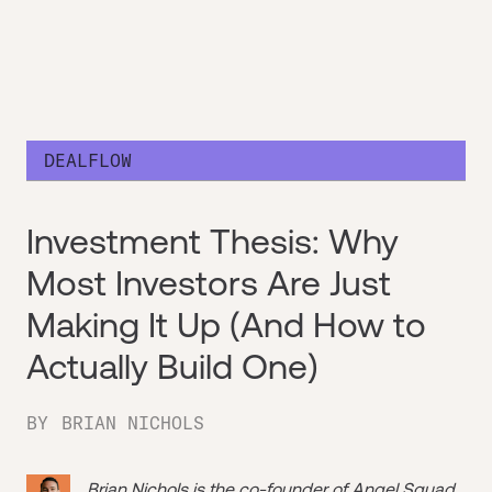
DEALFLOW
Investment Thesis: Why
Most Investors Are Just
Making It Up (And How to
Actually Build One)
BY
BRIAN NICHOLS
Brian Nichols is the co-founder of
Angel Squad
,