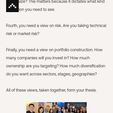
check size? This matters because it dictates what kind
of traction you need to see.
Fourth, you need a view on risk. Are you taking technical
risk or market risk?
Finally, you need a view on portfolio construction. How
many companies will you invest in? How much
ownership are you targeting? How much diversification
do you want across sectors, stages, geographies?
All of these views, taken together, form your thesis.