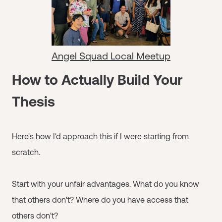
Angel Squad Local Meetup
How to Actually Build Your
Thesis
Here's how I'd approach this if I were starting from
scratch.
Start with your unfair advantages. What do you know
that others don't? Where do you have access that
others don't?