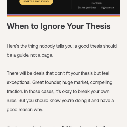
When to Ignore Your Thesis
Here's the thing nobody tells you: a good thesis should
be a guide, not a cage.
There will be deals that don't fit your thesis but feel
exceptional. Great founder, huge market, compelling
traction. In those cases, it's okay to break your own
rules. But you should know you're doing it and have a
good reason why.