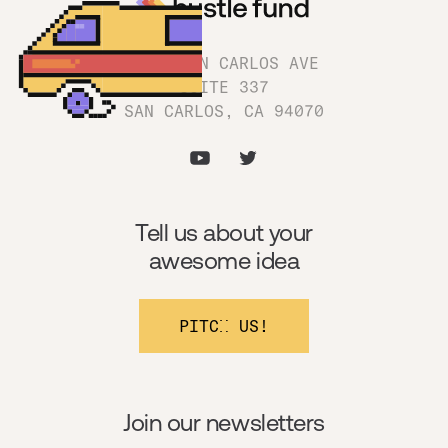
1180 SAN CARLOS AVE
SUITE 337
SAN CARLOS, CA 94070
Tell us about your
awesome idea
PITCH US!
Join our newsletters