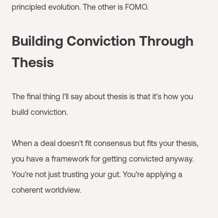
principled evolution. The other is FOMO.
Building Conviction Through
Thesis
The final thing I'll say about thesis is that it's how you
build conviction.
When a deal doesn't fit consensus but fits your thesis,
you have a framework for getting convicted anyway.
You're not just trusting your gut. You're applying a
coherent worldview.