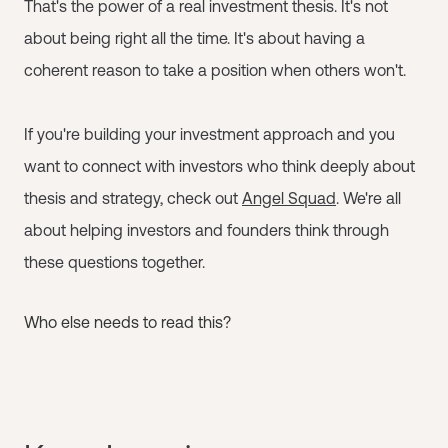
That's the power of a real investment thesis. It's not
about being right all the time. It's about having a
coherent reason to take a position when others won't.
If you're building your investment approach and you
want to connect with investors who think deeply about
thesis and strategy, check out
Angel Squad
. We're all
about helping investors and founders think through
these questions together.
Who else needs to read this?