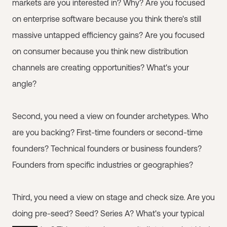
markets are you interested in? Why? Are you focused
on enterprise software because you think there's still
massive untapped efficiency gains? Are you focused
on consumer because you think new distribution
channels are creating opportunities? What's your
angle?
Second, you need a view on founder archetypes. Who
are you backing? First-time founders or second-time
founders? Technical founders or business founders?
Founders from specific industries or geographies?
Third, you need a view on stage and check size. Are you
doing pre-seed? Seed? Series A? What's your typical