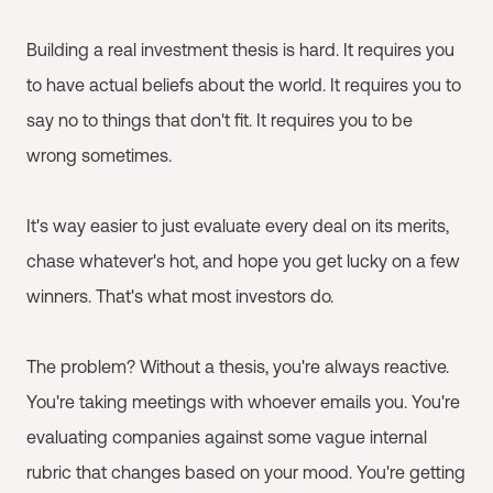
Building a real investment thesis is hard. It requires you
to have actual beliefs about the world. It requires you to
say no to things that don't fit. It requires you to be
wrong sometimes.
It's way easier to just evaluate every deal on its merits,
chase whatever's hot, and hope you get lucky on a few
winners. That's what most investors do.
The problem? Without a thesis, you're always reactive.
You're taking meetings with whoever emails you. You're
evaluating companies against some vague internal
rubric that changes based on your mood. You're getting