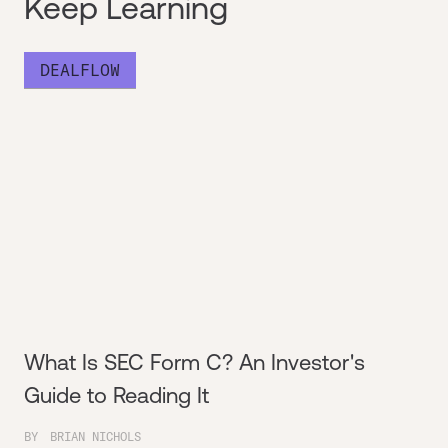
Keep Learning
DEALFLOW
What Is SEC Form C? An Investor's
Guide to Reading It
BY
BRIAN NICHOLS