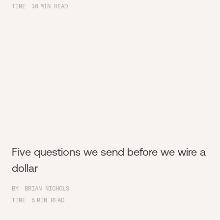
TIME
16
MIN READ
Five questions we send before we wire a
dollar
BY
BRIAN NICHOLS
TIME
5
MIN READ