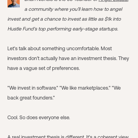
a community where you’ll learn how to angel
invest and get a chance to invest as little as $1k into
Hustle Fund's top performing early-stage startups.
Let's talk about something uncomfortable. Most
investors don't actually have an investment thesis. They
have a vague set of preferences.
"We invest in software." "We like marketplaces." "We
back great founders."
Cool. So does everyone else.
A real investment thesis is different. It's a coherent view