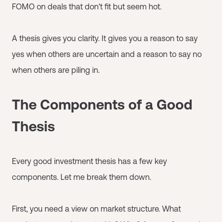
FOMO on deals that don't fit but seem hot.
A thesis gives you clarity. It gives you a reason to say
yes when others are uncertain and a reason to say no
when others are piling in.
The Components of a Good
Thesis
Every good investment thesis has a few key
components. Let me break them down.
First, you need a view on market structure. What