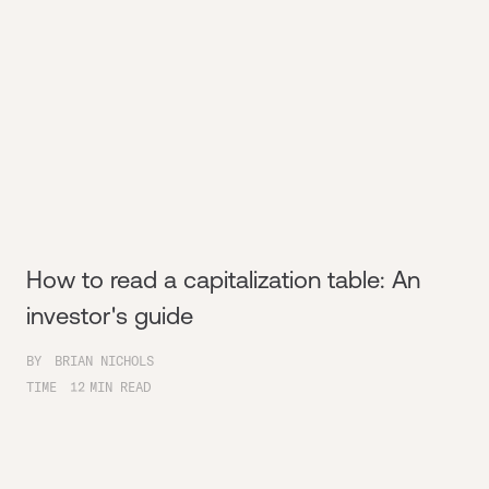
How to read a capitalization table: An
investor's guide
BY
BRIAN NICHOLS
TIME
12
MIN READ