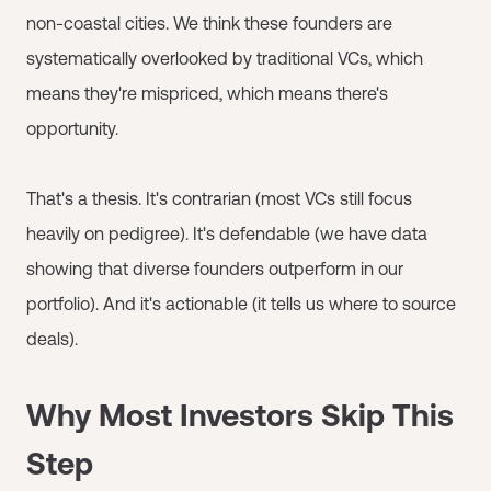
non-coastal cities. We think these founders are
systematically overlooked by traditional VCs, which
means they're mispriced, which means there's
opportunity.
That's a thesis. It's contrarian (most VCs still focus
heavily on pedigree). It's defendable (we have data
showing that diverse founders outperform in our
portfolio). And it's actionable (it tells us where to source
deals).
Why Most Investors Skip This
Step