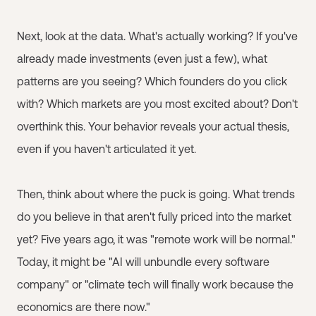
Next, look at the data. What's actually working? If you've
already made investments (even just a few), what
patterns are you seeing? Which founders do you click
with? Which markets are you most excited about? Don't
overthink this. Your behavior reveals your actual thesis,
even if you haven't articulated it yet.
Then, think about where the puck is going. What trends
do you believe in that aren't fully priced into the market
yet? Five years ago, it was "remote work will be normal."
Today, it might be "AI will unbundle every software
company" or "climate tech will finally work because the
economics are there now."