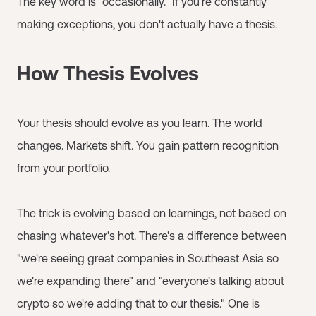
The key word is "occasionally." If you're constantly
making exceptions, you don't actually have a thesis.
How Thesis Evolves
Your thesis should evolve as you learn. The world
changes. Markets shift. You gain pattern recognition
from your portfolio.
The trick is evolving based on learnings, not based on
chasing whatever's hot. There's a difference between
"we're seeing great companies in Southeast Asia so
we're expanding there" and "everyone's talking about
crypto so we're adding that to our thesis." One is