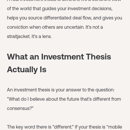
of the world that guides your investment decisions,
helps you source differentiated deal flow, and gives you
conviction when others are uncertain. It's not a
straitjacket. It's a lens.
What an Investment Thesis
Actually Is
An investment thesis is your answer to the question:
"What do I believe about the future that's different from
consensus?"
The key word there is "different." If your thesis is "mobile