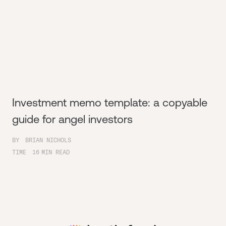
Investment memo template: a copyable
guide for angel investors
BY
BRIAN NICHOLS
TIME
16
MIN READ