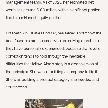
management teams. As of 2026, her estimated net
worth sits around $100 million, with a significant portion
tied to her Honest equity position.
Elizabeth Yin, Hustle Fund GP, has talked about how the
best founders are the ones who are solving a problem
they have personally experienced, because that level of
conviction tends to hold through the inevitable
difficulties that follow. Alba's story is a clean version of
that principle. She wasn't building a company to flip it.
She was building a product category she needed and
couldn't find.