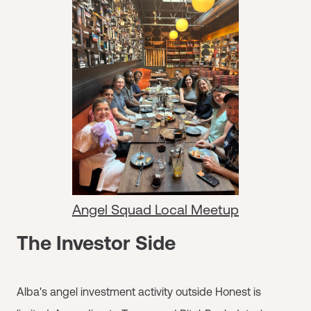
Angel Squad Local Meetup
The Investor Side
Alba's angel investment activity outside Honest is