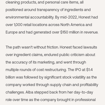
cleaning products, and personal care items, all
positioned around transparency of ingredients and
environmental accountability. By mid-2022, Honest had
over 1,000 retail locations across North America and
Europe and had generated over $150 million in revenue.
The path wasn't without friction. Honest faced lawsuits
over ingredient claims, endured public criticism about
the accuracy of its marketing, and went through
multiple rounds of cost restructuring. The IPO at $1.4
billion was followed by significant stock volatility as the
company worked through supply chain and profitability
challenges. Alba stepped back from her day-to-day
role over time as the company brought in professional