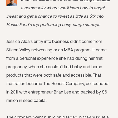
a community where you’ll learn how to angel
invest and get a chance to invest as little as $1k into
Hustle Fund's top performing early-stage startups
Jessica Alba's entry into business didn't come from
Silicon Valley networking or an MBA program. It came
from a personal experience she had during her first
pregnancy, when she couldn't find baby and home
products that were both safe and accessible. That
frustration became The Honest Company, co-founded
in 2011 with entrepreneur Brian Lee and backed by $6
million in seed capital.
The company went public on Nasdaq in May 2021 at a