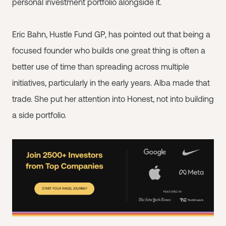
personal investment portfolio alongside it.
Eric Bahn, Hustle Fund GP, has pointed out that being a
focused founder who builds one great thing is often a
better use of time than spreading across multiple
initiatives, particularly in the early years. Alba made that
trade. She put her attention into Honest, not into building
a side portfolio.