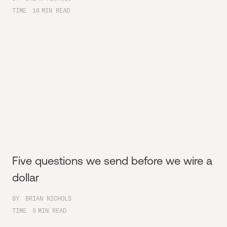
TIME
16
MIN READ
Five questions we send before we wire a
dollar
BY
BRIAN NICHOLS
TIME
5
MIN READ