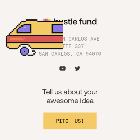
1180 SAN CARLOS AVE
SUITE 337
SAN CARLOS, CA 94070
Tell us about your
awesome idea
PITCH US!