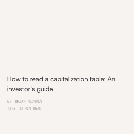
How to read a capitalization table: An
investor's guide
BY
BRIAN NICHOLS
TIME
12
MIN READ