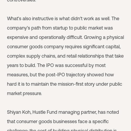
What's also instructive is what didn't work as well. The
company's path from startup to public market was
expensive and operationally difficult. Growing a physical
consumer goods company requires significant capital,
complex supply chains, and retail relationships that take
years to build. The IPO was successful by most
measures, but the post-IPO trajectory showed how
hard it is to maintain the mission-first story under public
market pressure.
Shiyan Koh, Hustle Fund managing partner, has noted
that consumer goods businesses face a specific
challenge: the cost of building physical distribution is