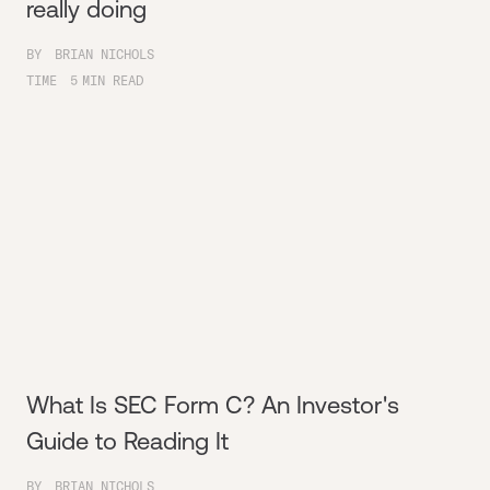
really doing
BY
BRIAN NICHOLS
TIME
5
MIN READ
What Is SEC Form C? An Investor's
Guide to Reading It
BY
BRIAN NICHOLS