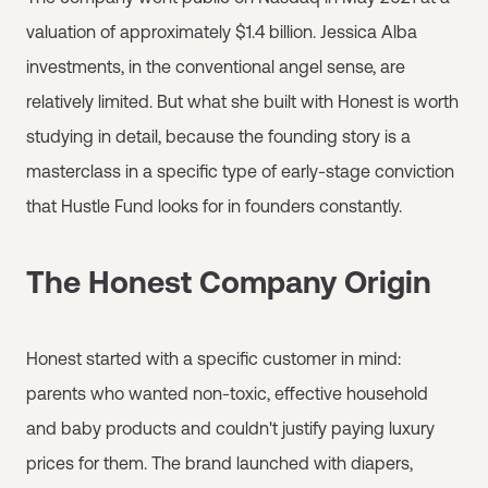
valuation of approximately $1.4 billion. Jessica Alba
investments, in the conventional angel sense, are
relatively limited. But what she built with Honest is worth
studying in detail, because the founding story is a
masterclass in a specific type of early-stage conviction
that Hustle Fund looks for in founders constantly.
The Honest Company Origin
Honest started with a specific customer in mind:
parents who wanted non-toxic, effective household
and baby products and couldn't justify paying luxury
prices for them. The brand launched with diapers,