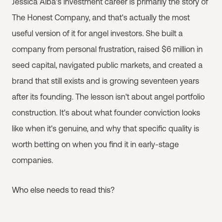
Jessica Alba's investment career is primarily the story of
The Honest Company, and that's actually the most
useful version of it for angel investors. She built a
company from personal frustration, raised $6 million in
seed capital, navigated public markets, and created a
brand that still exists and is growing seventeen years
after its founding. The lesson isn't about angel portfolio
construction. It's about what founder conviction looks
like when it's genuine, and why that specific quality is
worth betting on when you find it in early-stage
companies.
Who else needs to read this?