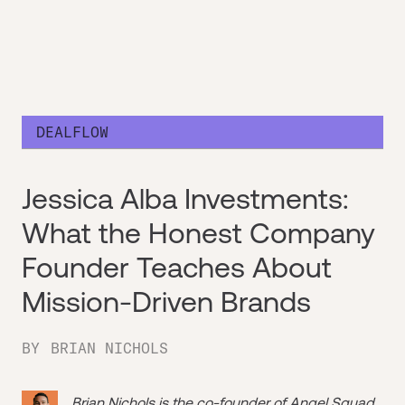
DEALFLOW
Jessica Alba Investments:
What the Honest Company
Founder Teaches About
Mission-Driven Brands
BY
BRIAN NICHOLS
Brian Nichols is the co-founder of
Angel Squad
,