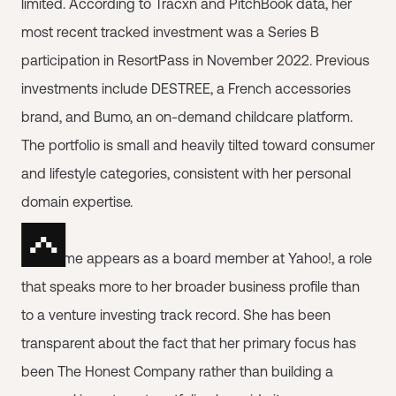
limited. According to Tracxn and PitchBook data, her
most recent tracked investment was a Series B
participation in ResortPass in November 2022. Previous
investments include DESTREE, a French accessories
brand, and Bumo, an on-demand childcare platform.
The portfolio is small and heavily tilted toward consumer
and lifestyle categories, consistent with her personal
domain expertise.
Her name appears as a board member at Yahoo!, a role
that speaks more to her broader business profile than
to a venture investing track record. She has been
transparent about the fact that her primary focus has
been The Honest Company rather than building a