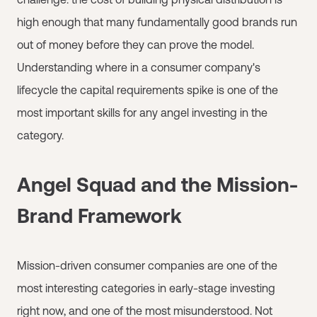
high enough that many fundamentally good brands run
out of money before they can prove the model.
Understanding where in a consumer company's
lifecycle the capital requirements spike is one of the
most important skills for any angel investing in the
category.
Angel Squad and the Mission-
Brand Framework
Mission-driven consumer companies are one of the
most interesting categories in early-stage investing
right now, and one of the most misunderstood. Not