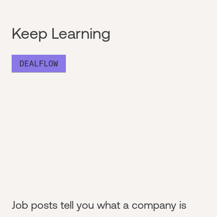
Keep Learning
DEALFLOW
Job posts tell you what a company is