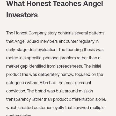
What Honest Teaches Angel
Investors
The Honest Company story contains several patterns
that
Angel Squad
members encounter regularly in
early-stage deal evaluation. The founding thesis was
rooted in a specific, personal problem rather than a
market gap identified from spreadsheets. The initial
product line was deliberately narrow, focused on the
categories where Alba had the most personal
conviction. The brand was built around mission
transparency rather than product differentiation alone,
which created customer loyalty that survived multiple
controversies.