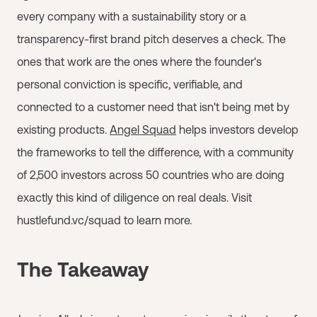
every company with a sustainability story or a
transparency-first brand pitch deserves a check. The
ones that work are the ones where the founder's
personal conviction is specific, verifiable, and
connected to a customer need that isn't being met by
existing products.
Angel Squad
helps investors develop
the frameworks to tell the difference, with a community
of 2,500 investors across 50 countries who are doing
exactly this kind of diligence on real deals. Visit
hustlefund.vc/squad to learn more.
The Takeaway