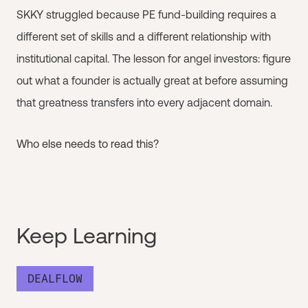
SKKY struggled because PE fund-building requires a
different set of skills and a different relationship with
institutional capital. The lesson for angel investors: figure
out what a founder is actually great at before assuming
that greatness transfers into every adjacent domain.
Who else needs to read this?
Keep Learning
DEALFLOW