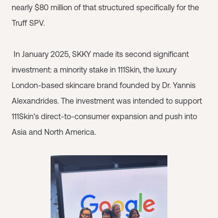
nearly $80 million of that structured specifically for the
Truff SPV.
In January 2025, SKKY made its second significant
investment: a minority stake in 111Skin, the luxury
London-based skincare brand founded by Dr. Yannis
Alexandrides. The investment was intended to support
111Skin's direct-to-consumer expansion and push into
Asia and North America.