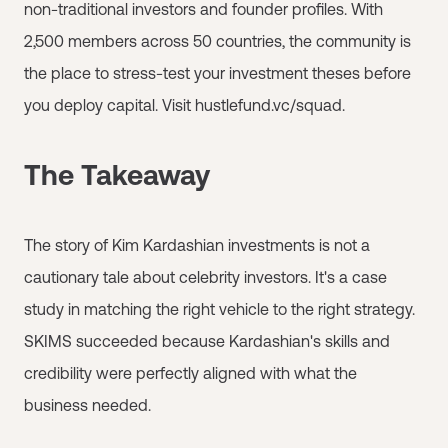
non-traditional investors and founder profiles. With
2,500 members across 50 countries, the community is
the place to stress-test your investment theses before
you deploy capital. Visit hustlefund.vc/squad.
The Takeaway
The story of Kim Kardashian investments is not a
cautionary tale about celebrity investors. It's a case
study in matching the right vehicle to the right strategy.
SKIMS succeeded because Kardashian's skills and
credibility were perfectly aligned with what the
business needed.