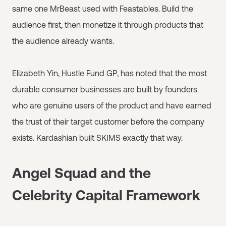
same one MrBeast used with Feastables. Build the
audience first, then monetize it through products that
the audience already wants.
Elizabeth Yin, Hustle Fund GP, has noted that the most
durable consumer businesses are built by founders
who are genuine users of the product and have earned
the trust of their target customer before the company
exists. Kardashian built SKIMS exactly that way.
Angel Squad and the
Celebrity Capital Framework