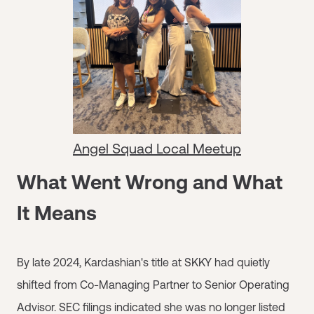
Angel Squad Local Meetup
What Went Wrong and What
It Means
By late 2024, Kardashian's title at SKKY had quietly
shifted from Co-Managing Partner to Senior Operating
Advisor. SEC filings indicated she was no longer listed