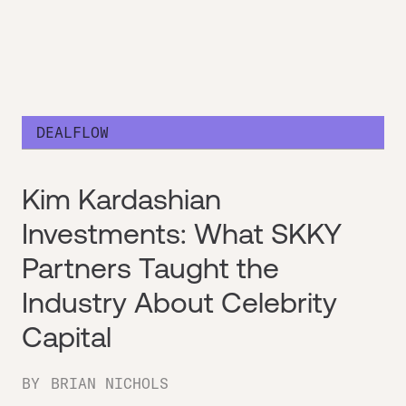
DEALFLOW
Kim Kardashian
Investments: What SKKY
Partners Taught the
Industry About Celebrity
Capital
BY
BRIAN NICHOLS