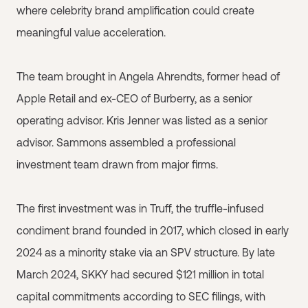
where celebrity brand amplification could create
meaningful value acceleration.
The team brought in Angela Ahrendts, former head of
Apple Retail and ex-CEO of Burberry, as a senior
operating advisor. Kris Jenner was listed as a senior
advisor. Sammons assembled a professional
investment team drawn from major firms.
The first investment was in Truff, the truffle-infused
condiment brand founded in 2017, which closed in early
2024 as a minority stake via an SPV structure. By late
March 2024, SKKY had secured $121 million in total
capital commitments according to SEC filings, with