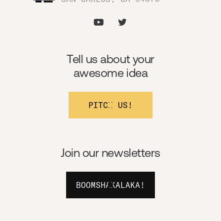
Tell us about your
awesome idea
PITCH US!
Join our newsletters
BOOMSHAKALAKA!