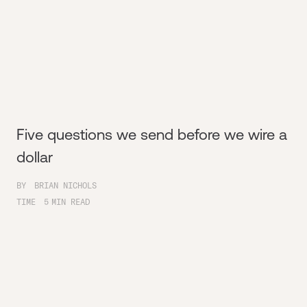
Five questions we send before we wire a
dollar
BY
BRIAN NICHOLS
TIME
5
MIN READ