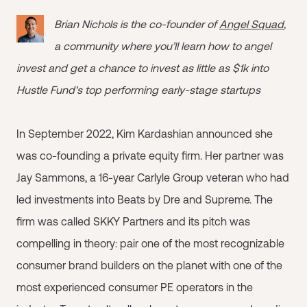
Brian Nichols is the co-founder of
Angel Squad
,
a community where you’ll learn how to angel
invest and get a chance to invest as little as $1k into
Hustle Fund's top performing early-stage startups
In September 2022, Kim Kardashian announced she
was co-founding a private equity firm. Her partner was
Jay Sammons, a 16-year Carlyle Group veteran who had
led investments into Beats by Dre and Supreme. The
firm was called SKKY Partners and its pitch was
compelling in theory: pair one of the most recognizable
consumer brand builders on the planet with one of the
most experienced consumer PE operators in the