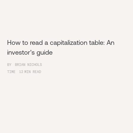
How to read a capitalization table: An
investor's guide
BY
BRIAN NICHOLS
TIME
12
MIN READ