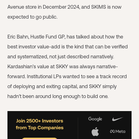
Avenue store in December 2024, and SKIMS is now
expected to go public.
Eric Bahn, Hustle Fund GP, has talked about how the
best investor value-add is the kind that can be verified
and systematized, not just described narratively.
Kardashian's value at SKKY was always narrative-
forward. Institutional LPs wanted to see a track record
of deploying and exiting capital, and SKKY simply
hadn't been around long enough to build one.