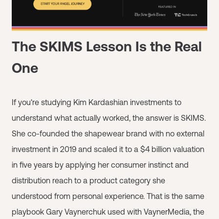
The SKIMS Lesson Is the Real
One
If you're studying Kim Kardashian investments to
understand what actually worked, the answer is SKIMS.
She co-founded the shapewear brand with no external
investment in 2019 and scaled it to a $4 billion valuation
in five years by applying her consumer instinct and
distribution reach to a product category she
understood from personal experience. That is the same
playbook Gary Vaynerchuk used with VaynerMedia, the