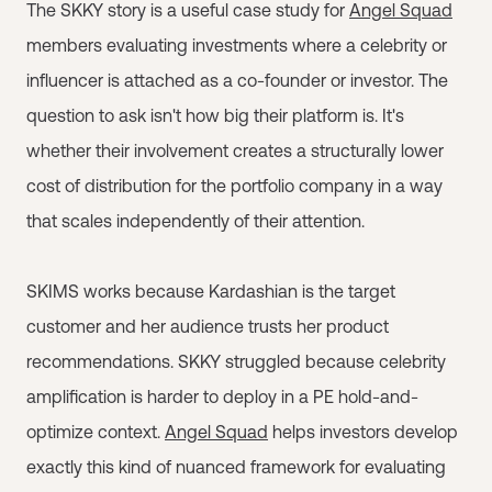
The SKKY story is a useful case study for
Angel Squad
members evaluating investments where a celebrity or
influencer is attached as a co-founder or investor. The
question to ask isn't how big their platform is. It's
whether their involvement creates a structurally lower
cost of distribution for the portfolio company in a way
that scales independently of their attention.
SKIMS works because Kardashian is the target
customer and her audience trusts her product
recommendations. SKKY struggled because celebrity
amplification is harder to deploy in a PE hold-and-
optimize context.
Angel Squad
helps investors develop
exactly this kind of nuanced framework for evaluating