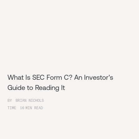
What Is SEC Form C? An Investor's
Guide to Reading It
BY
BRIAN NICHOLS
TIME
16
MIN READ