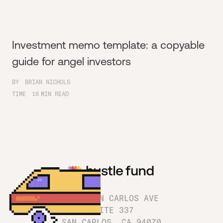
Investment memo template: a copyable
guide for angel investors
BY
BRIAN NICHOLS
TIME
16
MIN READ
1180 SAN CARLOS AVE
SUITE 337
SAN CARLOS, CA 94070