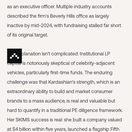
as an executive officer. Multiple industry accounts
described the firm's Beverly Hills office as largely
inactive by mid-2024, with fundraising stalled far short
of its original target.
The explanation isn't complicated. Institutional LP
capital is notoriously skeptical of celebrity-adjacent
vehicles, particularly first-time funds. The enduring
challenge was that Kardashian's strength, which is an
extraordinary ability to build and market consumer
brands to a mass audience, is real and valuable but
hard to quantify in a traditional PE diligence framework.
Her SKIMS success is real: she built a company valued
at $4 billion within five years, launched a flagship Fifth