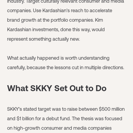
industry. Target culturally relevant consumer and media
companies. Use Kardashian's reach to accelerate
brand growth at the portfolio companies. Kim
Kardashian investments, done this way, would
represent something actually new.
What actually happened is worth understanding
carefully, because the lessons cut in multiple directions.
What SKKY Set Out to Do
SKKY's stated target was to raise between $500 million
and $1 billion for a debut fund. The thesis was focused
on high-growth consumer and media companies