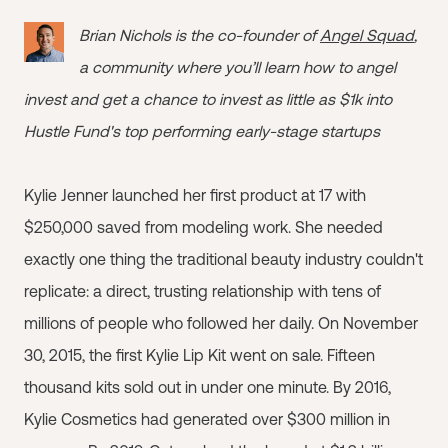
Brian Nichols is the co-founder of
Angel Squad
,
a community where you’ll learn how to angel
invest and get a chance to invest as little as $1k into
Hustle Fund's top performing early-stage startups
Kylie Jenner launched her first product at 17 with
$250,000 saved from modeling work. She needed
exactly one thing the traditional beauty industry couldn't
replicate: a direct, trusting relationship with tens of
millions of people who followed her daily. On November
30, 2015, the first Kylie Lip Kit went on sale. Fifteen
thousand kits sold out in under one minute. By 2016,
Kylie Cosmetics had generated over $300 million in