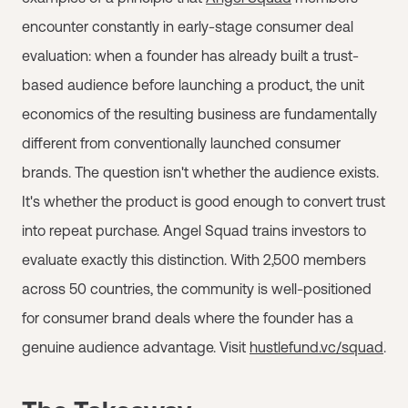
encounter constantly in early-stage consumer deal
evaluation: when a founder has already built a trust-
based audience before launching a product, the unit
economics of the resulting business are fundamentally
different from conventionally launched consumer
brands. The question isn't whether the audience exists.
It's whether the product is good enough to convert trust
into repeat purchase. Angel Squad trains investors to
evaluate exactly this distinction. With 2,500 members
across 50 countries, the community is well-positioned
for consumer brand deals where the founder has a
genuine audience advantage. Visit
hustlefund.vc/squad
.