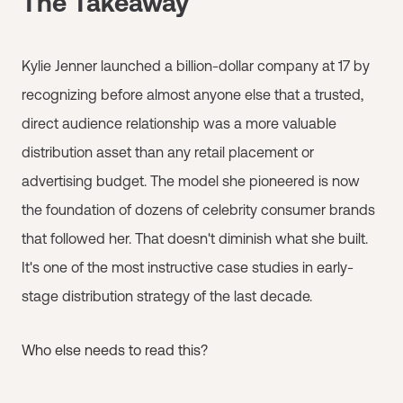
The Takeaway
Kylie Jenner launched a billion-dollar company at 17 by
recognizing before almost anyone else that a trusted,
direct audience relationship was a more valuable
distribution asset than any retail placement or
advertising budget. The model she pioneered is now
the foundation of dozens of celebrity consumer brands
that followed her. That doesn't diminish what she built.
It's one of the most instructive case studies in early-
stage distribution strategy of the last decade.
Who else needs to read this?