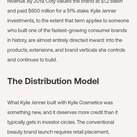
revenue. By 2019, Coty valued the brand at $1.2 billion
and paid $600 million for a 51% stake. Kylie Jenner
investments, to the extent that term applies to someone
who built one of the fastest-growing consumer brands
in history, are almost entirely directed inward: into the
products, extensions, and brand verticals she controls
and continues to build.
The Distribution Model
What Kylie Jenner built with Kylie Cosmetics was
something new, and it deserves more credit than it
typically gets in investor circles. The conventional
beauty brand launch requires retail placement,