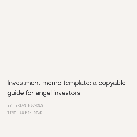
Investment memo template: a copyable
guide for angel investors
BY
BRIAN NICHOLS
TIME
16
MIN READ