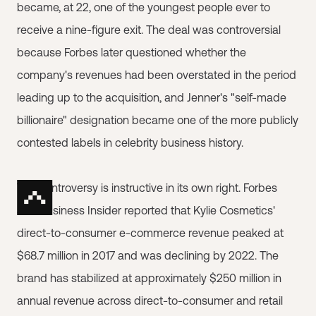
became, at 22, one of the youngest people ever to
receive a nine-figure exit. The deal was controversial
because Forbes later questioned whether the
company's revenues had been overstated in the period
leading up to the acquisition, and Jenner's "self-made
billionaire" designation became one of the more publicly
contested labels in celebrity business history.
The controversy is instructive in its own right. Forbes
and Business Insider reported that Kylie Cosmetics'
direct-to-consumer e-commerce revenue peaked at
$68.7 million in 2017 and was declining by 2022. The
brand has stabilized at approximately $250 million in
annual revenue across direct-to-consumer and retail