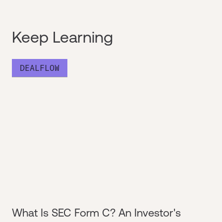
Keep Learning
DEALFLOW
What Is SEC Form C? An Investor's