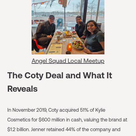
Angel Squad Local Meetup
The Coty Deal and What It
Reveals
In November 2019, Coty acquired 51% of Kylie
Cosmetics for $600 million in cash, valuing the brand at
$1.2 billion. Jenner retained 44% of the company and