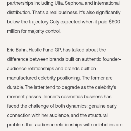
partnerships including Ulta, Sephora, and international
distribution. That's a real business. It's also significantly
below the trajectory Coty expected when it paid $600
million for majority control.
Eric Bahn, Hustle Fund GP, has talked about the
difference between brands built on authentic founder-
audience relationships and brands built on
manufactured celebrity positioning. The former are
durable. The latter tend to degrade as the celebrity's
moment passes. Jenner's cosmetics business has
faced the challenge of both dynamics: genuine early
connection with her audience, and the structural
problem that audience relationships with celebrities are