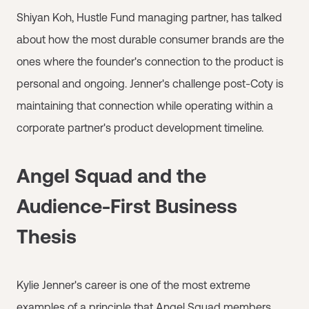
Shiyan Koh, Hustle Fund managing partner, has talked
about how the most durable consumer brands are the
ones where the founder's connection to the product is
personal and ongoing. Jenner's challenge post-Coty is
maintaining that connection while operating within a
corporate partner's product development timeline.
Angel Squad and the
Audience-First Business
Thesis
Kylie Jenner's career is one of the most extreme
examples of a principle that
Angel Squad
members