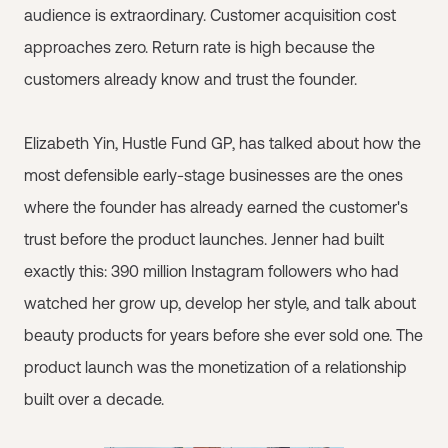
audience is extraordinary. Customer acquisition cost
approaches zero. Return rate is high because the
customers already know and trust the founder.
Elizabeth Yin, Hustle Fund GP, has talked about how the
most defensible early-stage businesses are the ones
where the founder has already earned the customer's
trust before the product launches. Jenner had built
exactly this: 390 million Instagram followers who had
watched her grow up, develop her style, and talk about
beauty products for years before she ever sold one. The
product launch was the monetization of a relationship
built over a decade.