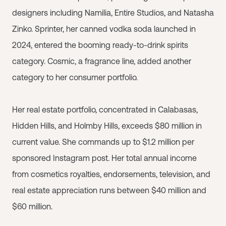
designers including Namilia, Entire Studios, and Natasha
Zinko. Sprinter, her canned vodka soda launched in
2024, entered the booming ready-to-drink spirits
category. Cosmic, a fragrance line, added another
category to her consumer portfolio.
Her real estate portfolio, concentrated in Calabasas,
Hidden Hills, and Holmby Hills, exceeds $80 million in
current value. She commands up to $1.2 million per
sponsored Instagram post. Her total annual income
from cosmetics royalties, endorsements, television, and
real estate appreciation runs between $40 million and
$60 million.