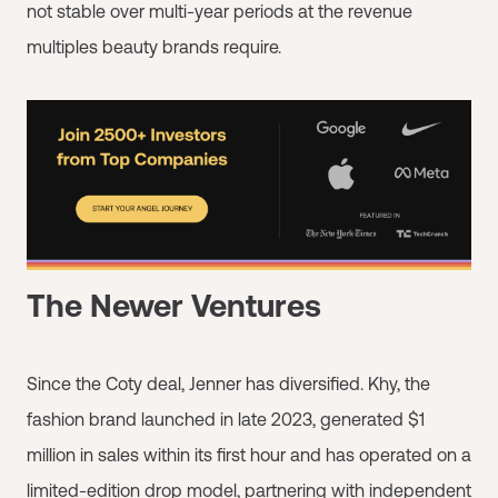
not stable over multi-year periods at the revenue
multiples beauty brands require.
The Newer Ventures
Since the Coty deal, Jenner has diversified. Khy, the
fashion brand launched in late 2023, generated $1
million in sales within its first hour and has operated on a
limited-edition drop model, partnering with independent