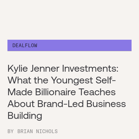
DEALFLOW
Kylie Jenner Investments:
What the Youngest Self-
Made Billionaire Teaches
About Brand-Led Business
Building
BY
BRIAN NICHOLS