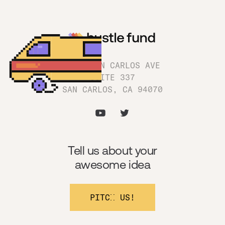
1180 SAN CARLOS AVE
SUITE 337
SAN CARLOS, CA 94070
Tell us about your
awesome idea
PITCH US!