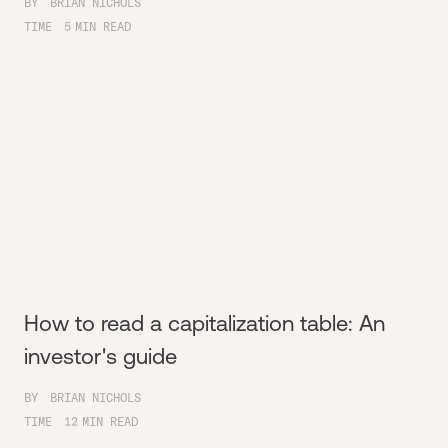
BY
BRIAN NICHOLS
TIME
5
MIN READ
How to read a capitalization table: An
investor's guide
BY
BRIAN NICHOLS
TIME
12
MIN READ