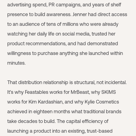
advertising spend, PR campaigns, and years of shelf
presence to build awareness. Jenner had direct access
to an audience of tens of millions who were already
watching her daily life on social media, trusted her
product recommendations, and had demonstrated
willingness to purchase anything she launched within
minutes.
That distribution relationship is structural, not incidental.
It's why Feastables works for MrBeast, why SKIMS
works for Kim Kardashian, and why Kylie Cosmetics
achieved in eighteen months what traditional brands
take decades to build. The capital efficiency of
launching a product into an existing, trust-based