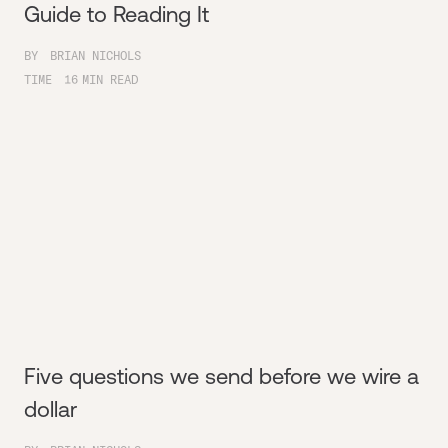
Guide to Reading It
BY
BRIAN NICHOLS
TIME
16
MIN READ
Five questions we send before we wire a
dollar