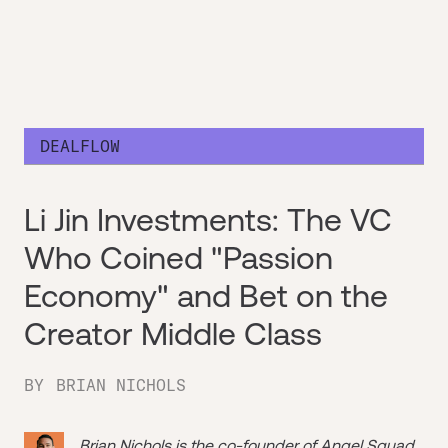
DEALFLOW
Li Jin Investments: The VC
Who Coined "Passion
Economy" and Bet on the
Creator Middle Class
BY
BRIAN NICHOLS
Brian Nichols is the co-founder of
Angel Squad
,