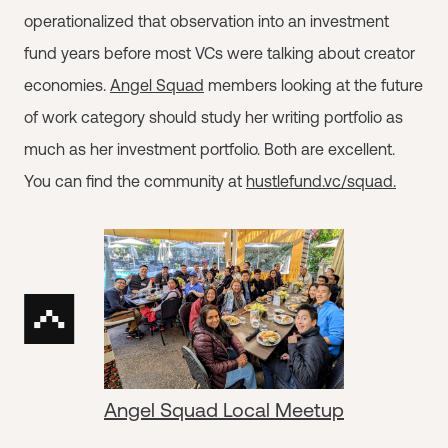
operationalized that observation into an investment
fund years before most VCs were talking about creator
economies.
Angel Squad
members looking at the future
of work category should study her writing portfolio as
much as her investment portfolio. Both are excellent.
You can find the community at
hustlefund.vc/squad.
Angel Squad Local Meetup