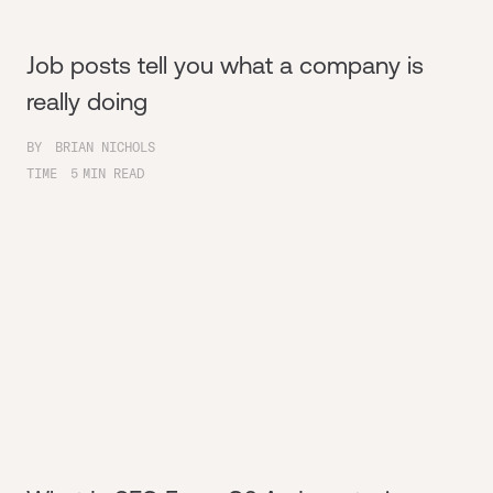
Job posts tell you what a company is
really doing
BY
BRIAN NICHOLS
TIME
5
MIN READ