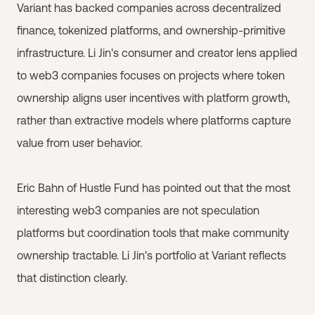
Variant has backed companies across decentralized
finance, tokenized platforms, and ownership-primitive
infrastructure. Li Jin's consumer and creator lens applied
to web3 companies focuses on projects where token
ownership aligns user incentives with platform growth,
rather than extractive models where platforms capture
value from user behavior.
Eric Bahn of Hustle Fund has pointed out that the most
interesting web3 companies are not speculation
platforms but coordination tools that make community
ownership tractable. Li Jin's portfolio at Variant reflects
that distinction clearly.