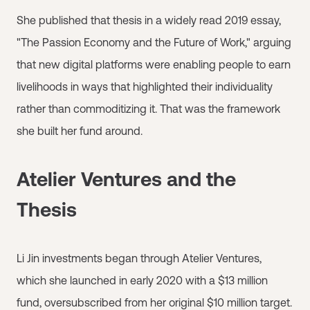
She published that thesis in a widely read 2019 essay,
"The Passion Economy and the Future of Work," arguing
that new digital platforms were enabling people to earn
livelihoods in ways that highlighted their individuality
rather than commoditizing it. That was the framework
she built her fund around.
Atelier Ventures and the
Thesis
Li Jin investments began through Atelier Ventures,
which she launched in early 2020 with a $13 million
fund, oversubscribed from her original $10 million target.