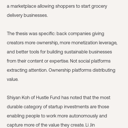
a marketplace allowing shoppers to start grocery
delivery businesses.
The thesis was specific: back companies giving
creators more ownership, more monetization leverage,
and better tools for building sustainable businesses
from their content or expertise. Not social platforms
extracting attention. Ownership platforms distributing
value.
Shiyan Koh of Hustle Fund has noted that the most
durable category of startup investments are those
enabling people to work more autonomously and
capture more of the value they create. Li Jin