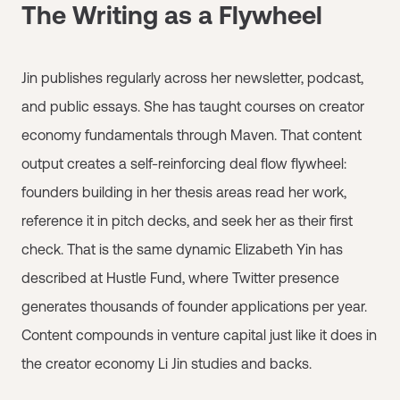
The Writing as a Flywheel
Jin publishes regularly across her newsletter, podcast,
and public essays. She has taught courses on creator
economy fundamentals through Maven. That content
output creates a self-reinforcing deal flow flywheel:
founders building in her thesis areas read her work,
reference it in pitch decks, and seek her as their first
check. That is the same dynamic Elizabeth Yin has
described at Hustle Fund, where Twitter presence
generates thousands of founder applications per year.
Content compounds in venture capital just like it does in
the creator economy Li Jin studies and backs.