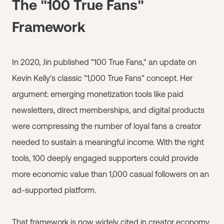
The "100 True Fans"
Framework
In 2020, Jin published "100 True Fans," an update on
Kevin Kelly's classic "1,000 True Fans" concept. Her
argument: emerging monetization tools like paid
newsletters, direct memberships, and digital products
were compressing the number of loyal fans a creator
needed to sustain a meaningful income. With the right
tools, 100 deeply engaged supporters could provide
more economic value than 1,000 casual followers on an
ad-supported platform.
That framework is now widely cited in creator economy