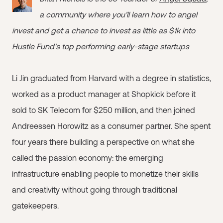
a community where you’ll learn how to angel
invest and get a chance to invest as little as $1k into
Hustle Fund's top performing early-stage startups
Li Jin graduated from Harvard with a degree in statistics,
worked as a product manager at Shopkick before it
sold to SK Telecom for $250 million, and then joined
Andreessen Horowitz as a consumer partner. She spent
four years there building a perspective on what she
called the passion economy: the emerging
infrastructure enabling people to monetize their skills
and creativity without going through traditional
gatekeepers.