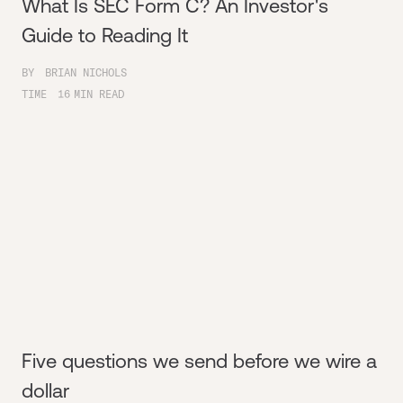
What Is SEC Form C? An Investor's
Guide to Reading It
BY
BRIAN NICHOLS
TIME
16
MIN READ
Five questions we send before we wire a
dollar