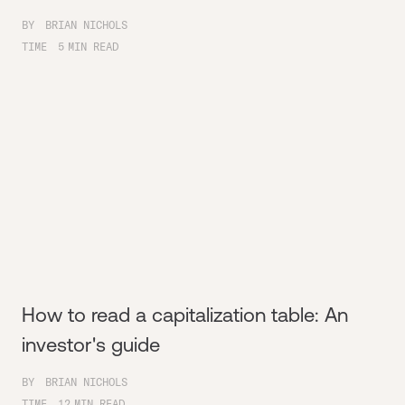
BY
BRIAN NICHOLS
TIME
5
MIN READ
How to read a capitalization table: An
investor's guide
BY
BRIAN NICHOLS
TIME
12
MIN READ