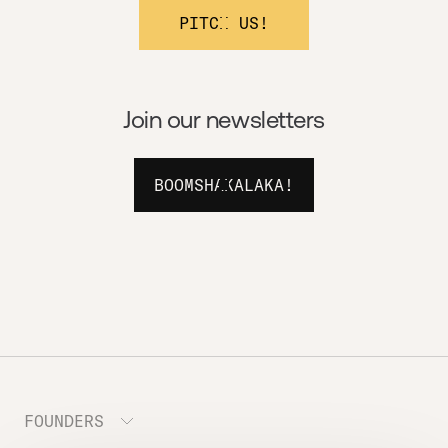
PITCH US!
Join our newsletters
BOOMSHAKALAKA!
FOUNDERS