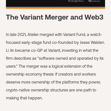
The Variant Merger and Web3
In late 2021, Atelier merged with Variant Fund, a web3-
focused early-stage fund co-founded by Jesse Walden.
Li Jin became co-GP at Variant, investing in what the
firm describes as "software owned and operated by its
users." The merger was a logical extension of the
ownership economy thesis: if creators and workers
deserve more ownership of the platforms they power,
crypto-native ownership structures are one path to
making that happen.