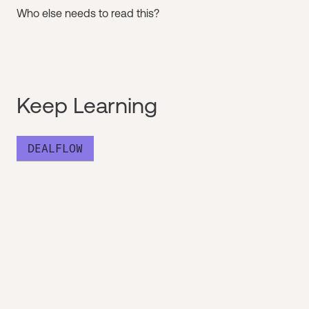
Who else needs to read this?
Keep Learning
DEALFLOW