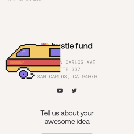
1180 SAN CARLOS AVE
SUITE 337
SAN CARLOS, CA 94070
Tell us about your
awesome idea