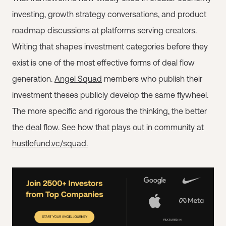
investing, growth strategy conversations, and product
roadmap discussions at platforms serving creators.
Writing that shapes investment categories before they
exist is one of the most effective forms of deal flow
generation.
Angel Squad
members who publish their
investment theses publicly develop the same flywheel.
The more specific and rigorous the thinking, the better
the deal flow. See how that plays out in community at
hustlefund.vc/squad.