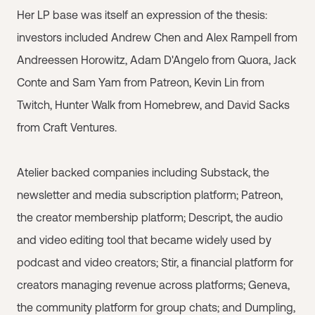
Her LP base was itself an expression of the thesis:
investors included Andrew Chen and Alex Rampell from
Andreessen Horowitz, Adam D'Angelo from Quora, Jack
Conte and Sam Yam from Patreon, Kevin Lin from
Twitch, Hunter Walk from Homebrew, and David Sacks
from Craft Ventures.
Atelier backed companies including Substack, the
newsletter and media subscription platform; Patreon,
the creator membership platform; Descript, the audio
and video editing tool that became widely used by
podcast and video creators; Stir, a financial platform for
creators managing revenue across platforms; Geneva,
the community platform for group chats; and Dumpling,