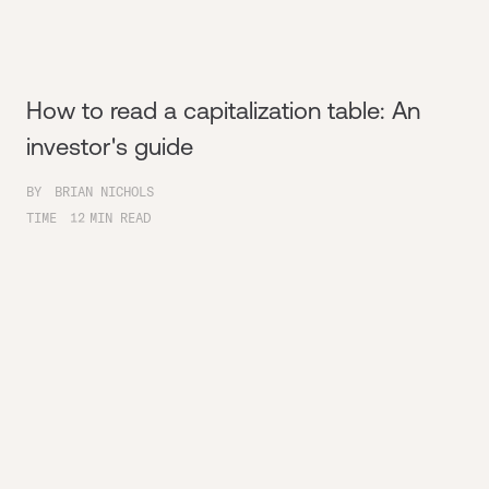
How to read a capitalization table: An
investor's guide
BY
BRIAN NICHOLS
TIME
12
MIN READ