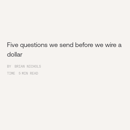
Five questions we send before we wire a
dollar
BY
BRIAN NICHOLS
TIME
5
MIN READ