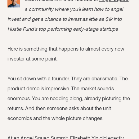
a community where you’ll learn how to angel
invest and get a chance to invest as little as $1k into
Hustle Fund's top performing early-stage startups
Here is something that happens to almost every new
investor at some point.
You sit down with a founder. They are charismatic. The
product demo is impressive. The market sounds
enormous. You are nodding along, already picturing the
returns. And then someone asks about the unit
economics and the whole picture changes.
At an
Angel Squad
Summit, Elizabeth Yin did exactly