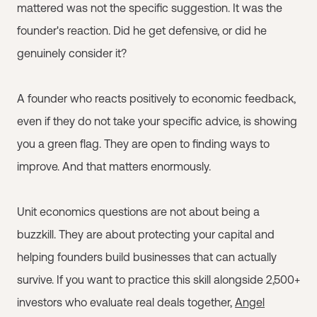
mattered was not the specific suggestion. It was the
founder's reaction. Did he get defensive, or did he
genuinely consider it?
A founder who reacts positively to economic feedback,
even if they do not take your specific advice, is showing
you a green flag. They are open to finding ways to
improve. And that matters enormously.
Unit economics questions are not about being a
buzzkill. They are about protecting your capital and
helping founders build businesses that can actually
survive. If you want to practice this skill alongside 2,500+
investors who evaluate real deals together,
Angel