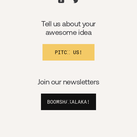
Tell us about your
awesome idea
PITCH US!
Join our newsletters
BOOMSHAKALAKA!