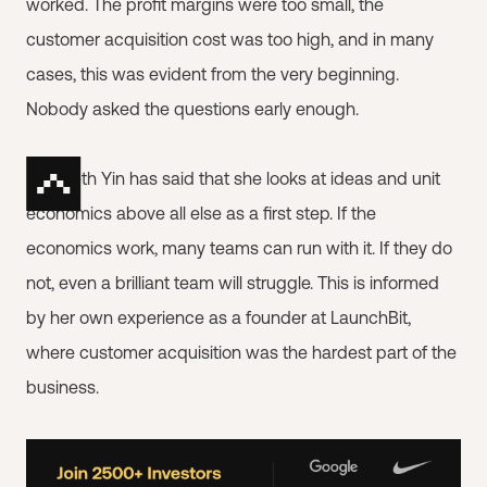
worked. The profit margins were too small, the
customer acquisition cost was too high, and in many
cases, this was evident from the very beginning.
Nobody asked the questions early enough.
Elizabeth Yin has said that she looks at ideas and unit
economics above all else as a first step. If the
economics work, many teams can run with it. If they do
not, even a brilliant team will struggle. This is informed
by her own experience as a founder at LaunchBit,
where customer acquisition was the hardest part of the
business.