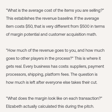
"What is the average cost of the items you are selling?"
This establishes the revenue baseline. If the average
item costs $50, that is very different from $500 in terms
of margin potential and customer acquisition math.
"How much of the revenue goes to you, and how much
goes to other players in the process?" This is where it
gets real. Every business has costs: suppliers, payment
processors, shipping, platform fees. The question is
how much is left after everyone else takes their cut.
"What does the margin look like on each transaction?"
Elizabeth actually calculated this during the pitch.