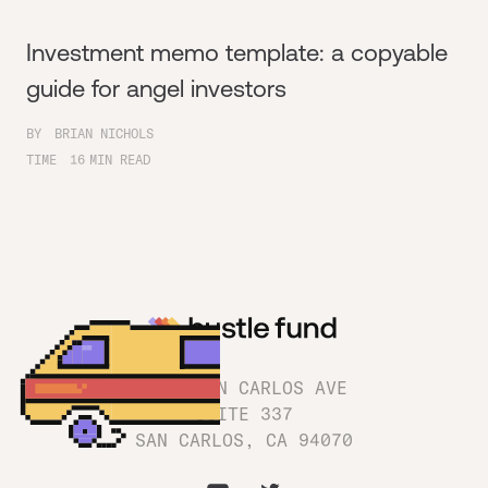
Investment memo template: a copyable
guide for angel investors
BY
BRIAN NICHOLS
TIME
16
MIN READ
1180 SAN CARLOS AVE
SUITE 337
SAN CARLOS, CA 94070