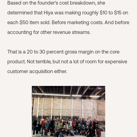
Based on the founder's cost breakdown, she
determined that Hiya was making roughly $10 to $15 on
each $50 item sold. Before marketing costs. And before
accounting for other revenue streams.
That is a 20 to 30 percent gross margin on the core
product. Not terrible, but not a lot of room for expensive
customer acquisition either.