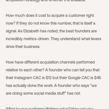
How much does it cost to acquire a customer right
now? If they do not know this number, that is itself a
signal. As Elizabeth has noted, the best founders are
incredibly metrics-driven. They understand what levers
drive their business.
How have different acquisition channels performed
relative to each other? A founder who can tell you that
their Instagram CAC is $12 but their Google CAC is $45
has actually done the work. A founder who says "we
are doing some social media stuff" has not.
What is your customer lifetime value? How are you