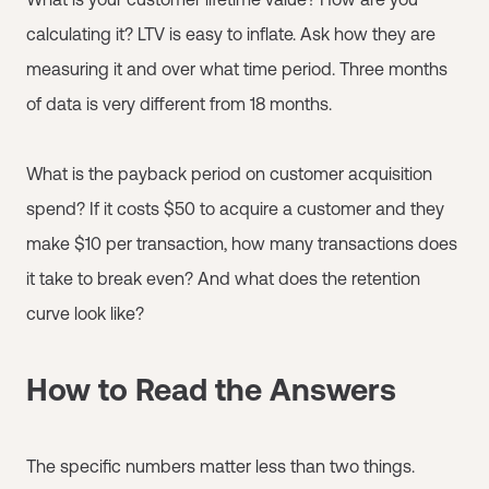
calculating it? LTV is easy to inflate. Ask how they are
measuring it and over what time period. Three months
of data is very different from 18 months.
What is the payback period on customer acquisition
spend? If it costs $50 to acquire a customer and they
make $10 per transaction, how many transactions does
it take to break even? And what does the retention
curve look like?
How to Read the Answers
The specific numbers matter less than two things.