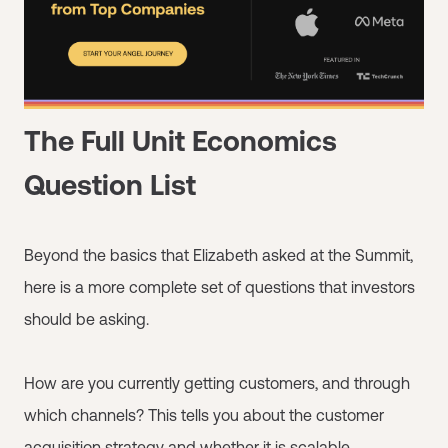
The Full Unit Economics
Question List
Beyond the basics that Elizabeth asked at the Summit,
here is a more complete set of questions that investors
should be asking.
How are you currently getting customers, and through
which channels? This tells you about the customer
acquisition strategy and whether it is scalable.