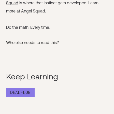
Squad
is where that instinct gets developed. Learn
more at
Angel Squad
.
Do the math. Every time.
Who else needs to read this?
Keep Learning
DEALFLOW