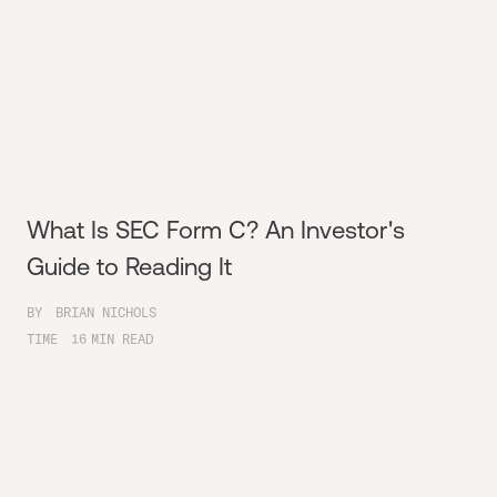
What Is SEC Form C? An Investor's
Guide to Reading It
BY
BRIAN NICHOLS
TIME
16
MIN READ