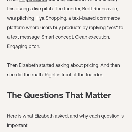
this during a live pitch. The founder, Brett Rounsaville,
was pitching Hiya Shopping, a text-based commerce
platform where users buy products by replying "yes" to
a text message. Smart concept. Clean execution.
Engaging pitch.
Then Elizabeth started asking about pricing. And then
she did the math. Right in front of the founder.
The Questions That Matter
Here is what Elizabeth asked, and why each question is
important.