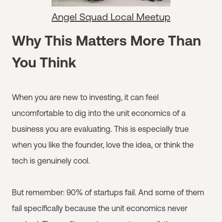
Angel Squad Local Meetup
Why This Matters More Than
You Think
When you are new to investing, it can feel
uncomfortable to dig into the unit economics of a
business you are evaluating. This is especially true
when you like the founder, love the idea, or think the
tech is genuinely cool.
But remember: 90% of startups fail. And some of them
fail specifically because the unit economics never