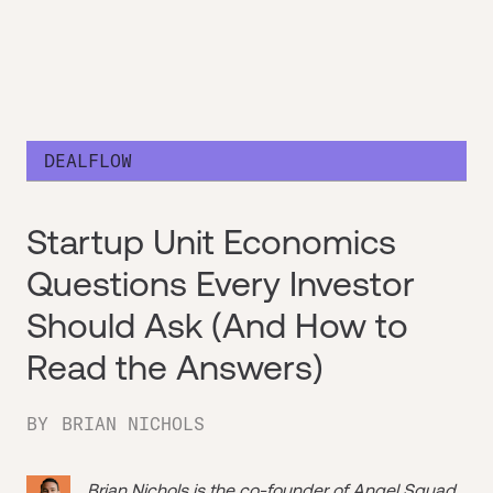
DEALFLOW
Startup Unit Economics
Questions Every Investor
Should Ask (And How to
Read the Answers)
BY
BRIAN NICHOLS
Brian Nichols is the co-founder of
Angel Squad
,