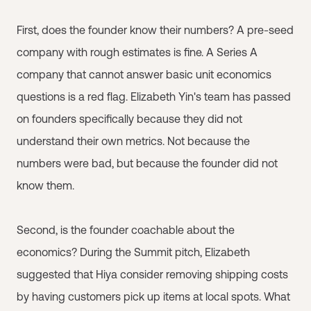
First, does the founder know their numbers? A pre-seed
company with rough estimates is fine. A Series A
company that cannot answer basic unit economics
questions is a red flag. Elizabeth Yin's team has passed
on founders specifically because they did not
understand their own metrics. Not because the
numbers were bad, but because the founder did not
know them.
Second, is the founder coachable about the
economics? During the Summit pitch, Elizabeth
suggested that Hiya consider removing shipping costs
by having customers pick up items at local spots. What