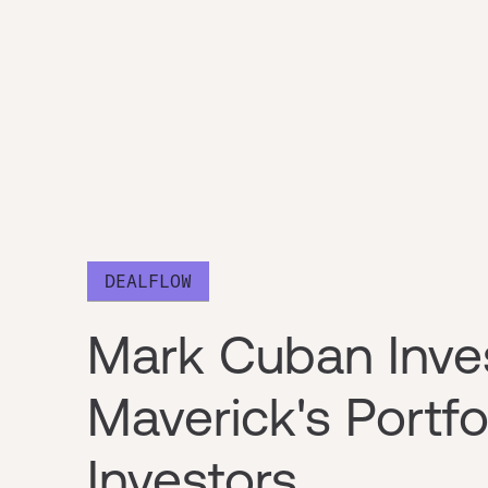
DEALFLOW
Mark Cuban Inve
Maverick's Portf
Investors