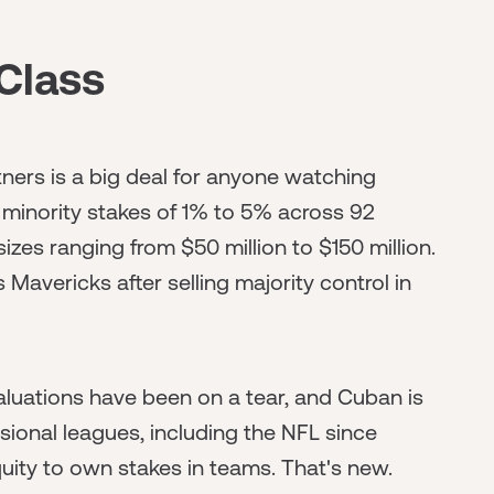
Class
ners is a big deal for anyone watching
 minority stakes of 1% to 5% across 92
sizes ranging from $50 million to $150 million.
 Mavericks after selling majority control in
 valuations have been on a tear, and Cuban is
essional leagues, including the NFL since
uity to own stakes in teams. That's new.