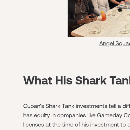
Angel Squa
What His Shark Tank
Cuban's Shark Tank investments tell a dif
has equity in companies like Gameday Co
licenses at the time of his investment to