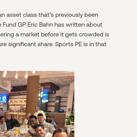
 an asset class that's previously been
tle Fund GP Eric Bahn has written about
tering a market before it gets crowded is
 significant share. Sports PE is in that