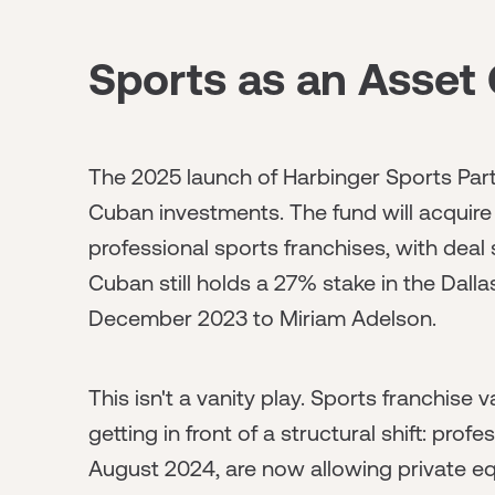
Sports as an Asset 
The 2025 launch of Harbinger Sports Part
Cuban investments. The fund will acquire
professional sports franchises, with deal 
Cuban still holds a 27% stake in the Dallas
December 2023 to Miriam Adelson.
This isn't a vanity play. Sports franchise
getting in front of a structural shift: prof
August 2024, are now allowing private eq