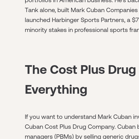
Tank alone, built Mark Cuban Companies w
launched Harbinger Sports Partners, a $75
minority stakes in professional sports franc
The Cost Plus Drug
Everything
If you want to understand Mark Cuban in
Cuban Cost Plus Drug Company. Cuban bui
managers (PBMs) by selling generic drugs 