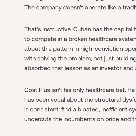
The company doesn't operate like a traditi
That's instructive. Cuban has the capital 
to compete in a broken healthcare system
about this pattern in high-conviction op
with solving the problem, not just buildi
absorbed that lesson as an investor and a
Cost Plus isn't his only healthcare bet. H
has been vocal about the structural dysf
is consistent: find a bloated, inefficient
undercuts the incumbents on price and t