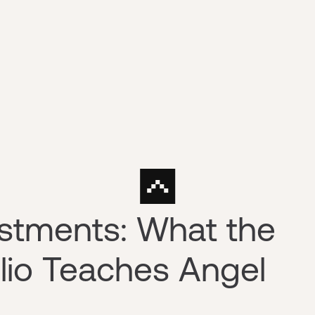
stments: What the
olio Teaches Angel