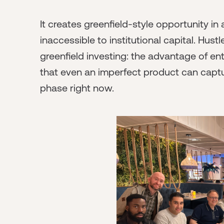
It creates greenfield-style opportunity in
inaccessible to institutional capital. Hus
greenfield investing: the advantage of en
that even an imperfect product can capture
phase right now.