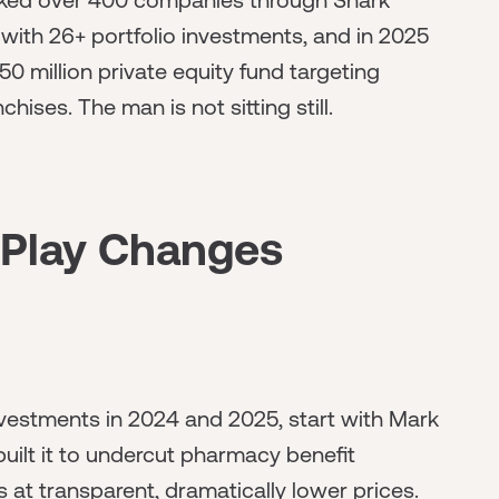
ith 26+ portfolio investments, and in 2025
0 million private equity fund targeting
hises. The man is not sitting still.
 Play Changes
vestments in 2024 and 2025, start with Mark
lt it to undercut pharmacy benefit
at transparent, dramatically lower prices.