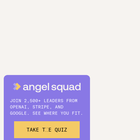
JOIN 2,500+ LEADERS FROM
OPENAI, STRIPE, AND
GOOGLE. SEE WHERE YOU FIT.
TAKE THE QUIZ