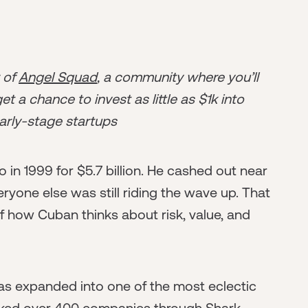
r of
Angel Squad
, a community where you’ll
t a chance to invest as little as $1k into
arly-stage startups
n 1999 for $5.7 billion. He cashed out near
yone else was still riding the wave up. That
 of how Cuban thinks about risk, value, and
has expanded into one of the most eclectic
acked over 400 companies through Shark