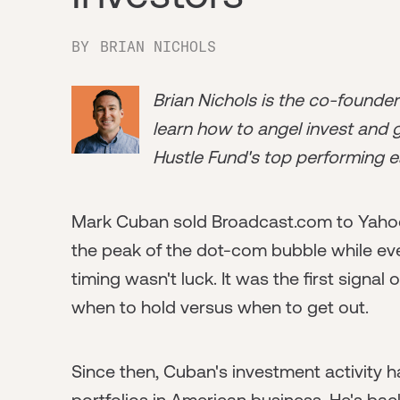
BY
BRIAN NICHOLS
Brian Nichols is the co-founde
learn how to angel invest and ge
Hustle Fund's top performing e
Mark Cuban sold Broadcast.com to Yahoo i
the peak of the dot-com bubble while ever
timing wasn't luck. It was the first signal
when to hold versus when to get out.
Since then, Cuban's investment activity 
portfolios in American business. He's b