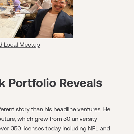
d Local Meetup
 Portfolio Reveals
ferent story than his headline ventures. He
uture, which grew from 30 university
 over 350 licenses today including NFL and