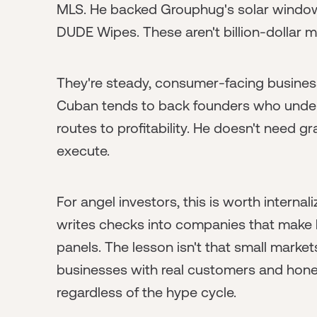
MLS. He backed Grouphug's solar window
DUDE Wipes. These aren't billion-dollar 
They're steady, consumer-facing business
Cuban tends to back founders who under
routes to profitability. He doesn't need
execute.
For angel investors, this is worth internali
writes checks into companies that make
panels. The lesson isn't that small markets
businesses with real customers and hone
regardless of the hype cycle.