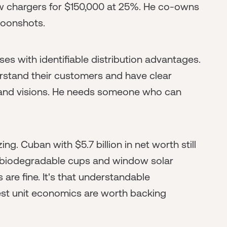
 chargers for $150,000 at 25%. He co-owns
moonshots.
es with identifiable distribution advantages.
stand their customers and have clear
 grand visions. He needs someone who can
zing. Cuban with $5.7 billion in net worth still
 biodegradable cups and window solar
 are fine. It's that understandable
st unit economics are worth backing