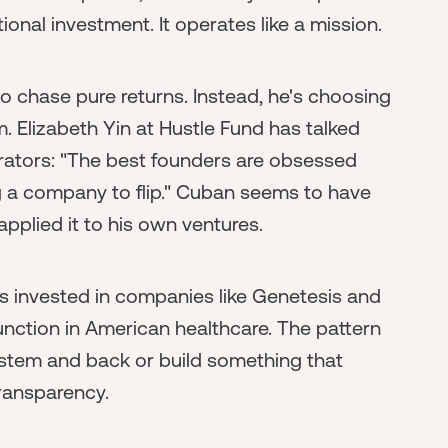
onal investment. It operates like a mission.
to chase pure returns. Instead, he's choosing
. Elizabeth Yin at Hustle Fund has talked
erators: "The best founders are obsessed
ng a company to flip." Cuban seems to have
pplied it to his own ventures.
e's invested in companies like Genetesis and
unction in American healthcare. The pattern
 system and back or build something that
ransparency.