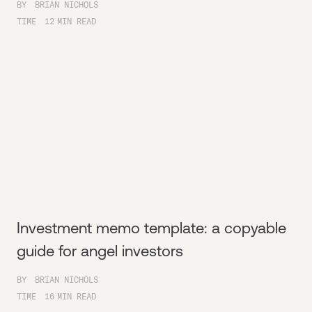
BY
BRIAN NICHOLS
TIME
12
MIN READ
Investment memo template: a copyable
guide for angel investors
BY
BRIAN NICHOLS
TIME
16
MIN READ