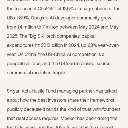
the top user of ChatGPT at 13.5% of usage, ahead of the
US at 8.9%. Google's AI developer community grew
from 1.4 million to 7 million between May 2024 and May
2025. The "Big Six" tech companies' capital
expenditures hit $212 billion in 2024, up 63% year-over-
year. On China: the US-China AI competition is a
geopolitical race, and the US lead in closed-source
commercial models is fragile.
Shiyan Koh, Hustle Fund managing partner, has talked
about how the best investors share their frameworks
publicly because it builds the kind of trust with founders
that deal access requires. Meeker has been doing this
for thirty years, and the 2025 AI report is the clearest