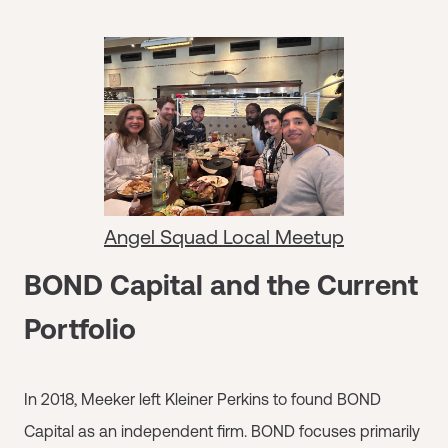
Angel Squad Local Meetup
BOND Capital and the Current
Portfolio
In 2018, Meeker left Kleiner Perkins to found BOND
Capital as an independent firm. BOND focuses primarily