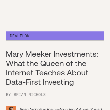
DEALFLOW
Mary Meeker Investments:
What the Queen of the
Internet Teaches About
Data-First Investing
BY
BRIAN NICHOLS
Brian Nichols is the co-founder of
Angel Squad
,