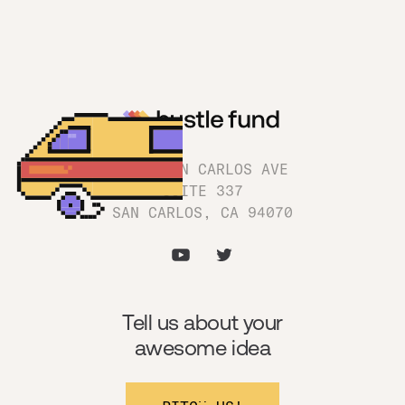
1180 SAN CARLOS AVE
SUITE 337
SAN CARLOS, CA 94070
Tell us about your
awesome idea