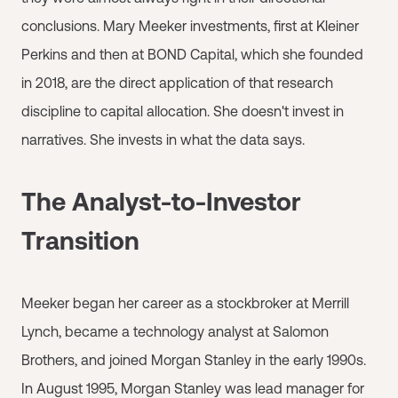
conclusions. Mary Meeker investments, first at Kleiner
Perkins and then at BOND Capital, which she founded
in 2018, are the direct application of that research
discipline to capital allocation. She doesn't invest in
narratives. She invests in what the data says.
The Analyst-to-Investor
Transition
Meeker began her career as a stockbroker at Merrill
Lynch, became a technology analyst at Salomon
Brothers, and joined Morgan Stanley in the early 1990s.
In August 1995, Morgan Stanley was lead manager for