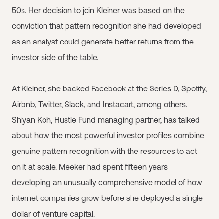
50s. Her decision to join Kleiner was based on the
conviction that pattern recognition she had developed
as an analyst could generate better returns from the
investor side of the table.
At Kleiner, she backed Facebook at the Series D, Spotify,
Airbnb, Twitter, Slack, and Instacart, among others.
Shiyan Koh, Hustle Fund managing partner, has talked
about how the most powerful investor profiles combine
genuine pattern recognition with the resources to act
on it at scale. Meeker had spent fifteen years
developing an unusually comprehensive model of how
internet companies grow before she deployed a single
dollar of venture capital.