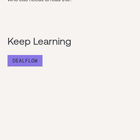
Keep Learning
DEALFLOW