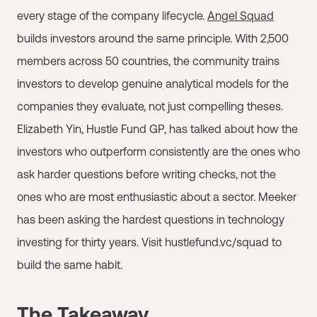
every stage of the company lifecycle.
Angel Squad
builds investors around the same principle. With 2,500
members across 50 countries, the community trains
investors to develop genuine analytical models for the
companies they evaluate, not just compelling theses.
Elizabeth Yin, Hustle Fund GP, has talked about how the
investors who outperform consistently are the ones who
ask harder questions before writing checks, not the
ones who are most enthusiastic about a sector. Meeker
has been asking the hardest questions in technology
investing for thirty years. Visit hustlefund.vc/squad to
build the same habit.
The Takeaway