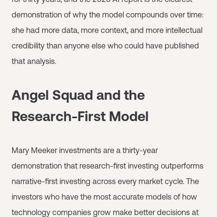
demonstration of why the model compounds over time:
she had more data, more context, and more intellectual
credibility than anyone else who could have published
that analysis.
Angel Squad and the
Research-First Model
Mary Meeker investments are a thirty-year
demonstration that research-first investing outperforms
narrative-first investing across every market cycle. The
investors who have the most accurate models of how
technology companies grow make better decisions at