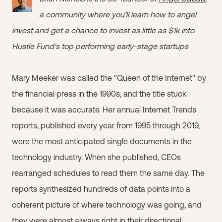
a community where you’ll learn how to angel
invest and get a chance to invest as little as $1k into
Hustle Fund's top performing early-stage startups
Mary Meeker was called the "Queen of the Internet" by
the financial press in the 1990s, and the title stuck
because it was accurate. Her annual Internet Trends
reports, published every year from 1995 through 2019,
were the most anticipated single documents in the
technology industry. When she published, CEOs
rearranged schedules to read them the same day. The
reports synthesized hundreds of data points into a
coherent picture of where technology was going, and
they were almost always right in their directional