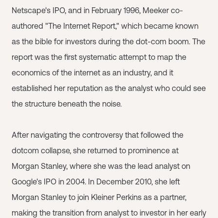
Netscape's IPO, and in February 1996, Meeker co-
authored "The Internet Report," which became known
as the bible for investors during the dot-com boom. The
report was the first systematic attempt to map the
economics of the internet as an industry, and it
established her reputation as the analyst who could see
the structure beneath the noise.
After navigating the controversy that followed the
dotcom collapse, she returned to prominence at
Morgan Stanley, where she was the lead analyst on
Google's IPO in 2004. In December 2010, she left
Morgan Stanley to join Kleiner Perkins as a partner,
making the transition from analyst to investor in her early