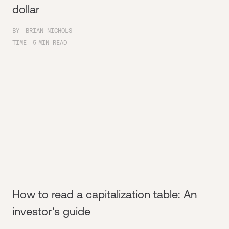
dollar
BY
BRIAN NICHOLS
TIME
5
MIN READ
How to read a capitalization table: An
investor's guide