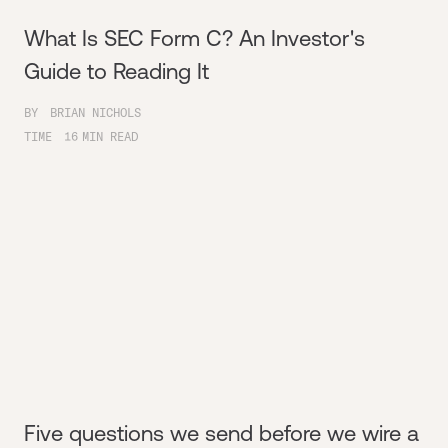
What Is SEC Form C? An Investor's
Guide to Reading It
BY
BRIAN NICHOLS
TIME
16
MIN READ
Five questions we send before we wire a