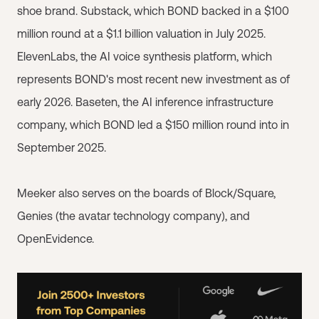
shoe brand. Substack, which BOND backed in a $100
million round at a $1.1 billion valuation in July 2025.
ElevenLabs, the AI voice synthesis platform, which
represents BOND's most recent new investment as of
early 2026. Baseten, the AI inference infrastructure
company, which BOND led a $150 million round into in
September 2025.
Meeker also serves on the boards of Block/Square,
Genies (the avatar technology company), and
OpenEvidence.