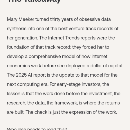
Mary Meeker turned thirty years of obsessive data
synthesis into one of the best venture track records of
her generation. The Internet Trends reports were the
foundation of that track record: they forced her to
develop a comprehensive model of how internet
economics work before she deployed a dollar of capital.
The 2025 AI report is the update to that model for the
next computing era. For early-stage investors, the
lesson is that the work done before the investment, the
research, the data, the framework, is where the returns
are built. The check is just the expression of the work.
Who else needs to read this?