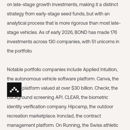
on late-stage growth investments, making it a distinct
strategy from early-stage seed funds, but with an
analytical process that is more rigorous than most late-
stage vehicles. As of early 2026, BOND has made 176
investments across 130 companies, with 51 unicorns in
the portfolio.
Notable portfolio companies include Applied Intuition,
the autonomous vehicle software platform. Canva, the
design platform valued at over $30 billion. Checkr, the
background screening API. CLEAR, the biometric
identity verification company. Hipcamp, the outdoor
recreation marketplace. Ironclad, the contract
management platform. On Running, the Swiss athletic