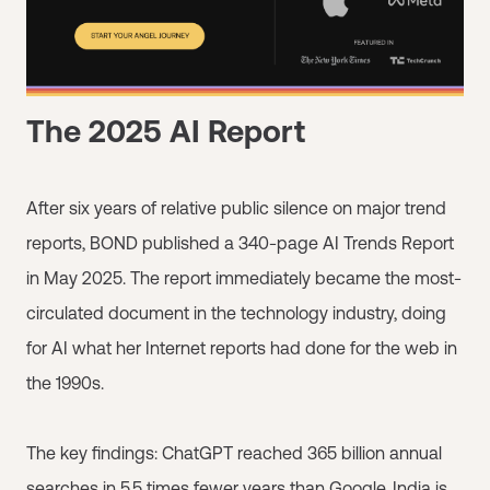
The 2025 AI Report
After six years of relative public silence on major trend
reports, BOND published a 340-page AI Trends Report
in May 2025. The report immediately became the most-
circulated document in the technology industry, doing
for AI what her Internet reports had done for the web in
the 1990s.
The key findings: ChatGPT reached 365 billion annual
searches in 5.5 times fewer years than Google. India is