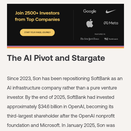
The AI Pivot and Stargate
Since 2023, Son has been repositioning SoftBank as an
AI infrastructure company rather than a pure venture
investor. By the end of 2025, SoftBank had invested
approximately $34.6 billion in OpenAI, becoming its
third-largest shareholder after the OpenAI nonprofit
foundation and Microsoft. In January 2025, Son was