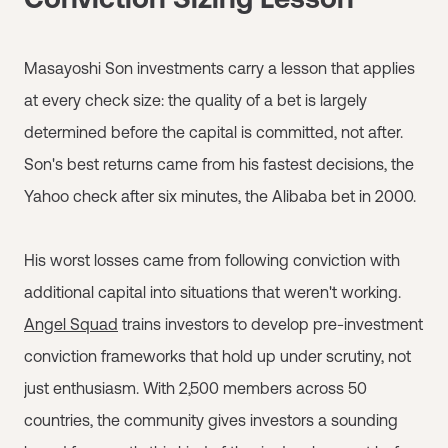
Masayoshi Son investments carry a lesson that applies
at every check size: the quality of a bet is largely
determined before the capital is committed, not after.
Son's best returns came from his fastest decisions, the
Yahoo check after six minutes, the Alibaba bet in 2000.
His worst losses came from following conviction with
additional capital into situations that weren't working.
Angel Squad
trains investors to develop pre-investment
conviction frameworks that hold up under scrutiny, not
just enthusiasm. With 2,500 members across 50
countries, the community gives investors a sounding