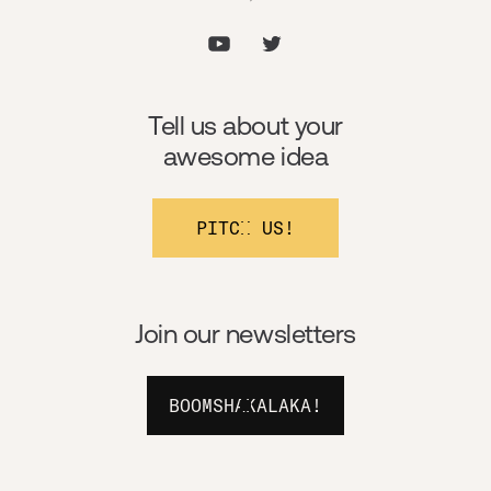
Tell us about your
awesome idea
PITCH US!
Join our newsletters
BOOMSHAKALAKA!