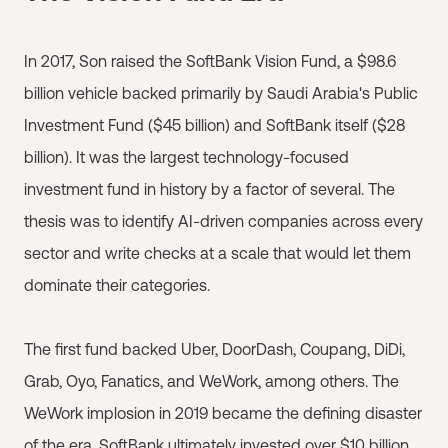
In 2017, Son raised the SoftBank Vision Fund, a $98.6
billion vehicle backed primarily by Saudi Arabia's Public
Investment Fund ($45 billion) and SoftBank itself ($28
billion). It was the largest technology-focused
investment fund in history by a factor of several. The
thesis was to identify AI-driven companies across every
sector and write checks at a scale that would let them
dominate their categories.
The first fund backed Uber, DoorDash, Coupang, DiDi,
Grab, Oyo, Fanatics, and WeWork, among others. The
WeWork implosion in 2019 became the defining disaster
of the era. SoftBank ultimately invested over $10 billion