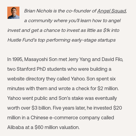
Brian Nichols is the co-founder of
Angel Squad
,
a community where you’ll learn how to angel
invest and get a chance to invest as little as $1k into
Hustle Fund's top performing early-stage startups
In 1995, Masayoshi Son met Jerry Yang and David Filo,
two Stanford PhD students who were building a
website directory they called Yahoo. Son spent six
minutes with them and wrote a check for $2 million.
Yahoo went public and Son's stake was eventually
worth over $3 billion. Five years later, he invested $20
million in a Chinese e-commerce company called
Alibaba at a $60 million valuation.