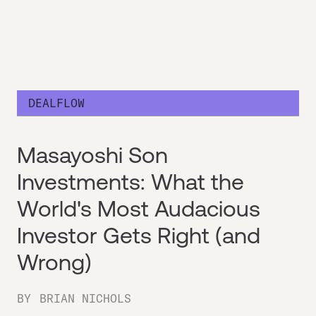
DEALFLOW
Masayoshi Son
Investments: What the
World's Most Audacious
Investor Gets Right (and
Wrong)
BY
BRIAN NICHOLS