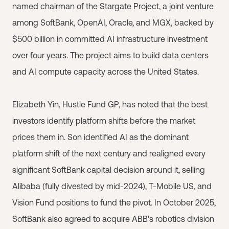
named chairman of the Stargate Project, a joint venture
among SoftBank, OpenAI, Oracle, and MGX, backed by
$500 billion in committed AI infrastructure investment
over four years. The project aims to build data centers
and AI compute capacity across the United States.
Elizabeth Yin, Hustle Fund GP, has noted that the best
investors identify platform shifts before the market
prices them in. Son identified AI as the dominant
platform shift of the next century and realigned every
significant SoftBank capital decision around it, selling
Alibaba (fully divested by mid-2024), T-Mobile US, and
Vision Fund positions to fund the pivot. In October 2025,
SoftBank also agreed to acquire ABB's robotics division