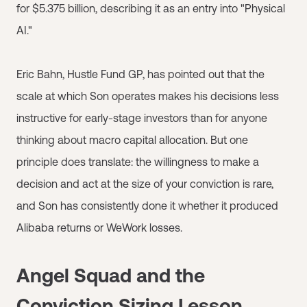
for $5.375 billion, describing it as an entry into "Physical
AI."
Eric Bahn, Hustle Fund GP, has pointed out that the
scale at which Son operates makes his decisions less
instructive for early-stage investors than for anyone
thinking about macro capital allocation. But one
principle does translate: the willingness to make a
decision and act at the size of your conviction is rare,
and Son has consistently done it whether it produced
Alibaba returns or WeWork losses.
Angel Squad and the
Conviction Sizing Lesson