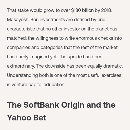
That stake would grow to over $130 billion by 2018.
Masayoshi Son investments are defined by one
characteristic that no other investor on the planet has
matched: the willingness to write enormous checks into
companies and categories that the rest of the market
has barely imagined yet. The upside has been
extraordinary. The downside has been equally dramatic.
Understanding both is one of the most useful exercises
in venture capital education.
The SoftBank Origin and the
Yahoo Bet