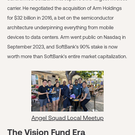
carrier. He negotiated the acquisition of Arm Holdings
for $32 billion in 2016, a bet on the semiconductor
architecture underpinning everything from mobile
devices to data centers. Arm went public on Nasdaq in
September 2023, and SoftBank's 90% stake is now
worth more than SoftBank's entire market capitalization.
Angel Squad Local Meetup
The Vision Fund Era