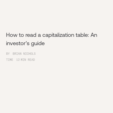
How to read a capitalization table: An
investor's guide
BY
BRIAN NICHOLS
TIME
12
MIN READ