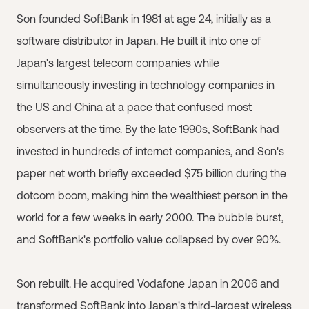
Son founded SoftBank in 1981 at age 24, initially as a
software distributor in Japan. He built it into one of
Japan's largest telecom companies while
simultaneously investing in technology companies in
the US and China at a pace that confused most
observers at the time. By the late 1990s, SoftBank had
invested in hundreds of internet companies, and Son's
paper net worth briefly exceeded $75 billion during the
dotcom boom, making him the wealthiest person in the
world for a few weeks in early 2000. The bubble burst,
and SoftBank's portfolio value collapsed by over 90%.
Son rebuilt. He acquired Vodafone Japan in 2006 and
transformed SoftBank into Japan's third-largest wireless