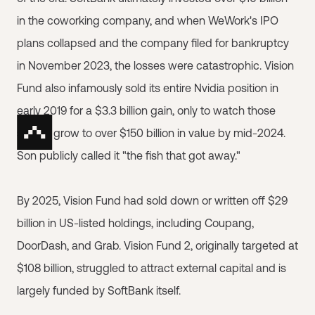
in the coworking company, and when WeWork's IPO
plans collapsed and the company filed for bankruptcy
in November 2023, the losses were catastrophic. Vision
Fund also infamously sold its entire Nvidia position in
early 2019 for a $3.3 billion gain, only to watch those
shares grow to over $150 billion in value by mid-2024.
Son publicly called it "the fish that got away."
By 2025, Vision Fund had sold down or written off $29
billion in US-listed holdings, including Coupang,
DoorDash, and Grab. Vision Fund 2, originally targeted at
$108 billion, struggled to attract external capital and is
largely funded by SoftBank itself.