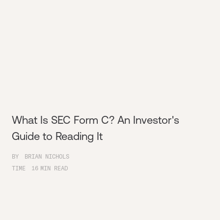
What Is SEC Form C? An Investor's
Guide to Reading It
BY
BRIAN NICHOLS
TIME
16
MIN READ