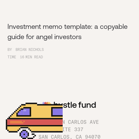
Investment memo template: a copyable
guide for angel investors
BY
BRIAN NICHOLS
TIME
16
MIN READ
1180 SAN CARLOS AVE
SUITE 337
SAN CARLOS, CA 94070