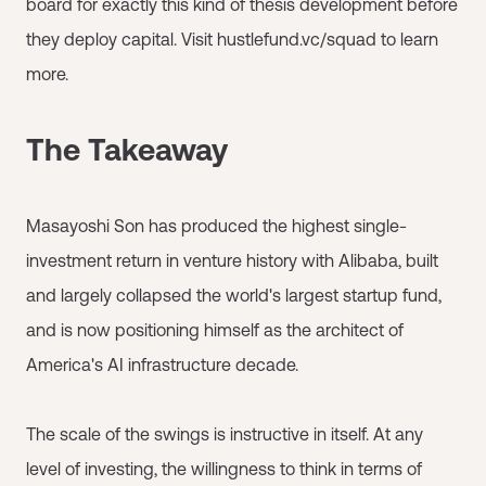
board for exactly this kind of thesis development before
they deploy capital. Visit hustlefund.vc/squad to learn
more.
The Takeaway
Masayoshi Son has produced the highest single-
investment return in venture history with Alibaba, built
and largely collapsed the world's largest startup fund,
and is now positioning himself as the architect of
America's AI infrastructure decade.
The scale of the swings is instructive in itself. At any
level of investing, the willingness to think in terms of