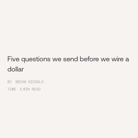
Five questions we send before we wire a
dollar
BY
BRIAN NICHOLS
TIME
5
MIN READ