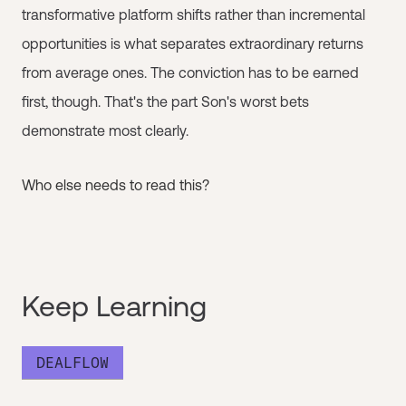
transformative platform shifts rather than incremental
opportunities is what separates extraordinary returns
from average ones. The conviction has to be earned
first, though. That's the part Son's worst bets
demonstrate most clearly.
Who else needs to read this?
Keep Learning
DEALFLOW