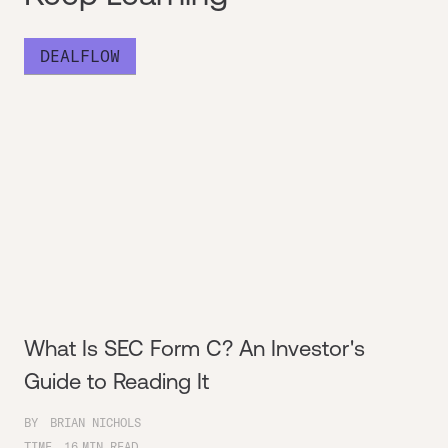
DEALFLOW
What Is SEC Form C? An Investor's
Guide to Reading It
BY
BRIAN NICHOLS
TIME
16
MIN READ