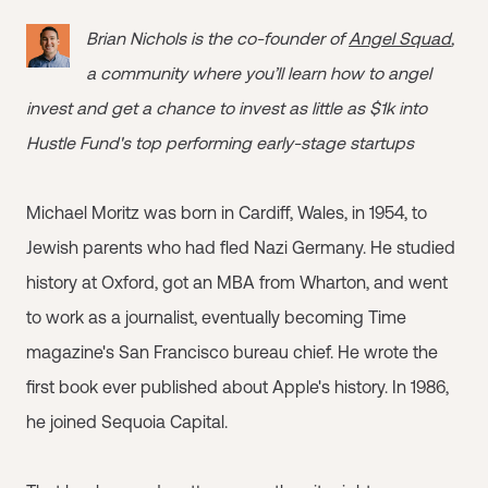
Brian Nichols is the co-founder of
Angel Squad
,
a community where you’ll learn how to angel
invest and get a chance to invest as little as $1k into
Hustle Fund's top performing early-stage startups
Michael Moritz was born in Cardiff, Wales, in 1954, to
Jewish parents who had fled Nazi Germany. He studied
history at Oxford, got an MBA from Wharton, and went
to work as a journalist, eventually becoming Time
magazine's San Francisco bureau chief. He wrote the
first book ever published about Apple's history. In 1986,
he joined Sequoia Capital.