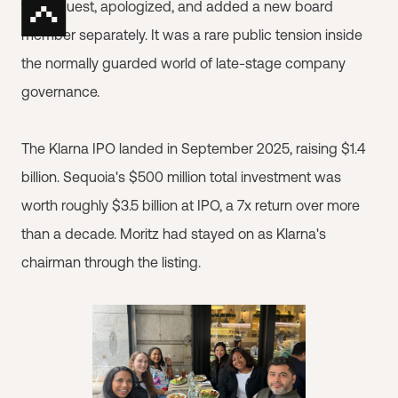
the request, apologized, and added a new board
member separately. It was a rare public tension inside
the normally guarded world of late-stage company
governance.
The Klarna IPO landed in September 2025, raising $1.4
billion. Sequoia's $500 million total investment was
worth roughly $3.5 billion at IPO, a 7x return over more
than a decade. Moritz had stayed on as Klarna's
chairman through the listing.