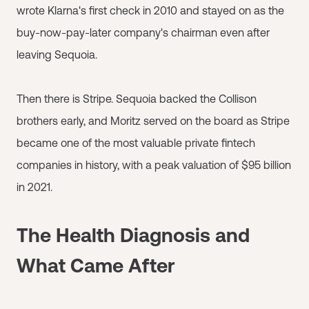
wrote Klarna's first check in 2010 and stayed on as the
buy-now-pay-later company's chairman even after
leaving Sequoia.
Then there is Stripe. Sequoia backed the Collison
brothers early, and Moritz served on the board as Stripe
became one of the most valuable private fintech
companies in history, with a peak valuation of $95 billion
in 2021.
The Health Diagnosis and
What Came After