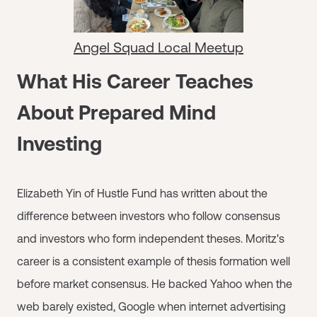
Angel Squad Local Meetup
What His Career Teaches
About Prepared Mind
Investing
Elizabeth Yin of Hustle Fund has written about the
difference between investors who follow consensus
and investors who form independent theses. Moritz's
career is a consistent example of thesis formation well
before market consensus. He backed Yahoo when the
web barely existed, Google when internet advertising