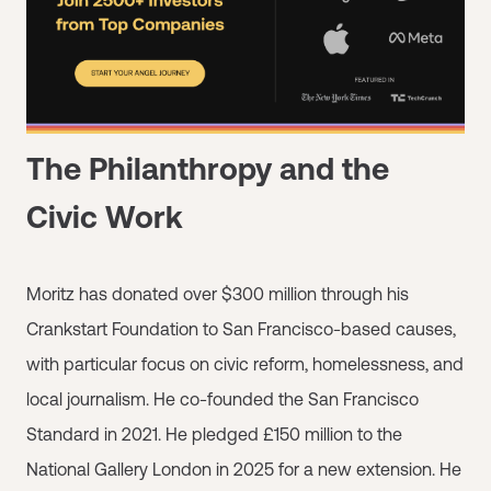
The Philanthropy and the
Civic Work
Moritz has donated over $300 million through his
Crankstart Foundation to San Francisco-based causes,
with particular focus on civic reform, homelessness, and
local journalism. He co-founded the San Francisco
Standard in 2021. He pledged £150 million to the
National Gallery London in 2025 for a new extension. He