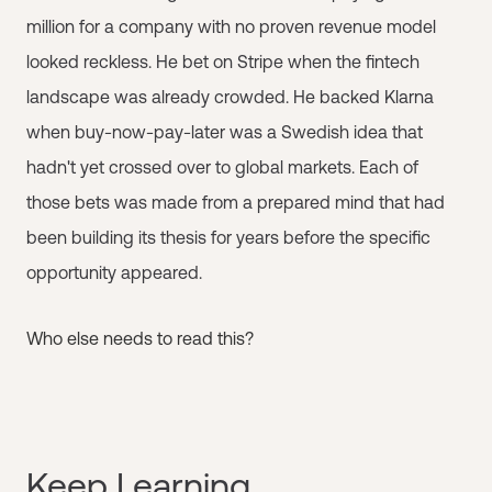
million for a company with no proven revenue model
looked reckless. He bet on Stripe when the fintech
landscape was already crowded. He backed Klarna
when buy-now-pay-later was a Swedish idea that
hadn't yet crossed over to global markets. Each of
those bets was made from a prepared mind that had
been building its thesis for years before the specific
opportunity appeared.
Who else needs to read this?
Keep Learning