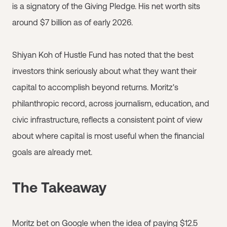
is a signatory of the Giving Pledge. His net worth sits
around $7 billion as of early 2026.
Shiyan Koh of Hustle Fund has noted that the best
investors think seriously about what they want their
capital to accomplish beyond returns. Moritz's
philanthropic record, across journalism, education, and
civic infrastructure, reflects a consistent point of view
about where capital is most useful when the financial
goals are already met.
The Takeaway
Moritz bet on Google when the idea of paying $12.5