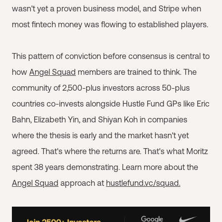
wasn't yet a proven business model, and Stripe when
most fintech money was flowing to established players.
This pattern of conviction before consensus is central to
how
Angel Squad
members are trained to think. The
community of 2,500-plus investors across 50-plus
countries co-invests alongside Hustle Fund GPs like Eric
Bahn, Elizabeth Yin, and Shiyan Koh in companies
where the thesis is early and the market hasn't yet
agreed. That's where the returns are. That's what Moritz
spent 38 years demonstrating. Learn more about the
Angel Squad
approach at
hustlefund.vc/squad.