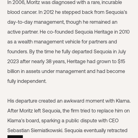
In 2006, Moritz was diagnosed with a rare, incurable
blood cancer. In 2012 he stepped back from Sequoia's
day-to-day management, though he remained an
active partner. He co-founded Sequoia Heritage in 2010
as a wealth management vehicle for partners and
founders. By the time he fully departed Sequoia in July
2023 after nearly 38 years, Heritage had grown to $15
billion in assets under management and had become
fully independent.
His departure created an awkward moment with Klarna.
After Moritz left Sequoia, the firm tried to replace him on
Klarna's board, sparking a public dispute with CEO
Sebastian Siemiatkowski. Sequoia eventually retracted