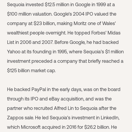
Sequoia invested $12.5 million in Google in 1999 at a
$100 million valuation. Google's 2004 IPO valued the
company at $23 billion, making Moritz one of Wales'
wealthiest people overnight. He topped Forbes' Midas
List in 2006 and 2007. Before Google, he had backed
Yahoo at its founding in 1995, where Sequoia's $1 million
investment preceded a company that briefly reached a
$125 billion market cap.
He backed PayPal in the early days, was on the board
through its IPO and eBay acquisition, and was the
partner who recruited Alfred Lin to Sequoia after the
Zappos sale. He led Sequoia's investment in LinkedIn,
which Microsoft acquired in 2016 for $26.2 billion. He