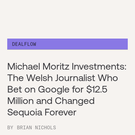
DEALFLOW
Michael Moritz Investments:
The Welsh Journalist Who
Bet on Google for $12.5
Million and Changed
Sequoia Forever
BY
BRIAN NICHOLS