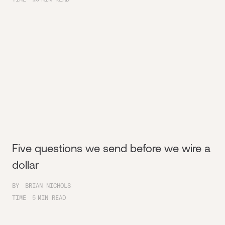
Five questions we send before we wire a
dollar
BY
BRIAN NICHOLS
TIME
5
MIN READ