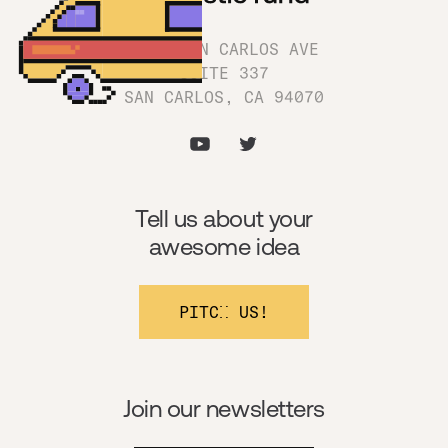
1180 SAN CARLOS AVE
SUITE 337
SAN CARLOS, CA 94070
Tell us about your
awesome idea
PITCH US!
Join our newsletters