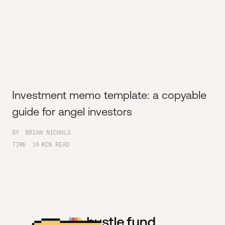
Investment memo template: a copyable
guide for angel investors
BY
BRIAN NICHOLS
TIME
16
MIN READ