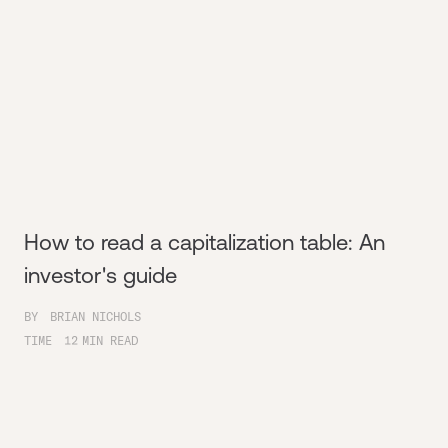
How to read a capitalization table: An
investor's guide
BY
BRIAN NICHOLS
TIME
12
MIN READ