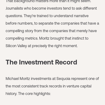
That background matters more than it might seem.
Journalists who become investors tend to ask different
questions. They're trained to understand narrative
before numbers, to separate the companies that have a
compelling story from the companies that merely have
compelling metrics. Moritz brought that instinct to
Silicon Valley at precisely the right moment.
The Investment Record
Michael Moritz investments at Sequoia represent one of
the most consistent track records in venture capital
history. The core highlights: