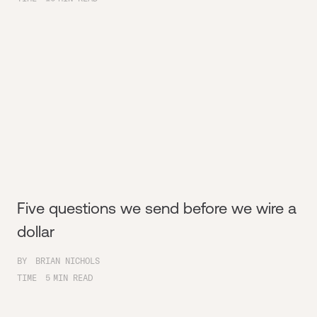
Five questions we send before we wire a
dollar
BY
BRIAN NICHOLS
TIME
5
MIN READ