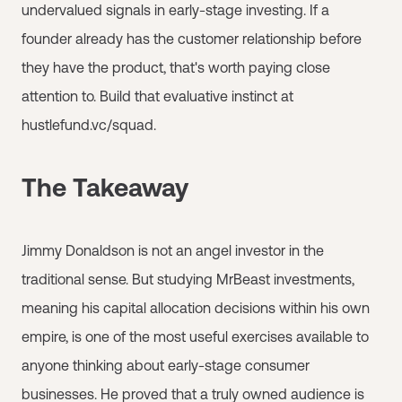
undervalued signals in early-stage investing. If a
founder already has the customer relationship before
they have the product, that's worth paying close
attention to. Build that evaluative instinct at
hustlefund.vc/squad.
The Takeaway
Jimmy Donaldson is not an angel investor in the
traditional sense. But studying MrBeast investments,
meaning his capital allocation decisions within his own
empire, is one of the most useful exercises available to
anyone thinking about early-stage consumer
businesses. He proved that a truly owned audience is