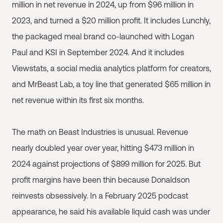
million in net revenue in 2024, up from $96 million in
2023, and turned a $20 million profit. It includes Lunchly,
the packaged meal brand co-launched with Logan
Paul and KSI in September 2024. And it includes
Viewstats, a social media analytics platform for creators,
and MrBeast Lab, a toy line that generated $65 million in
net revenue within its first six months.
The math on Beast Industries is unusual. Revenue
nearly doubled year over year, hitting $473 million in
2024 against projections of $899 million for 2025. But
profit margins have been thin because Donaldson
reinvests obsessively. In a February 2025 podcast
appearance, he said his available liquid cash was under