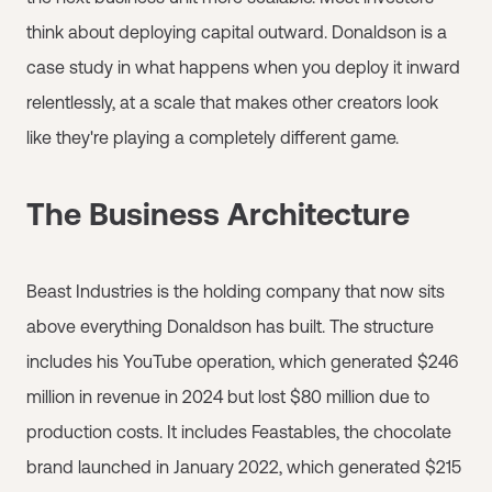
think about deploying capital outward. Donaldson is a
case study in what happens when you deploy it inward
relentlessly, at a scale that makes other creators look
like they're playing a completely different game.
The Business Architecture
Beast Industries is the holding company that now sits
above everything Donaldson has built. The structure
includes his YouTube operation, which generated $246
million in revenue in 2024 but lost $80 million due to
production costs. It includes Feastables, the chocolate
brand launched in January 2022, which generated $215