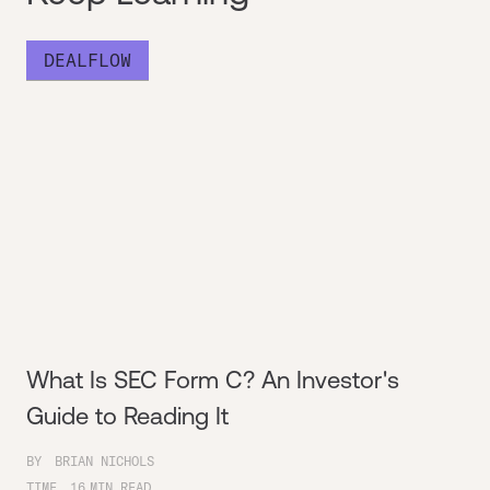
DEALFLOW
What Is SEC Form C? An Investor's
Guide to Reading It
BY
BRIAN NICHOLS
TIME
16
MIN READ