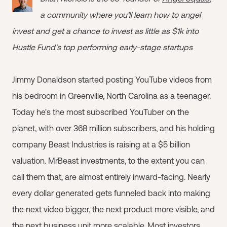
a community where you’ll learn how to angel
invest and get a chance to invest as little as $1k into
Hustle Fund's top performing early-stage startups
Jimmy Donaldson started posting YouTube videos from
his bedroom in Greenville, North Carolina as a teenager.
Today he's the most subscribed YouTuber on the
planet, with over 368 million subscribers, and his holding
company Beast Industries is raising at a $5 billion
valuation. MrBeast investments, to the extent you can
call them that, are almost entirely inward-facing. Nearly
every dollar generated gets funneled back into making
the next video bigger, the next product more visible, and
the next business unit more scalable. Most investors