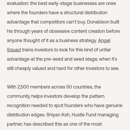
evaluation: the best early-stage businesses are ones
where the founders have a structural distribution
advantage that competitors can't buy. Donaldson built
his through years of obsessive content creation before
anyone thought of it as a business strategy.
Angel
Squad
trains investors to look for this kind of unfair
advantage at the pre-seed and seed stage, when it's
still cheaply valued and hard for other investors to see.
With 2,500 members across 50 countries, the
community helps investors develop the pattern
recognition needed to spot founders who have genuine
distribution edges. Shiyan Koh, Hustle Fund managing
partner, has described this as one of the most