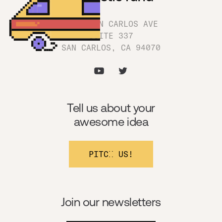
1180 SAN CARLOS AVE
SUITE 337
SAN CARLOS, CA 94070
Tell us about your
awesome idea
PITCH US!
Join our newsletters