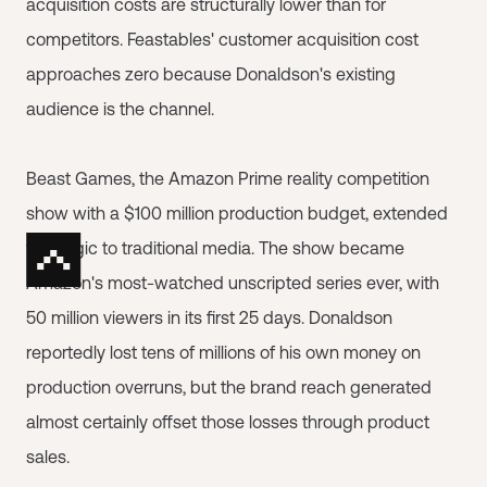
acquisition costs are structurally lower than for
competitors. Feastables' customer acquisition cost
approaches zero because Donaldson's existing
audience is the channel.
Beast Games, the Amazon Prime reality competition
show with a $100 million production budget, extended
that logic to traditional media. The show became
Amazon's most-watched unscripted series ever, with
50 million viewers in its first 25 days. Donaldson
reportedly lost tens of millions of his own money on
production overruns, but the brand reach generated
almost certainly offset those losses through product
sales.