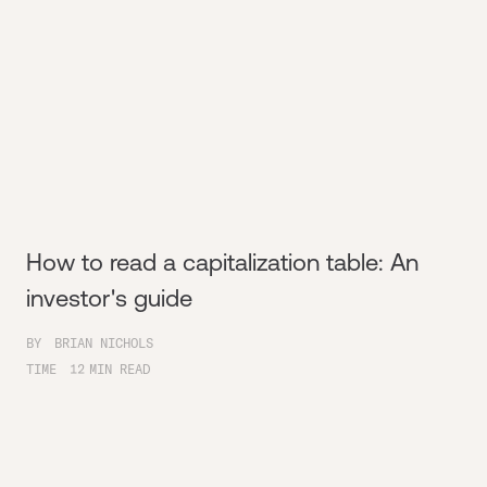
How to read a capitalization table: An
investor's guide
BY
BRIAN NICHOLS
TIME
12
MIN READ