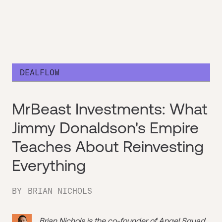
DEALFLOW
MrBeast Investments: What
Jimmy Donaldson's Empire
Teaches About Reinvesting
Everything
BY
BRIAN NICHOLS
Brian Nichols is the co-founder of
Angel Squad
,