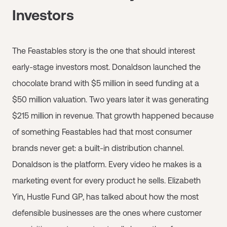
Investors
The Feastables story is the one that should interest
early-stage investors most. Donaldson launched the
chocolate brand with $5 million in seed funding at a
$50 million valuation. Two years later it was generating
$215 million in revenue. That growth happened because
of something Feastables had that most consumer
brands never get: a built-in distribution channel.
Donaldson is the platform. Every video he makes is a
marketing event for every product he sells. Elizabeth
Yin, Hustle Fund GP, has talked about how the most
defensible businesses are the ones where customer