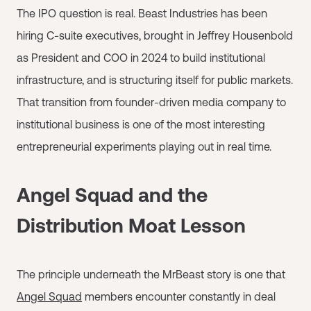
The IPO question is real. Beast Industries has been
hiring C-suite executives, brought in Jeffrey Housenbold
as President and COO in 2024 to build institutional
infrastructure, and is structuring itself for public markets.
That transition from founder-driven media company to
institutional business is one of the most interesting
entrepreneurial experiments playing out in real time.
Angel Squad and the
Distribution Moat Lesson
The principle underneath the MrBeast story is one that
Angel Squad
members encounter constantly in deal