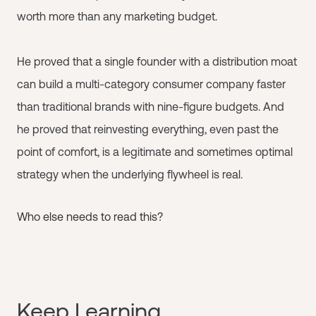
worth more than any marketing budget.
He proved that a single founder with a distribution moat
can build a multi-category consumer company faster
than traditional brands with nine-figure budgets. And
he proved that reinvesting everything, even past the
point of comfort, is a legitimate and sometimes optimal
strategy when the underlying flywheel is real.
Who else needs to read this?
Keep Learning