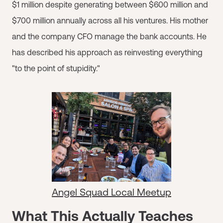
$1 million despite generating between $600 million and
$700 million annually across all his ventures. His mother
and the company CFO manage the bank accounts. He
has described his approach as reinvesting everything
"to the point of stupidity."
Angel Squad Local Meetup
What This Actually Teaches