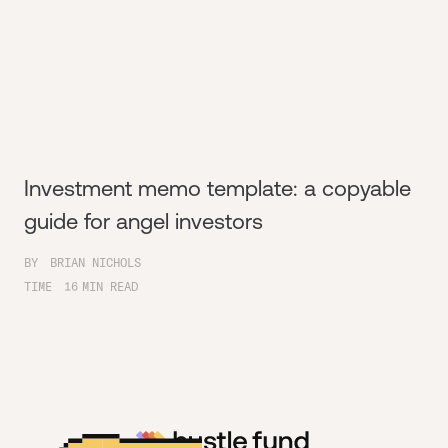
Investment memo template: a copyable
guide for angel investors
BY
BRIAN NICHOLS
TIME
16
MIN READ