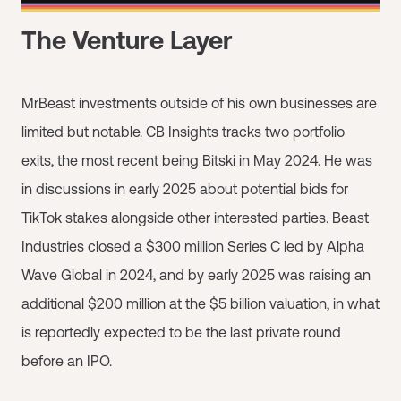
The Venture Layer
MrBeast investments outside of his own businesses are
limited but notable. CB Insights tracks two portfolio
exits, the most recent being Bitski in May 2024. He was
in discussions in early 2025 about potential bids for
TikTok stakes alongside other interested parties. Beast
Industries closed a $300 million Series C led by Alpha
Wave Global in 2024, and by early 2025 was raising an
additional $200 million at the $5 billion valuation, in what
is reportedly expected to be the last private round
before an IPO.