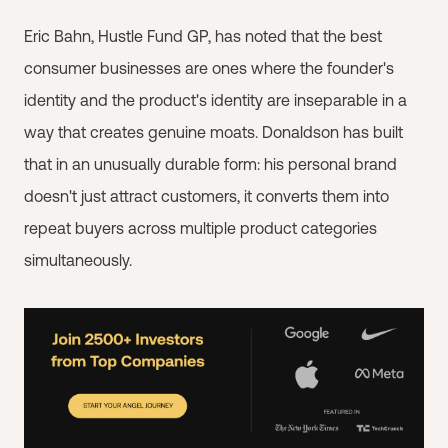
Eric Bahn, Hustle Fund GP, has noted that the best
consumer businesses are ones where the founder's
identity and the product's identity are inseparable in a
way that creates genuine moats. Donaldson has built
that in an unusually durable form: his personal brand
doesn't just attract customers, it converts them into
repeat buyers across multiple product categories
simultaneously.