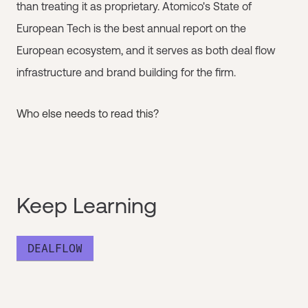
than treating it as proprietary. Atomico's State of
European Tech is the best annual report on the
European ecosystem, and it serves as both deal flow
infrastructure and brand building for the firm.
Who else needs to read this?
Keep Learning
DEALFLOW