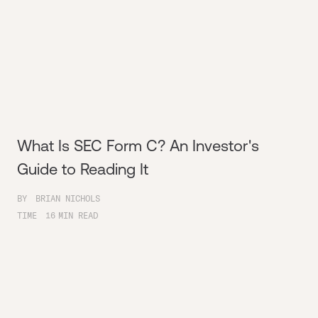
What Is SEC Form C? An Investor's
Guide to Reading It
BY
BRIAN NICHOLS
TIME
16
MIN READ