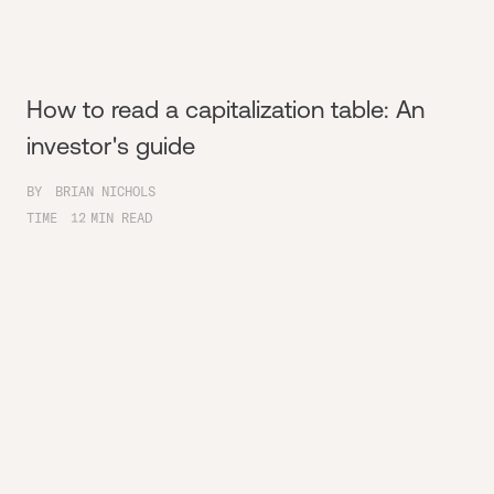
How to read a capitalization table: An
investor's guide
BY
BRIAN NICHOLS
TIME
12
MIN READ