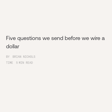
Five questions we send before we wire a
dollar
BY
BRIAN NICHOLS
TIME
5
MIN READ