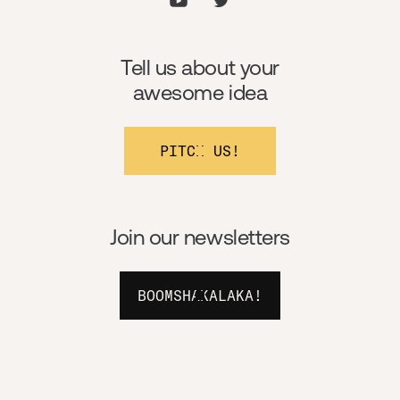
Tell us about your
awesome idea
PITCH US!
Join our newsletters
BOOMSHAKALAKA!