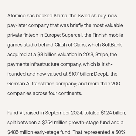
Atomico has backed Klarna, the Swedish buy-now-
pay-later company that was briefly the most valuable
private fintech in Europe; Supercell, the Finnish mobile
games studio behind Clash of Clans, which SoftBank
acquired at a $3 billion valuation in 2013; Stripe, the
payments infrastructure company, which is Irish-
founded and now valued at $107 billion; DeepL, the
German AI translation company; and more than 200
companies across four continents.
Fund VI, raised in September 2024, totaled $1.24 billion,
split between a $754 million growth-stage fund and a
$485 million early-stage fund. That represented a 50%