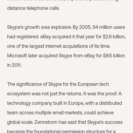
distance telephone calls.
Skype's growth was explosive. By 2005, 54 million users
had registered. eBay acquired it that year for $2.6 billion,
one of the largest internet acquisitions of its time.
Microsoft later acquired Skype from eBay for $8.5 billion
in 2011.
The significance of Skype for the European tech
ecosystem was not just the returns. It was the proof. A
technology company built in Europe, with a distributed
team across multiple small markets, could achieve
global scale. Zennstrom has said that Skype's success
became the foundational permission structure for a