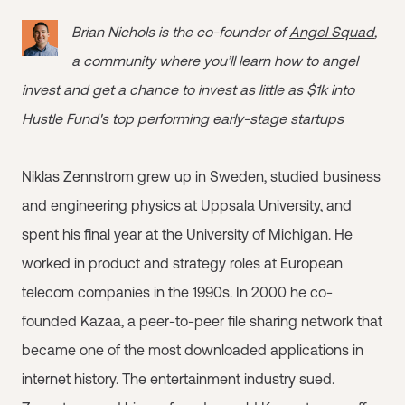
Brian Nichols is the co-founder of
Angel Squad
,
a community where you’ll learn how to angel
invest and get a chance to invest as little as $1k into
Hustle Fund's top performing early-stage startups
Niklas Zennstrom grew up in Sweden, studied business
and engineering physics at Uppsala University, and
spent his final year at the University of Michigan. He
worked in product and strategy roles at European
telecom companies in the 1990s. In 2000 he co-
founded Kazaa, a peer-to-peer file sharing network that
became one of the most downloaded applications in
internet history. The entertainment industry sued.