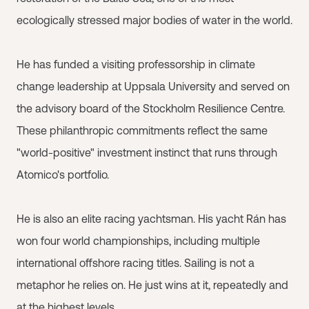
ecologically stressed major bodies of water in the world.
He has funded a visiting professorship in climate
change leadership at Uppsala University and served on
the advisory board of the Stockholm Resilience Centre.
These philanthropic commitments reflect the same
"world-positive" investment instinct that runs through
Atomico's portfolio.
He is also an elite racing yachtsman. His yacht Rán has
won four world championships, including multiple
international offshore racing titles. Sailing is not a
metaphor he relies on. He just wins at it, repeatedly and
at the highest levels.