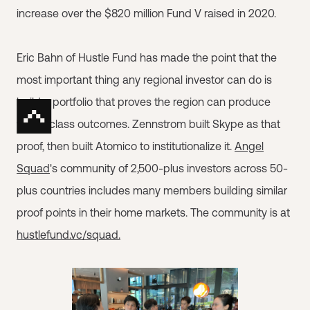
increase over the $820 million Fund V raised in 2020.
Eric Bahn of Hustle Fund has made the point that the
most important thing any regional investor can do is
build a portfolio that proves the region can produce
world-class outcomes. Zennstrom built Skype as that
proof, then built Atomico to institutionalize it.
Angel
Squad
's community of 2,500-plus investors across 50-
plus countries includes many members building similar
proof points in their home markets. The community is at
hustlefund.vc/squad.