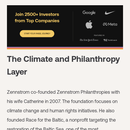
The Climate and Philanthropy
Layer
Zennstrom co-founded Zennstrom Philanthropies with
his wife Catherine in 2007. The foundation focuses on
climate change and human rights initiatives. He also
founded Race for the Baltic, a nonprofit targeting the
restoration of the Baltic Sea, one of the most