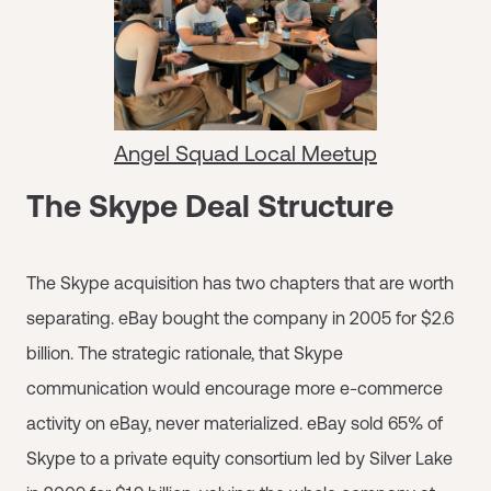
Angel Squad Local Meetup
The Skype Deal Structure
The Skype acquisition has two chapters that are worth
separating. eBay bought the company in 2005 for $2.6
billion. The strategic rationale, that Skype
communication would encourage more e-commerce
activity on eBay, never materialized. eBay sold 65% of
Skype to a private equity consortium led by Silver Lake