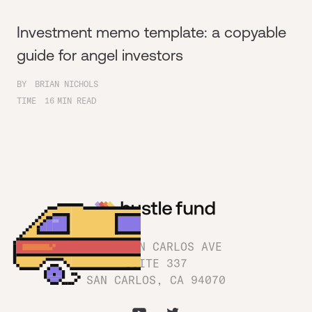
Investment memo template: a copyable
guide for angel investors
BY
BRIAN NICHOLS
TIME
16
MIN READ
1180 SAN CARLOS AVE
SUITE 337
SAN CARLOS, CA 94070