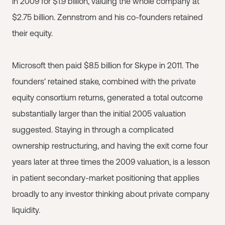
in 2009 for $1.9 billion, valuing the whole company at
$2.75 billion. Zennstrom and his co-founders retained
their equity.
Microsoft then paid $8.5 billion for Skype in 2011. The
founders' retained stake, combined with the private
equity consortium returns, generated a total outcome
substantially larger than the initial 2005 valuation
suggested. Staying in through a complicated
ownership restructuring, and having the exit come four
years later at three times the 2009 valuation, is a lesson
in patient secondary-market positioning that applies
broadly to any investor thinking about private company
liquidity.