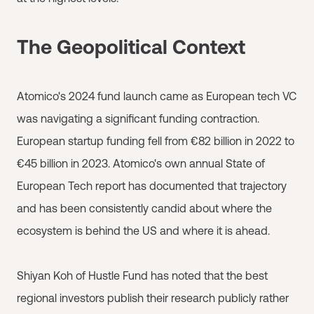
The Geopolitical Context
Atomico's 2024 fund launch came as European tech VC
was navigating a significant funding contraction.
European startup funding fell from €82 billion in 2022 to
€45 billion in 2023. Atomico's own annual State of
European Tech report has documented that trajectory
and has been consistently candid about where the
ecosystem is behind the US and where it is ahead.
Shiyan Koh of Hustle Fund has noted that the best
regional investors publish their research publicly rather