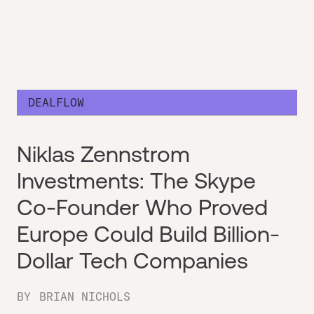
DEALFLOW
Niklas Zennstrom
Investments: The Skype
Co-Founder Who Proved
Europe Could Build Billion-
Dollar Tech Companies
BY
BRIAN NICHOLS