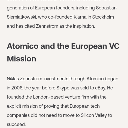
generation of European founders, including Sebastian
Siemiatkowski, who co-founded Klarna in Stockholm
and has cited Zennstrom as the inspiration.
Atomico and the European VC
Mission
Niklas Zennstrom investments through Atomico began
in 2006, the year before Skype was sold to eBay. He
founded the London-based venture firm with the
explicit mission of proving that European tech
companies did not need to move to Silicon Valley to
succeed.