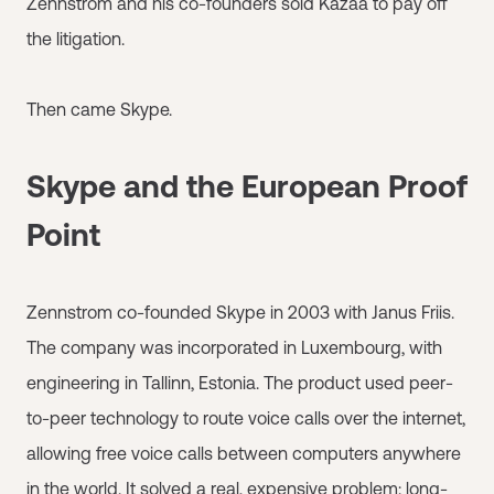
Zennstrom and his co-founders sold Kazaa to pay off
the litigation.
Then came Skype.
Skype and the European Proof
Point
Zennstrom co-founded Skype in 2003 with Janus Friis.
The company was incorporated in Luxembourg, with
engineering in Tallinn, Estonia. The product used peer-
to-peer technology to route voice calls over the internet,
allowing free voice calls between computers anywhere
in the world. It solved a real, expensive problem: long-