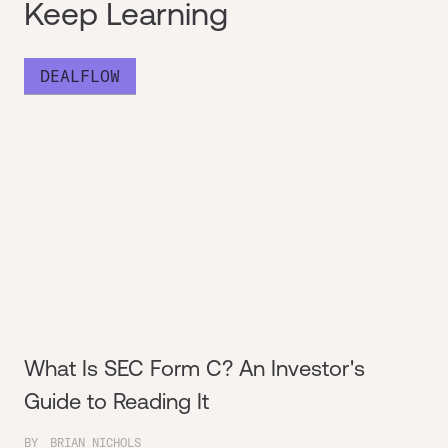
Keep Learning
DEALFLOW
What Is SEC Form C? An Investor's
Guide to Reading It
BY
BRIAN NICHOLS