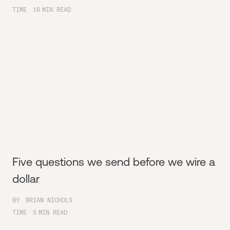
TIME
16
MIN READ
Five questions we send before we wire a
dollar
BY
BRIAN NICHOLS
TIME
5
MIN READ