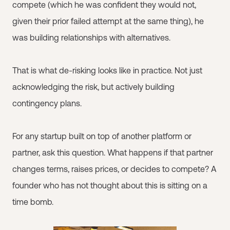
compete (which he was confident they would not,
given their prior failed attempt at the same thing), he
was building relationships with alternatives.
That is what de-risking looks like in practice. Not just
acknowledging the risk, but actively building
contingency plans.
For any startup built on top of another platform or
partner, ask this question. What happens if that partner
changes terms, raises prices, or decides to compete? A
founder who has not thought about this is sitting on a
time bomb.