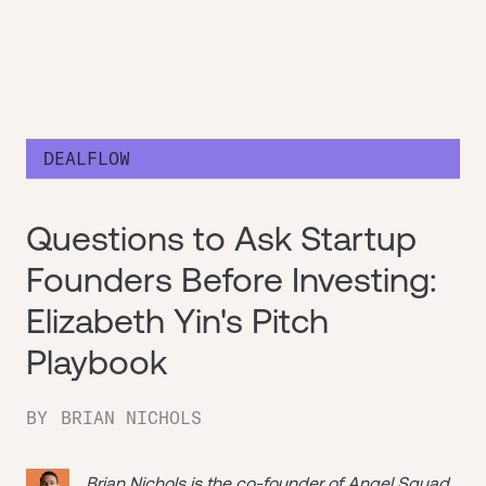
DEALFLOW
Questions to Ask Startup
Founders Before Investing:
Elizabeth Yin's Pitch
Playbook
BY
BRIAN NICHOLS
Brian Nichols is the co-founder of
Angel Squad
,