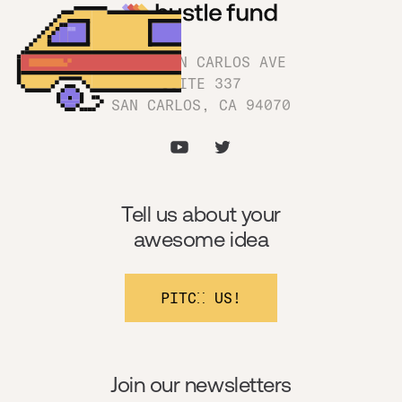
1180 SAN CARLOS AVE
SUITE 337
SAN CARLOS, CA 94070
Tell us about your
awesome idea
PITCH US!
Join our newsletters