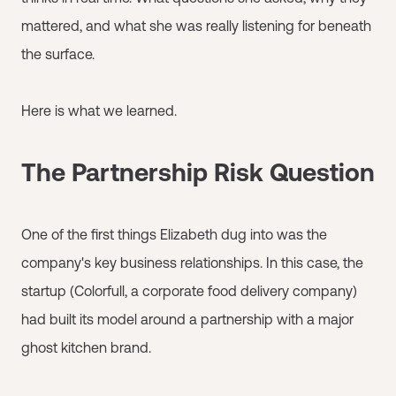
mattered, and what she was really listening for beneath
the surface.
Here is what we learned.
The Partnership Risk Question
One of the first things Elizabeth dug into was the
company's key business relationships. In this case, the
startup (Colorfull, a corporate food delivery company)
had built its model around a partnership with a major
ghost kitchen brand.