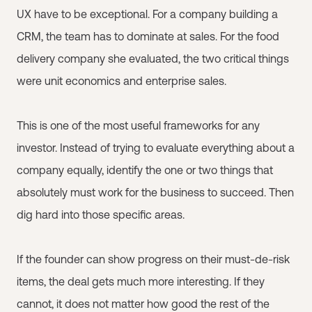
UX have to be exceptional. For a company building a
CRM, the team has to dominate at sales. For the food
delivery company she evaluated, the two critical things
were unit economics and enterprise sales.
This is one of the most useful frameworks for any
investor. Instead of trying to evaluate everything about a
company equally, identify the one or two things that
absolutely must work for the business to succeed. Then
dig hard into those specific areas.
If the founder can show progress on their must-de-risk
items, the deal gets much more interesting. If they
cannot, it does not matter how good the rest of the