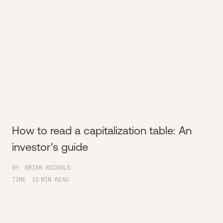
How to read a capitalization table: An
investor's guide
BY
BRIAN NICHOLS
TIME
12
MIN READ