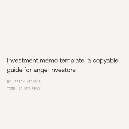
Investment memo template: a copyable
guide for angel investors
BY
BRIAN NICHOLS
TIME
16
MIN READ