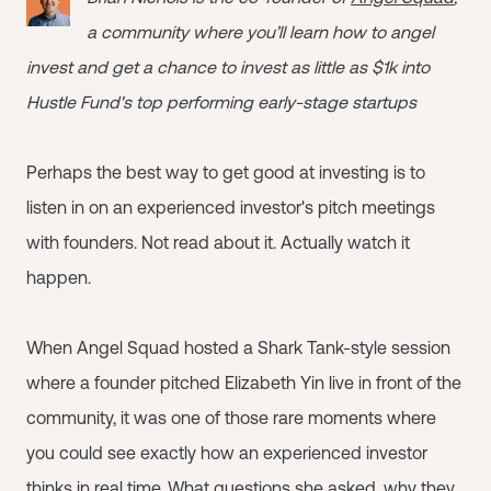
a community where you’ll learn how to angel
invest and get a chance to invest as little as $1k into
Hustle Fund's top performing early-stage startups
Perhaps the best way to get good at investing is to
listen in on an experienced investor's pitch meetings
with founders. Not read about it. Actually watch it
happen.
When Angel Squad hosted a Shark Tank-style session
where a founder pitched Elizabeth Yin live in front of the
community, it was one of those rare moments where
you could see exactly how an experienced investor
thinks in real time. What questions she asked, why they