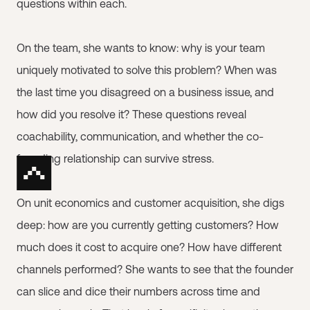
questions within each.
On the team, she wants to know: why is your team
uniquely motivated to solve this problem? When was
the last time you disagreed on a business issue, and
how did you resolve it? These questions reveal
coachability, communication, and whether the co-
founding relationship can survive stress.
On unit economics and customer acquisition, she digs
deep: how are you currently getting customers? How
much does it cost to acquire one? How have different
channels performed? She wants to see that the founder
can slice and dice their numbers across time and