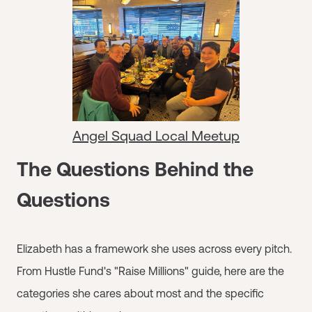
Angel Squad Local Meetup
The Questions Behind the
Questions
Elizabeth has a framework she uses across every pitch.
From Hustle Fund's "Raise Millions" guide, here are the
categories she cares about most and the specific