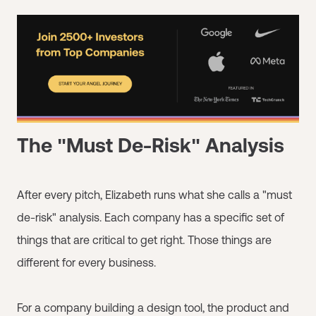
The "Must De-Risk" Analysis
After every pitch, Elizabeth runs what she calls a "must
de-risk" analysis. Each company has a specific set of
things that are critical to get right. Those things are
different for every business.
For a company building a design tool, the product and