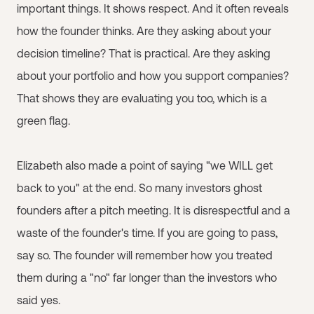
important things. It shows respect. And it often reveals
how the founder thinks. Are they asking about your
decision timeline? That is practical. Are they asking
about your portfolio and how you support companies?
That shows they are evaluating you too, which is a
green flag.
Elizabeth also made a point of saying "we WILL get
back to you" at the end. So many investors ghost
founders after a pitch meeting. It is disrespectful and a
waste of the founder's time. If you are going to pass,
say so. The founder will remember how you treated
them during a "no" far longer than the investors who
said yes.