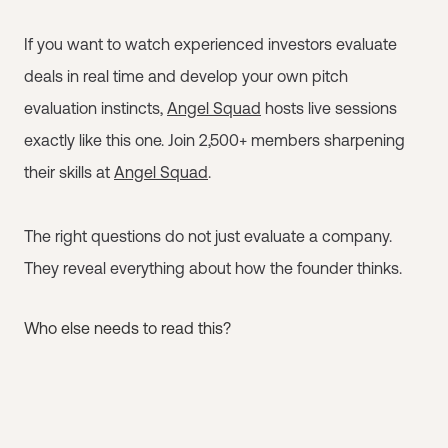
If you want to watch experienced investors evaluate
deals in real time and develop your own pitch
evaluation instincts,
Angel Squad
hosts live sessions
exactly like this one. Join 2,500+ members sharpening
their skills at
Angel Squad
.
The right questions do not just evaluate a company.
They reveal everything about how the founder thinks.
Who else needs to read this?