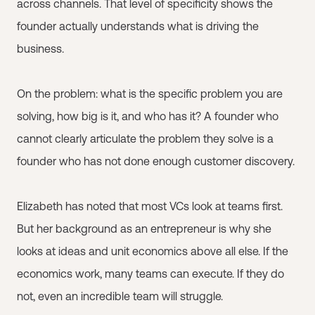
across channels. That level of specificity shows the
founder actually understands what is driving the
business.
On the problem: what is the specific problem you are
solving, how big is it, and who has it? A founder who
cannot clearly articulate the problem they solve is a
founder who has not done enough customer discovery.
Elizabeth has noted that most VCs look at teams first.
But her background as an entrepreneur is why she
looks at ideas and unit economics above all else. If the
economics work, many teams can execute. If they do
not, even an incredible team will struggle.