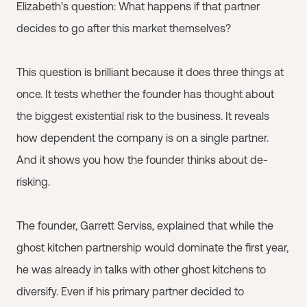
Elizabeth's question: What happens if that partner
decides to go after this market themselves?
This question is brilliant because it does three things at
once. It tests whether the founder has thought about
the biggest existential risk to the business. It reveals
how dependent the company is on a single partner.
And it shows you how the founder thinks about de-
risking.
The founder, Garrett Serviss, explained that while the
ghost kitchen partnership would dominate the first year,
he was already in talks with other ghost kitchens to
diversify. Even if his primary partner decided to