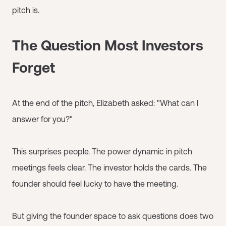
pitch is.
The Question Most Investors
Forget
At the end of the pitch, Elizabeth asked: "What can I
answer for you?"
This surprises people. The power dynamic in pitch
meetings feels clear. The investor holds the cards. The
founder should feel lucky to have the meeting.
But giving the founder space to ask questions does two