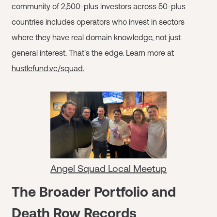
community of 2,500-plus investors across 50-plus
countries includes operators who invest in sectors
where they have real domain knowledge, not just
general interest. That's the edge. Learn more at
hustlefund.vc/squad.
Angel Squad Local Meetup
The Broader Portfolio and
Death Row Records