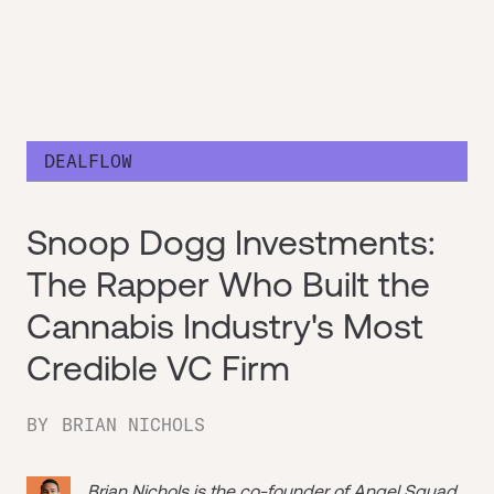
DEALFLOW
Snoop Dogg Investments:
The Rapper Who Built the
Cannabis Industry's Most
Credible VC Firm
BY
BRIAN NICHOLS
Brian Nichols is the co-founder of
Angel Squad
,