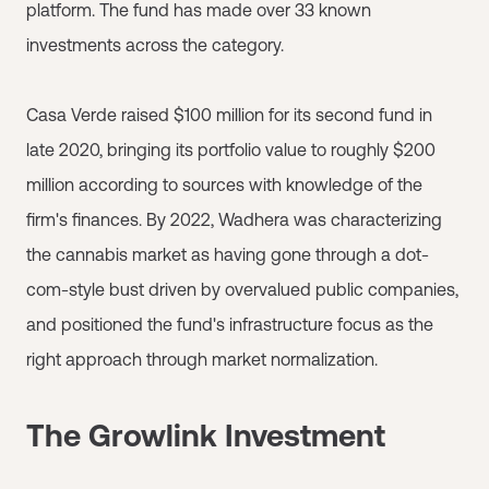
platform. The fund has made over 33 known
investments across the category.
Casa Verde raised $100 million for its second fund in
late 2020, bringing its portfolio value to roughly $200
million according to sources with knowledge of the
firm's finances. By 2022, Wadhera was characterizing
the cannabis market as having gone through a dot-
com-style bust driven by overvalued public companies,
and positioned the fund's infrastructure focus as the
right approach through market normalization.
The Growlink Investment