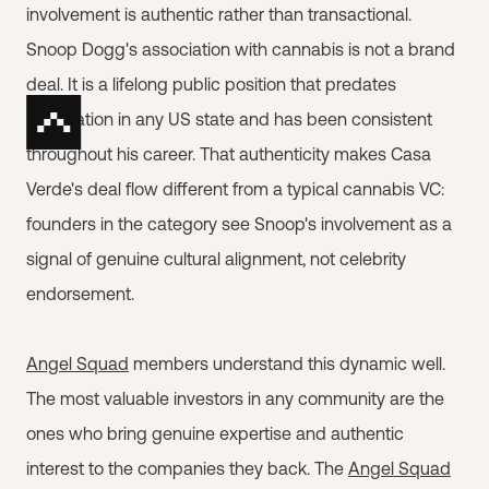
involvement is authentic rather than transactional.
Snoop Dogg's association with cannabis is not a brand
deal. It is a lifelong public position that predates
legalization in any US state and has been consistent
throughout his career. That authenticity makes Casa
Verde's deal flow different from a typical cannabis VC:
founders in the category see Snoop's involvement as a
signal of genuine cultural alignment, not celebrity
endorsement.
Angel Squad
members understand this dynamic well.
The most valuable investors in any community are the
ones who bring genuine expertise and authentic
interest to the companies they back. The
Angel Squad