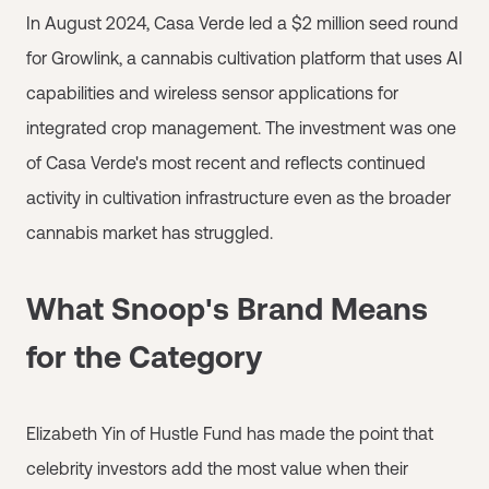
In August 2024, Casa Verde led a $2 million seed round
for Growlink, a cannabis cultivation platform that uses AI
capabilities and wireless sensor applications for
integrated crop management. The investment was one
of Casa Verde's most recent and reflects continued
activity in cultivation infrastructure even as the broader
cannabis market has struggled.
What Snoop's Brand Means
for the Category
Elizabeth Yin of Hustle Fund has made the point that
celebrity investors add the most value when their