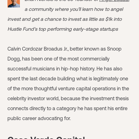
a community where you’ll learn how to angel
invest and get a chance to invest as little as $1k into
Hustle Fund's top performing early-stage startups
Calvin Cordozar Broadus Jr., better known as Snoop
Dogg, has been one of the most commercially
successful musicians in hip-hop history. He has also
spent the last decade building what is legitimately one
of the more thoughtful venture capital operations in the
celebrity investor world, because the investment thesis
connects directly to a category he has spent his entire
public career advocating for.