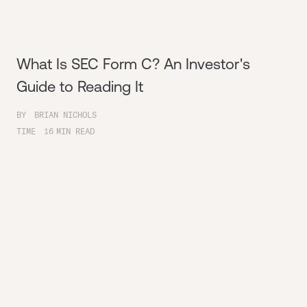
What Is SEC Form C? An Investor's
Guide to Reading It
BY
BRIAN NICHOLS
TIME
16
MIN READ