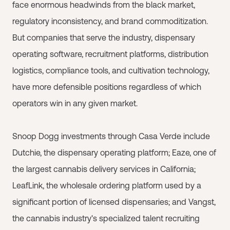
face enormous headwinds from the black market,
regulatory inconsistency, and brand commoditization.
But companies that serve the industry, dispensary
operating software, recruitment platforms, distribution
logistics, compliance tools, and cultivation technology,
have more defensible positions regardless of which
operators win in any given market.
Snoop Dogg investments through Casa Verde include
Dutchie, the dispensary operating platform; Eaze, one of
the largest cannabis delivery services in California;
LeafLink, the wholesale ordering platform used by a
significant portion of licensed dispensaries; and Vangst,
the cannabis industry's specialized talent recruiting