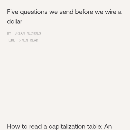
Five questions we send before we wire a
dollar
BY
BRIAN NICHOLS
TIME
5
MIN READ
How to read a capitalization table: An