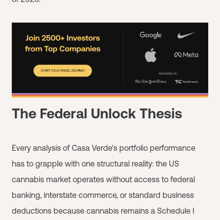
The Federal Unlock Thesis
Every analysis of Casa Verde's portfolio performance
has to grapple with one structural reality: the US
cannabis market operates without access to federal
banking, interstate commerce, or standard business
deductions because cannabis remains a Schedule I