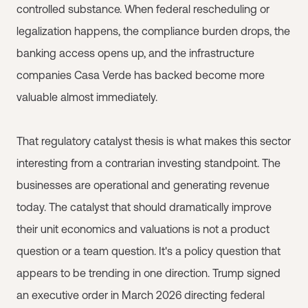
controlled substance. When federal rescheduling or
legalization happens, the compliance burden drops, the
banking access opens up, and the infrastructure
companies Casa Verde has backed become more
valuable almost immediately.
That regulatory catalyst thesis is what makes this sector
interesting from a contrarian investing standpoint. The
businesses are operational and generating revenue
today. The catalyst that should dramatically improve
their unit economics and valuations is not a product
question or a team question. It's a policy question that
appears to be trending in one direction. Trump signed
an executive order in March 2026 directing federal