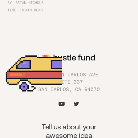
BY
BRIAN NICHOLS
TIME
16
MIN READ
1180 SAN CARLOS AVE
SUITE 337
SAN CARLOS, CA 94070
Tell us about your
awesome idea