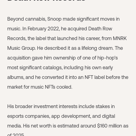
Beyond cannabis, Snoop made significant moves in
music. In February 2022, he acquired Death Row
Records, the label that launched his career, from MNRK
Music Group. He described it as a lifelong dream. The
acquisition gave him ownership of one of hip-hop's
most significant catalogs, including his own early
albums, and he converted it into an NFT label before the
market for music NFTs cooled.
His broader investment interests include stakes in
esports companies, app development, and digital
media. His net worth is estimated around $160 million as
of 2025.