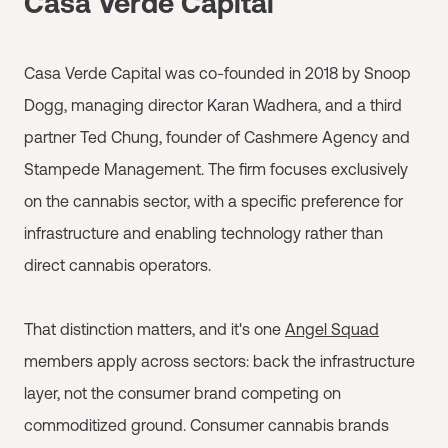
Casa Verde Capital
Casa Verde Capital was co-founded in 2018 by Snoop
Dogg, managing director Karan Wadhera, and a third
partner Ted Chung, founder of Cashmere Agency and
Stampede Management. The firm focuses exclusively
on the cannabis sector, with a specific preference for
infrastructure and enabling technology rather than
direct cannabis operators.
That distinction matters, and it's one
Angel Squad
members apply across sectors: back the infrastructure
layer, not the consumer brand competing on
commoditized ground. Consumer cannabis brands