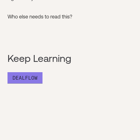
Who else needs to read this?
Keep Learning
DEALFLOW