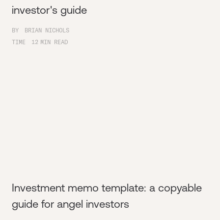
investor's guide
BY
BRIAN NICHOLS
TIME
12
MIN READ
Investment memo template: a copyable
guide for angel investors