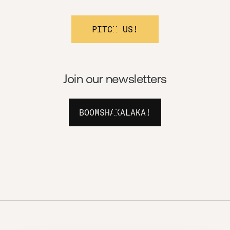
PITCH US!
Join our newsletters
BOOMSHAKALAKA!