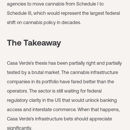
agencies to move cannabis from Schedule I to
Schedule III, which would represent the largest federal
shift on cannabis policy in decades.
The Takeaway
Casa Verde's thesis has been partially right and partially
tested by a brutal market. The cannabis infrastructure
companies in its portfolio have fared better than the
operators. The sector is still waiting for federal
regulatory clarity in the US that would unlock banking
access and interstate commerce. When that happens,
Casa Verde's infrastructure bets should appreciate
significantly.