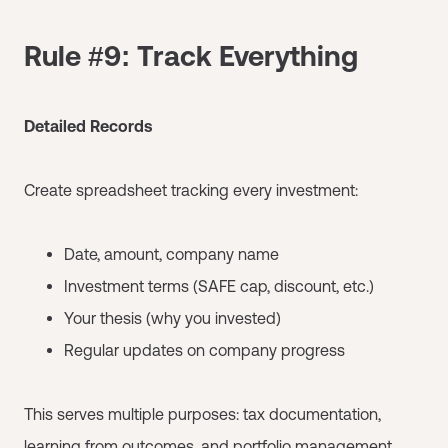
Rule #9: Track Everything
Detailed Records
Create spreadsheet tracking every investment:
Date, amount, company name
Investment terms (SAFE cap, discount, etc.)
Your thesis (why you invested)
Regular updates on company progress
This serves multiple purposes: tax documentation,
learning from outcomes, and portfolio management.