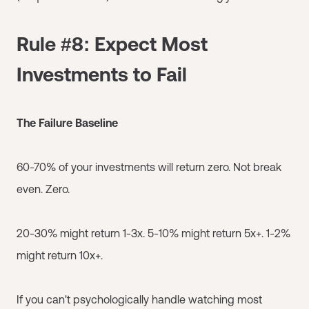
Rule #8: Expect Most
Investments to Fail
The Failure Baseline
60-70% of your investments will return zero. Not break
even. Zero.
20-30% might return 1-3x. 5-10% might return 5x+. 1-2%
might return 10x+.
If you can't psychologically handle watching most