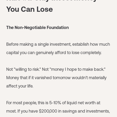
You Can Lose
The Non-Negotiable Foundation
Before making a single investment, establish how much
capital you can genuinely afford to lose completely.
Not "willing to risk." Not "money I hope to make back."
Money that if it vanished tomorrow wouldn't materially
affect your life.
For most people, this is 5-10% of liquid net worth at
most. If you have $200,000 in savings and investments,