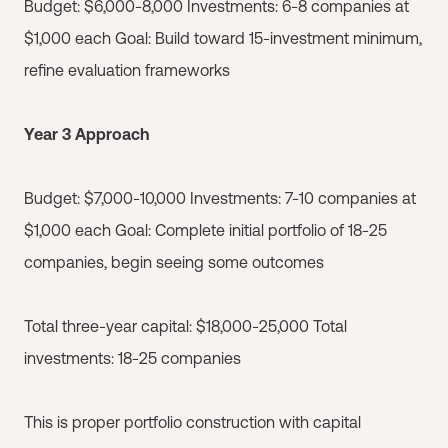
Budget: $6,000-8,000 Investments: 6-8 companies at
$1,000 each Goal: Build toward 15-investment minimum,
refine evaluation frameworks
Year 3 Approach
Budget: $7,000-10,000 Investments: 7-10 companies at
$1,000 each Goal: Complete initial portfolio of 18-25
companies, begin seeing some outcomes
Total three-year capital: $18,000-25,000 Total
investments: 18-25 companies
This is proper portfolio construction with capital