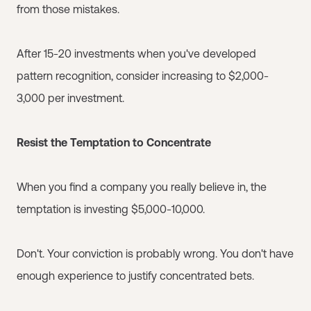
from those mistakes.
After 15-20 investments when you've developed
pattern recognition, consider increasing to $2,000-
3,000 per investment.
Resist the Temptation to Concentrate
When you find a company you really believe in, the
temptation is investing $5,000-10,000.
Don't. Your conviction is probably wrong. You don't have
enough experience to justify concentrated bets.