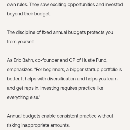
own rules. They saw exciting opportunities and invested
beyond their budget.
The discipline of fixed annual budgets protects you
from yourself.
As Eric Bahn, co-founder and GP of Hustle Fund,
emphasizes: "For beginners, a bigger startup portfolio is
better. It helps with diversification and helps you learn
and get reps in. Investing requires practice like
everything else."
Annual budgets enable consistent practice without
risking inappropriate amounts.