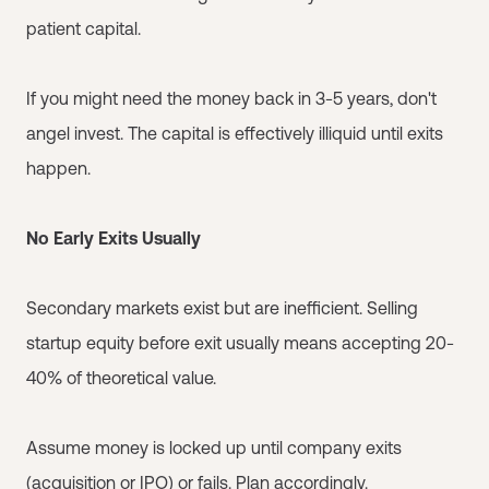
patient capital.
If you might need the money back in 3-5 years, don't
angel invest. The capital is effectively illiquid until exits
happen.
No Early Exits Usually
Secondary markets exist but are inefficient. Selling
startup equity before exit usually means accepting 20-
40% of theoretical value.
Assume money is locked up until company exits
(acquisition or IPO) or fails. Plan accordingly.