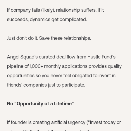
If company fails (likely), relationship suffers. If it
succeeds, dynamics get complicated.
Just don't do it. Save these relationships.
Angel Squad
's curated deal flow from Hustle Fund's
pipeline of 1,000+ monthly applications provides quality
opportunities so you never feel obligated to invest in
friends' companies just to participate.
No "Opportunity of a Lifetime"
If founder is creating artificial urgency ("invest today or