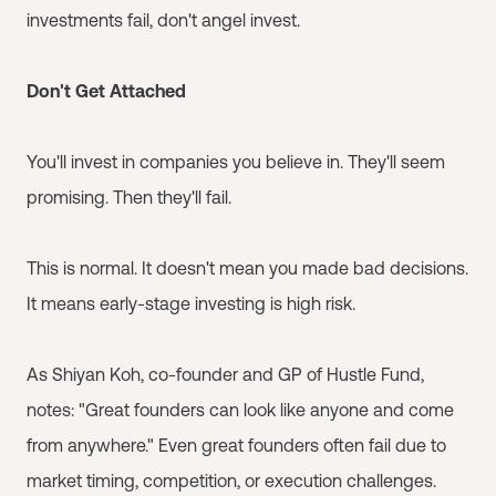
investments fail, don't angel invest.
Don't Get Attached
You'll invest in companies you believe in. They'll seem
promising. Then they'll fail.
This is normal. It doesn't mean you made bad decisions.
It means early-stage investing is high risk.
As Shiyan Koh, co-founder and GP of Hustle Fund,
notes: "Great founders can look like anyone and come
from anywhere." Even great founders often fail due to
market timing, competition, or execution challenges.