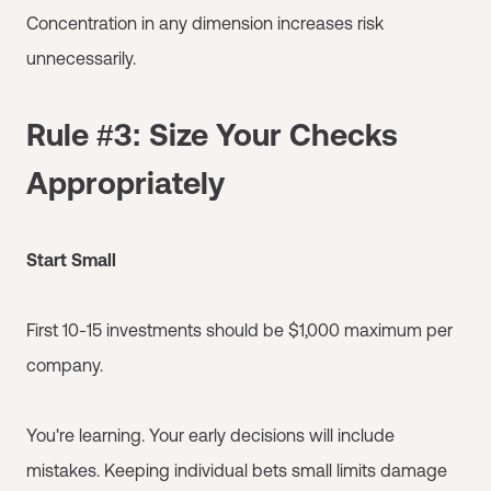
Concentration in any dimension increases risk
unnecessarily.
Rule #3: Size Your Checks
Appropriately
Start Small
First 10-15 investments should be $1,000 maximum per
company.
You're learning. Your early decisions will include
mistakes. Keeping individual bets small limits damage