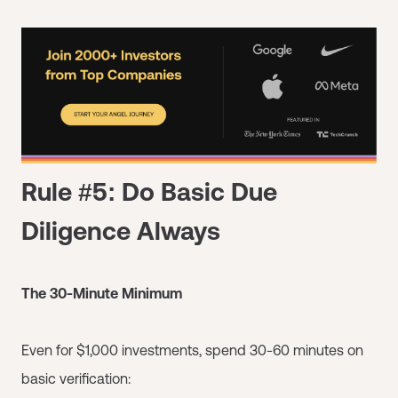
Rule #5: Do Basic Due
Diligence Always
The 30-Minute Minimum
Even for $1,000 investments, spend 30-60 minutes on
basic verification: