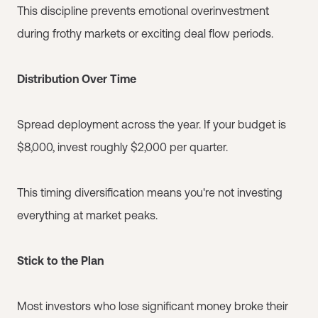
This discipline prevents emotional overinvestment
during frothy markets or exciting deal flow periods.
Distribution Over Time
Spread deployment across the year. If your budget is
$8,000, invest roughly $2,000 per quarter.
This timing diversification means you're not investing
everything at market peaks.
Stick to the Plan
Most investors who lose significant money broke their