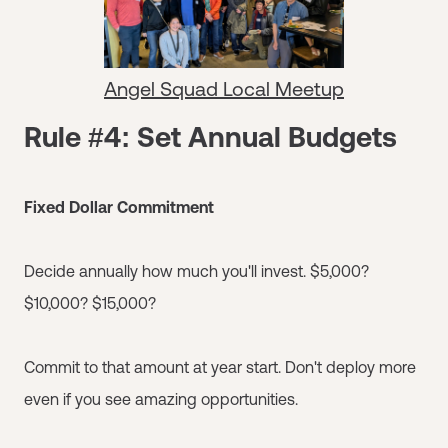
Angel Squad Local Meetup
Rule #4: Set Annual Budgets
Fixed Dollar Commitment
Decide annually how much you'll invest. $5,000?
$10,000? $15,000?
Commit to that amount at year start. Don't deploy more
even if you see amazing opportunities.