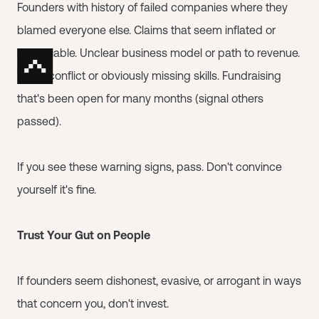
Founders with history of failed companies where they
blamed everyone else. Claims that seem inflated or
unverifiable. Unclear business model or path to revenue.
Team conflict or obviously missing skills. Fundraising
that's been open for many months (signal others
passed).
If you see these warning signs, pass. Don't convince
yourself it's fine.
Trust Your Gut on People
If founders seem dishonest, evasive, or arrogant in ways
that concern you, don't invest.