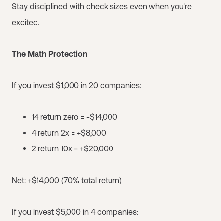
Stay disciplined with check sizes even when you're
excited.
The Math Protection
If you invest $1,000 in 20 companies:
14 return zero = -$14,000
4 return 2x = +$8,000
2 return 10x = +$20,000
Net: +$14,000 (70% total return)
If you invest $5,000 in 4 companies: