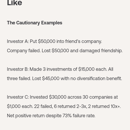
Like
The Cautionary Examples
Investor A: Put $50,000 into friend's company.
Company failed. Lost $50,000 and damaged friendship.
Investor B: Made 3 investments of $15,000 each. All
three failed. Lost $45,000 with no diversification benefit.
Investor C: Invested $30,000 across 30 companies at
$1,000 each. 22 failed, 6 returned 2-3x, 2 returned 10x+.
Net positive return despite 73% failure rate.