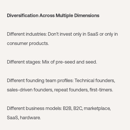
Diversification Across Multiple Dimensions
Different industries: Don't invest only in SaaS or only in
consumer products.
Different stages: Mix of pre-seed and seed.
Different founding team profiles: Technical founders,
sales-driven founders, repeat founders, first-timers.
Different business models: B2B, B2C, marketplace,
SaaS, hardware.