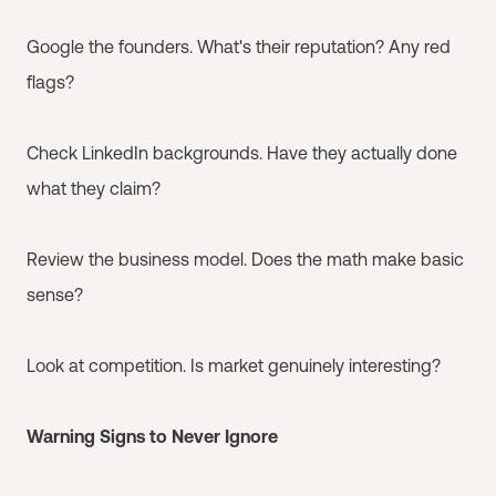
Google the founders. What's their reputation? Any red
flags?
Check LinkedIn backgrounds. Have they actually done
what they claim?
Review the business model. Does the math make basic
sense?
Look at competition. Is market genuinely interesting?
Warning Signs to Never Ignore