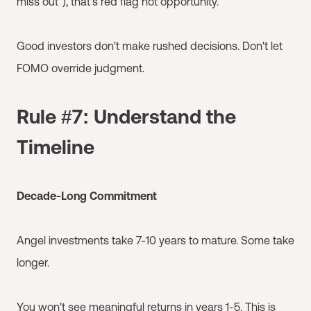
miss out"), that's red flag not opportunity.
Good investors don't make rushed decisions. Don't let
FOMO override judgment.
Rule #7: Understand the
Timeline
Decade-Long Commitment
Angel investments take 7-10 years to mature. Some take
longer.
You won't see meaningful returns in years 1-5. This is