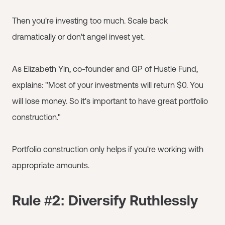
Then you're investing too much. Scale back
dramatically or don't angel invest yet.
As Elizabeth Yin, co-founder and GP of Hustle Fund,
explains: "Most of your investments will return $0. You
will lose money. So it's important to have great portfolio
construction."
Portfolio construction only helps if you're working with
appropriate amounts.
Rule #2: Diversify Ruthlessly