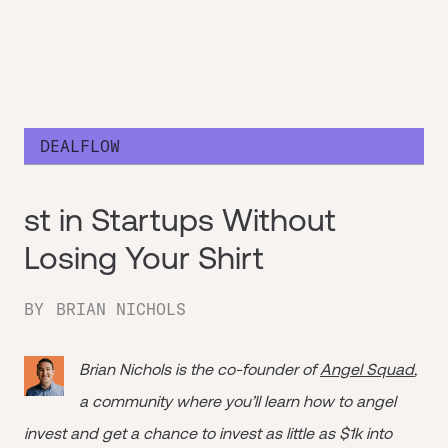
DEALFLOW
st in Startups Without
Losing Your Shirt
BY
BRIAN NICHOLS
Brian Nichols is the co-founder of
Angel Squad
,
a community where you’ll learn how to angel
invest and get a chance to invest as little as $1k into