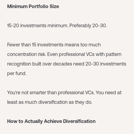
Minimum Portfolio Size
15-20 investments minimum. Preferably 20-30.
Fewer than 15 investments means too much
concentration risk. Even professional VCs with pattern
recognition built over decades need 20-30 investments
per fund.
You're not smarter than professional VCs. You need at
least as much diversification as they do.
How to Actually Achieve Diversification