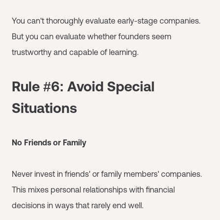
You can't thoroughly evaluate early-stage companies.
But you can evaluate whether founders seem
trustworthy and capable of learning.
Rule #6: Avoid Special
Situations
No Friends or Family
Never invest in friends' or family members' companies.
This mixes personal relationships with financial
decisions in ways that rarely end well.