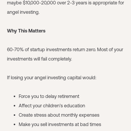
maybe $10,000-20,000 over 2-3 years is appropriate for
angel investing.
Why This Matters
60-70% of startup investments return zero. Most of your
investments will fail completely.
If losing your angel investing capital would:
Force you to delay retirement
Affect your children's education
Create stress about monthly expenses
Make you sell investments at bad times