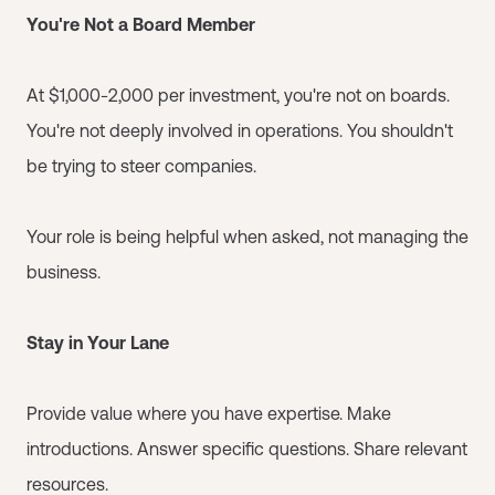
You're Not a Board Member
At $1,000-2,000 per investment, you're not on boards.
You're not deeply involved in operations. You shouldn't
be trying to steer companies.
Your role is being helpful when asked, not managing the
business.
Stay in Your Lane
Provide value where you have expertise. Make
introductions. Answer specific questions. Share relevant
resources.