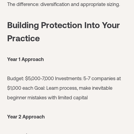
The difference: diversification and appropriate sizing.
Building Protection Into Your
Practice
Year 1 Approach
Budget: $5,000-7,000 Investments: 5-7 companies at
$1,000 each Goal: Learn process, make inevitable
beginner mistakes with limited capital
Year 2 Approach