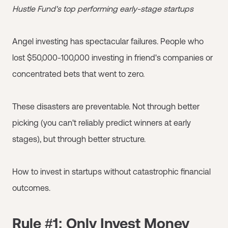
Hustle Fund's top performing early-stage startups
Angel investing has spectacular failures. People who
lost $50,000-100,000 investing in friend's companies or
concentrated bets that went to zero.
These disasters are preventable. Not through better
picking (you can't reliably predict winners at early
stages), but through better structure.
How to invest in startups without catastrophic financial
outcomes.
Rule #1: Only Invest Money