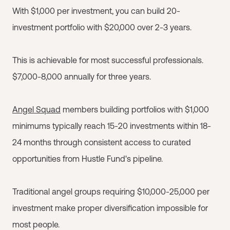
With $1,000 per investment, you can build 20-
investment portfolio with $20,000 over 2-3 years.
This is achievable for most successful professionals.
$7,000-8,000 annually for three years.
Angel Squad
members building portfolios with $1,000
minimums typically reach 15-20 investments within 18-
24 months through consistent access to curated
opportunities from Hustle Fund's pipeline.
Traditional angel groups requiring $10,000-25,000 per
investment make proper diversification impossible for
most people.