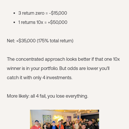
3 return zero = -$15,000
1 returns 10x = +$50,000
Net: +$35,000 (175% total return)
The concentrated approach looks better if that one 10x
winner is in your portfolio. But odds are lower you'll
catch it with only 4 investments.
More likely: all 4 fail, you lose everything.