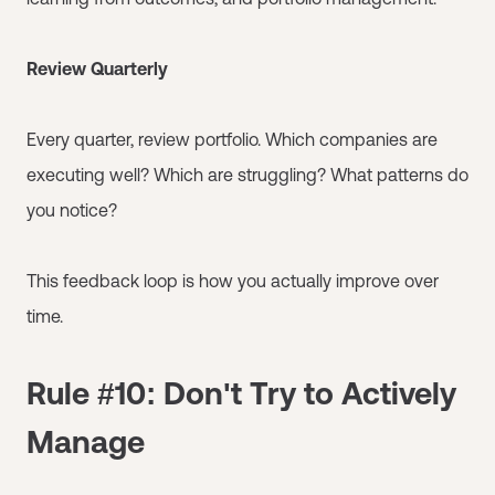
Review Quarterly
Every quarter, review portfolio. Which companies are
executing well? Which are struggling? What patterns do
you notice?
This feedback loop is how you actually improve over
time.
Rule #10: Don't Try to Actively
Manage