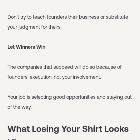
Don't try to teach founders their business or substitute
your judgment for theirs.
Let Winners Win
The companies that succeed will do so because of
founders' execution, not your involvement.
Your job is selecting good opportunities and staying out
of the way.
What Losing Your Shirt Looks