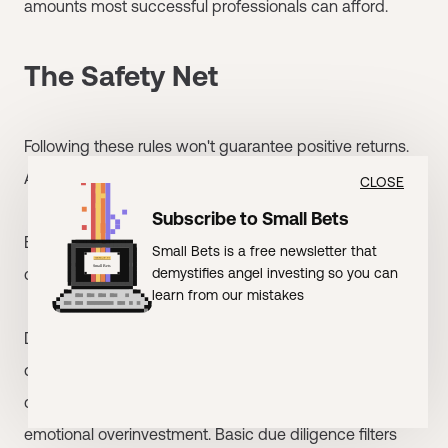
amounts most successful professionals can afford.
The Safety Net
Following these rules won't guarantee positive returns.
Angel investing is inherently risky.
CLOSE
Subscribe to Small Bets
But these rules dramatically reduce probability of
Small Bets is a free newsletter that
catastrophic losses:
demystifies angel investing so you can
learn from our mistakes
Diversification protects against any single failure
destroying your portfolio. Appropriate sizing limits
damage from mistakes. Fixed budgets prevent
emotional overinvestment. Basic due diligence filters