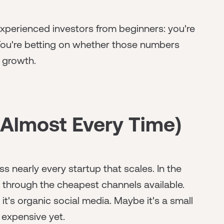
 experienced investors from beginners: you're
 You're betting on whether those numbers
 growth.
Almost Every Time)
ss nearly every startup that scales. In the
 through the cheapest channels available.
it's organic social media. Maybe it's a small
 expensive yet.