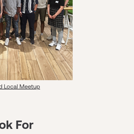
d Local Meetup
ok For