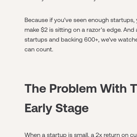
Because if you've seen enough startups,
make $2 is sitting on a razor's edge. And
startups and backing 600+, we've watche
can count.
The Problem With T
Early Stage
When a startup is small, a 2x return on c