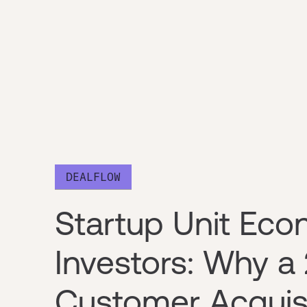
DEALFLOW
Startup Unit Eco
Investors: Why a
Customer Acquis