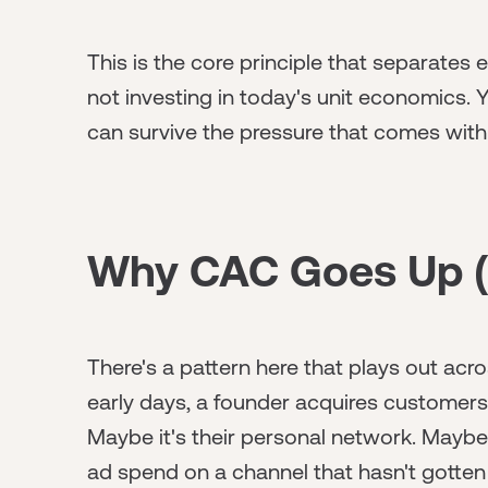
This is the core principle that separates
not investing in today's unit economics.
can survive the pressure that comes with
Why CAC Goes Up (
There's a pattern here that plays out acro
early days, a founder acquires customers
Maybe it's their personal network. Maybe 
ad spend on a channel that hasn't gotten