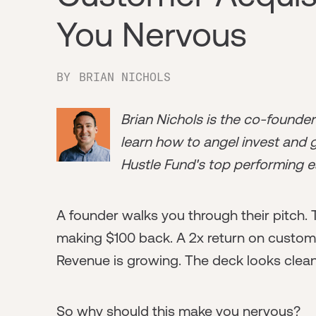
You Nervous
BY
BRIAN NICHOLS
Brian Nichols is the co-founde
learn how to angel invest and ge
Hustle Fund's top performing e
A founder walks you through their pitch.
making $100 back. A 2x return on custome
Revenue is growing. The deck looks clean
So why should this make you nervous?