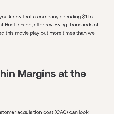
 you know that a company spending $1 to
 at Hustle Fund, after reviewing thousands of
d this movie play out more times than we
hin Margins at the
ustomer acquisition cost (CAC) can look