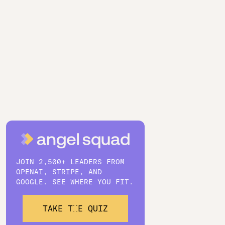
JOIN 2,500+ LEADERS FROM
OPENAI, STRIPE, AND
GOOGLE. SEE WHERE YOU FIT.
TAKE THE QUIZ