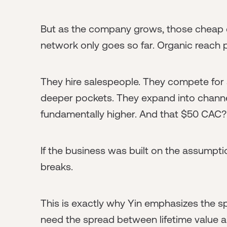
But as the company grows, those cheap 
network only goes so far. Organic reach 
They hire salespeople. They compete for 
deeper pockets. They expand into channel
fundamentally higher. And that $50 CAC? 
If the business was built on the assumpt
breaks.
This is exactly why Yin emphasizes the 
need the spread between lifetime value a