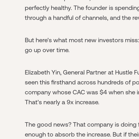
perfectly healthy. The founder is spend
through a handful of channels, and the rev
But here's what most new investors miss
go up over time.
Elizabeth Yin, General Partner at Hustle 
seen this firsthand across hundreds of p
company whose CAC was $4 when she inv
That's nearly a 9x increase.
The good news? That company is doing fin
enough to absorb the increase. But if th