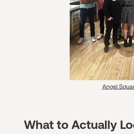
Angel Squa
What to Actually Lo