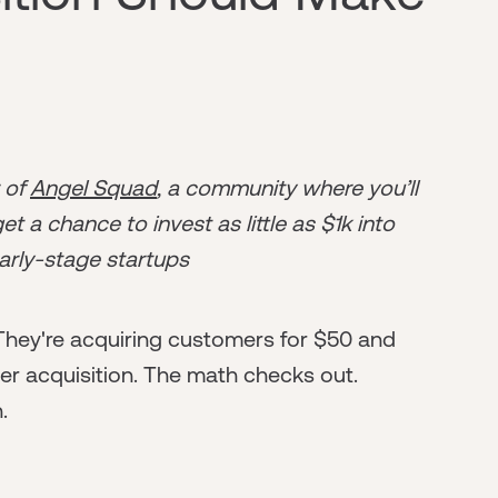
r of
Angel Squad
, a community where you’ll
t a chance to invest as little as $1k into
arly-stage startups
 They're acquiring customers for $50 and
r acquisition. The math checks out.
.