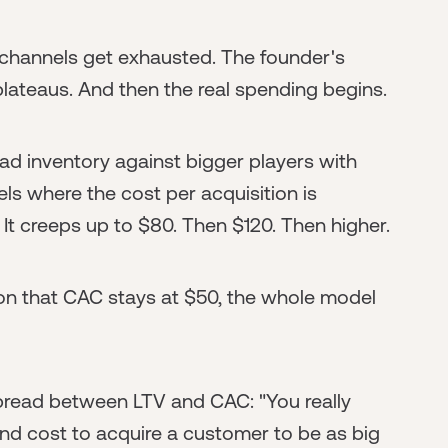
channels get exhausted. The founder's
plateaus. And then the real spending begins.
ad inventory against bigger players with
s where the cost per acquisition is
It creeps up to $80. Then $120. Then higher.
ion that CAC stays at $50, the whole model
spread between LTV and CAC: "You really
nd cost to acquire a customer to be as big