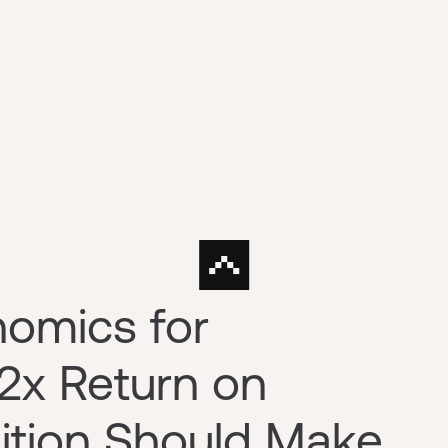
nomics for
 2x Return on
ition Should Make