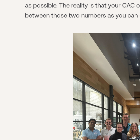
as possible. The reality is that your CAC
between those two numbers as you can g