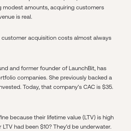
ing modest amounts, acquiring customers
enue is real.
: customer acquisition costs almost always
Fund and former founder of LaunchBit, has
ortfolio companies. She previously backed a
ested. Today, that company's CAC is $35.
e because their lifetime value (LTV) is high
eir LTV had been $10? They'd be underwater.