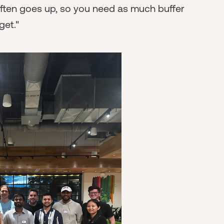
 often goes up, so you need as much buffer
et."