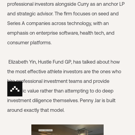
professional investors alongside Curry as an anchor LP
and strategic advisor. The firm focuses on seed and
Series A companies across technology, with an
emphasis on enterprise software, health tech, and
consumer platforms.
Elizabeth Yin, Hustle Fund GP, has talked about how
the most effective athlete investors are the ones who
hire professional investment teams and provide
strategic value rather than attempting to do deep
investment diligence themselves. Penny Jar is built
around exactly that model.