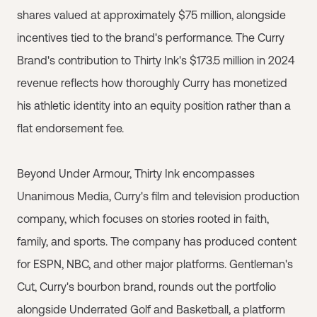
shares valued at approximately $75 million, alongside
incentives tied to the brand's performance. The Curry
Brand's contribution to Thirty Ink's $173.5 million in 2024
revenue reflects how thoroughly Curry has monetized
his athletic identity into an equity position rather than a
flat endorsement fee.
Beyond Under Armour, Thirty Ink encompasses
Unanimous Media, Curry's film and television production
company, which focuses on stories rooted in faith,
family, and sports. The company has produced content
for ESPN, NBC, and other major platforms. Gentleman's
Cut, Curry's bourbon brand, rounds out the portfolio
alongside Underrated Golf and Basketball, a platform