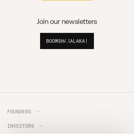
Join our newsletters
BOOMSHAKALAKA!
FOUNDERS
INVESTORS
Meet the Portfolio