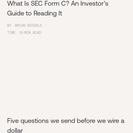
What Is SEC Form C? An Investor's
Guide to Reading It
BY
BRIAN NICHOLS
TIME
16
MIN READ
Five questions we send before we wire a
dollar