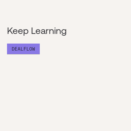
Keep Learning
DEALFLOW