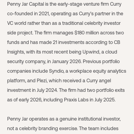
Penny Jar Capital is the early-stage venture firm Curry
co-founded in 2021, operating as Curry's partner in the
VC world rather than as a traditional celebrity investor
side project. The firm manages $180 million across two
funds and has made 21 investments according to CB
Insights, with its most recent being Upwind, a cloud
security company, in January 2026. Previous portfolio
companies include Syndio, a workplace equity analytics
platform, and Plezi, which received a Curry angel
investment in July 2024. The firm had two portfolio exits
as of early 2026, including Praxis Labs in July 2025.
Penny Jar operates as a genuine institutional investor,
not a celebrity branding exercise. The team includes