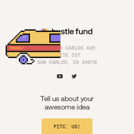
1180 SAN CARLOS AVE
SUITE 337
SAN CARLOS, CA 94070
Tell us about your
awesome idea
PITCH US!