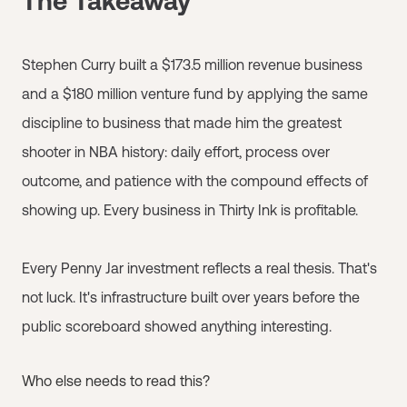
The Takeaway
Stephen Curry built a $173.5 million revenue business
and a $180 million venture fund by applying the same
discipline to business that made him the greatest
shooter in NBA history: daily effort, process over
outcome, and patience with the compound effects of
showing up. Every business in Thirty Ink is profitable.
Every Penny Jar investment reflects a real thesis. That's
not luck. It's infrastructure built over years before the
public scoreboard showed anything interesting.
Who else needs to read this?