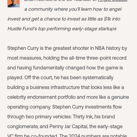
a community where you’ll learn how to angel
invest and get a chance to invest as little as $1k into
Hustle Fund's top performing early-stage startups
Stephen Curry is the greatest shooter in NBA history by
most measures, holding the all-time three-point record
and having fundamentally changed how the game is
played. Off the court, he has been systematically
building a business infrastructure that looks less like a
celebrity endorsement portfolio and more like a genuine
operating company. Stephen Curry investments flow
through two primary vehicles: Thirty Ink, his brand
conglomerate, and Penny Jar Capital, the early-stage
VC firm he co-founded. The 2024 numbers are notable.