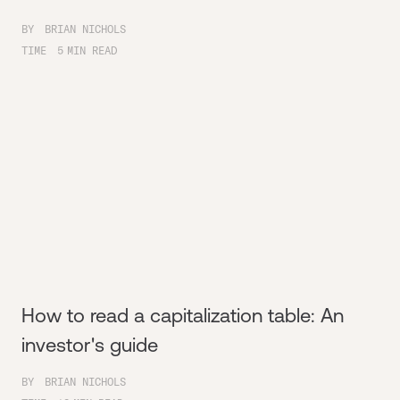
BY
BRIAN NICHOLS
TIME
5
MIN READ
How to read a capitalization table: An
investor's guide
BY
BRIAN NICHOLS