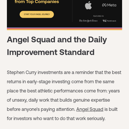
Angel Squad and the Daily
Improvement Standard
Stephen Curry investments are a reminder that the best
returns in early-stage investing come from the same
place the best athletic performances come from: years
of unsexy, daily work that builds genuine expertise
before anyone's paying attention.
Angel Squad
is built
for investors who want to do that work seriously.