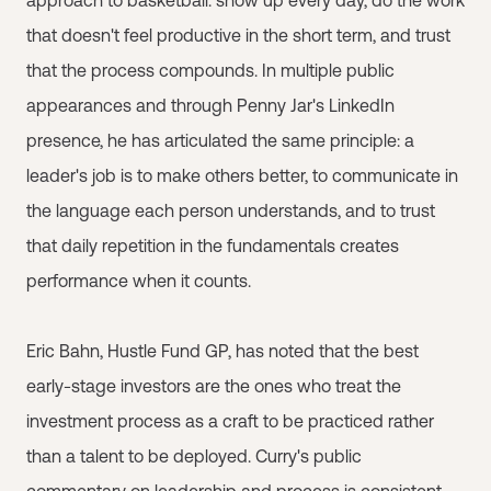
approach to basketball: show up every day, do the work
that doesn't feel productive in the short term, and trust
that the process compounds. In multiple public
appearances and through Penny Jar's LinkedIn
presence, he has articulated the same principle: a
leader's job is to make others better, to communicate in
the language each person understands, and to trust
that daily repetition in the fundamentals creates
performance when it counts.
Eric Bahn, Hustle Fund GP, has noted that the best
early-stage investors are the ones who treat the
investment process as a craft to be practiced rather
than a talent to be deployed. Curry's public