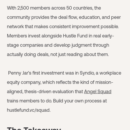
With 2,500 members across 50 countries, the
community provides the deal flow, education, and peer
network that makes consistent improvement possible.
Members invest alongside Hustle Fund in real early-
stage companies and develop judgment through
actually doing deals, not just reading about them.
Penny Jar's first investment was in Syndio, a workplace
equity company, which reflects the kind of mission-
aligned, thesis-driven evaluation that
Angel Squad
trains members to do. Build your own process at
hustlefund.vc/squad.