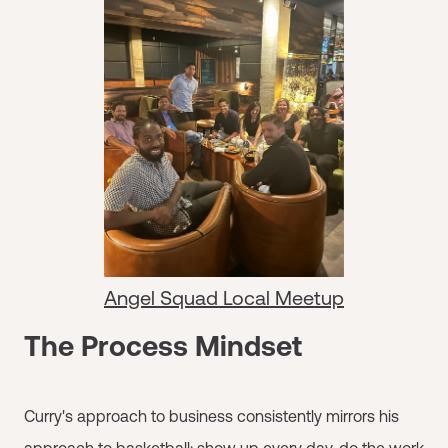
Angel Squad Local Meetup
The Process Mindset
Curry's approach to business consistently mirrors his