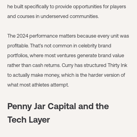
he built specifically to provide opportunities for players
and courses in underserved communities.
The 2024 performance matters because every unit was
profitable. That's not common in celebrity brand
portfolios, where most ventures generate brand value
rather than cash returns. Curry has structured Thirty Ink
to actually make money, which is the harder version of
what most athletes attempt.
Penny Jar Capital and the
Tech Layer