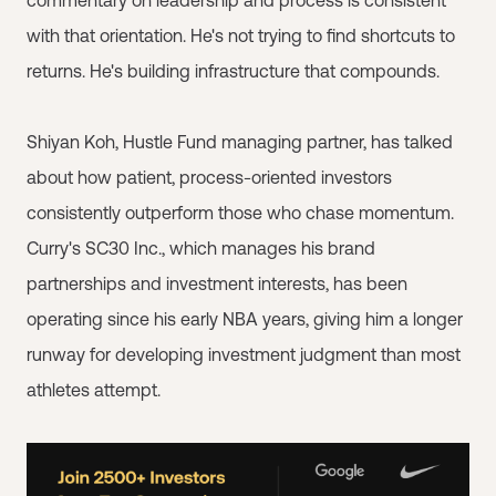
commentary on leadership and process is consistent
with that orientation. He's not trying to find shortcuts to
returns. He's building infrastructure that compounds.
Shiyan Koh, Hustle Fund managing partner, has talked
about how patient, process-oriented investors
consistently outperform those who chase momentum.
Curry's SC30 Inc., which manages his brand
partnerships and investment interests, has been
operating since his early NBA years, giving him a longer
runway for developing investment judgment than most
athletes attempt.