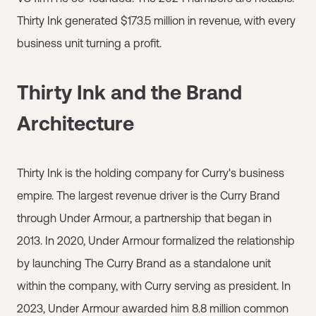
Thirty Ink generated $173.5 million in revenue, with every
business unit turning a profit.
Thirty Ink and the Brand
Architecture
Thirty Ink is the holding company for Curry's business
empire. The largest revenue driver is the Curry Brand
through Under Armour, a partnership that began in
2013. In 2020, Under Armour formalized the relationship
by launching The Curry Brand as a standalone unit
within the company, with Curry serving as president. In
2023, Under Armour awarded him 8.8 million common