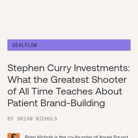
DEALFLOW
Stephen Curry Investments:
What the Greatest Shooter
of All Time Teaches About
Patient Brand-Building
BY
BRIAN NICHOLS
Brian Nichols is the co-founder of
Angel Squad
,