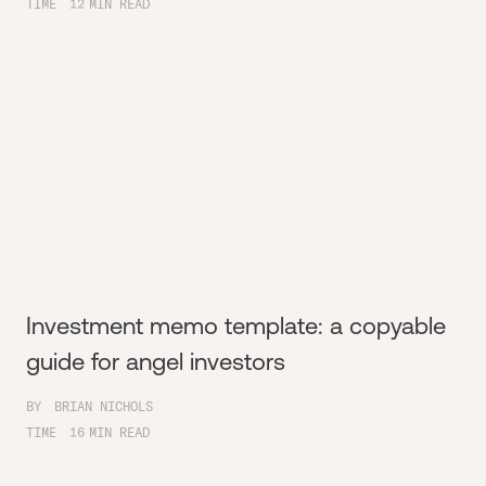
TIME
12
MIN READ
Investment memo template: a copyable
guide for angel investors
BY
BRIAN NICHOLS
TIME
16
MIN READ