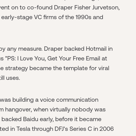
went on to co-found Draper Fisher Jurvetson,
 early-stage VC firms of the 1990s and
y by any measure. Draper backed Hotmail in
"PS: I Love You, Get Your Free Email at
e strategy became the template for viral
ll uses.
was building a voice communication
m hangover, when virtually nobody was
 backed Baidu early, before it became
ed in Tesla through DFJ's Series C in 2006