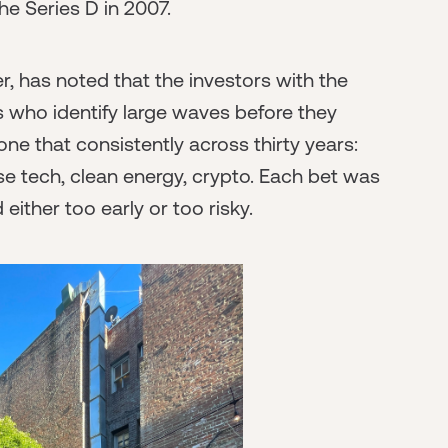
he Series D in 2007.
, has noted that the investors with the
s who identify large waves before they
 that consistently across thirty years:
se tech, clean energy, crypto. Each bet was
ther too early or too risky.