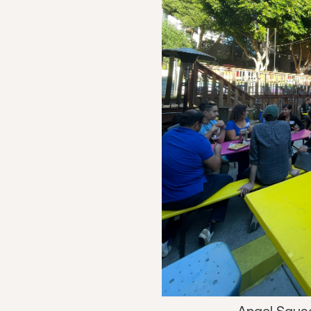
Angel Squa