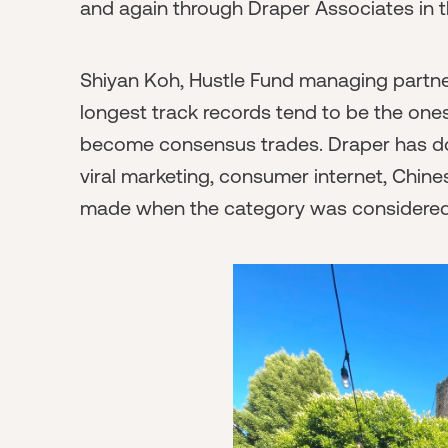
and again through Draper Associates in t
Shiyan Koh, Hustle Fund managing partner
longest track records tend to be the one
become consensus trades. Draper has done
viral marketing, consumer internet, Chine
made when the category was considered ei