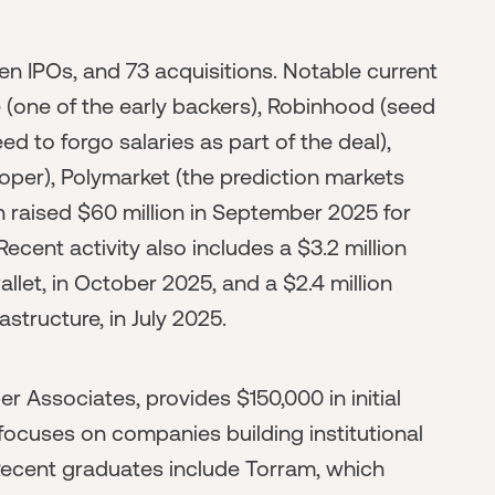
ven IPOs, and 73 acquisitions. Notable current
(one of the early backers), Robinhood (seed
d to forgo salaries as part of the deal),
oper), Polymarket (the prediction markets
 raised $60 million in September 2025 for
cent activity also includes a $3.2 million
allet, in October 2025, and a $2.4 million
structure, in July 2025.
er Associates, provides $150,000 in initial
focuses on companies building institutional
. Recent graduates include Torram, which