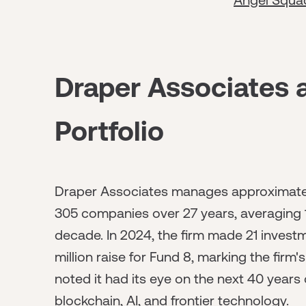
Draper Associates 
Portfolio
Draper Associates manages approximately 
305 companies over 27 years, averaging 1
decade. In 2024, the firm made 21 investm
million raise for Fund 8, marking the firm
noted it had its eye on the next 40 years
blockchain, AI, and frontier technology.