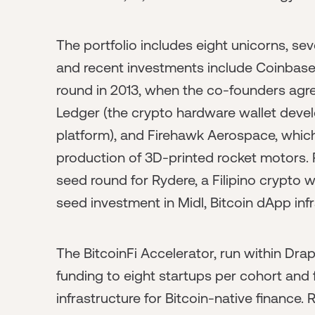
The portfolio includes eight unicorns, se
and recent investments include Coinbase 
round in 2013, when the co-founders agree
Ledger (the crypto hardware wallet devel
platform), and Firehawk Aerospace, which
production of 3D-printed rocket motors. Re
seed round for Rydere, a Filipino crypto w
seed investment in Midl, Bitcoin dApp infra
The BitcoinFi Accelerator, run within Drap
funding to eight startups per cohort and 
infrastructure for Bitcoin-native finance