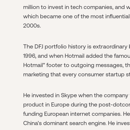
million to invest in tech companies, and 
which became one of the most influential
2000s.
The DFJ portfolio history is extraordinar
1996, and when Hotmail added the famous 
Hotmail" footer to outgoing messages, th
marketing that every consumer startup sti
He invested in Skype when the company 
product in Europe during the post-dotco
funding European internet companies. He
China's dominant search engine. He invest