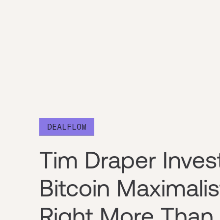
DEALFLOW
Tim Draper Inves
Bitcoin Maximali
Right More Than