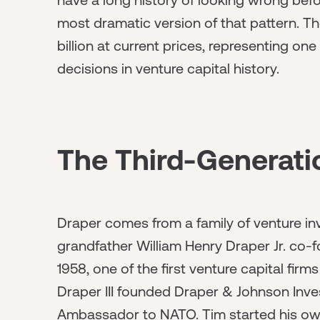
most dramatic version of that pattern. T
billion at current prices, representing on
decisions in venture capital history.
The Third-Generati
Draper comes from a family of venture in
grandfather William Henry Draper Jr. co-
1958, one of the first venture capital fir
Draper III founded Draper & Johnson Inv
Ambassador to NATO. Tim started his own