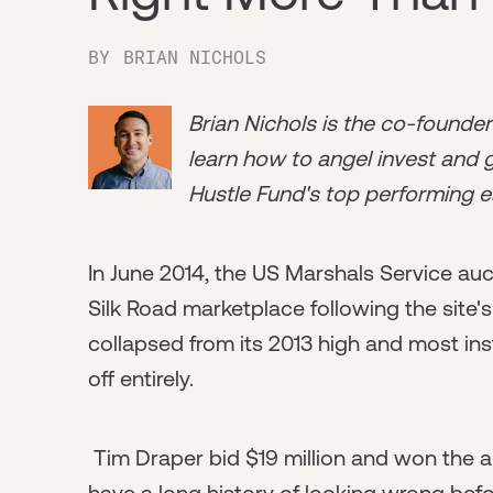
BY
BRIAN NICHOLS
Brian Nichols is the co-founde
learn how to angel invest and ge
Hustle Fund's top performing e
In June 2014, the US Marshals Service auc
Silk Road marketplace following the site'
collapsed from its 2013 high and most ins
off entirely.
Tim Draper bid $19 million and won the a
have a long history of looking wrong befor