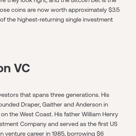
hose coins are now worth approximately $3.5
e of the highest-returning single investment
on VC
vestors that spans three generations. His
founded Draper, Gaither and Anderson in
ms on the West Coast. His father William Henry
estment Company and served as the first US
 venture career in 1985, borrowing $6