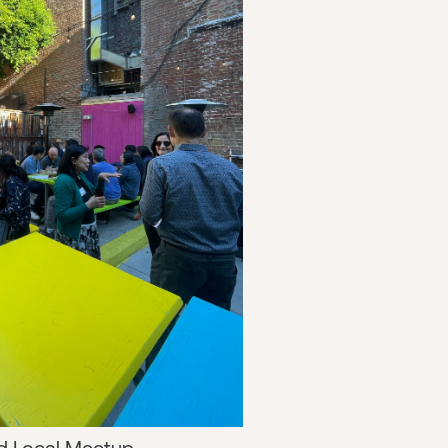
d Local Meetup