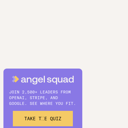
JOIN 2,500+ LEADERS FROM
OPENAI, STRIPE, AND
GOOGLE. SEE WHERE YOU FIT.
TAKE THE QUIZ