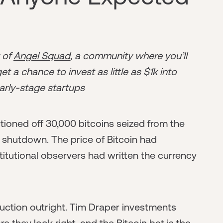
r of
Angel Squad
, a community where you’ll
t a chance to invest as little as $1k into
arly-stage startups
tioned off 30,000 bitcoins seized from the
s shutdown. The price of Bitcoin had
titutional observers had written the currency
uction outright. Tim Draper investments
e they look right, and the Bitcoin bet is the