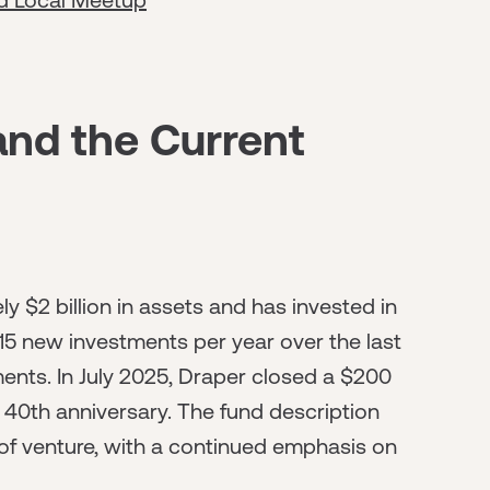
and the Current
$2 billion in assets and has invested in
5 new investments per year over the last
ents. In July 2025, Draper closed a $200
's 40th anniversary. The fund description
 of venture, with a continued emphasis on