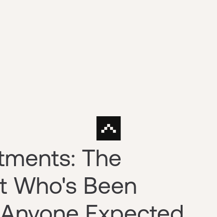
tments: The
st Who's Been
 Anyone Expected