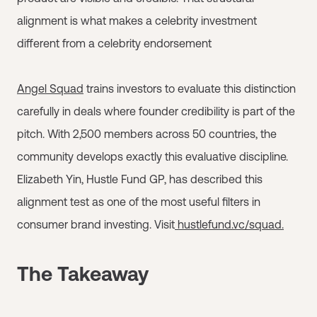
alignment is what makes a celebrity investment
different from a celebrity endorsement
Angel Squad
trains investors to evaluate this distinction
carefully in deals where founder credibility is part of the
pitch. With 2,500 members across 50 countries, the
community develops exactly this evaluative discipline.
Elizabeth Yin, Hustle Fund GP, has described this
alignment test as one of the most useful filters in
consumer brand investing. Visit
hustlefund.vc/squad.
The Takeaway