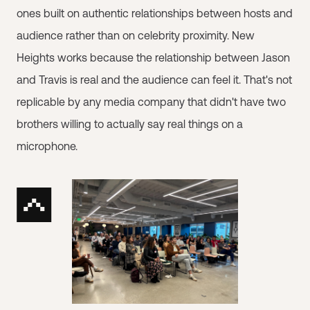
ones built on authentic relationships between hosts and
audience rather than on celebrity proximity. New
Heights works because the relationship between Jason
and Travis is real and the audience can feel it. That's not
replicable by any media company that didn't have two
brothers willing to actually say real things on a
microphone.