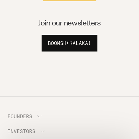
Join our newsletters
BOOMSHAKALAKA!
FOUNDERS
INVESTORS
Meet the Portfolio