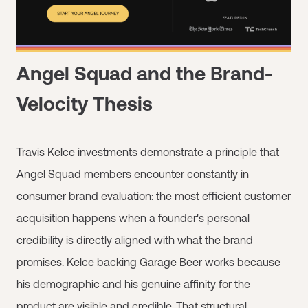
Angel Squad and the Brand-
Velocity Thesis
Travis Kelce investments demonstrate a principle that
Angel Squad
members encounter constantly in
consumer brand evaluation: the most efficient customer
acquisition happens when a founder's personal
credibility is directly aligned with what the brand
promises. Kelce backing Garage Beer works because
his demographic and his genuine affinity for the
product are visible and credible. That structural