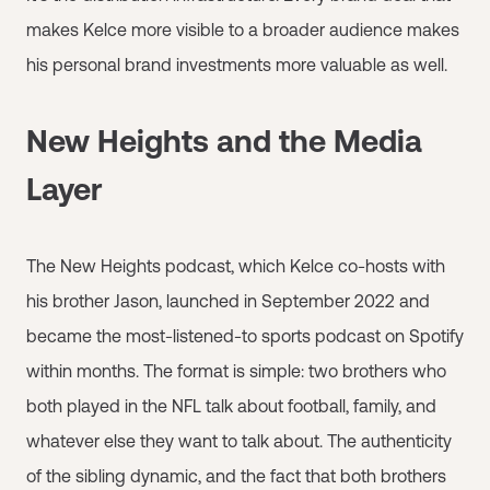
makes Kelce more visible to a broader audience makes
his personal brand investments more valuable as well.
New Heights and the Media
Layer
The New Heights podcast, which Kelce co-hosts with
his brother Jason, launched in September 2022 and
became the most-listened-to sports podcast on Spotify
within months. The format is simple: two brothers who
both played in the NFL talk about football, family, and
whatever else they want to talk about. The authenticity
of the sibling dynamic, and the fact that both brothers