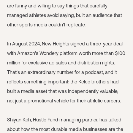
are funny and willing to say things that carefully
managed athletes avoid saying, built an audience that
other sports media couldn't replicate.
In August 2024, New Heights signed a three-year deal
with Amazon's Wondery platform worth more than $100
million for exclusive ad sales and distribution rights.
That's an extraordinary number for a podcast, and it
reflects something important: the Kelce brothers had
built a media asset that was independently valuable,
not just a promotional vehicle for their athletic careers.
Shiyan Koh, Hustle Fund managing partner, has talked
about how the most durable media businesses are the