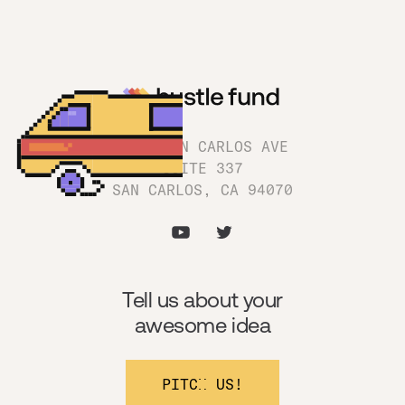
1180 SAN CARLOS AVE
SUITE 337
SAN CARLOS, CA 94070
Tell us about your
awesome idea
PITCH US!