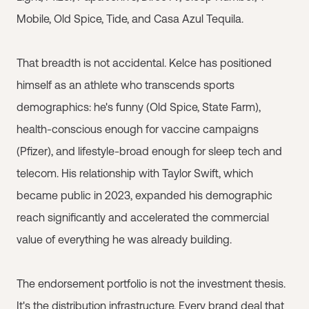
Mobile, Old Spice, Tide, and Casa Azul Tequila.
That breadth is not accidental. Kelce has positioned
himself as an athlete who transcends sports
demographics: he's funny (Old Spice, State Farm),
health-conscious enough for vaccine campaigns
(Pfizer), and lifestyle-broad enough for sleep tech and
telecom. His relationship with Taylor Swift, which
became public in 2023, expanded his demographic
reach significantly and accelerated the commercial
value of everything he was already building.
The endorsement portfolio is not the investment thesis.
It's the distribution infrastructure. Every brand deal that