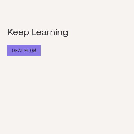
Keep Learning
DEALFLOW