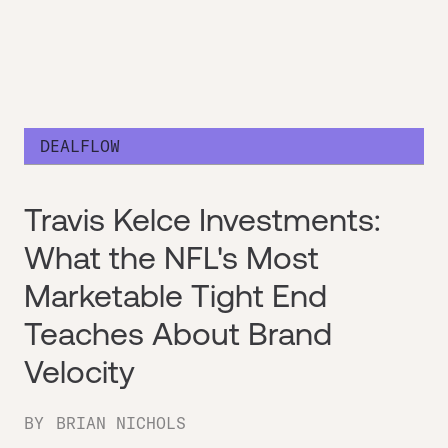
DEALFLOW
Travis Kelce Investments:
What the NFL's Most
Marketable Tight End
Teaches About Brand
Velocity
BY
BRIAN NICHOLS