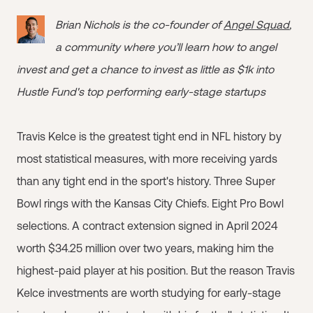
Brian Nichols is the co-founder of
Angel Squad
,
a community where you’ll learn how to angel
invest and get a chance to invest as little as $1k into
Hustle Fund's top performing early-stage startups
Travis Kelce is the greatest tight end in NFL history by
most statistical measures, with more receiving yards
than any tight end in the sport's history. Three Super
Bowl rings with the Kansas City Chiefs. Eight Pro Bowl
selections. A contract extension signed in April 2024
worth $34.25 million over two years, making him the
highest-paid player at his position. But the reason Travis
Kelce investments are worth studying for early-stage