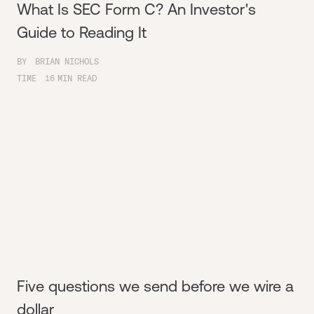
What Is SEC Form C? An Investor's
Guide to Reading It
BY
BRIAN NICHOLS
TIME
16
MIN READ
Five questions we send before we wire a
dollar