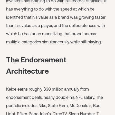
investors has nothing to do with his football statistics. It
has everything to do with the speed at which he
identified that his value as a brand was growing faster
than his value as a player, and the deliberateness with
which he has been monetizing that brand across
multiple categories simultaneously while still playing.
The Endorsement
Architecture
Kelce earns roughly $30 million annually from
endorsement deals, nearly double his NFL salary. The
portfolio includes Nike, State Farm, McDonald's, Bud
Light, Pfizer, Papa John's, DirecTV, Sleep Number, T-