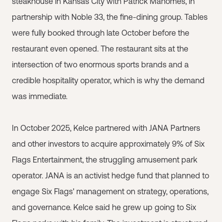
steakhouse in Kansas City with Patrick Mahomes, in
partnership with Noble 33, the fine-dining group. Tables
were fully booked through late October before the
restaurant even opened. The restaurant sits at the
intersection of two enormous sports brands and a
credible hospitality operator, which is why the demand
was immediate.
In October 2025, Kelce partnered with JANA Partners
and other investors to acquire approximately 9% of Six
Flags Entertainment, the struggling amusement park
operator. JANA is an activist hedge fund that planned to
engage Six Flags' management on strategy, operations,
and governance. Kelce said he grew up going to Six