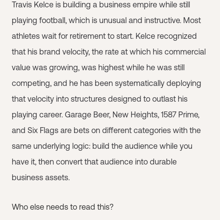
Travis Kelce is building a business empire while still
playing football, which is unusual and instructive. Most
athletes wait for retirement to start. Kelce recognized
that his brand velocity, the rate at which his commercial
value was growing, was highest while he was still
competing, and he has been systematically deploying
that velocity into structures designed to outlast his
playing career. Garage Beer, New Heights, 1587 Prime,
and Six Flags are bets on different categories with the
same underlying logic: build the audience while you
have it, then convert that audience into durable
business assets.
Who else needs to read this?