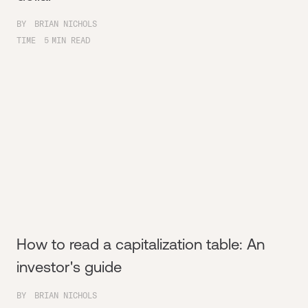
BY
BRIAN NICHOLS
TIME
5
MIN READ
How to read a capitalization table: An
investor's guide
BY
BRIAN NICHOLS