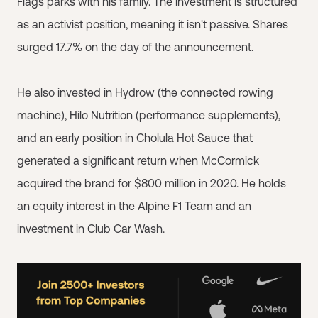
Flags parks with his family. The investment is structured
as an activist position, meaning it isn't passive. Shares
surged 17.7% on the day of the announcement.
He also invested in Hydrow (the connected rowing
machine), Hilo Nutrition (performance supplements),
and an early position in Cholula Hot Sauce that
generated a significant return when McCormick
acquired the brand for $800 million in 2020. He holds
an equity interest in the Alpine F1 Team and an
investment in Club Car Wash.