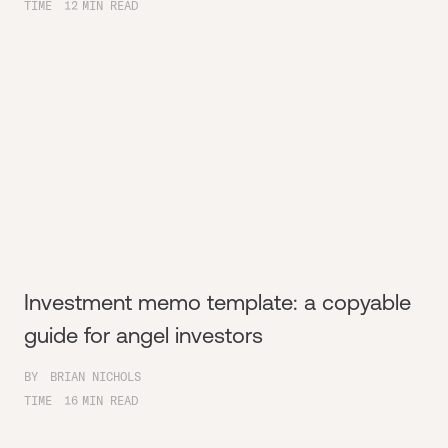
TIME
12
MIN READ
Investment memo template: a copyable
guide for angel investors
BY
BRIAN NICHOLS
TIME
16
MIN READ