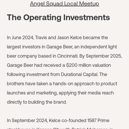
Angel Squad Local Meetup
The Operating Investments
In June 2024, Travis and Jason Kelce became the
largest investors in Garage Beer, an independent light
beer company based in Cincinnati. By September 2025,
Garage Beer had received a $200 million valuation
following investment from Durational Capital. The
brothers have taken a hands-on approach to product
launches and marketing, applying their media reach
directly to building the brand.
In September 2024, Kelce co-founded 1587 Prime