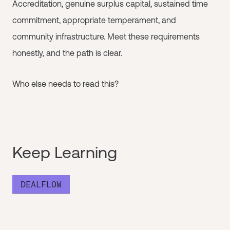
Accreditation, genuine surplus capital, sustained time
commitment, appropriate temperament, and
community infrastructure. Meet these requirements
honestly, and the path is clear.
Who else needs to read this?
Keep Learning
DEALFLOW