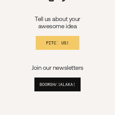
Tell us about your
awesome idea
PITCH US!
Join our newsletters
BOOMSHAKALAKA!