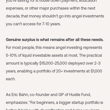
you're saving for a house down payment, education
expenses, or other major purchases within the next
decade, that money shouldn't go into angel investments
you can't access for 7-10 years.
Genuine surplus is what remains after all these needs.
For most people, this means angel investing represents
5-10% of liquid investable assets at most. The practical
amount is typically $15,000-25,000 deployed over 2-3
years, enabling a portfolio of 20+ investments at $1,000
each.
As Eric Bahn, co-founder and GP of Hustle Fund,
emphasizes: "For beginners, a bigger startup portfolio is