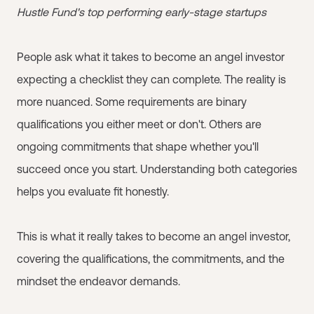
Hustle Fund's top performing early-stage startups
People ask what it takes to become an angel investor
expecting a checklist they can complete. The reality is
more nuanced. Some requirements are binary
qualifications you either meet or don't. Others are
ongoing commitments that shape whether you'll
succeed once you start. Understanding both categories
helps you evaluate fit honestly.
This is what it really takes to become an angel investor,
covering the qualifications, the commitments, and the
mindset the endeavor demands.