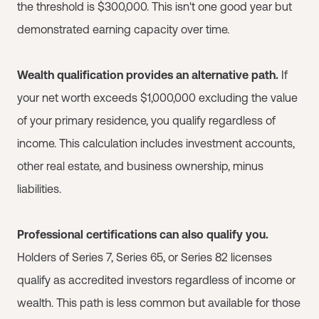
the threshold is $300,000. This isn't one good year but
demonstrated earning capacity over time.
Wealth qualification provides an alternative path.
If
your net worth exceeds $1,000,000 excluding the value
of your primary residence, you qualify regardless of
income. This calculation includes investment accounts,
other real estate, and business ownership, minus
liabilities.
Professional certifications can also qualify you.
Holders of Series 7, Series 65, or Series 82 licenses
qualify as accredited investors regardless of income or
wealth. This path is less common but available for those