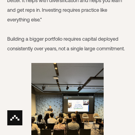
better. It helps with diversification and helps you learn
and get reps in. Investing requires practice like
everything else."
Building a bigger portfolio requires capital deployed
consistently over years, not a single large commitment.