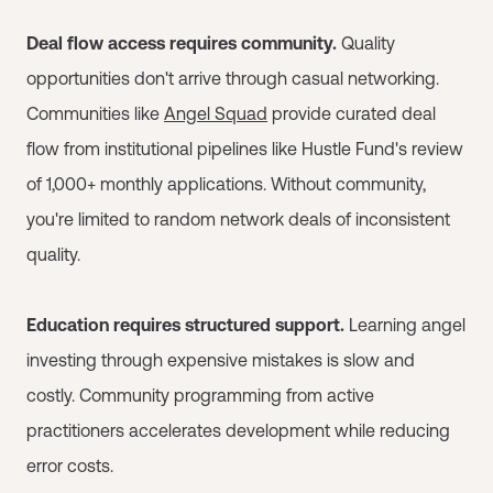
Deal flow access requires community.
Quality
opportunities don't arrive through casual networking.
Communities like
Angel Squad
provide curated deal
flow from institutional pipelines like Hustle Fund's review
of 1,000+ monthly applications. Without community,
you're limited to random network deals of inconsistent
quality.
Education requires structured support.
Learning angel
investing through expensive mistakes is slow and
costly. Community programming from active
practitioners accelerates development while reducing
error costs.