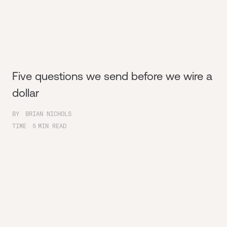
Five questions we send before we wire a
dollar
BY
BRIAN NICHOLS
TIME
5
MIN READ