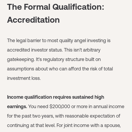
The Formal Qualification:
Accreditation
The legal barrier to most quality angel investing is
accredited investor status. This isn't arbitrary
gatekeeping. It's regulatory structure built on
assumptions about who can afford the risk of total
investment loss.
Income qualification requires sustained high
earnings.
You need $200,000 or more in annual income
for the past two years, with reasonable expectation of
continuing at that level. For joint income with a spouse,