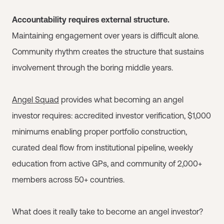
Accountability requires external structure.
Maintaining engagement over years is difficult alone.
Community rhythm creates the structure that sustains
involvement through the boring middle years.
Angel Squad
provides what becoming an angel
investor requires: accredited investor verification, $1,000
minimums enabling proper portfolio construction,
curated deal flow from institutional pipeline, weekly
education from active GPs, and community of 2,000+
members across 50+ countries.
What does it really take to become an angel investor?