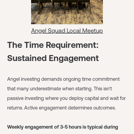
Angel Squad Local Meetup
The Time Requirement:
Sustained Engagement
Angel investing demands ongoing time commitment
that many underestimate when starting. This isn't
passive investing where you deploy capital and wait for
returns. Active engagement determines outcomes.
Weekly engagement of 3-5 hours is typical during