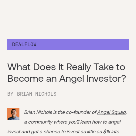
DEALFLOW
What Does It Really Take to
Become an Angel Investor?
BY
BRIAN NICHOLS
Brian Nichols is the co-founder of
Angel Squad
,
a community where you’ll learn how to angel
invest and get a chance to invest as little as $1k into