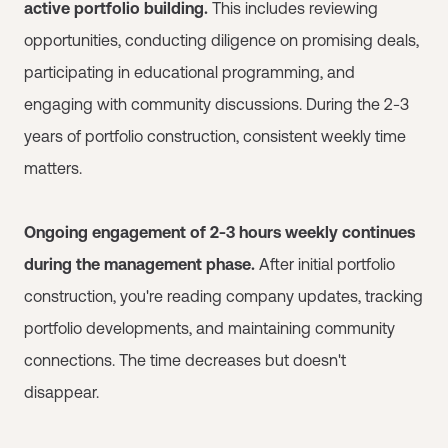
active portfolio building.
This includes reviewing
opportunities, conducting diligence on promising deals,
participating in educational programming, and
engaging with community discussions. During the 2-3
years of portfolio construction, consistent weekly time
matters.
Ongoing engagement of 2-3 hours weekly continues
during the management phase.
After initial portfolio
construction, you're reading company updates, tracking
portfolio developments, and maintaining community
connections. The time decreases but doesn't
disappear.