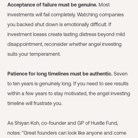
Acceptance of failure must be genuine.
Most
investments will fail completely. Watching companies
you backed shut down is emotionally difficult. If
investment losses create lasting distress beyond mild
disappointment, reconsider whether angel investing
suits your temperament.
Patience for long timelines must be authentic.
Seven
to ten years is genuinely long. If you need to see results
within a few years to stay motivated, the angel investing
timeline will frustrate you.
As Shiyan Koh, co-founder and GP of Hustle Fund,
notes: "Great founders can look like anyone and come