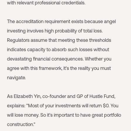
with relevant professional credentials.
The accreditation requirement exists because angel
investing involves high probability of total loss.
Regulators assume that meeting these thresholds
indicates capacity to absorb such losses without
devastating financial consequences. Whether you
agree with this framework, it's the reality you must
navigate.
As Elizabeth Yin, co-founder and GP of Hustle Fund,
explains: "Most of your investments will return $0. You
will lose money. So it's important to have great portfolio
construction."