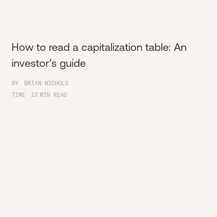
How to read a capitalization table: An
investor's guide
BY
BRIAN NICHOLS
TIME
12
MIN READ