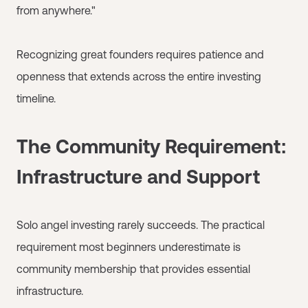
from anywhere."
Recognizing great founders requires patience and
openness that extends across the entire investing
timeline.
The Community Requirement:
Infrastructure and Support
Solo angel investing rarely succeeds. The practical
requirement most beginners underestimate is
community membership that provides essential
infrastructure.