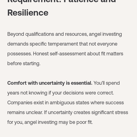
Resilience
Beyond qualifications and resources, angel investing
demands specific temperament that not everyone
possesses. Honest self-assessment about fit matters
before starting.
Comfort with uncertainty is essential.
You'll spend
years not knowing if your decisions were correct.
Companies exist in ambiguous states where success
remains unclear. If uncertainty creates significant stress
for you, angel investing may be poor fit.