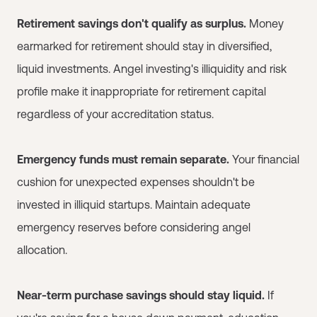
Retirement savings don't qualify as surplus.
Money
earmarked for retirement should stay in diversified,
liquid investments. Angel investing's illiquidity and risk
profile make it inappropriate for retirement capital
regardless of your accreditation status.
Emergency funds must remain separate.
Your financial
cushion for unexpected expenses shouldn't be
invested in illiquid startups. Maintain adequate
emergency reserves before considering angel
allocation.
Near-term purchase savings should stay liquid.
If