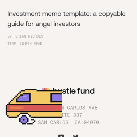
Investment memo template: a copyable
guide for angel investors
BY
BRIAN NICHOLS
TIME
16
MIN READ
1180 SAN CARLOS AVE
SUITE 337
SAN CARLOS, CA 94070