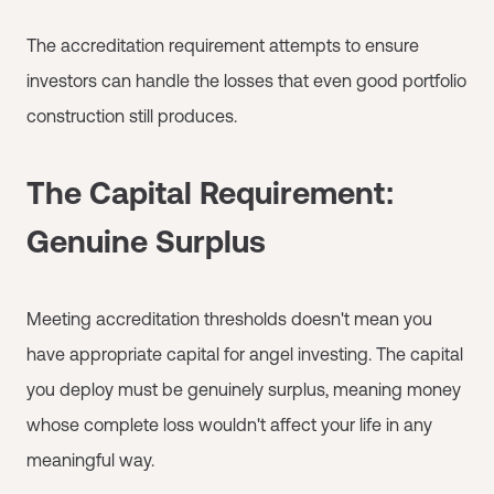
The accreditation requirement attempts to ensure
investors can handle the losses that even good portfolio
construction still produces.
The Capital Requirement:
Genuine Surplus
Meeting accreditation thresholds doesn't mean you
have appropriate capital for angel investing. The capital
you deploy must be genuinely surplus, meaning money
whose complete loss wouldn't affect your life in any
meaningful way.