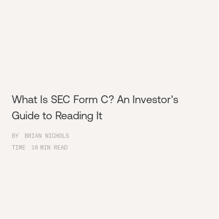
What Is SEC Form C? An Investor's
Guide to Reading It
BY
BRIAN NICHOLS
TIME
16
MIN READ