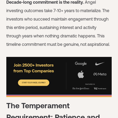
Decade-long commitment is the reality.
Angel
investing outcomes take 7-10+ years to materialize. The
investors who succeed maintain engagement through
this entire period, sustaining interest and activity
through years when nothing dramatic happens. This
timeline commitment must be genuine, not aspirational.
The Temperament
Requirement: Patience and